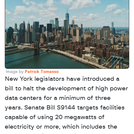
Image by 
Patrick Tomasso
New York legislators have introduced a 
bill to halt the development of high power 
data centers for a minimum of three 
years. Senate Bill S9144 targets facilities 
capable of using 20 megawatts of 
electricity or more, which includes the 