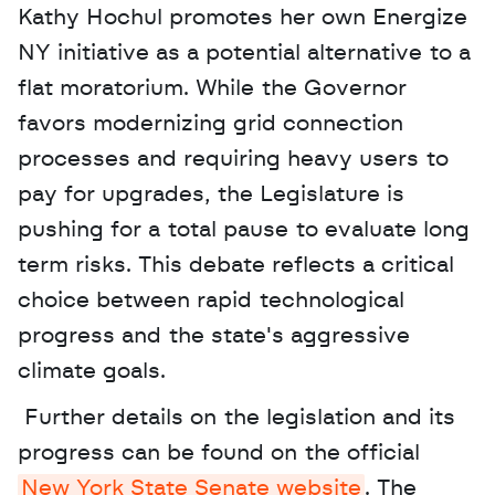
Kathy Hochul promotes her own Energize 
NY initiative as a potential alternative to a 
flat moratorium. While the Governor 
favors modernizing grid connection 
processes and requiring heavy users to 
pay for upgrades, the Legislature is 
pushing for a total pause to evaluate long 
term risks. This debate reflects a critical 
choice between rapid technological 
progress and the state's aggressive 
climate goals.
 Further details on the legislation and its 
progress can be found on the official 
New York State Senate website
. The 