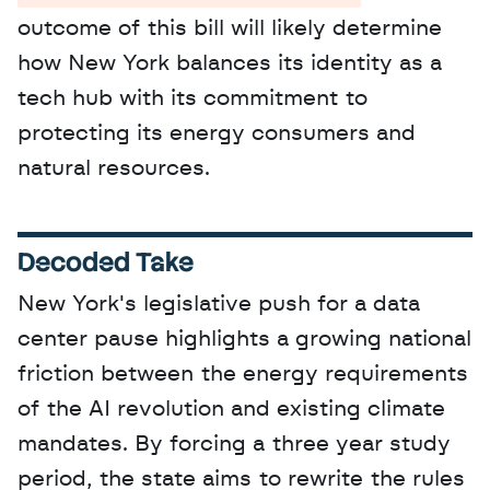
outcome of this bill will likely determine 
how New York balances its identity as a 
tech hub with its commitment to 
protecting its energy consumers and 
natural resources.
Decoded Take
New York's legislative push for a data 
center pause highlights a growing national 
friction between the energy requirements 
of the AI revolution and existing climate 
mandates. By forcing a three year study 
period, the state aims to rewrite the rules 