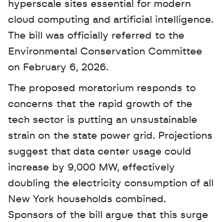
hyperscale sites essential for modern 
cloud computing and artificial intelligence. 
The bill was officially referred to the 
Environmental Conservation Committee 
on February 6, 2026. 
The proposed moratorium responds to 
concerns that the rapid growth of the 
tech sector is putting an unsustainable 
strain on the state power grid. Projections 
suggest that data center usage could 
increase by 9,000 MW, effectively 
doubling the electricity consumption of all 
New York households combined. 
Sponsors of the bill argue that this surge 