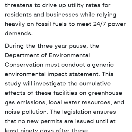
threatens to drive up utility rates for 
residents and businesses while relying 
heavily on fossil fuels to meet 24/7 power 
demands.
During the three year pause, the 
Department of Environmental 
Conservation must conduct a generic 
environmental impact statement. This 
study will investigate the cumulative 
effects of these facilities on greenhouse 
gas emissions, local water resources, and 
noise pollution. The legislation ensures 
that no new permits are issued until at 
least ninety days after these 