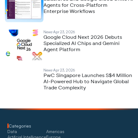
Agents for Cross-Platform
Enterprise Workflows
News
Apr 23, 2026
Google Cloud Next 2026 Debuts
Specialized AI Chips and Gemini
Agent Platform
News
Apr 23, 2026
PwC Singapore Launches S$4 Million
AI-Powered Hub to Navigate Global
Trade Complexity
Categories
Data
Americas
Artifcial Intelligence
Europe