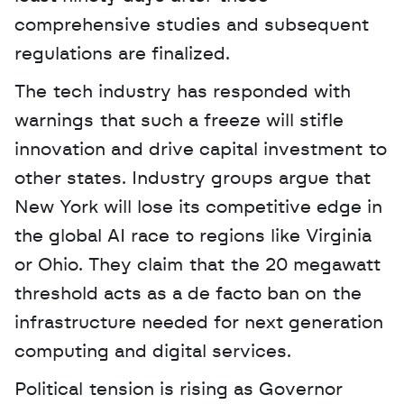
comprehensive studies and subsequent 
regulations are finalized.
The tech industry has responded with 
warnings that such a freeze will stifle 
innovation and drive capital investment to 
other states. Industry groups argue that 
New York will lose its competitive edge in 
the global AI race to regions like Virginia 
or Ohio. They claim that the 20 megawatt 
threshold acts as a de facto ban on the 
infrastructure needed for next generation 
computing and digital services.
Political tension is rising as Governor 