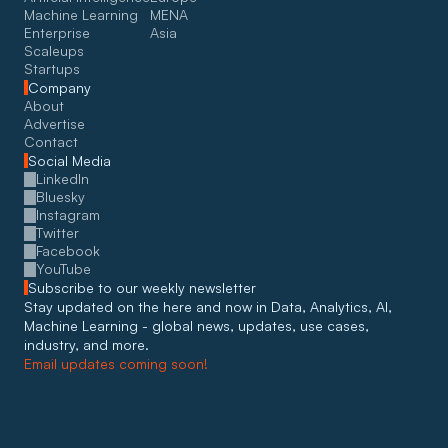
Machine Learning
MENA
Enterprise
Asia
Scaleups
Startups
Company
About
Advertise
Contact
Social Media
LinkedIn
Bluesky
Instagram
Twitter
Facebook
YouTube
Subscribe to our weekly newsletter
Stay updated on the here and now in Data, Analytics, AI, 
Machine Learning - global news, updates, use cases, 
industry, and more. 
Email updates coming soon!