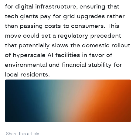
for digital infrastructure, ensuring that 
tech giants pay for grid upgrades rather 
than passing costs to consumers. This 
move could set a regulatory precedent 
that potentially slows the domestic rollout 
of hyperscale AI facilities in favor of 
environmental and financial stability for 
local residents.
W
a
n
t
t
o
a
d
v
e
r
t
i
s
e
y
o
u
r
D
a
t
a
,
A
n
a
l
y
t
i
c
s
,
o
r
A
I
h
e
r
e
?
R
e
a
c
h
o
u
t
!
N
e
w
D
e
c
o
d
e
d
Share this article 