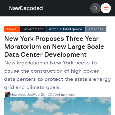
NewDecoded
NewDecoded
Latest News
Latest News
News
Government
Artificial Intelligence
Americas
Data
Data
Artificial Intelligence
Artificial Intelligence
New York Proposes Three Year 
Machine Learning
Machine Learning
Americas
Americas
Moratorium on New Large Scale 
Europe
Europe
MENA
MENA
Data Center Development
Asia
Asia
Enterprise
Enterprise
New legislation in New York seeks to 
Startups
Startups
pause the construction of high power 
Scaleups
Scaleups
About
About
data centers to protect the state's energy 
Careers
Careers
Authors
Authors
grid and climate goals.
Advertise
Advertise
Contact
Contact
NewDecoded
Feb 26, 2026
4 min read