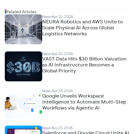
Related Articles
News
Apr 22, 2026
NEURA Robotics and AWS Unite to
Scale Physical AI Across Global
Logistics Networks
News
Apr 22, 2026
VAST Data Hits $30 Billion Valuation
as AI Infrastructure Becomes a
Global Priority
News
Apr 23, 2026
Google Unveils Workspace
Intelligence to Automate Multi-Step
Workflows via Agentic AI
News
Apr 23, 2026
Salesforce and Google Cloud Unite AI