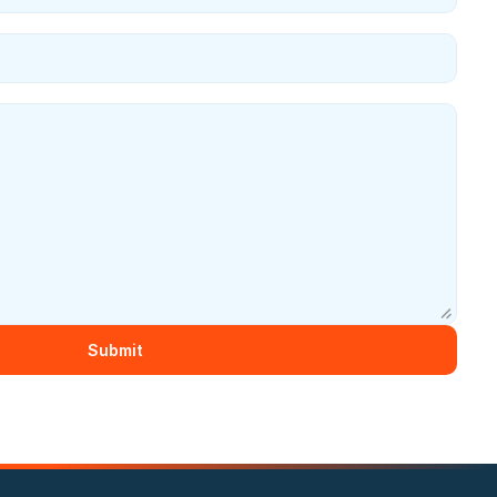
Submit