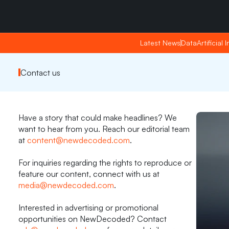
Friday, Apr 24, 2026
Friday, Apr 24, 2026
22:38
22:38
Latest News
Latest News
Data
Data
Artificial 
Artificial 
Contact us
Have a story that could make headlines? We 
want to hear from you. Reach our editorial team 
at 
content@newdecoded.com
. 
For inquiries regarding the rights to reproduce or 
feature our content, connect with us at 
media@newdecoded.com
. 
Interested in advertising or promotional 
opportunities on NewDecoded? Contact 