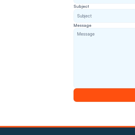
Subject
Message