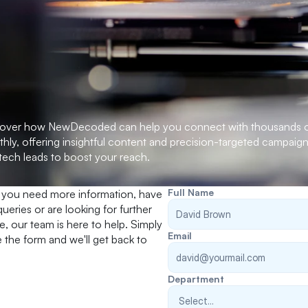
over how NewDecoded can help you connect with thousands of
hly, offering insightful content and precision-targeted campaign
tech leads to boost your reach.
Full Name
you need more information, have 
queries or are looking for further 
e, our team is here to help. Simply 
Email
the form and we'll get back to 
Department