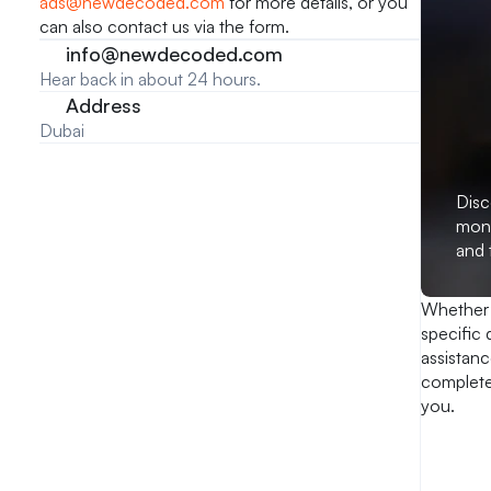
ads@newdecoded.com
 for more details, or you 
can also contact us via the form.
info@newdecoded.com
Hear back in about 24 hours.
Address
Dubai
Disc
mont
and 
Whether 
specific 
assistanc
complete 
you.