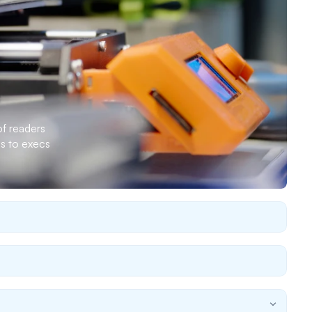
 readers 
s to execs 