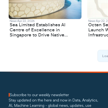
News
Apr 22, 2026
News
Apr 22, 
Sea Limited Establishes AI
Octen Se
Centre of Excellence in
Launch W
Singapore to Drive Native
Infrastru
Innovation
Loa
Subscribe to our weekly newsletter
Stay updated on the here and now in Data, Analytics, 
AI, Machine Learning - global news, updates, use 