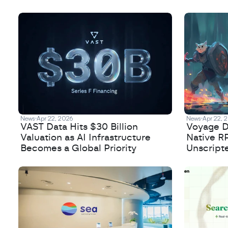
Frontier Model Training
News
Apr 22, 2026
News
Apr 22, 
VAST Data Hits $30 Billion
Voyage De
Valuation as AI Infrastructure
Native R
Becomes a Global Priority
Unscript