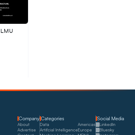
 ILMU
Company
Categories
Social Media
About
Data
Americas
LinkedIn
Advertise
Artifcial Intelligence
Europe
Bluesky