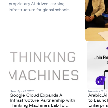
proprietary AI-driven learning
infrastructure for global schools.
News
Apr 23, 2026
News
Apr 23, 
Google Cloud Expands AI
Arabic.A
Infrastructure Partnership with
to Launc
Thinking Machines Lab for
Enterpris