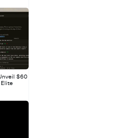
Unveil $60
 Elite