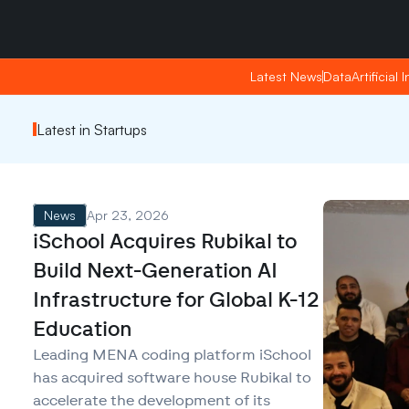
Friday, Apr 24, 2026
Friday, Apr 24, 2026
19:28
19:28
Latest News
Latest News
Data
Data
Artificial 
Artificial 
Latest in Startups
News
Apr 23, 2026
iSchool Acquires Rubikal to
Build Next-Generation AI
Infrastructure for Global K-12
Education
Leading MENA coding platform iSchool
has acquired software house Rubikal to
accelerate the development of its