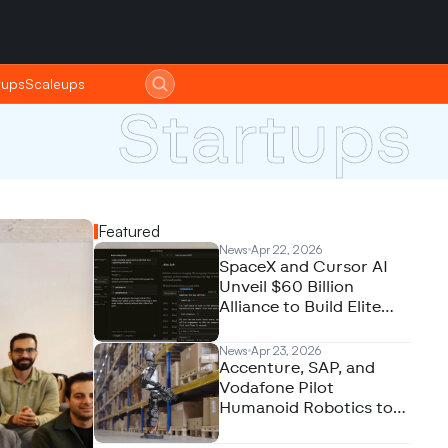
tups
tups
Scaleups
Scaleups
Startups
Featured
News
Apr 22, 2026
SpaceX and Cursor AI
Unveil $60 Billion
Alliance to Build Elite
Coding Models
News
Apr 23, 2026
Accenture, SAP, and
Vodafone Pilot
Humanoid Robotics to
Revolutionize