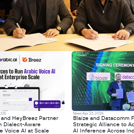
2026
News
Apr 23, 2026
I and HeyBreez Partner
Blaize and Datacomm 
h Dialect-Aware
Strategic Alliance to A
e Voice AI at Scale
AI Inference Across In