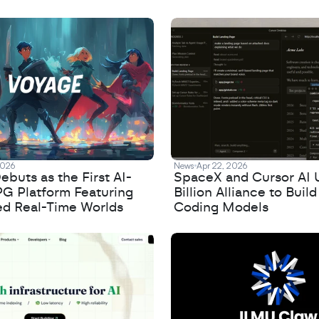
2026
News
Apr 22, 2026
buts as the First AI-
SpaceX and Cursor AI 
PG Platform Featuring
Billion Alliance to Build
ed Real-Time Worlds
Coding Models