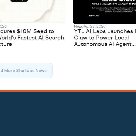
2026
News
Apr 22, 2026
cures $10M Seed to
YTL AI Labs Launches
orld’s Fastest AI Search
Claw to Power Local
cture
Autonomous AI Agent
Development
d More Startups News