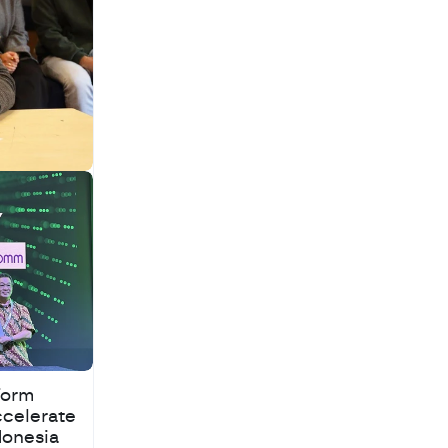
Warehouse Supply
Chains
Form
ccelerate
donesia