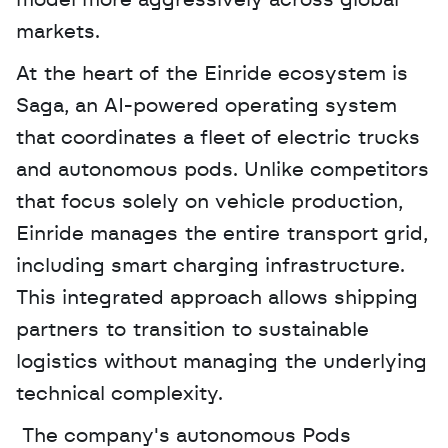
model more aggressively across global 
markets.
At the heart of the Einride ecosystem is 
Saga, an AI-powered operating system 
that coordinates a fleet of electric trucks 
and autonomous pods. Unlike competitors 
that focus solely on vehicle production, 
Einride manages the entire transport grid, 
including smart charging infrastructure. 
This integrated approach allows shipping 
partners to transition to sustainable 
logistics without managing the underlying 
technical complexity.
 The company's autonomous Pods 