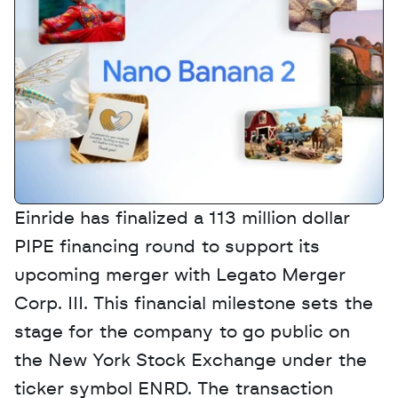
Einride has finalized a 113 million dollar 
PIPE financing round to support its 
upcoming merger with Legato Merger 
Corp. III. This financial milestone sets the 
stage for the company to go public on 
the New York Stock Exchange under the 
ticker symbol ENRD. The transaction 