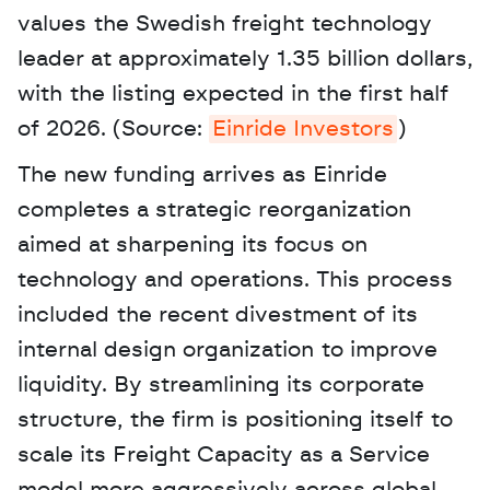
values the Swedish freight technology 
leader at approximately 1.35 billion dollars, 
with the listing expected in the first half 
of 2026. (Source: 
Einride Investors
) 
The new funding arrives as Einride 
completes a strategic reorganization 
aimed at sharpening its focus on 
technology and operations. This process 
included the recent divestment of its 
internal design organization to improve 
liquidity. By streamlining its corporate 
structure, the firm is positioning itself to 
scale its Freight Capacity as a Service 