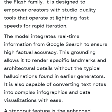
the Flash family. It is designed to 
empower creators with studio-quality 
tools that operate at lightning-fast 
speeds for rapid iteration. 
The model integrates real-time 
information from Google Search to ensure 
high factual accuracy. This grounding 
allows it to render specific landmarks and 
architectural details without the typical 
hallucinations found in earlier generators. 
It is also capable of converting text notes 
into complex infographics and data 
visualizations with ease.
A standout feature is the enhanced 