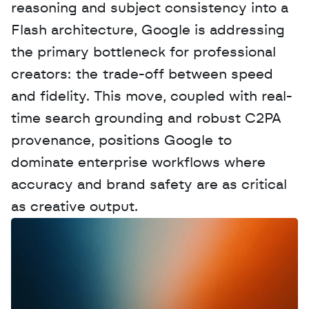
reasoning and subject consistency into a 
Flash architecture, Google is addressing 
the primary bottleneck for professional 
creators: the trade-off between speed 
and fidelity. This move, coupled with real-
time search grounding and robust C2PA 
provenance, positions Google to 
dominate enterprise workflows where 
accuracy and brand safety are as critical 
as creative output.
W
a
n
t
t
o
a
d
v
e
r
t
i
s
e
y
o
u
r
D
a
t
a
,
A
n
a
l
y
t
i
c
s
,
o
r
A
I
h
e
r
e
?
R
e
a
c
h
o
u
t
!
N
e
w
D
e
c
o
d
e
d