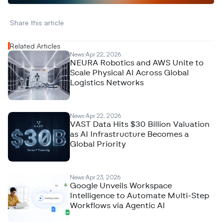
Share this article 
Related Articles
News
Apr 22, 2026
NEURA Robotics and AWS Unite to
Scale Physical AI Across Global
Logistics Networks
News
Apr 22, 2026
VAST Data Hits $30 Billion Valuation
as AI Infrastructure Becomes a
Global Priority
News
Apr 23, 2026
Google Unveils Workspace
Intelligence to Automate Multi-Step
Workflows via Agentic AI