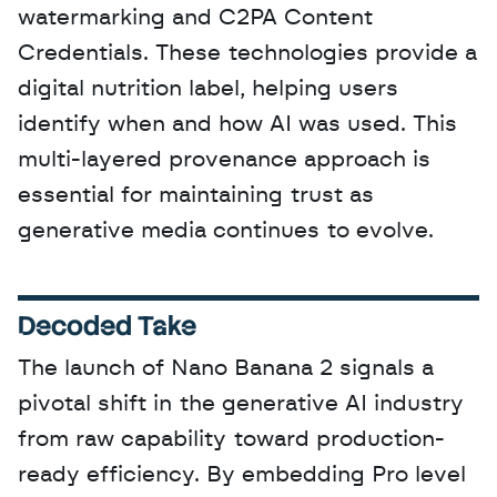
watermarking and C2PA Content 
Credentials. These technologies provide a 
digital nutrition label, helping users 
identify when and how AI was used. This 
multi-layered provenance approach is 
essential for maintaining trust as 
generative media continues to evolve.
Decoded Take
The launch of Nano Banana 2 signals a 
pivotal shift in the generative AI industry 
from raw capability toward production-
ready efficiency. By embedding Pro level 