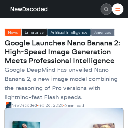
NewDecoded
NewDecoded
Latest News
Latest News
News
Enterprise
Artificial Intelligence
Americas
Data
Data
Artificial Intelligence
Artificial Intelligence
Google Launches Nano Banana 2: 
Machine Learning
Machine Learning
Americas
Americas
High-Speed Image Generation 
Europe
Europe
MENA
MENA
Meets Professional Intelligence
Asia
Asia
Enterprise
Enterprise
Google DeepMind has unveiled Nano 
Startups
Startups
Banana 2, a new image model combining 
Scaleups
Scaleups
About
About
the reasoning of Pro versions with 
Careers
Careers
Authors
Authors
lightning-fast Flash speeds.
Advertise
Advertise
Contact
Contact
NewDecoded
Feb 26, 2026
6 min read