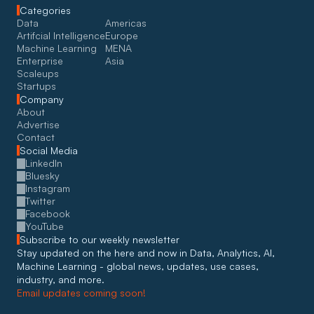
Categories
Data
Americas
Artifcial Intelligence
Europe
Machine Learning
MENA
Enterprise
Asia
Scaleups
Startups
Company
About
Advertise
Contact
Social Media
LinkedIn
Bluesky
Instagram
Twitter
Facebook
YouTube
Subscribe to our weekly newsletter
Stay updated on the here and now in Data, Analytics, AI, 
Machine Learning - global news, updates, use cases, 
industry, and more. 
Email updates coming soon!