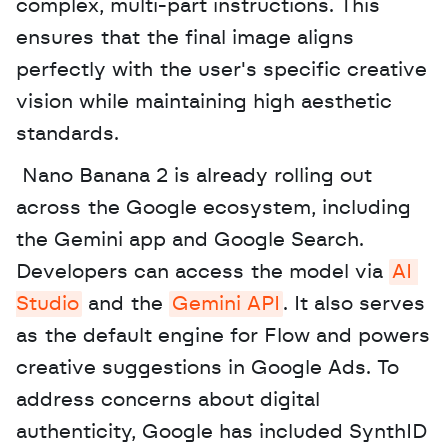
complex, multi-part instructions. This 
ensures that the final image aligns 
perfectly with the user's specific creative 
vision while maintaining high aesthetic 
standards.
 Nano Banana 2 is already rolling out 
across the Google ecosystem, including 
the Gemini app and Google Search. 
Developers can access the model via 
AI 
Studio
 and the 
Gemini API
. It also serves 
as the default engine for Flow and powers 
creative suggestions in Google Ads. To 
address concerns about digital 
authenticity, Google has included SynthID 