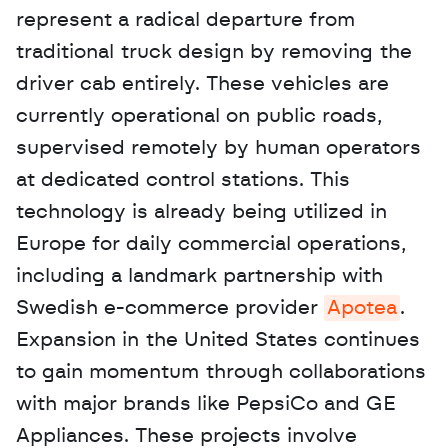
represent a radical departure from 
traditional truck design by removing the 
driver cab entirely. These vehicles are 
currently operational on public roads, 
supervised remotely by human operators 
at dedicated control stations. This 
technology is already being utilized in 
Europe for daily commercial operations, 
including a landmark partnership with 
Swedish e-commerce provider 
Apotea
. 
Expansion in the United States continues 
to gain momentum through collaborations 
with major brands like PepsiCo and GE 
Appliances. These projects involve 