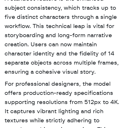
subject consistency, which tracks up to 
five distinct characters through a single 
workflow. This technical leap is vital for 
storyboarding and long-form narrative 
creation. Users can now maintain 
character identity and the fidelity of 14 
separate objects across multiple frames, 
ensuring a cohesive visual story.
For professional designers, the model 
offers production-ready specifications 
supporting resolutions from 512px to 4K. 
It captures vibrant lighting and rich 
textures while strictly adhering to 