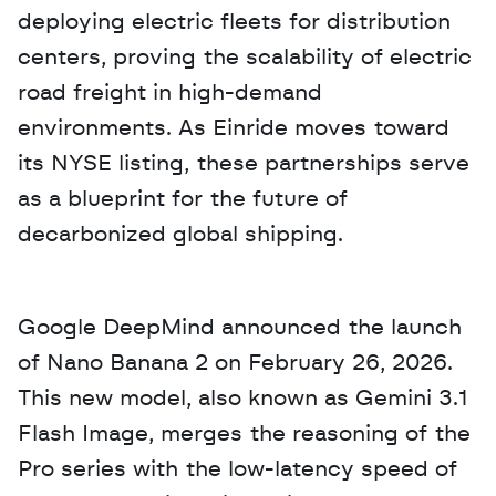
deploying electric fleets for distribution 
centers, proving the scalability of electric 
road freight in high-demand 
environments. As Einride moves toward 
its NYSE listing, these partnerships serve 
as a blueprint for the future of 
decarbonized global shipping.
Google DeepMind announced the launch 
of Nano Banana 2 on February 26, 2026. 
This new model, also known as Gemini 3.1 
Flash Image, merges the reasoning of the 
Pro series with the low-latency speed of 