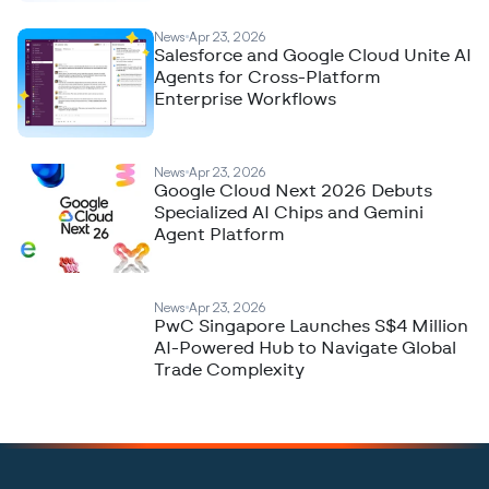
News
Apr 23, 2026
Salesforce and Google Cloud Unite AI
Agents for Cross-Platform
Enterprise Workflows
News
Apr 23, 2026
Google Cloud Next 2026 Debuts
Specialized AI Chips and Gemini
Agent Platform
News
Apr 23, 2026
PwC Singapore Launches S$4 Million
AI-Powered Hub to Navigate Global
Trade Complexity