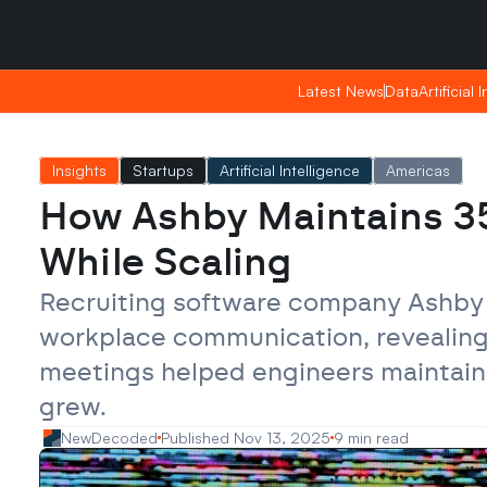
Friday, Apr 24, 2026
Friday, Apr 24, 2026
20:57
20:57
Latest News
Latest News
Data
Data
Artificial 
Artificial 
Insights
Startups
Artificial Intelligence
Americas
How Ashby Maintains 35
While Scaling
Recruiting software company Ashby 
workplace communication, revealing 
meetings helped engineers maintain 
grew.
NewDecoded
Published Nov 13, 2025
9 min read