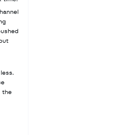
hannel 
ng 
pushed 
ut 
ess. 
e 
the 