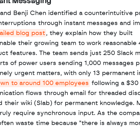
tant Messaging
nd Benji Chen identified a counterintuitive pr
interruptions through instant messages and i
ailed blog post
, they explain how they built 
nable their growing team to work reasonable 
uct features. The team sends just 250 Slack 
rts of power users sending 1,000 messages pe
ely urgent matters, with only 13 permanent in
own to around 100 employees
 following a $30 
cation flows through email for threaded disc
d their wiki (Slab) for permanent knowledge. 
truly require synchronous input. As the compa
often waste time because "there is always mor