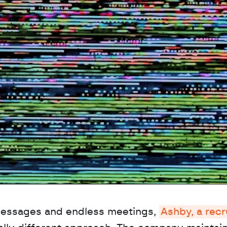
messages and endless meetings, 
Ashby, a recru