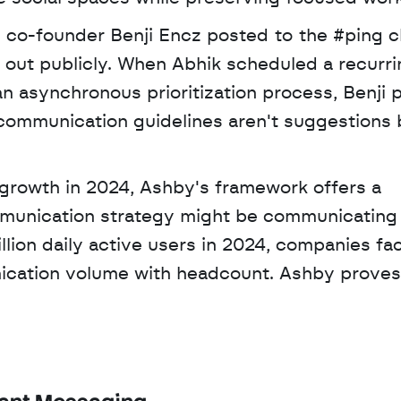
n co-founder Benji Encz posted to the #ping c
 out publicly. When Abhik scheduled a recurri
n asynchronous prioritization process, Benji 
ommunication guidelines aren't suggestions b
mmunication strategy might be communicating l
lion daily active users in 2024, companies fac
cation volume with headcount. Ashby proves 