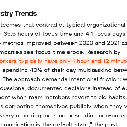
stry Trends
comes that contradict typical organizational 
 35.5 hours of focus time and 4.1 focus days 
e metrics improved between 2020 and 2021 as
mpanies see focus time erode. Research by 
kers typically have only 1 hour and 12 minute
y, spending 40% of their day multitasking betw
The approach demands intentional friction: wr
scussions, documented decisions instead of e
ement when team members revert to old habits. 
 correcting themselves publicly when they vi
essary recurring meeting or sending non-urgen
munication is the default state," the post 