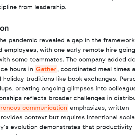
ipline from leadership.
ion
the pandemic revealed a gap in the framework.
employees, with one early remote hire going 
with some teammates. The company added del
ice hours in 
Gather
, coordinated meal times a
holiday traditions like book exchanges. Perso
ps, creating ongoing glimpses into colleagues'
nships reflects broader challenges in distribu
ronous communication
 emphasizes, written 
ovides context but requires intentional social
by's evolution demonstrates that productivity 