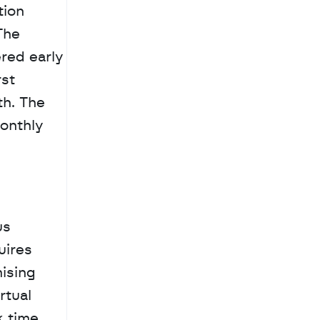
ion 
he 
ed early 
st 
h. The 
onthly 
s 
ires 
sing 
tual 
 time. 