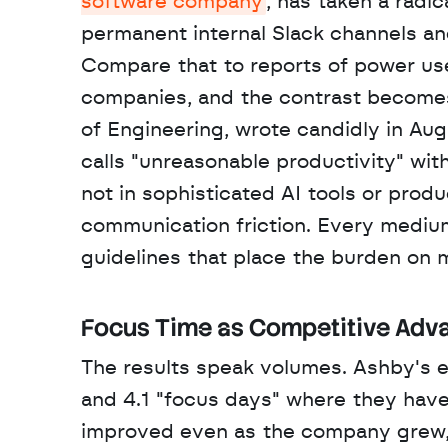
software company
, has taken a radi
permanent internal Slack channels 
Compare that to reports of power use
companies, and the contrast becomes 
of Engineering, wrote candidly in Au
calls "unreasonable productivity" wit
not in sophisticated AI tools or produ
communication friction. Every medium,
guidelines that place the burden on 
Focus Time as Competitive Adv
The results speak volumes. Ashby's e
and 4.1 "focus days" where they have
improved even as the company grew, 