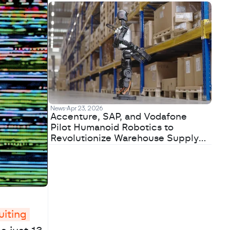
News
Apr 23, 2026
Accenture, SAP, and Vodafone
Pilot Humanoid Robotics to
Revolutionize Warehouse Supply
Chains
iting 