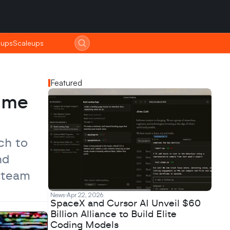
tups
tups
Scaleups
Scaleups
Featured
ime 
h to 
d 
 team 
News
Apr 22, 2026
SpaceX and Cursor AI Unveil $60
Billion Alliance to Build Elite
Coding Models