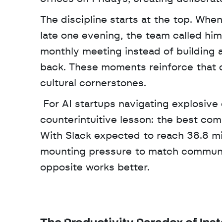
The discipline starts at the top. Whe
late one evening, the team called him
monthly meeting instead of building a
back. These moments reinforce that c
cultural cornerstones.
 For AI startups navigating explosive growth in 2024, Ashby's framework offers a 
counterintuitive lesson: the best co
With Slack expected to reach 38.8 mil
mounting pressure to match communi
opposite works better.