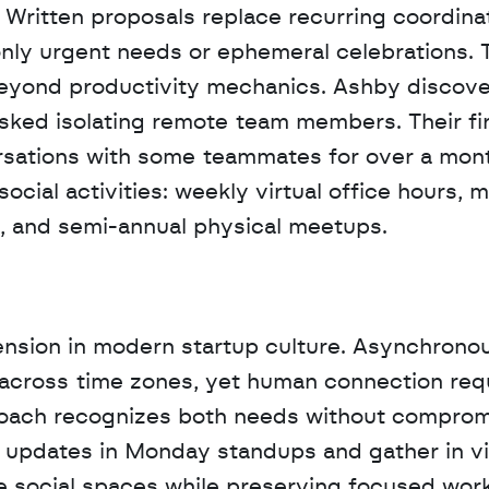
 Written proposals replace recurring coordinat
nly urgent needs or ephemeral celebrations. T
yond productivity mechanics. Ashby discover
isked isolating remote team members. Their fir
rsations with some teammates for over a mont
ial activities: weekly virtual office hours, m
 and semi-annual physical meetups.
ension in modern startup culture. Asynchronou
across time zones, yet human connection requ
ach recognizes both needs without compromi
updates in Monday standups and gather in vir
te social spaces while preserving focused work