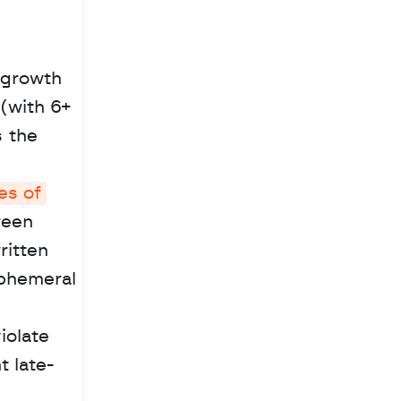
growth 
(with 6+ 
 the 
s of 
een 
itten 
phemeral 
olate 
t late-