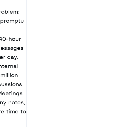
oblem: 
mpromptu 
40-hour 
messages 
r day. 
ternal 
million 
ussions, 
Meetings 
ny notes, 
e time to 