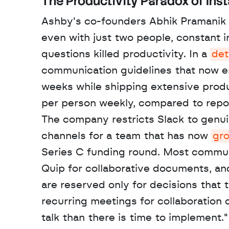
The Productivity Paradox of Ins
Ashby's co-founders Abhik Pramanik a
even with just two people, constant 
questions killed productivity. In a 
det
communication guidelines that now e
weeks while shipping extensive prod
per person weekly, compared to repo
The company restricts Slack to genuin
channels for a team that has now 
gr
Series C funding round. Most communi
Quip for collaborative documents, an
are reserved only for decisions that 
recurring meetings for collaboration 
talk than there is time to implement."