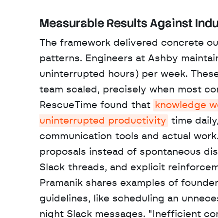
Measurable Results Against Indu
The framework delivered concrete out
patterns. Engineers at Ashby maintain
uninterrupted hours) per week. Thes
team scaled, precisely when most co
RescueTime found that 
knowledge wor
uninterrupted productivity
 time dail
communication tools and actual work. 
proposals instead of spontaneous di
Slack threads, and explicit reinforc
Pramanik shares examples of founders
guidelines, like scheduling an unnec
night Slack messages. "Inefficient com