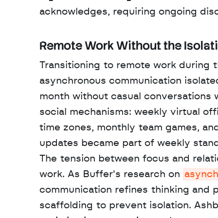
acknowledges, requiring ongoing disc
Remote Work Without the Isolat
Transitioning to remote work during 
asynchronous communication isolated 
month without casual conversations 
social mechanisms: weekly virtual off
time zones, monthly team games, and 
updates became part of weekly standu
The tension between focus and relatio
work. As Buffer's research on 
asynch
communication refines thinking and pr
scaffolding to prevent isolation. Ash