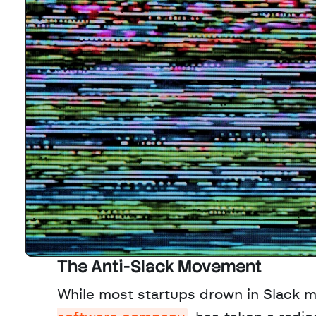
The Anti-Slack Movement
While most startups drown in Slack 