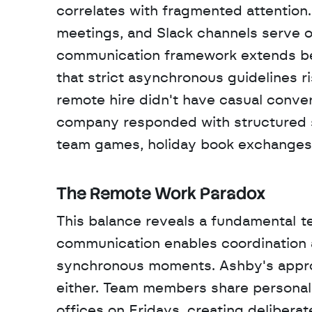
correlates with fragmented attention.
meetings, and Slack channels serve o
communication framework extends be
that strict asynchronous guidelines r
remote hire didn't have casual conve
company responded with structured soc
team games, holiday book exchanges,
The Remote Work Paradox
This balance reveals a fundamental t
communication enables coordination 
synchronous moments. Ashby's appro
either. Team members share personal 
offices on Fridays, creating delibera