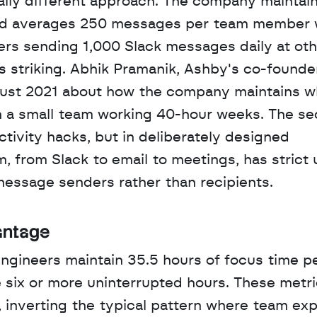
cally different approach. The company maintains
and averages 250 messages per team member w
rs sending 1,000 Slack messages daily at othe
striking. Abhik Pramanik, Ashby's co-founder
gust 2021 about how the company maintains wh
h a small team working 40-hour weeks. The secr
ctivity hacks, but in deliberately designed 
 from Slack to email to meetings, has strict 
message senders rather than recipients.
antage
ngineers maintain 35.5 hours of focus time pe
 six or more uninterrupted hours. These metri
inverting the typical pattern where team exp