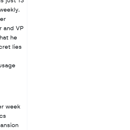
 just 13 
eekly. 
r 
 and VP 
at he 
et lies 
usage 
r week 
cs 
ansion 