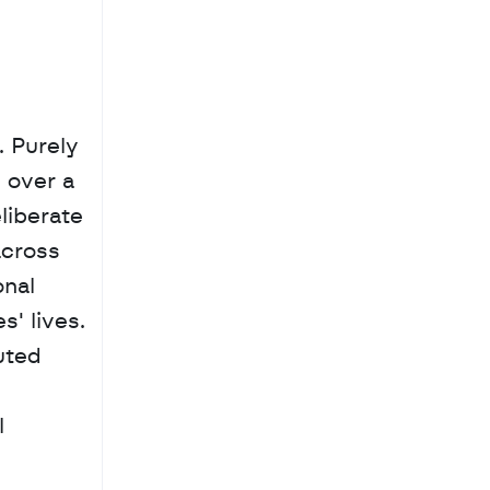
 Purely 
over a 
iberate 
cross 
nal 
 lives. 
ted 
 