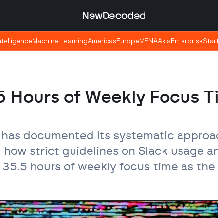
NewDecoded
NewDecoded
Intelligence
Intelligence
Machine Learning
Machine Learning
Americas
Americas
Europe
Europe
MENA
MENA
Asia
Asia
Enterprise
Enterprise
Star
Star
 Hours of Weekly Focus T
has documented its systematic approac
how strict guidelines on Slack usage an
35.5 hours of weekly focus time as the