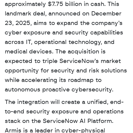
approximately $7.75 billion in cash. This 
landmark deal, announced on December 
23, 2025, aims to expand the company’s 
cyber exposure and security capabilities 
across IT, operational technology, and 
medical devices. The acquisition is 
expected to triple ServiceNow’s market 
opportunity for security and risk solutions 
while accelerating its roadmap to 
autonomous proactive cybersecurity. 
The integration will create a unified, end-
to-end security exposure and operations 
stack on the ServiceNow AI Platform. 
Armis is a leader in cyber-physical 