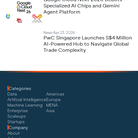
Specialized AI Chips and Gemini
Agent Platform
News
Apr 23, 2026
PwC Singapore Launches S$4 Million
AI-Powered Hub to Navigate Global
Trade Complexity
Categories
Data
Americas
Artifcial Intelligence
Europe
Machine Learning
MENA
Enterprise
Asia
Scaleups
Startups
Company
About