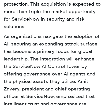
protection. This acquisition is expected to 
more than triple the market opportunity 
for ServiceNow in security and risk 
solutions.
As organizations navigate the adoption of 
AI, securing an expanding attack surface 
has become a primary focus for global 
leadership. The integration will enhance 
the ServiceNow AI Control Tower by 
offering governance over AI agents and 
the physical assets they utilize. Amit 
Zavery, president and chief operating 
officer at ServiceNow, emphasized that 
intelligent trust and governance are 