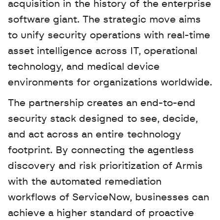
acquisition in the history of the enterprise 
software giant. The strategic move aims 
to unify security operations with real-time 
asset intelligence across IT, operational 
technology, and medical device 
environments for organizations worldwide. 
The partnership creates an end-to-end 
security stack designed to see, decide, 
and act across an entire technology 
footprint. By connecting the agentless 
discovery and risk prioritization of Armis 
with the automated remediation 
workflows of ServiceNow, businesses can 
achieve a higher standard of proactive 