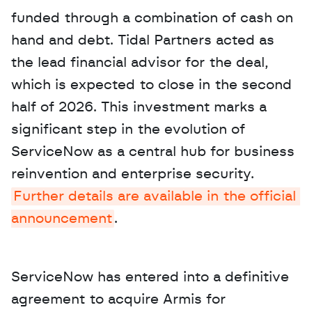
funded through a combination of cash on 
hand and debt. Tidal Partners acted as 
the lead financial advisor for the deal, 
which is expected to close in the second 
half of 2026. This investment marks a 
significant step in the evolution of 
ServiceNow as a central hub for business 
reinvention and enterprise security. 
Further details are available in the official 
announcement
.
ServiceNow has entered into a definitive 
agreement to acquire Armis for 