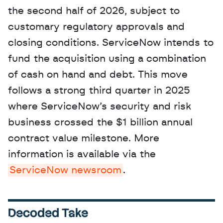
the second half of 2026, subject to 
customary regulatory approvals and 
closing conditions. ServiceNow intends to 
fund the acquisition using a combination 
of cash on hand and debt. This move 
follows a strong third quarter in 2025 
where ServiceNow’s security and risk 
business crossed the $1 billion annual 
contract value milestone. More 
information is available via the 
ServiceNow newsroom
.
Decoded Take