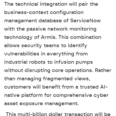
The technical integration will pair the 
business-context configuration 
management database of ServiceNow 
with the passive network monitoring 
technology of Armis. This combination 
allows security teams to identify 
vulnerabilities in everything from 
industrial robots to infusion pumps 
without disrupting core operations. Rather 
than managing fragmented views, 
customers will benefit from a trusted AI-
native platform for comprehensive cyber 
asset exposure management.
 This multi-billion dollar transaction will be 