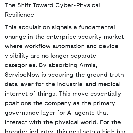
The Shift Toward Cyber-Physical 
Resilience
This acquisition signals a fundamental 
change in the enterprise security market 
where workflow automation and device 
visibility are no longer separate 
categories. By absorbing Armis, 
ServiceNow is securing the ground truth 
data layer for the industrial and medical 
internet of things. This move essentially 
positions the company as the primary 
governance layer for AI agents that 
interact with the physical world. For the 
broader industry, this deal sets a high bar 