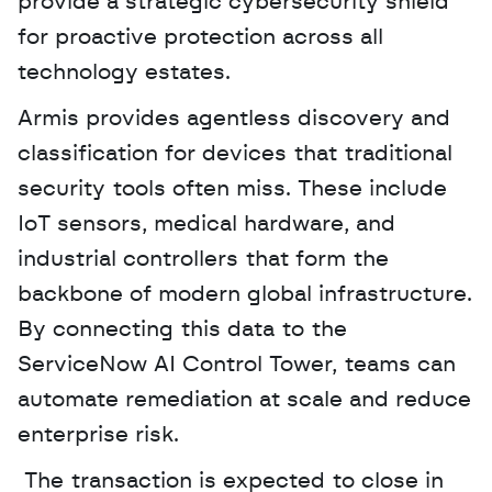
provide a strategic cybersecurity shield 
for proactive protection across all 
technology estates.
Armis provides agentless discovery and 
classification for devices that traditional 
security tools often miss. These include 
IoT sensors, medical hardware, and 
industrial controllers that form the 
backbone of modern global infrastructure. 
By connecting this data to the 
ServiceNow AI Control Tower, teams can 
automate remediation at scale and reduce 
enterprise risk.
 The transaction is expected to close in 