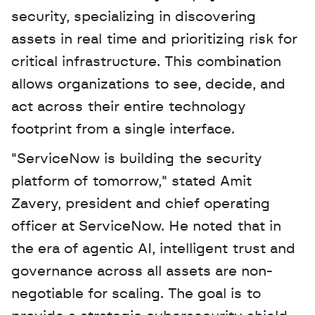
security, specializing in discovering 
assets in real time and prioritizing risk for 
critical infrastructure. This combination 
allows organizations to see, decide, and 
act across their entire technology 
footprint from a single interface.
"ServiceNow is building the security 
platform of tomorrow," stated Amit 
Zavery, president and chief operating 
officer at ServiceNow. He noted that in 
the era of agentic AI, intelligent trust and 
governance across all assets are non-
negotiable for scaling. The goal is to 