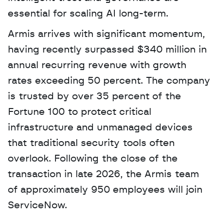
essential for scaling AI long-term.
Armis arrives with significant momentum, 
having recently surpassed $340 million in 
annual recurring revenue with growth 
rates exceeding 50 percent. The company 
is trusted by over 35 percent of the 
Fortune 100 to protect critical 
infrastructure and unmanaged devices 
that traditional security tools often 
overlook. Following the close of the 
transaction in late 2026, the Armis team 
of approximately 950 employees will join 
ServiceNow.