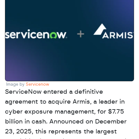
Image by 
Servicenow
ServiceNow entered a definitive 
agreement to acquire Armis, a leader in 
cyber exposure management, for $7.75 
billion in cash. Announced on December 
23, 2025, this represents the largest 