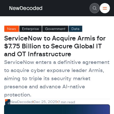
NewDecoded
NewDecoded
Latest News
Latest News
News
Enterprise
Government
Data
Data
Data
Artificial Intelligence
Artificial Intelligence
ServiceNow to Acquire Armis for 
Machine Learning
Machine Learning
Americas
Americas
$7.75 Billion to Secure Global IT 
Europe
Europe
MENA
MENA
and OT Infrastructure
Asia
Asia
Enterprise
Enterprise
ServiceNow enters a definitive agreement 
Startups
Startups
to acquire cyber exposure leader Armis, 
Scaleups
Scaleups
About
About
aiming to triple its security market 
Careers
Careers
Authors
Authors
presence and advance AI-native 
Advertise
Advertise
Contact
Contact
protection.
NewDecoded
Dec 25, 2025
7 min read