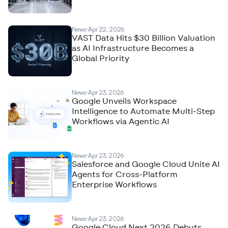
News
Apr 22, 2026
VAST Data Hits $30 Billion Valuation
as AI Infrastructure Becomes a
Global Priority
News
Apr 23, 2026
Google Unveils Workspace
Intelligence to Automate Multi-Step
Workflows via Agentic AI
News
Apr 23, 2026
Salesforce and Google Cloud Unite AI
Agents for Cross-Platform
Enterprise Workflows
News
Apr 23, 2026
Google Cloud Next 2026 Debuts