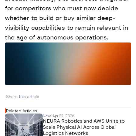
for competitors who must now decide 
whether to build or buy similar deep-
visibility capabilities to remain relevant in 
the age of autonomous operations.
W
a
n
t
t
o
a
d
v
e
r
t
i
s
e
y
o
u
r
D
a
t
a
,
A
n
a
l
y
t
i
c
s
,
o
r
A
I
h
e
r
e
?
R
e
a
c
h
o
u
t
!
N
e
w
D
e
c
o
d
e
d
Share this article 
Related Articles
News
Apr 22, 2026
NEURA Robotics and AWS Unite to
Scale Physical AI Across Global
Logistics Networks