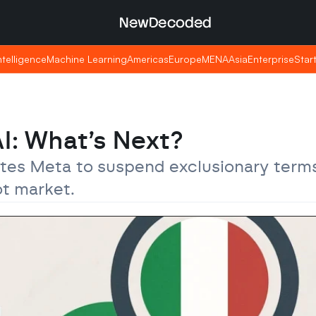
NewDecoded
NewDecoded
Intelligence
Intelligence
Machine Learning
Machine Learning
Americas
Americas
Europe
Europe
MENA
MENA
Asia
Asia
Enterprise
Enterprise
Star
Star
AI: What’s Next?
ates Meta to suspend exclusionary terms
ot market.