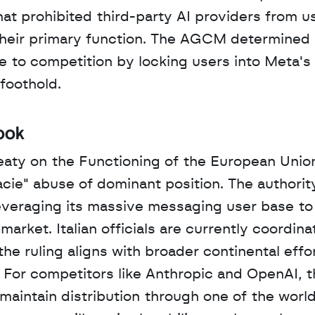
t prohibited third-party AI providers from us
 their primary function. The AGCM determined 
 to competition by locking users into Meta's 
foothold.
ook
eaty on the Functioning of the European Union
acie" abuse of dominant position. The authority
eraging its massive messaging user base to u
rket. Italian officials are currently coordinat
 ruling aligns with broader continental effor
. For competitors like Anthropic and OpenAI, t
o maintain distribution through one of the world