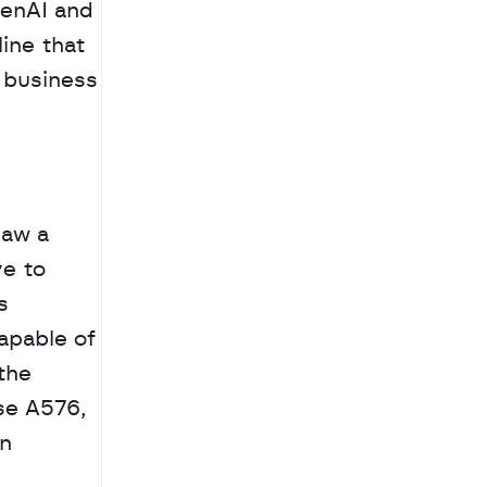
enAI and 
ine that 
business 
aw a 
e to 
 
apable of 
he 
se A576, 
n 