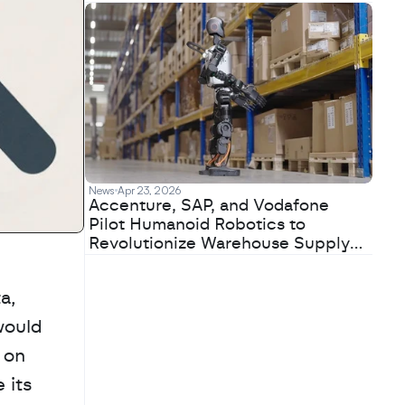
News
Apr 23, 2026
Accenture, SAP, and Vodafone
Pilot Humanoid Robotics to
Revolutionize Warehouse Supply
Chains
, 
ould 
on 
its 