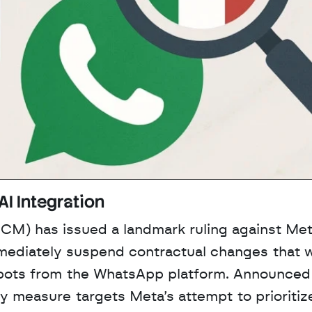
AI Integration
CM) has issued a landmark ruling against Meta
mmediately suspend contractual changes that w
tbots from the WhatsApp platform. Announced 
measure targets Meta’s attempt to prioritize 