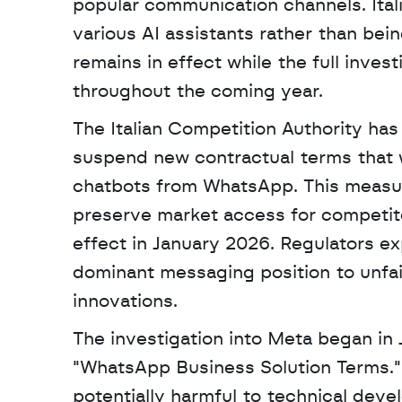
popular communication channels. Italia
various AI assistants rather than bein
remains in effect while the full inves
throughout the coming year.
The Italian Competition Authority has
suspend new contractual terms that wou
chatbots from WhatsApp. This measu
preserve market access for competitor
effect in January 2026. Regulators e
dominant messaging position to unfairl
innovations. 
The investigation into Meta began in
"WhatsApp Business Solution Terms." 
potentially harmful to technical deve