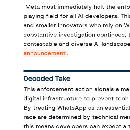
 Meta must immediately halt the enforcement of these contested clauses to maintain a level 
playing field for all AI developers. T
and smaller innovators who rely on W
substantive investigation continues, 
contestable and diverse AI landscape.
announcement
.
Decoded Take
This enforcement action signals a maj
digital infrastructure to prevent tech
By treating WhatsApp as an essential fa
race are determined by technical meri
this means developers can expect a tr