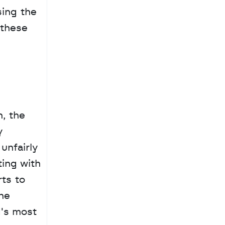
ing the 
these 
, the 
 
nfairly 
ing with 
ts to 
he 
's most 