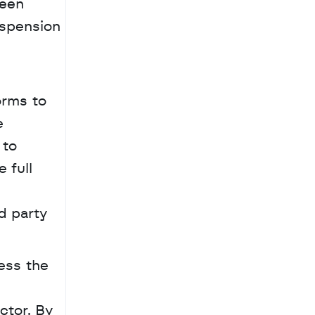
een 
spension 
rms to 
 
to 
full 
 
d party 
ss the 
tor. By 