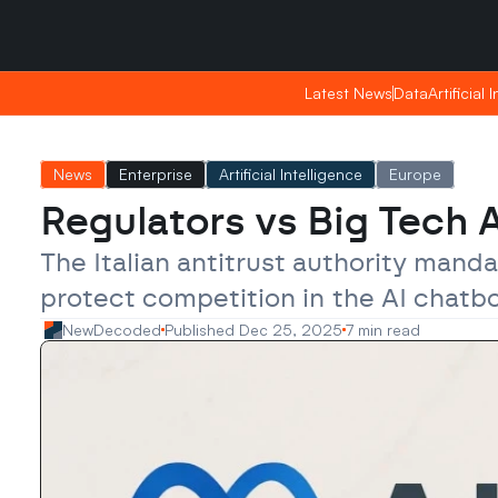
Saturday, Apr 25, 2026
Saturday, Apr 25, 2026
09:07
09:07
Latest News
Latest News
Data
Data
Artificial 
Artificial 
News
Enterprise
Artificial Intelligence
Europe
Regulators vs Big Tech 
The Italian antitrust authority mand
protect competition in the AI chatb
NewDecoded
Published Dec 25, 2025
7 min read