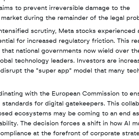
 aims to prevent irreversible damage to the 
market during the remainder of the legal pro
tensified scrutiny, Meta stocks experienced a 
ial for increased regulatory friction. This rea
 that national governments now wield over the
global technology leaders. Investors are increas
disrupt the "super app" model that many tech
ordinating with the European Commission to ensu
 standards for digital gatekeepers. This collab
losed ecosystems may be coming to an end as
ility. The decision forces a shift in how AI ma
 compliance at the forefront of corporate strat