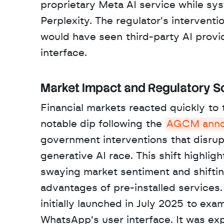
proprietary Meta AI service while sy
Perplexity. The regulator's intervent
would have seen third-party AI provi
interface.
Market Impact and Regulatory S
Financial markets reacted quickly to t
notable dip following the 
AGCM anno
government interventions that disrupt
generative AI race. This shift highli
swaying market sentiment and shifting
advantages of pre-installed services. 
initially launched in July 2025 to ex
WhatsApp's user interface. It was e