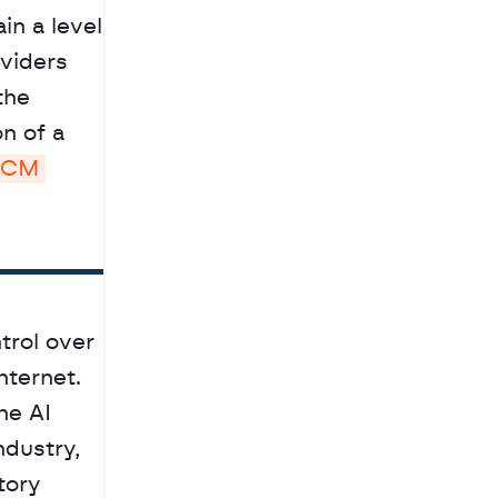
viders 
he 
 of a 
GCM 
rol over 
ternet. 
e AI 
dustry, 
ory 