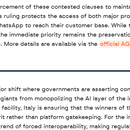
his ruling protects the access of both major pro
hatsApp to reach their customer base. While t
the immediate priority remains the preservation
 More details are available via the 
official A
or shift where governments are asserting cont
 giants from monopolizing the AI layer of the in
cility, Italy is ensuring that the winners of th
t rather than platform gatekeeping. For the in
end of forced interoperability, making regulat