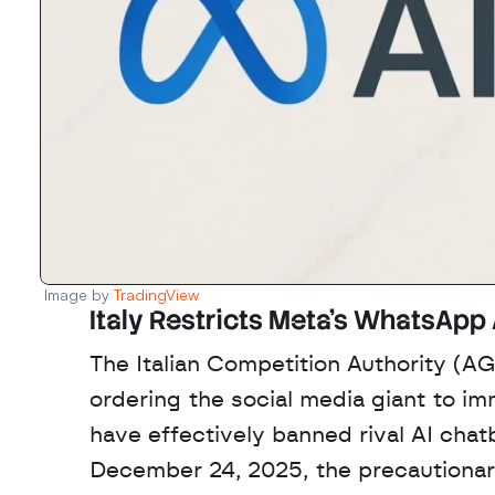
Image by 
TradingView
Italy Restricts Meta’s WhatsApp 
The Italian Competition Authority (AG
ordering the social media giant to i
have effectively banned rival AI cha
December 24, 2025, the precautionary 