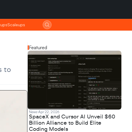
tups
tups
Scaleups
Scaleups
Featured
 to 
News
Apr 22, 2026
SpaceX and Cursor AI Unveil $60
Billion Alliance to Build Elite
Coding Models