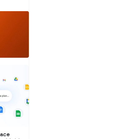
a
c
h
pace