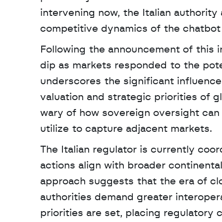
intervening now, the Italian authority
competitive dynamics of the chatbot 
Following the announcement of this in
dip as markets responded to the potent
underscores the significant influence
valuation and strategic priorities of 
wary of how sovereign oversight can 
utilize to capture adjacent markets.
The Italian regulator is currently co
actions align with broader continental
approach suggests that the era of c
authorities demand greater interoperab
priorities are set, placing regulatory