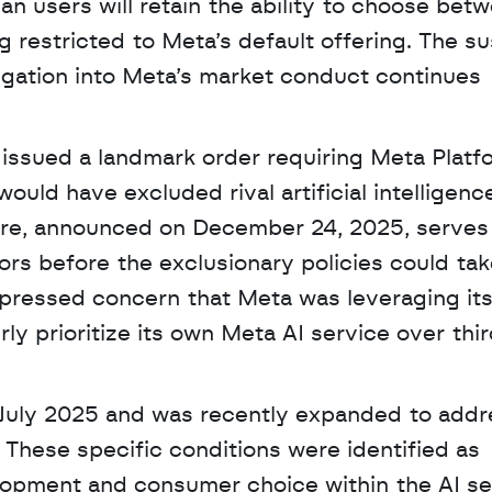
n users will retain the ability to choose betw
g restricted to Meta’s default offering. The su
tigation into Meta’s market conduct continues 
 issued a landmark order requiring Meta Platfo
ld have excluded rival artificial intelligence
re, announced on December 24, 2025, serves 
s before the exclusionary policies could take 
xpressed concern that Meta was leveraging its
y prioritize its own Meta AI service over thir
 July 2025 and was recently expanded to addre
These specific conditions were identified as 
lopment and consumer choice within the AI sec