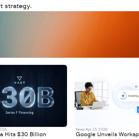
t strategy.
D
a
t
a
,
A
n
a
l
y
t
i
c
s
,
o
r
A
I
h
e
r
e
?
R
e
2026
News
Apr 23, 2026
 Hits $30 Billion
Google Unveils Works