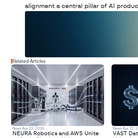
alignment a central pillar of AI produc
W
a
n
t
t
o
a
d
v
e
r
t
i
s
e
y
o
u
r
o
u
t
!
N
e
w
D
e
c
o
d
e
d
Related Articles
News
Apr 22, 2026
News
Apr 22, 
NEURA Robotics and AWS Unite
VAST Data