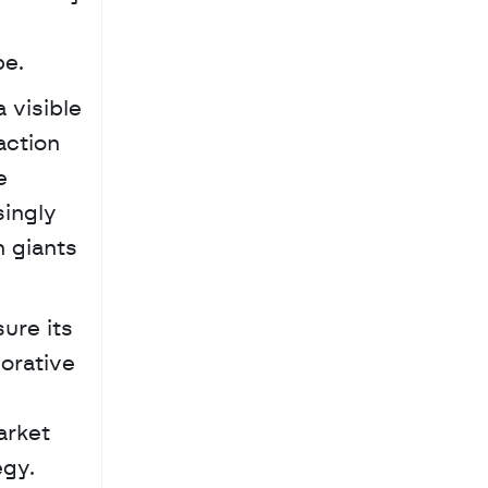
be.
visible 
ction 
 
ingly 
 giants 
re its 
orative 
 
rket 
egy.