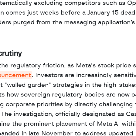
stematically excluding competitors such as Op
ion comes just weeks before a January 15 deadl
ders purged from the messaging application’s 
crutiny
he regulatory friction, as Meta's stock price s
uncement
. Investors are increasingly sensitiv
 "walled garden" strategies in the high-stakes
ghts how sovereign regulatory bodies are now c
 corporate priorities by directly challenging t
The investigation, officially designated as Ca
amine the prominent placement of Meta AI withi
xpanded in late November to address updated 