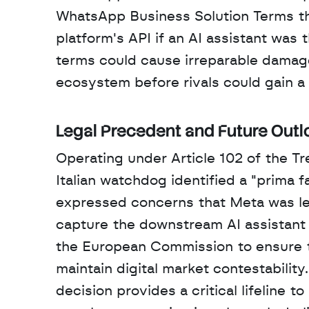
WhatsApp Business Solution Terms tha
platform's API if an AI assistant was
terms could cause irreparable damage
ecosystem before rivals could gain a 
Legal Precedent and Future Outl
Operating under Article 102 of the Tr
Italian watchdog identified a "prima f
expressed concerns that Meta was lev
capture the downstream AI assistant ma
the European Commission to ensure the
maintain digital market contestability
decision provides a critical lifeline t