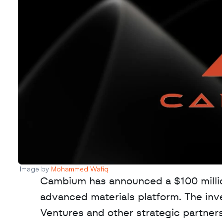
Image by 
Mohammed Wafiq
Cambium has announced a $100 million
advanced materials platform. The inv
Ventures and other strategic partner