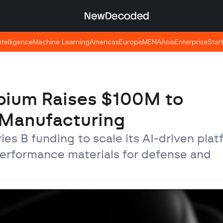
NewDecoded
NewDecoded
Intelligence
Intelligence
Machine Learning
Machine Learning
Americas
Americas
Europe
Europe
MENA
MENA
Asia
Asia
Enterprise
Enterprise
Star
Star
bium Raises $100M to 
s Manufacturing
s B funding to scale its AI-driven platf
erformance materials for defense and 