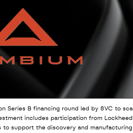
 Series B financing round led by 8VC to scale
estment includes participation from Lockheed 
s to support the discovery and manufacturing