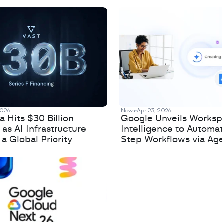
2026
News
Apr 23, 2026
 Hits $30 Billion
Google Unveils Works
 as AI Infrastructure
Intelligence to Automa
 Global Priority
Step Workflows via Age