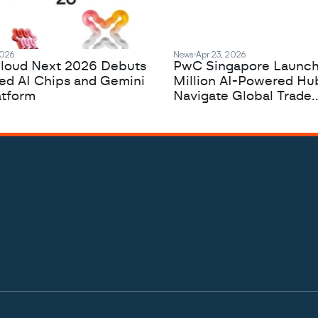
2026
News
Apr 23, 2026
loud Next 2026 Debuts
PwC Singapore Launc
zed AI Chips and Gemini
Million AI-Powered Hu
atform
Navigate Global Trade
Complexity