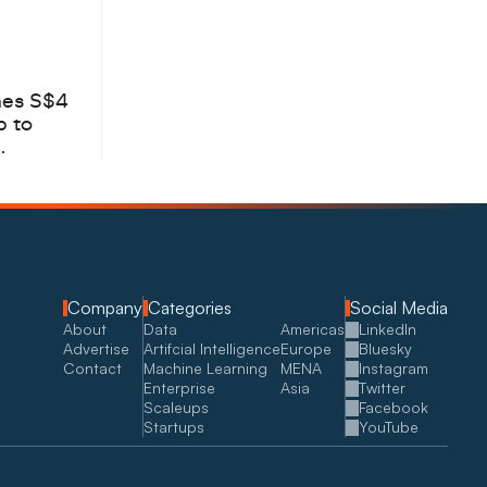
hes S$4
b to
Company
Categories
Social Media
About
Data
Americas
LinkedIn
Advertise
Artifcial Intelligence
Europe
Bluesky
Contact
Machine Learning
MENA
Instagram
Enterprise
Asia
Twitter
Scaleups
Facebook
Startups
YouTube