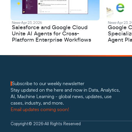
News
Apr 23, 2026
News
Apr 23, 
Salesforce and Google Cloud
Google C
Unite AI Agents for Cross-
Speciali
Platform Enterprise Workflows
Agent Pl
Subscribe to our weekly newsletter
Stay updated on the here and now in Data, Analytics, 
AI, Machine Learning - global news, updates, use 
cases, industry, and more. 
Email updates coming soon!
Copyright
©
2026
All Rights Reserved