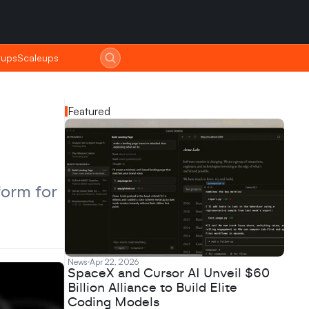
tups
tups
Scaleups
Scaleups
Featured
orm for 
News
Apr 22, 2026
SpaceX and Cursor AI Unveil $60
Billion Alliance to Build Elite
Coding Models