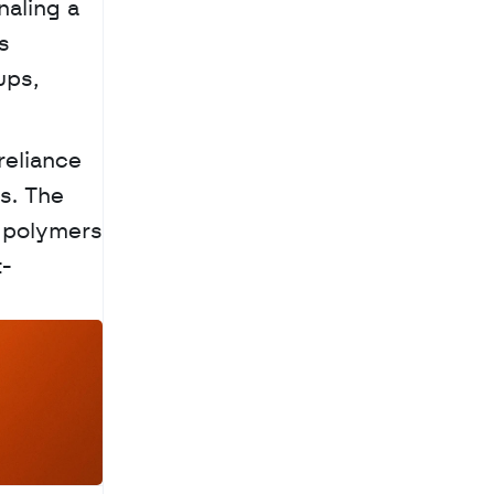
aling a 
 
ps, 
eliance 
. The 
 polymers 
t-
a
c
h