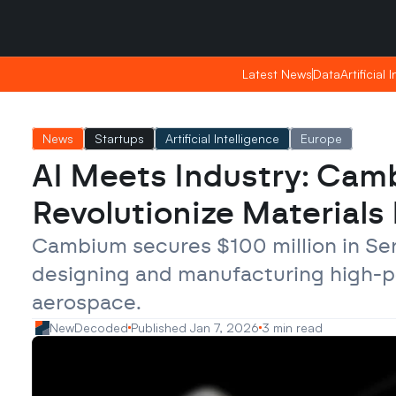
Saturday, Apr 25, 2026
Saturday, Apr 25, 2026
00:04
00:04
Latest News
Latest News
Data
Data
Artificial 
Artificial 
News
Startups
Artificial Intelligence
Europe
AI Meets Industry: Cam
Revolutionize Material
Cambium secures $100 million in Serie
designing and manufacturing high-p
aerospace.
NewDecoded
Published Jan 7, 2026
3 min read