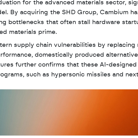
uation for the advanced materials sector, sign
del. By acquiring the SHD Group, Cambium has
g bottlenecks that often stall hardware startu
ted materials prime. 
ern supply chain vulnerabilities by replacing r
erformance, domestically produced alternatives
ures further confirms that these AI-designed
 programs, such as hypersonic missiles and nex
D
a
t
a
,
A
n
a
l
y
t
i
c
s
,
o
r
A
I
h
e
r
e
?
R
e