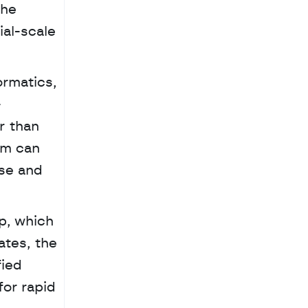
he 
al-scale 
rmatics, 
-
 than 
m can 
se and 
, which 
tes, the 
ied 
or rapid 