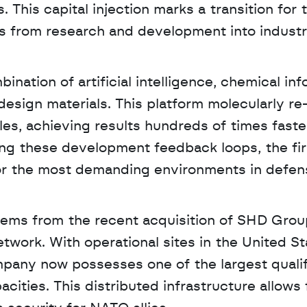
is capital injection marks a transition for t
 from research and development into industri
tion of artificial intelligence, chemical info
sign materials. This platform molecularly re
les, achieving results hundreds of times faster
ting these development feedback loops, the fir
 for the most demanding environments in defen
stems from the recent acquisition of SHD Group
work. With operational sites in the United Sta
pany now possesses one of the largest qualif
ties. This distributed infrastructure allows f