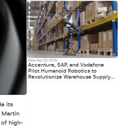
News
Apr 23, 2026
Accenture, SAP, and Vodafone
Pilot Humanoid Robotics to
Revolutionize Warehouse Supply
Chains
 its 
Martin 
 of high-