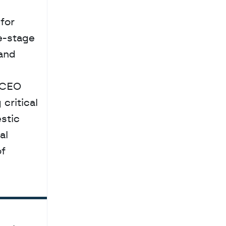
e-stage 
and 
 CEO 
ritical 
tic 
l 
f 