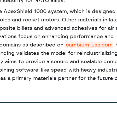
 security for NATO allies.
cles and rocket motors. Other materials in lat
osite billets and advanced adhesives for air 
vations focus on enhancing performance and 
r domains as described on 
cambium-usa.com
.
ing validates the model for reindustrializing c
 aims to provide a secure and scalable domes
bining software-like speed with heavy industria
f as a primary materials partner for the future o