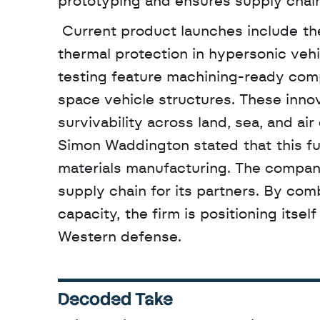
prototyping and ensures supply chain
 Current product launches include the ApexShield 1000 system, which is designed for 
thermal protection in hypersonic vehi
testing feature machining-ready comp
space vehicle structures. These inno
survivability across land, sea, and ai
Simon Waddington stated that this fund
materials manufacturing. The company
supply chain for its partners. By com
capacity, the firm is positioning itsel
Western defense.
Decoded Take