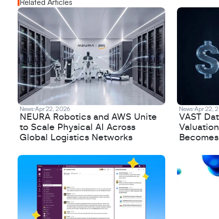
Related Articles
News
Apr 22, 2026
News
Apr 22, 
NEURA Robotics and AWS Unite
VAST Data
to Scale Physical AI Across
Valuation
Global Logistics Networks
Becomes a