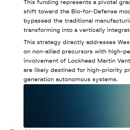
This funding represents a pivotal grad
shift toward the Bio-for-Defense mo
bypassed the traditional manufacturin
transforming into a vertically integra
This strategy directly addresses West
on non-allied precursors with high-p
involvement of Lockheed Martin Vent
are likely destined for high-priority
generation autonomous systems.
W
a
n
t
t
o
a
d
v
e
r
t
i
s
e
y
o
u
r
o
u
t
!
N
e
w
D
e
c
o
d
e
d