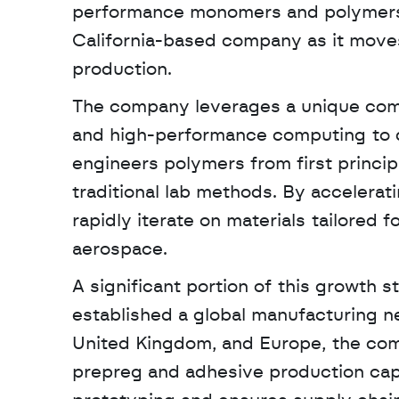
performance monomers and polymers. Th
California-based company as it moves
production. 
The company leverages a unique combina
and high-performance computing to de
engineers polymers from first princip
traditional lab methods. By accelera
rapidly iterate on materials tailored
aerospace.
A significant portion of this growth 
established a global manufacturing net
United Kingdom, and Europe, the com
prepreg and adhesive production capaci