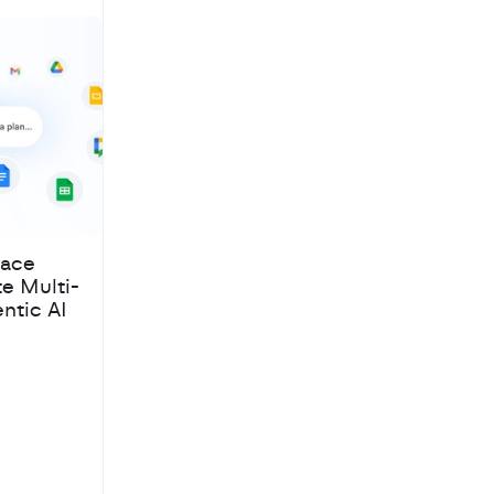
pace
te Multi-
ntic AI