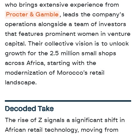
who brings extensive experience from 
Procter & Gamble
, leads the company's 
operations alongside a team of investors 
that features prominent women in venture 
capital. Their collective vision is to unlock 
growth for the 2.5 million small shops 
across Africa, starting with the 
modernization of Morocco’s retail 
landscape.
Decoded Take
The rise of Z signals a significant shift in 
African retail technology, moving from 