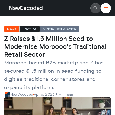
NewDecoded
NewDecoded
Latest News
Latest News
News
Startups
Middle East & Africa
Data
Data
Artificial Intelligence
Artificial Intelligence
Z Raises $1.5 Million Seed to 
Machine Learning
Machine Learning
Americas
Americas
Modernise Morocco's Traditional 
Europe
Europe
MENA
MENA
Retail Sector
Asia
Asia
Enterprise
Enterprise
Morocco-based B2B marketplace Z has 
Startups
Startups
secured $1.5 million in seed funding to 
Scaleups
Scaleups
About
About
digitise traditional corner stores and 
Careers
Careers
Authors
Authors
expand its platform.
Advertise
Advertise
Contact
Contact
NewDecoded
Apr 6, 2026
3 min read