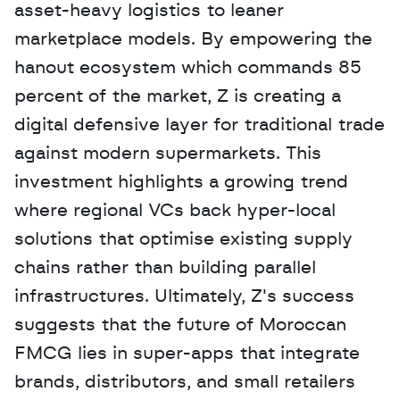
asset-heavy logistics to leaner 
marketplace models. By empowering the 
hanout ecosystem which commands 85 
percent of the market, Z is creating a 
digital defensive layer for traditional trade 
against modern supermarkets. This 
investment highlights a growing trend 
where regional VCs back hyper-local 
solutions that optimise existing supply 
chains rather than building parallel 
infrastructures. Ultimately, Z's success 
suggests that the future of Moroccan 
FMCG lies in super-apps that integrate 
brands, distributors, and small retailers 