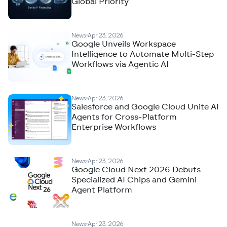
Global Priority
News
Apr 23, 2026
Google Unveils Workspace
Intelligence to Automate Multi-Step
Workflows via Agentic AI
News
Apr 23, 2026
Salesforce and Google Cloud Unite AI
Agents for Cross-Platform
Enterprise Workflows
News
Apr 23, 2026
Google Cloud Next 2026 Debuts
Specialized AI Chips and Gemini
Agent Platform
News
Apr 23, 2026