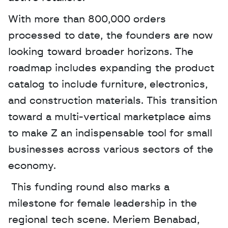
With more than 800,000 orders 
processed to date, the founders are now 
looking toward broader horizons. The 
roadmap includes expanding the product 
catalog to include furniture, electronics, 
and construction materials. This transition 
toward a multi-vertical marketplace aims 
to make Z an indispensable tool for small 
businesses across various sectors of the 
economy.
 This funding round also marks a 
milestone for female leadership in the 
regional tech scene. Meriem Benabad, 