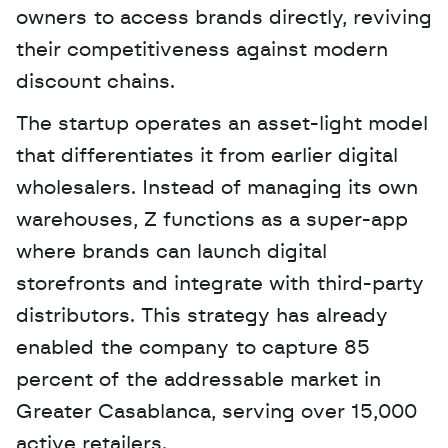
owners to access brands directly, reviving 
their competitiveness against modern 
discount chains.
The startup operates an asset-light model 
that differentiates it from earlier digital 
wholesalers. Instead of managing its own 
warehouses, Z functions as a super-app 
where brands can launch digital 
storefronts and integrate with third-party 
distributors. This strategy has already 
enabled the company to capture 85 
percent of the addressable market in 
Greater Casablanca, serving over 15,000 
active retailers.