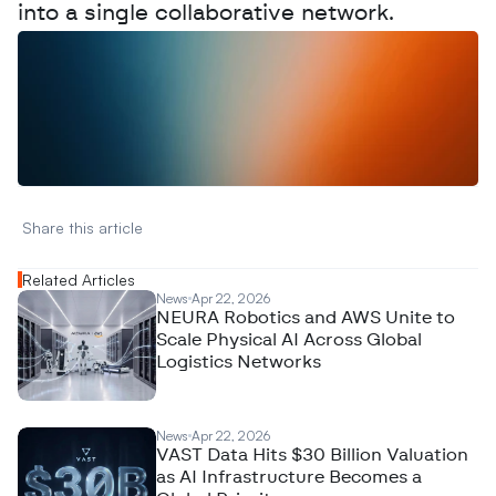
into a single collaborative network.
W
a
n
t
t
o
a
d
v
e
r
t
i
s
e
y
o
u
r
D
a
t
a
,
A
n
a
l
y
t
i
c
s
,
o
r
A
I
h
e
r
e
?
R
e
a
c
h
o
u
t
!
N
e
w
D
e
c
o
d
e
d
Share this article 
Related Articles
News
Apr 22, 2026
NEURA Robotics and AWS Unite to
Scale Physical AI Across Global
Logistics Networks
News
Apr 22, 2026
VAST Data Hits $30 Billion Valuation
as AI Infrastructure Becomes a