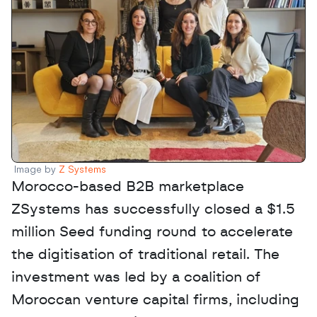
Image by 
Z Systems
Morocco-based B2B marketplace 
ZSystems has successfully closed a $1.5 
million Seed funding round to accelerate 
the digitisation of traditional retail. The 
investment was led by a coalition of 
Moroccan venture capital firms, including 