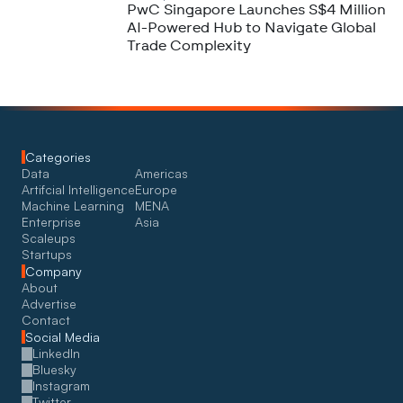
PwC Singapore Launches S$4 Million
AI-Powered Hub to Navigate Global
Trade Complexity
Categories
Data
Americas
Artifcial Intelligence
Europe
Machine Learning
MENA
Enterprise
Asia
Scaleups
Startups
Company
About
Advertise
Contact
Social Media
LinkedIn
Bluesky
Instagram
Twitter