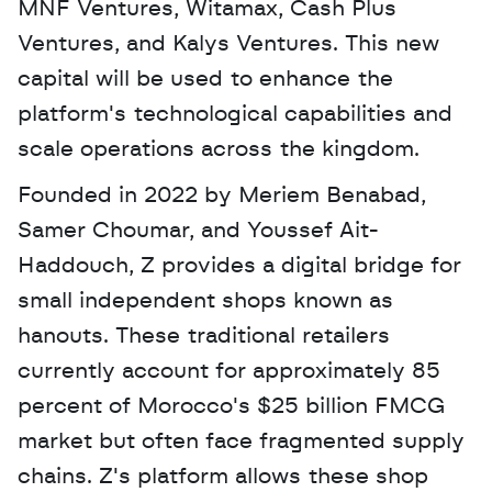
MNF Ventures, Witamax, Cash Plus 
Ventures, and Kalys Ventures. This new 
capital will be used to enhance the 
platform's technological capabilities and 
scale operations across the kingdom. 
Founded in 2022 by Meriem Benabad, 
Samer Choumar, and Youssef Ait-
Haddouch, Z provides a digital bridge for 
small independent shops known as 
hanouts. These traditional retailers 
currently account for approximately 85 
percent of Morocco's $25 billion FMCG 
market but often face fragmented supply 
chains. Z's platform allows these shop 