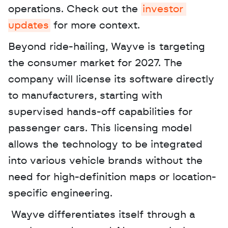
operations. Check out the 
investor 
updates
 for more context. 
Beyond ride-hailing, Wayve is targeting 
the consumer market for 2027. The 
company will license its software directly 
to manufacturers, starting with 
supervised hands-off capabilities for 
passenger cars. This licensing model 
allows the technology to be integrated 
into various vehicle brands without the 
need for high-definition maps or location-
specific engineering.
 Wayve differentiates itself through a 