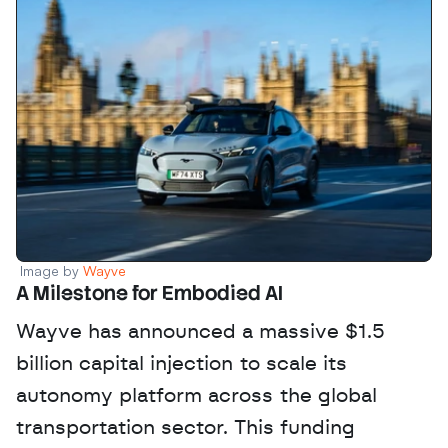
Image by 
Wayve
A Milestone for Embodied AI
Wayve has announced a massive $1.5 
billion capital injection to scale its 
autonomy platform across the global 
transportation sector. This funding 