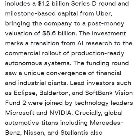
includes a $1.2 billion Series D round and 
milestone-based capital from Uber, 
bringing the company to a post-money 
valuation of $8.6 billion. The investment 
marks a transition from AI research to the 
commercial rollout of production-ready 
autonomous systems. The funding round 
saw a unique convergence of financial 
and industrial giants. Lead investors such 
as Eclipse, Balderton, and SoftBank Vision 
Fund 2 were joined by technology leaders 
Microsoft and NVIDIA. Crucially, global 
automotive titans including Mercedes-
Benz, Nissan, and Stellantis also 