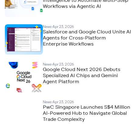
Intelligence to Automate Multi-Step
Workflows via Agentic AI
News
Apr 23, 2026
Salesforce and Google Cloud Unite AI
Agents for Cross-Platform
Enterprise Workflows
News
Apr 23, 2026
Google Cloud Next 2026 Debuts
Specialized AI Chips and Gemini
Agent Platform
News
Apr 23, 2026
PwC Singapore Launches S$4 Million
AI-Powered Hub to Navigate Global
Trade Complexity