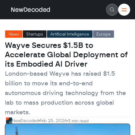
NewDecoded
NewDecoded
Latest News
Latest News
News
Startups
Artificial Intelligence
Europe
Data
Data
Artificial Intelligence
Artificial Intelligence
Wayve Secures $1.5B to 
Machine Learning
Machine Learning
Americas
Americas
Accelerate Global Deployment of 
Europe
Europe
MENA
MENA
its Embodied AI Driver
Asia
Asia
Enterprise
Enterprise
London-based Wayve has raised $1.5 
Startups
Startups
billion to move its end-to-end 
Scaleups
Scaleups
About
About
autonomous driving technology from the 
Careers
Careers
Authors
Authors
lab to mass production across global 
Advertise
Advertise
Contact
Contact
markets.
NewDecoded
Feb 25, 2026
3 min read