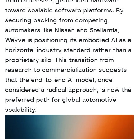
from expensive, geofenced hardware 
toward scalable software platforms. By 
securing backing from competing 
automakers like Nissan and Stellantis, 
Wayve is positioning its embodied AI as a 
horizontal industry standard rather than a 
proprietary silo. This transition from 
research to commercialization suggests 
that the end-to-end AI model, once 
considered a radical approach, is now the 
preferred path for global automotive 
scalability.
W
a
n
t
t
o
a
d
v
e
r
t
i
s
e
y
o
u
r
D
a
t
a
,