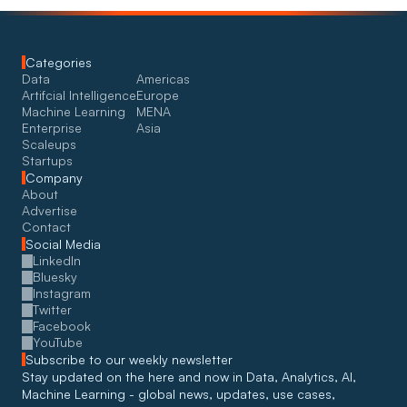
Categories
Data
Americas
Artifcial Intelligence
Europe
Machine Learning
MENA
Enterprise
Asia
Scaleups
Startups
Company
About
Advertise
Contact
Social Media
LinkedIn
Bluesky
Instagram
Twitter
Facebook
YouTube
Subscribe to our weekly newsletter
Stay updated on the here and now in Data, Analytics, AI, 
Machine Learning - global news, updates, use cases, 