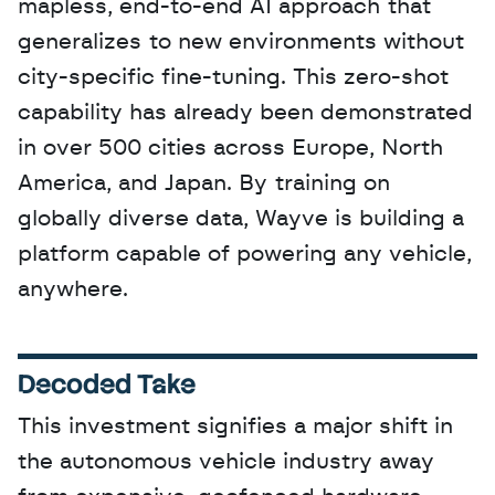
mapless, end-to-end AI approach that 
generalizes to new environments without 
city-specific fine-tuning. This zero-shot 
capability has already been demonstrated 
in over 500 cities across Europe, North 
America, and Japan. By training on 
globally diverse data, Wayve is building a 
platform capable of powering any vehicle, 
anywhere.
Decoded Take
This investment signifies a major shift in 
the autonomous vehicle industry away 