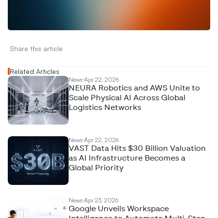
A
n
a
l
y
t
i
c
s
,
o
r
A
I
h
e
r
e
?
R
e
a
c
h
o
u
t
!
N
e
w
D
e
c
o
d
e
d
Share this article 
Related Articles
News
Apr 22, 2026
NEURA Robotics and AWS Unite to
Scale Physical AI Across Global
Logistics Networks
News
Apr 22, 2026
VAST Data Hits $30 Billion Valuation
as AI Infrastructure Becomes a
Global Priority
News
Apr 23, 2026
Google Unveils Workspace