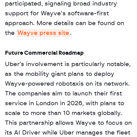
participated, signaling broad industry 
support for Wayve's software-first 
approach. More details can be found on 
the 
Wayve press site
.
Future Commercial Roadmap
Uber’s involvement is particularly notable, 
as the mobility giant plans to deploy 
Wayve-powered robotaxis on its network. 
The companies aim to launch their first 
service in London in 2026, with plans to 
scale to more than 10 markets globally. 
This partnership allows Wayve to focus on 
its AI Driver while Uber manages the fleet 