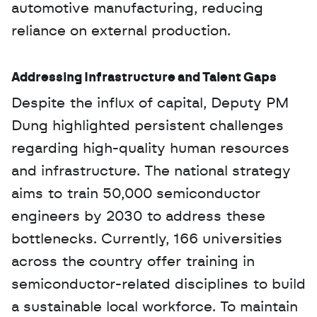
automotive manufacturing, reducing 
reliance on external production.
Addressing Infrastructure and Talent Gaps
Despite the influx of capital, Deputy PM 
Dung highlighted persistent challenges 
regarding high-quality human resources 
and infrastructure. The national strategy 
aims to train 50,000 semiconductor 
engineers by 2030 to address these 
bottlenecks. Currently, 166 universities 
across the country offer training in 
semiconductor-related disciplines to build 
a sustainable local workforce. To maintain 