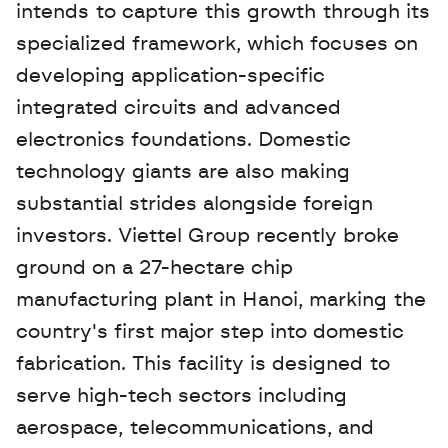
intends to capture this growth through its 
specialized framework, which focuses on 
developing application-specific 
integrated circuits and advanced 
electronics foundations. Domestic 
technology giants are also making 
substantial strides alongside foreign 
investors. Viettel Group recently broke 
ground on a 27-hectare chip 
manufacturing plant in Hanoi, marking the 
country's first major step into domestic 
fabrication. This facility is designed to 
serve high-tech sectors including 
aerospace, telecommunications, and 