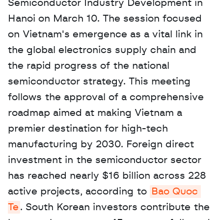
Semiconductor Industry Development in 
Hanoi on March 10. The session focused 
on Vietnam's emergence as a vital link in 
the global electronics supply chain and 
the rapid progress of the national 
semiconductor strategy. This meeting 
follows the approval of a comprehensive 
roadmap aimed at making Vietnam a 
premier destination for high-tech 
manufacturing by 2030. Foreign direct 
investment in the semiconductor sector 
has reached nearly $16 billion across 228 
active projects, according to 
Bao Quoc 
Te
. South Korean investors contribute the 