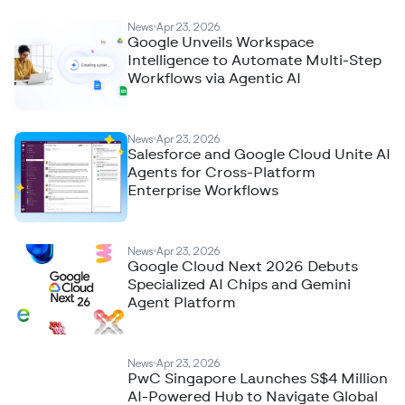
News
Apr 23, 2026
Google Unveils Workspace
Intelligence to Automate Multi-Step
Workflows via Agentic AI
News
Apr 23, 2026
Salesforce and Google Cloud Unite AI
Agents for Cross-Platform
Enterprise Workflows
News
Apr 23, 2026
Google Cloud Next 2026 Debuts
Specialized AI Chips and Gemini
Agent Platform
News
Apr 23, 2026
PwC Singapore Launches S$4 Million
AI-Powered Hub to Navigate Global