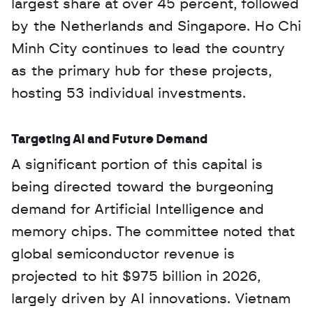
largest share at over 45 percent, followed 
by the Netherlands and Singapore. Ho Chi 
Minh City continues to lead the country 
as the primary hub for these projects, 
hosting 53 individual investments.
Targeting AI and Future Demand
A significant portion of this capital is 
being directed toward the burgeoning 
demand for Artificial Intelligence and 
memory chips. The committee noted that 
global semiconductor revenue is 
projected to hit $975 billion in 2026, 
largely driven by AI innovations. Vietnam 