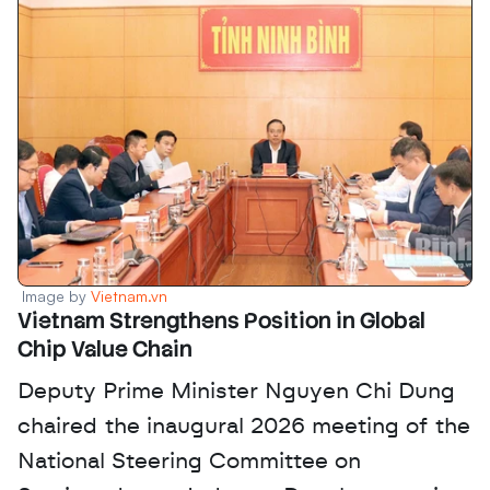
Image by 
Vietnam.vn
Vietnam Strengthens Position in Global 
Chip Value Chain
Deputy Prime Minister Nguyen Chi Dung 
chaired the inaugural 2026 meeting of the 
National Steering Committee on 