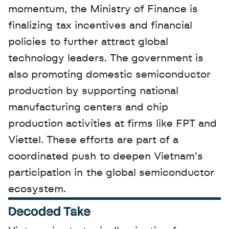
momentum, the Ministry of Finance is 
finalizing tax incentives and financial 
policies to further attract global 
technology leaders. The government is 
also promoting domestic semiconductor 
production by supporting national 
manufacturing centers and chip 
production activities at firms like FPT and 
Viettel. These efforts are part of a 
coordinated push to deepen Vietnam's 
participation in the global semiconductor 
ecosystem.
Decoded Take