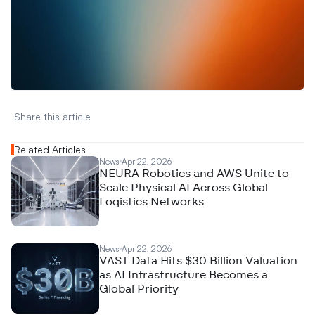
W
a
n
t
t
o
a
d
v
e
r
t
i
s
e
y
o
u
r
D
a
t
a
,
A
n
a
l
y
t
i
c
s
,
o
r
A
I
h
e
r
e
?
R
e
a
c
h
o
u
t
!
N
e
w
D
e
c
o
d
e
d
Share this article 
Related Articles
News
Apr 22, 2026
NEURA Robotics and AWS Unite to
Scale Physical AI Across Global
Logistics Networks
News
Apr 22, 2026
VAST Data Hits $30 Billion Valuation
as AI Infrastructure Becomes a
Global Priority