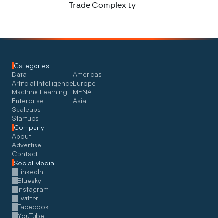
Trade Complexity
Categories
Data
Americas
Artifcial Intelligence
Europe
Machine Learning
MENA
Enterprise
Asia
Scaleups
Startups
Company
About
Advertise
Contact
Social Media
LinkedIn
Bluesky
Instagram
Twitter
Facebook
YouTube