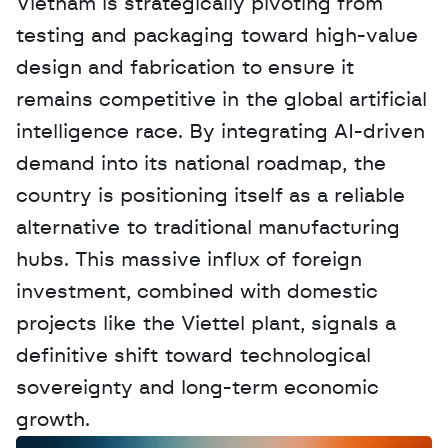
Vietnam is strategically pivoting from 
testing and packaging toward high-value 
design and fabrication to ensure it 
remains competitive in the global artificial 
intelligence race. By integrating AI-driven 
demand into its national roadmap, the 
country is positioning itself as a reliable 
alternative to traditional manufacturing 
hubs. This massive influx of foreign 
investment, combined with domestic 
projects like the Viettel plant, signals a 
definitive shift toward technological 
sovereignty and long-term economic 
growth.