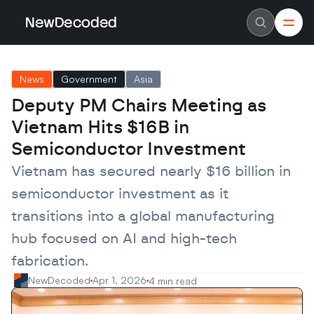
NewDecoded
NewDecoded
Latest News
Latest News
News
Government
Asia
Data
Data
Artificial Intelligence
Artificial Intelligence
Deputy PM Chairs Meeting as 
Machine Learning
Machine Learning
Americas
Americas
Vietnam Hits $16B in 
Europe
Europe
MENA
MENA
Semiconductor Investment
Asia
Asia
Enterprise
Enterprise
Vietnam has secured nearly $16 billion in 
Startups
Startups
semiconductor investment as it 
Scaleups
Scaleups
About
About
transitions into a global manufacturing 
Careers
Careers
Authors
Authors
hub focused on AI and high-tech 
Advertise
Advertise
Contact
Contact
fabrication.
NewDecoded
Apr 1, 2026
4 min read