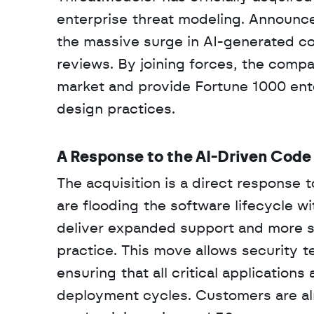
enterprise threat modeling. Announce
the massive surge in AI-generated cod
reviews. By joining forces, the compa
market and provide Fortune 1000 ent
design practices.
A Response to the AI-Driven Code
The acquisition is a direct response t
are flooding the software lifecycle 
deliver expanded support and more sc
practice. This move allows security t
ensuring that all critical application
deployment cycles. Customers are alr