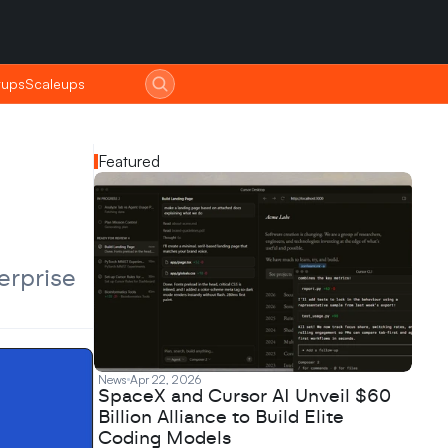
tups
tups
Scaleups
Scaleups
Featured
rprise 
News
Apr 22, 2026
SpaceX and Cursor AI Unveil $60
Billion Alliance to Build Elite
Coding Models