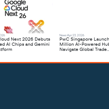
2026
News
Apr 23, 2026
loud Next 2026 Debuts
PwC Singapore Launc
zed AI Chips and Gemini
Million AI-Powered Hu
atform
Navigate Global Trade
Complexity