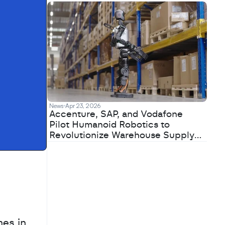
News
Apr 23, 2026
Accenture, SAP, and Vodafone
Pilot Humanoid Robotics to
Revolutionize Warehouse Supply
Chains
es in 