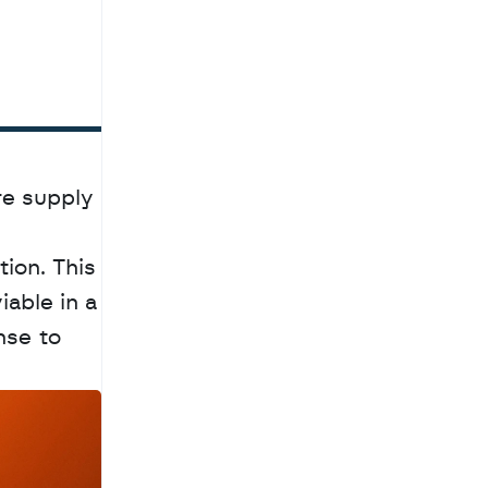
e supply 
ion. This 
able in a 
se to 
a
c
h