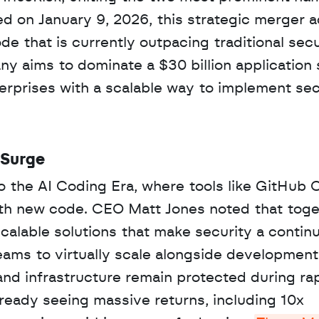
d on January 9, 2026, this strategic merger a
e that is currently outpacing traditional secur
ny aims to dominate a $30 billion application s
erprises with a scalable way to implement se
 Surge
o the AI Coding Era, where tools like GitHub C
with new code. CEO Matt Jones noted that toge
alable solutions that make security a continu
eams to virtually scale alongside development
s and infrastructure remain protected during rap
eady seeing massive returns, including 10x 