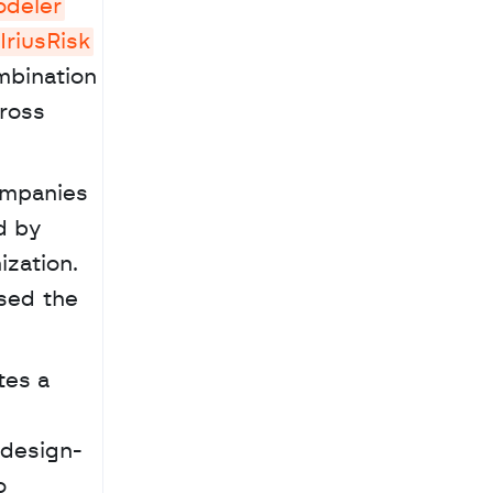
odeler
IriusRisk
bination 
ross 
ompanies 
d by 
zation. 
sed the 
 design-
 