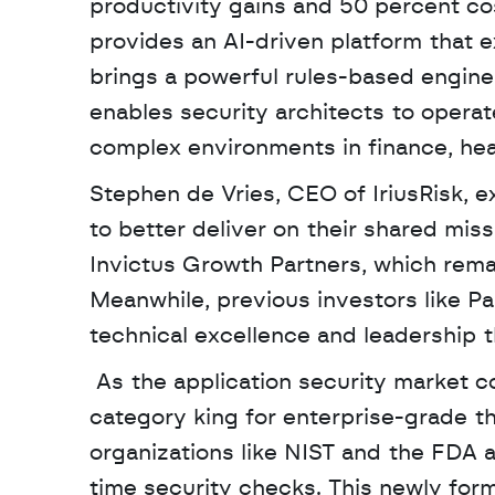
productivity gains and 50 percent cos
provides an AI-driven platform that 
brings a powerful rules-based engine
enables security architects to opera
complex environments in finance, hea
Stephen de Vries, CEO of IriusRisk, e
to better deliver on their shared missi
Invictus Growth Partners, which rema
Meanwhile, previous investors like Pa
technical excellence and leadership t
 As the application security market continues to grow, this merger effectively creates a 
category king for enterprise-grade t
organizations like NIST and the FDA 
time security checks. This newly form