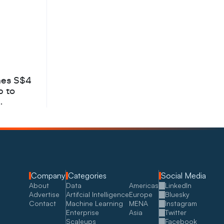
hes S$4
b to
Company
Categories
Social Media
About
Data
Americas
LinkedIn
Advertise
Artifcial Intelligence
Europe
Bluesky
Contact
Machine Learning
MENA
Instagram
Enterprise
Asia
Twitter
Scaleups
Facebook