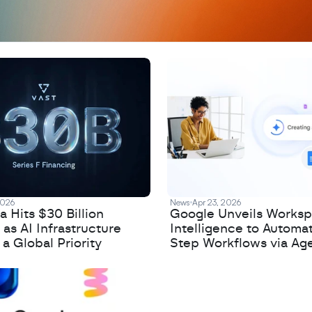
2026
News
Apr 23, 2026
 Hits $30 Billion
Google Unveils Works
 as AI Infrastructure
Intelligence to Automa
 Global Priority
Step Workflows via Age