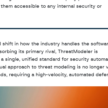
hem accessible to any internal security or 
l shift in how the industry handles the softwar
orbing its primary rival, ThreatModeler is 
a single, unified standard for security automat
al approach to threat modeling is no longer vi
s, requiring a high-velocity, automated defen
D
a
t
a
,
A
n
a
l
y
t
i
c
s
,
o
r
A
I
h
e
r
e
?
R
e