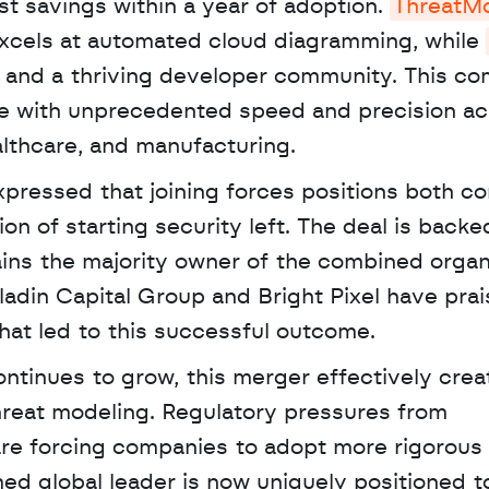
t savings within a year of adoption. 
ThreatM
excels at automated cloud diagramming, while 
 and a thriving developer community. This com
te with unprecedented speed and precision ac
lthcare, and manufacturing. 
xpressed that joining forces positions both c
on of starting security left. The deal is backe
ins the majority owner of the combined organi
ladin Capital Group and Bright Pixel have prai
hat led to this successful outcome.
hreat modeling. Regulatory pressures from 
are forcing companies to adopt more rigorous
ed global leader is now uniquely positioned to