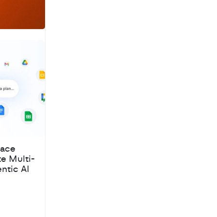
pace
te Multi-
ntic AI