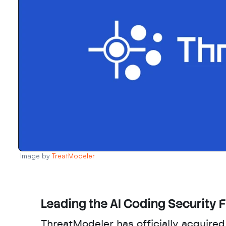
Image by 
TreatModeler
Leading the AI Coding Security F
ThreatModeler has officially acquired