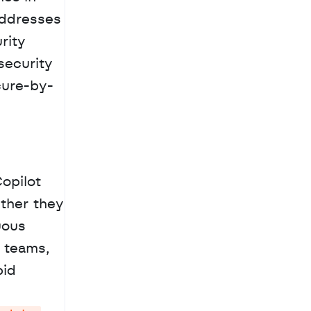
ddresses 
ity 
ecurity 
cure-by-
opilot 
ther they 
ous 
 teams, 
id 