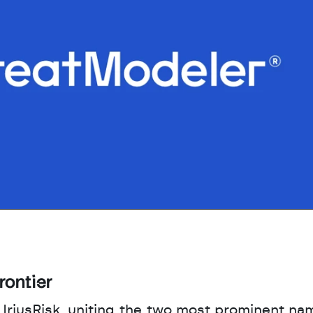
rontier
 IriusRisk, uniting the two most prominent nam