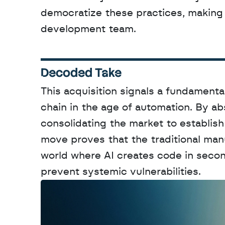
democratize these practices, making t
development team.
Decoded Take
This acquisition signals a fundamenta
chain in the age of automation. By abs
consolidating the market to establish 
move proves that the traditional manu
world where AI creates code in second
prevent systemic vulnerabilities.
W
a
n
t
t
o
a
d
v
e
r
t
i
s
e
y
o
u
r