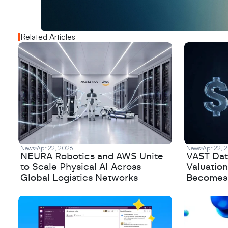
o
u
t
!
N
e
w
D
e
c
o
d
e
d
Related Articles
News
Apr 22, 2026
News
Apr 22, 
NEURA Robotics and AWS Unite
VAST Data
to Scale Physical AI Across
Valuation
Global Logistics Networks
Becomes a