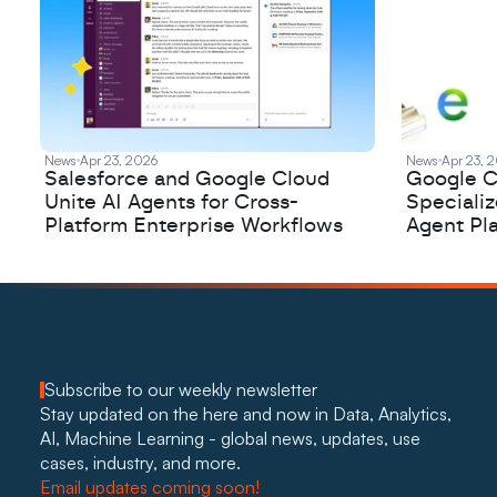
News
Apr 23, 2026
News
Apr 23, 
Salesforce and Google Cloud
Google C
Unite AI Agents for Cross-
Speciali
Platform Enterprise Workflows
Agent Pl
Subscribe to our weekly newsletter
Stay updated on the here and now in Data, Analytics, 
AI, Machine Learning - global news, updates, use 
cases, industry, and more. 
Email updates coming soon!