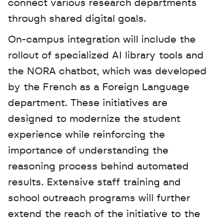
connect various research departments 
through shared digital goals.
On-campus integration will include the 
rollout of specialized AI library tools and 
the NORA chatbot, which was developed 
by the French as a Foreign Language 
department. These initiatives are 
designed to modernize the student 
experience while reinforcing the 
importance of understanding the 
reasoning process behind automated 
results. Extensive staff training and 
school outreach programs will further 
extend the reach of the initiative to the 