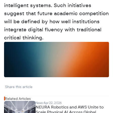
intelligent systems. Such initiatives 
suggest that future academic competition 
will be defined by how well institutions 
integrate digital fluency with traditional 
critical thinking.
W
a
n
t
t
o
a
d
v
e
r
t
i
s
e
y
o
u
r
D
a
t
a
,
A
n
a
l
y
t
i
c
s
,
o
r
A
I
h
e
r
e
?
R
e
a
c
h
o
u
t
!
N
e
w
D
e
c
o
d
e
d
Share this article 
Related Articles
News
Apr 22, 2026
NEURA Robotics and AWS Unite to
Scale Physical AI Across Global