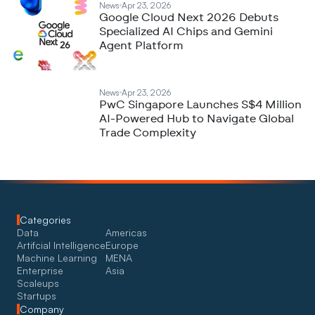
News
Apr 23, 2026
Google Cloud Next 2026 Debuts
Specialized AI Chips and Gemini
Agent Platform
News
Apr 23, 2026
PwC Singapore Launches S$4 Million
AI-Powered Hub to Navigate Global
Trade Complexity
Categories
Data
Americas
Artifcial Intelligence
Europe
Machine Learning
MENA
Enterprise
Asia
Scaleups
Startups
Company