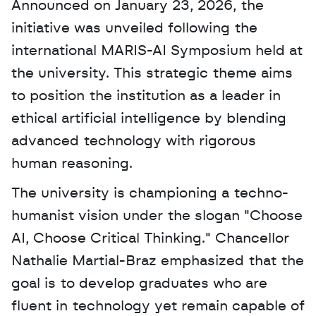
Announced on January 23, 2026, the 
initiative was unveiled following the 
international MARIS-AI Symposium held at 
the university. This strategic theme aims 
to position the institution as a leader in 
ethical artificial intelligence by blending 
advanced technology with rigorous 
human reasoning. 
The university is championing a techno-
humanist vision under the slogan "Choose 
AI, Choose Critical Thinking." Chancellor 
Nathalie Martial-Braz emphasized that the 
goal is to develop graduates who are 
fluent in technology yet remain capable of 