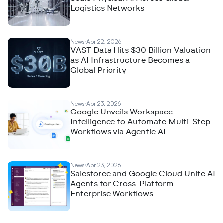
Logistics Networks
News
Apr 22, 2026
VAST Data Hits $30 Billion Valuation
as AI Infrastructure Becomes a
Global Priority
News
Apr 23, 2026
Google Unveils Workspace
Intelligence to Automate Multi-Step
Workflows via Agentic AI
News
Apr 23, 2026
Salesforce and Google Cloud Unite AI
Agents for Cross-Platform
Enterprise Workflows