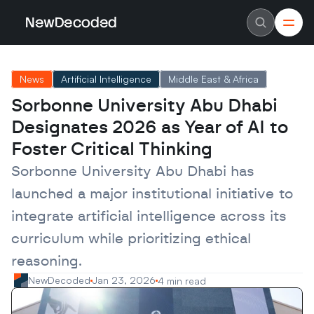
NewDecoded
NewDecoded
Latest News
Latest News
News
Artificial Intelligence
Middle East & Africa
Data
Data
Artificial Intelligence
Artificial Intelligence
Sorbonne University Abu Dhabi 
Machine Learning
Machine Learning
Americas
Americas
Designates 2026 as Year of AI to 
Europe
Europe
MENA
MENA
Foster Critical Thinking
Asia
Asia
Enterprise
Enterprise
Sorbonne University Abu Dhabi has 
Startups
Startups
launched a major institutional initiative to 
Scaleups
Scaleups
About
About
integrate artificial intelligence across its 
Careers
Careers
Authors
Authors
curriculum while prioritizing ethical 
Advertise
Advertise
Contact
Contact
reasoning.
NewDecoded
Jan 23, 2026
4 min read