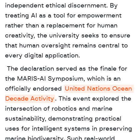
independent ethical discernment. By 
treating AI as a tool for empowerment 
rather than a replacement for human 
creativity, the university seeks to ensure 
that human oversight remains central to 
every digital application.
 The declaration served as the finale for 
the MARIS-AI Symposium, which is an 
officially endorsed 
United Nations Ocean 
Decade Activity
. This event explored the 
intersection of robotics and marine 
sustainability, demonstrating practical 
uses for intelligent systems in preserving 
marine biodiversity. Such real-world 