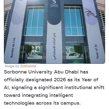
Image by 
Sorbonne 
Sorbonne University Abu Dhabi has 
officially designated 2026 as its Year of 
AI, signaling a significant institutional shift 
toward integrating intelligent 
technologies across its campus. 