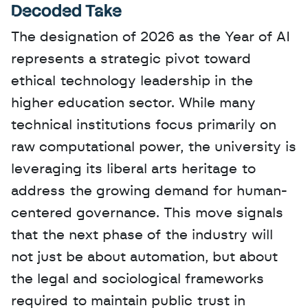
Decoded Take
The designation of 2026 as the Year of AI 
represents a strategic pivot toward 
ethical technology leadership in the 
higher education sector. While many 
technical institutions focus primarily on 
raw computational power, the university is 
leveraging its liberal arts heritage to 
address the growing demand for human-
centered governance. This move signals 
that the next phase of the industry will 
not just be about automation, but about 
the legal and sociological frameworks 
required to maintain public trust in 