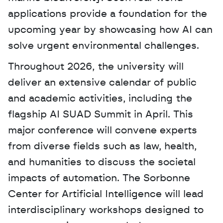
applications provide a foundation for the 
upcoming year by showcasing how AI can 
solve urgent environmental challenges. 
Throughout 2026, the university will 
deliver an extensive calendar of public 
and academic activities, including the 
flagship AI SUAD Summit in April. This 
major conference will convene experts 
from diverse fields such as law, health, 
and humanities to discuss the societal 
impacts of automation. The Sorbonne 
Center for Artificial Intelligence will lead 
interdisciplinary workshops designed to 