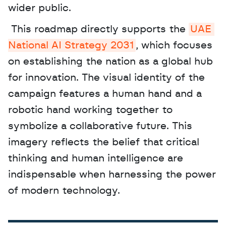
wider public.
 This roadmap directly supports the 
UAE 
National AI Strategy 2031
, which focuses 
on establishing the nation as a global hub 
for innovation. The visual identity of the 
campaign features a human hand and a 
robotic hand working together to 
symbolize a collaborative future. This 
imagery reflects the belief that critical 
thinking and human intelligence are 
indispensable when harnessing the power 
of modern technology.