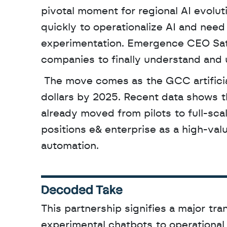
pivotal moment for regional AI evolu
quickly to operationalize AI and need
experimentation. Emergence CEO Saty
companies to finally understand and u
 The move comes as the GCC artificial intelligence market is projected to reach 12.3 billion 
dollars by 2025. Recent data shows th
already moved from pilots to full-scal
positions e& enterprise as a high-valu
automation.
Decoded Take
This partnership signifies a major tra
experimental chatbots to operationa