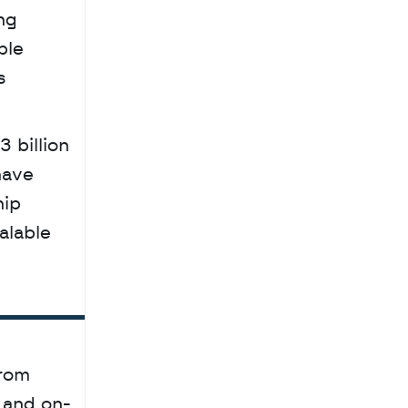
g 
le 
 
ave 
ip 
lable 
rom 
 and on-