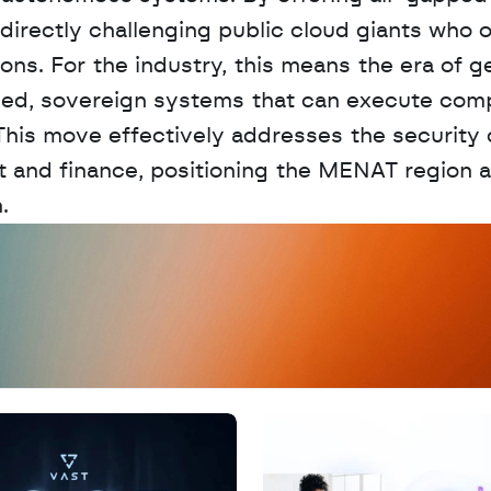
 directly challenging public cloud giants who o
ions. For the industry, this means the era of ge
ized, sovereign systems that can execute comp
This move effectively addresses the security 
 and finance, positioning the MENAT region as
.
D
a
t
a
,
A
n
a
l
y
t
i
c
s
,
o
r
A
I
h
e
r
e
?
R
e