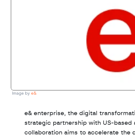
Image by 
e&
e& enterprise, the digital transforma
strategic partnership with US-based 
collaboration aims to accelerate the