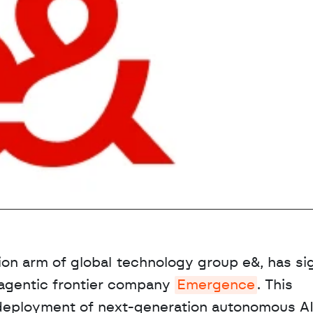
tion arm of global technology group e&, has sig
agentic frontier company 
Emergence
. This 
 deployment of next-generation autonomous AI