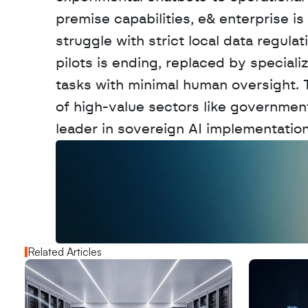
premise capabilities, e& enterprise is
struggle with strict local data regulat
pilots is ending, replaced by special
tasks with minimal human oversight. 
of high-value sectors like government
leader in sovereign AI implementation
W
a
n
t
t
o
a
d
v
e
r
t
i
s
e
y
o
u
r
o
u
t
!
N
e
w
D
e
c
o
d
e
d
Related Articles