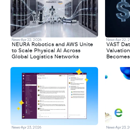
News
Apr 22, 2026
News
Apr 22, 
NEURA Robotics and AWS Unite
VAST Data
to Scale Physical AI Across
Valuation
Global Logistics Networks
Becomes a
News
Apr 23, 2026
News
Apr 23, 