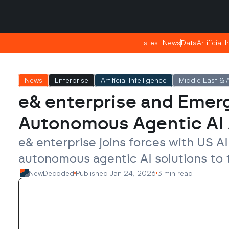
Friday, Apr 24, 2026
Friday, Apr 24, 2026
21:18
21:18
Latest News
Latest News
Data
Data
Artificial 
Artificial 
News
Enterprise
Artificial Intelligence
Middle East & A
e& enterprise and Emerg
Autonomous Agentic AI
e& enterprise joins forces with US A
autonomous agentic AI solutions to 
NewDecoded
Published Jan 24, 2026
3 min read