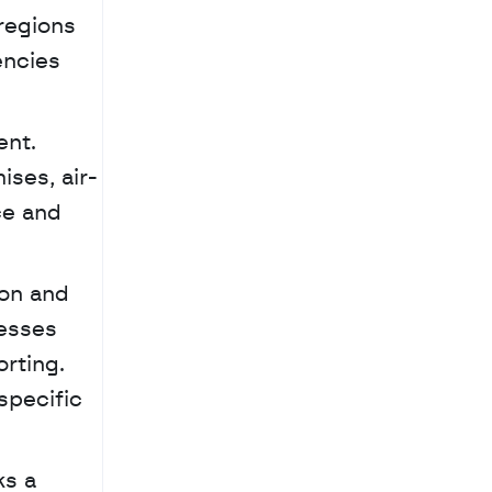
regions 
ncies 
nt. 
ises, air-
e and 
esses 
ting. 
pecific 
s a 