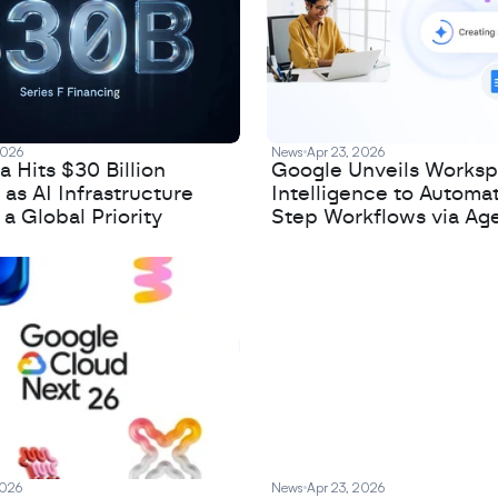
2026
News
Apr 23, 2026
 Hits $30 Billion
Google Unveils Works
 as AI Infrastructure
Intelligence to Automa
 Global Priority
Step Workflows via Age
2026
News
Apr 23, 2026