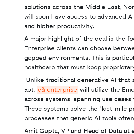
solutions across the Middle East, Nort
will soon have access to advanced AI 
and higher productivity. 
A major highlight of the deal is the f
Enterprise clients can choose between
gapped environments. This is particula
healthcare that must keep proprietar
 Unlike traditional generative AI that simply answers questions, agentic AI can reason and 
act. 
e& enterprise
 will utilize the E
across systems, spanning use cases f
These systems solve the "last-mile pr
processes that generic AI tools often
Amit Gupta, VP and Head of Data at e&