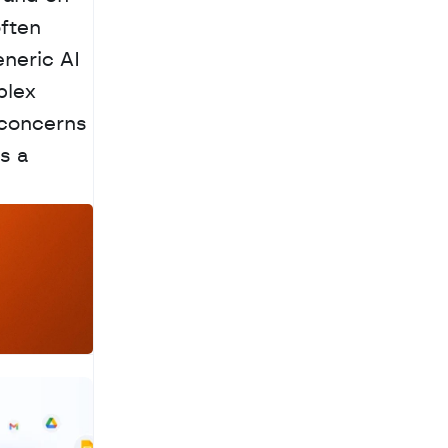
ften 
neric AI 
lex 
concerns 
 a 
a
c
h