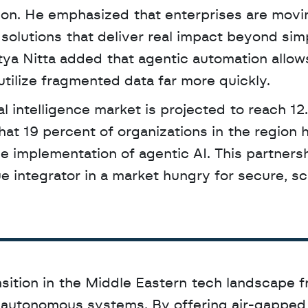
tion. He emphasized that enterprises are movin
 solutions that deliver real impact beyond simp
a Nitta added that agentic automation allows
tilize fragmented data far more quickly.
at 19 percent of organizations in the region h
e implementation of agentic AI. This partnersh
e integrator in a market hungry for secure, sca
nsition in the Middle Eastern tech landscape f
l autonomous systems. By offering air-gapped