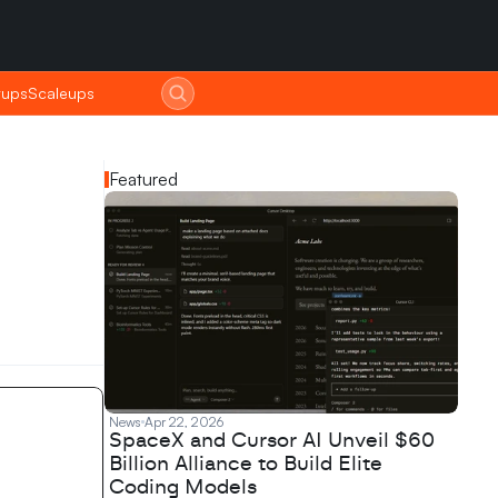
tups
tups
Scaleups
Scaleups
Featured
News
Apr 22, 2026
SpaceX and Cursor AI Unveil $60
Billion Alliance to Build Elite
Coding Models