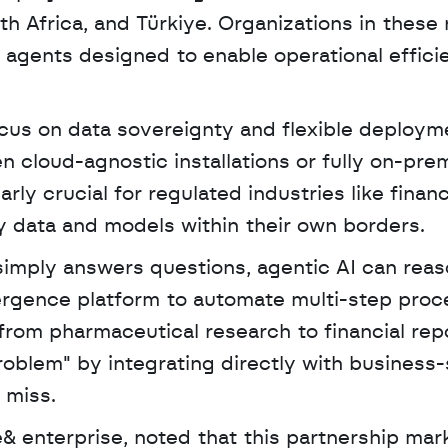
h Africa, and Türkiye. Organizations in these 
agents designed to enable operational efficie
ocus on data sovereignty and flexible deployme
 cloud-agnostic installations or fully on-prem
rly crucial for regulated industries like financ
y data and models within their own borders.
mergence platform to automate multi-step proc
rom pharmaceutical research to financial repor
oblem" by integrating directly with business-s
 miss. 
 enterprise, noted that this partnership mark