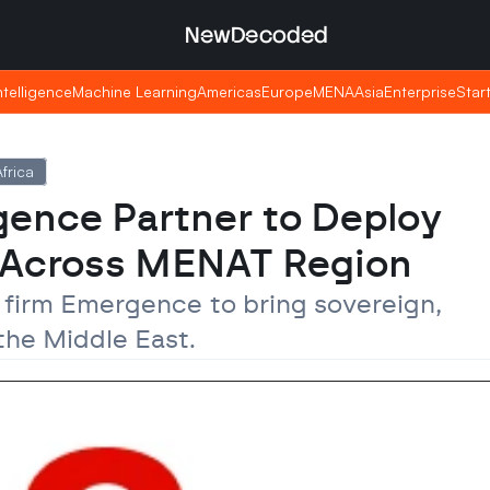
NewDecoded
NewDecoded
Intelligence
Intelligence
Machine Learning
Machine Learning
Americas
Americas
Europe
Europe
MENA
MENA
Asia
Asia
Enterprise
Enterprise
Star
Star
frica
ence Partner to Deploy 
 Across MENAT Region
I firm Emergence to bring sovereign, 
the Middle East.