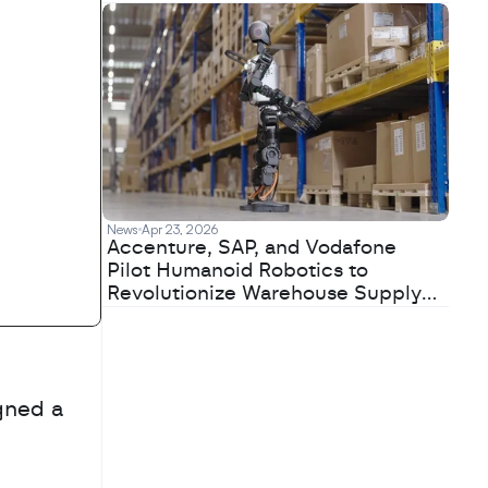
News
Apr 23, 2026
Accenture, SAP, and Vodafone
Pilot Humanoid Robotics to
Revolutionize Warehouse Supply
Chains
ned a 
 