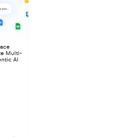
pace
te Multi-
ntic AI