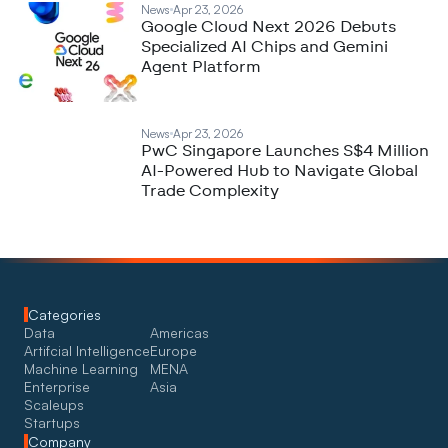
News
Apr 23, 2026
Google Cloud Next 2026 Debuts
Specialized AI Chips and Gemini
Agent Platform
News
Apr 23, 2026
PwC Singapore Launches S$4 Million
AI-Powered Hub to Navigate Global
Trade Complexity
Categories
Data
Americas
Artifcial Intelligence
Europe
Machine Learning
MENA
Enterprise
Asia
Scaleups
Startups
Company