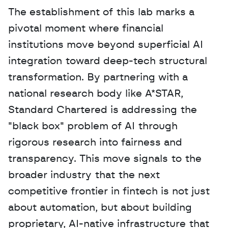
The establishment of this lab marks a 
pivotal moment where financial 
institutions move beyond superficial AI 
integration toward deep-tech structural 
transformation. By partnering with a 
national research body like A*STAR, 
Standard Chartered is addressing the 
"black box" problem of AI through 
rigorous research into fairness and 
transparency. This move signals to the 
broader industry that the next 
competitive frontier in fintech is not just 
about automation, but about building 
proprietary, AI-native infrastructure that 