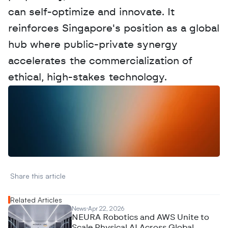
can self-optimize and innovate. It 
reinforces Singapore's position as a global 
hub where public-private synergy 
accelerates the commercialization of 
ethical, high-stakes technology.
W
a
n
t
t
o
a
d
v
e
r
t
i
s
e
y
o
u
r
D
a
t
a
,
A
n
a
l
y
t
i
c
s
,
o
r
A
I
h
e
r
e
?
R
e
a
c
h
o
u
t
!
N
e
w
D
e
c
o
d
e
d
Share this article 
Related Articles
News
Apr 22, 2026
NEURA Robotics and AWS Unite to
Scale Physical AI Across Global