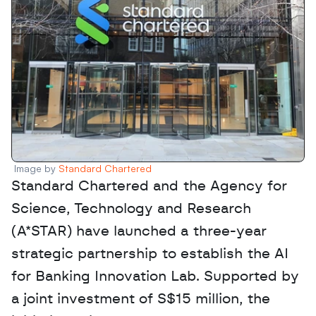
Image by 
Standard Chartered 
Standard Chartered and the Agency for 
Science, Technology and Research 
(A*STAR) have launched a three-year 
strategic partnership to establish the AI 
for Banking Innovation Lab. Supported by 
a joint investment of S$15 million, the 