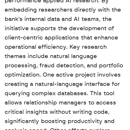
performance applied AI research. By 
embedding researchers directly with the 
bank’s internal data and AI teams, the 
initiative supports the development of 
client-centric applications that enhance 
operational efficiency. Key research 
themes include natural language 
processing, fraud detection, and portfolio 
optimization. One active project involves 
creating a natural-language interface for 
querying complex databases. This tool 
allows relationship managers to access 
critical insights without writing code, 
significantly boosting productivity and 