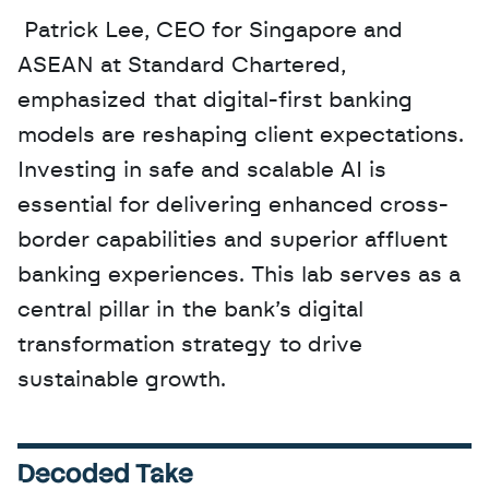
 Patrick Lee, CEO for Singapore and 
ASEAN at Standard Chartered, 
emphasized that digital-first banking 
models are reshaping client expectations. 
Investing in safe and scalable AI is 
essential for delivering enhanced cross-
border capabilities and superior affluent 
banking experiences. This lab serves as a 
central pillar in the bank’s digital 
transformation strategy to drive 
sustainable growth.
Decoded Take