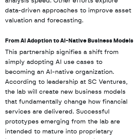
analysis speed. Other efforts explore 
data-driven approaches to improve asset 
valuation and forecasting.
From AI Adoption to AI-Native Business Models
This partnership signifies a shift from 
simply adopting AI use cases to 
becoming an AI-native organization. 
According to leadership at SC Ventures, 
the lab will create new business models 
that fundamentally change how financial 
services are delivered. Successful 
prototypes emerging from the lab are 
intended to mature into proprietary 