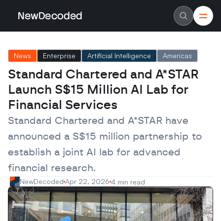
NewDecoded
NewDecoded
Latest News
Latest News
News
Enterprise
Artificial Intelligence
Americas
Data
Data
Artificial Intelligence
Artificial Intelligence
Standard Chartered and A*STAR 
Machine Learning
Machine Learning
Americas
Americas
Launch S$15 Million AI Lab for 
Europe
Europe
MENA
MENA
Financial Services
Asia
Asia
Enterprise
Enterprise
Standard Chartered and A*STAR have 
Startups
Startups
announced a S$15 million partnership to 
Scaleups
Scaleups
About
About
establish a joint AI lab for advanced 
Careers
Careers
Authors
Authors
financial research.
Advertise
Advertise
Contact
Contact
NewDecoded
Apr 22, 2026
4 min read