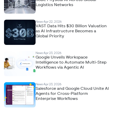
Logistics Networks
News
Apr 22, 2026
VAST Data Hits $30 Billion Valuation
as AI Infrastructure Becomes a
Global Priority
News
Apr 23, 2026
Google Unveils Workspace
Intelligence to Automate Multi-Step
Workflows via Agentic AI
News
Apr 23, 2026
Salesforce and Google Cloud Unite AI
Agents for Cross-Platform
Enterprise Workflows