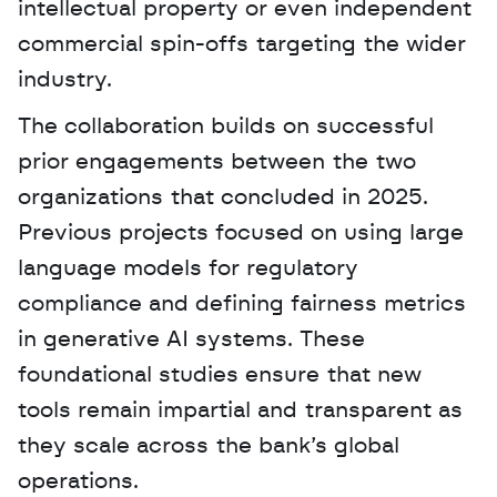
intellectual property or even independent 
commercial spin-offs targeting the wider 
industry. 
The collaboration builds on successful 
prior engagements between the two 
organizations that concluded in 2025. 
Previous projects focused on using large 
language models for regulatory 
compliance and defining fairness metrics 
in generative AI systems. These 
foundational studies ensure that new 
tools remain impartial and transparent as 
they scale across the bank’s global 
operations.