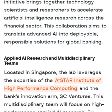
initiative brings together technology 
scientists and researchers to accelerate 
artificial intelligence research across the 
financial sector. This collaboration aims to 
translate advanced AI into deployable, 
responsible solutions for global banking.
Applied AI Research and Multidisciplinary 
Teams
Located in Singapore, the lab leverages 
the expertise of the 
A*STAR Institute of 
High Performance Computing
 and the 
bank’s innovation arm, SC Ventures. This 
multidisciplinary team will focus on high-