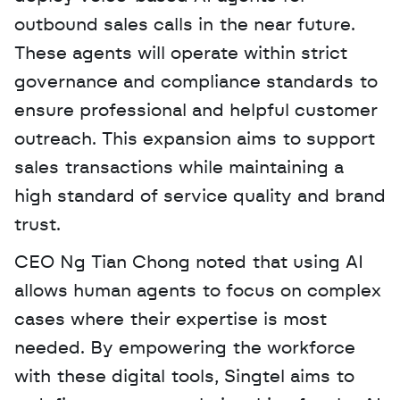
outbound sales calls in the near future. 
These agents will operate within strict 
governance and compliance standards to 
ensure professional and helpful customer 
outreach. This expansion aims to support 
sales transactions while maintaining a 
high standard of service quality and brand 
trust.
CEO Ng Tian Chong noted that using AI 
allows human agents to focus on complex 
cases where their expertise is most 
needed. By empowering the workforce 
with these digital tools, Singtel aims to 