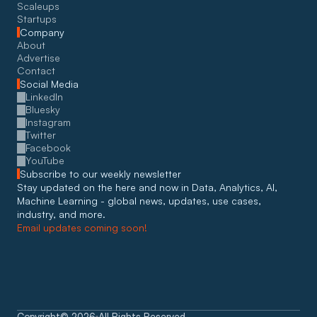
Scaleups
Startups
Company
About
Advertise
Contact
Social Media
LinkedIn
Bluesky
Instagram
Twitter
Facebook
YouTube
Subscribe to our weekly newsletter
Stay updated on the here and now in Data, Analytics, AI, 
Machine Learning - global news, updates, use cases, 
industry, and more. 
Email updates coming soon!
Copyright
©
2026
All Rights Reserved