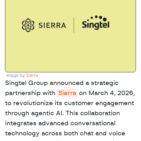
Image by 
Sierra 
Singtel Group announced a strategic 
partnership with 
Sierra
 on March 4, 2026, 
to revolutionize its customer engagement 
through agentic AI. This collaboration 
integrates advanced conversational 
technology across both chat and voice 