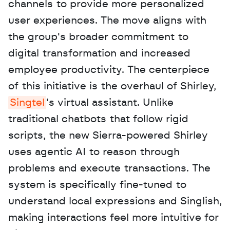
channels to provide more personalized 
user experiences. The move aligns with 
the group's broader commitment to 
digital transformation and increased 
employee productivity. The centerpiece 
of this initiative is the overhaul of Shirley, 
Singtel
's virtual assistant. Unlike 
traditional chatbots that follow rigid 
scripts, the new Sierra-powered Shirley 
uses agentic AI to reason through 
problems and execute transactions. The 
system is specifically fine-tuned to 
understand local expressions and Singlish, 
making interactions feel more intuitive for 