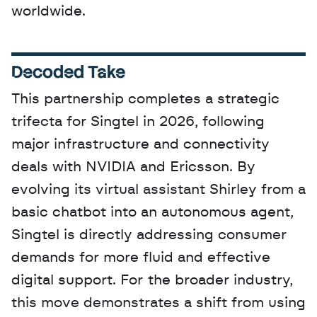
worldwide.
Decoded Take
This partnership completes a strategic 
trifecta for Singtel in 2026, following 
major infrastructure and connectivity 
deals with NVIDIA and Ericsson. By 
evolving its virtual assistant Shirley from a 
basic chatbot into an autonomous agent, 
Singtel is directly addressing consumer 
demands for more fluid and effective 
digital support. For the broader industry, 
this move demonstrates a shift from using 