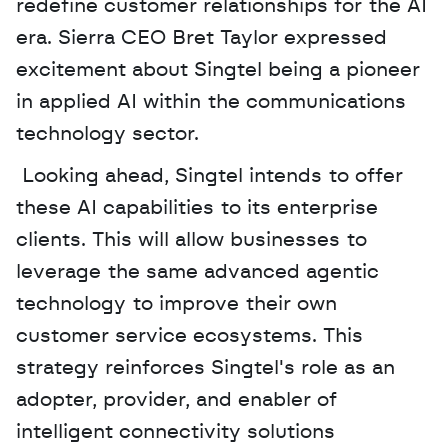
redefine customer relationships for the AI 
era. Sierra CEO Bret Taylor expressed 
excitement about Singtel being a pioneer 
in applied AI within the communications 
technology sector.
 Looking ahead, Singtel intends to offer 
these AI capabilities to its enterprise 
clients. This will allow businesses to 
leverage the same advanced agentic 
technology to improve their own 
customer service ecosystems. This 
strategy reinforces Singtel's role as an 
adopter, provider, and enabler of 
intelligent connectivity solutions 