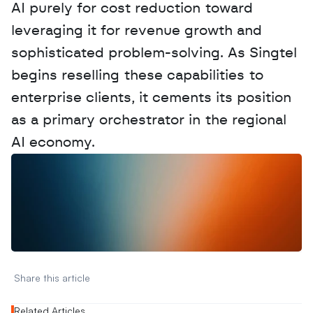
AI purely for cost reduction toward 
leveraging it for revenue growth and 
sophisticated problem-solving. As Singtel 
begins reselling these capabilities to 
enterprise clients, it cements its position 
as a primary orchestrator in the regional 
AI economy.
W
a
n
t
t
o
a
d
v
e
r
t
i
s
e
y
o
u
r
D
a
t
a
,
A
n
a
l
y
t
i
c
s
,
o
r
A
I
h
e
r
e
?
R
e
a
c
h
o
u
t
!
N
e
w
D
e
c
o
d
e
d
Share this article 
Related Articles