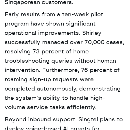
Singaporean customers. 
Early results from a ten-week pilot 
program have shown significant 
operational improvements. Shirley 
successfully managed over 70,000 cases, 
resolving 73 percent of home 
troubleshooting queries without human 
intervention. Furthermore, 76 percent of 
roaming sign-up requests were 
completed autonomously, demonstrating 
the system's ability to handle high-
volume service tasks efficiently.
Beyond inbound support, Singtel plans to 
deploy voice-based AI agents for 