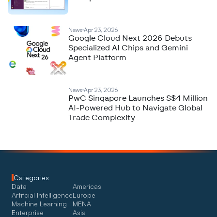
News
Apr 23, 2026
Google Cloud Next 2026 Debuts
Specialized AI Chips and Gemini
Agent Platform
News
Apr 23, 2026
PwC Singapore Launches S$4 Million
AI-Powered Hub to Navigate Global
Trade Complexity
Categories
Data
Americas
Artifcial Intelligence
Europe
Machine Learning
MENA
Enterprise
Asia