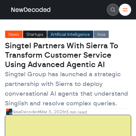
NewDecoded
NewDecoded
Latest News
Latest News
News
Startups
Artificial Intelligence
Asia
Data
Data
Artificial Intelligence
Artificial Intelligence
Singtel Partners With Sierra To 
Machine Learning
Machine Learning
Americas
Americas
Transform Customer Service 
Europe
Europe
MENA
MENA
Using Advanced Agentic AI
Asia
Asia
Enterprise
Enterprise
Singtel Group has launched a strategic 
Startups
Startups
partnership with Sierra to deploy 
Scaleups
Scaleups
About
About
conversational AI agents that understand 
Careers
Careers
Authors
Authors
Singlish and resolve complex queries.
Advertise
Advertise
Contact
Contact
NewDecoded
Mar 5, 2026
3 min read