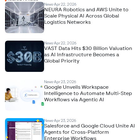
News
Apr 22, 2026
NEURA Robotics and AWS Unite to
Scale Physical AI Across Global
Logistics Networks
News
Apr 22, 2026
VAST Data Hits $30 Billion Valuation
as AI Infrastructure Becomes a
Global Priority
News
Apr 23, 2026
Google Unveils Workspace
Intelligence to Automate Multi-Step
Workflows via Agentic AI
News
Apr 23, 2026
Salesforce and Google Cloud Unite AI
Agents for Cross-Platform
Enterprise Workflows