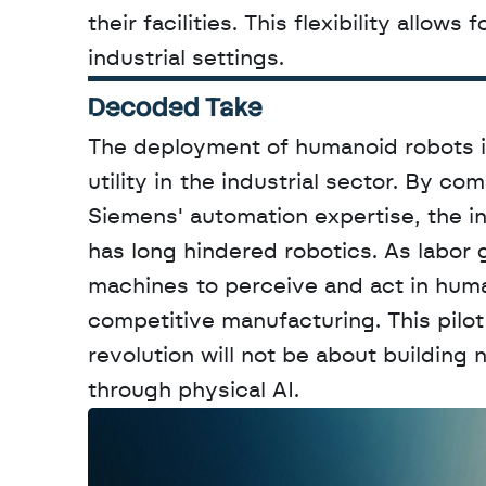
their facilities. This flexibility allow
industrial settings.
Decoded Take
The deployment of humanoid robots in 
utility in the industrial sector. By 
Siemens' automation expertise, the in
has long hindered robotics. As labor g
machines to perceive and act in huma
competitive manufacturing. This pilot
revolution will not be about building
through physical AI.
W
a
n
t
t
o
a
d
v
e
r
t
i
s
e
y
o
u
r