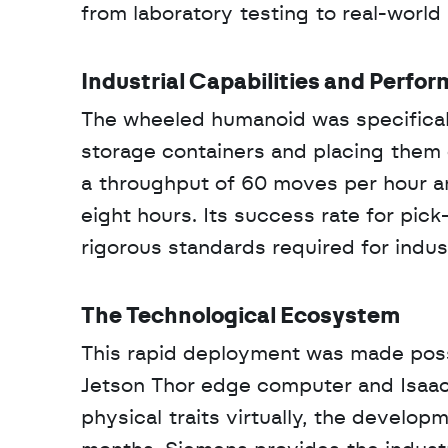
from laboratory testing to real-worl
Industrial Capabilities and Perfo
The wheeled humanoid was specificall
storage containers and placing them o
a throughput of 60 moves per hour an
eight hours. Its success rate for pic
rigorous standards required for industr
The Technological Ecosystem
This rapid deployment was made poss
Jetson Thor edge computer and Isaac S
physical traits virtually, the develo