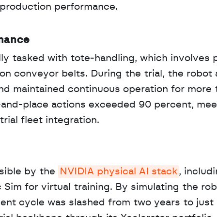
d production performance.
rmance
y tasked with tote-handling, which involves p
n conveyor belts. During the trial, the robot 
d maintained continuous operation for more t
k-and-place actions exceeded 90 percent, meet
ial fleet integration.
ible by the 
NVIDIA physical AI stack
, includi
im for virtual training. By simulating the robo
pment cycle was slashed from two years to just 