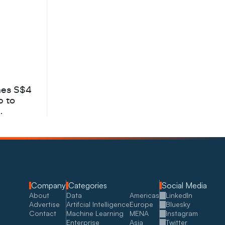
hes S$4
b to
Company
Categories
Social Media
About
Data
Americas
LinkedIn
Advertise
Artifcial Intelligence
Europe
Bluesky
Contact
Machine Learning
MENA
Instagram
Enterprise
Asia
Twitter