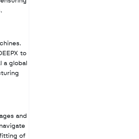
ensuring 
.
chines. 
DEEPX to 
a global 
turing 
tages and 
navigate 
tting of 