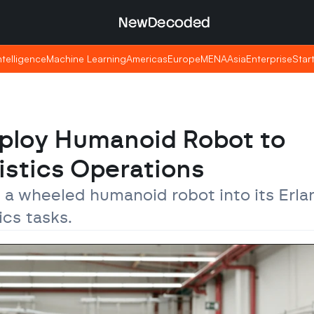
NewDecoded
NewDecoded
Intelligence
Intelligence
Machine Learning
Machine Learning
Americas
Americas
Europe
Europe
MENA
MENA
Asia
Asia
Enterprise
Enterprise
Star
Star
loy Humanoid Robot to 
istics Operations
 a wheeled humanoid robot into its Erla
cs tasks.