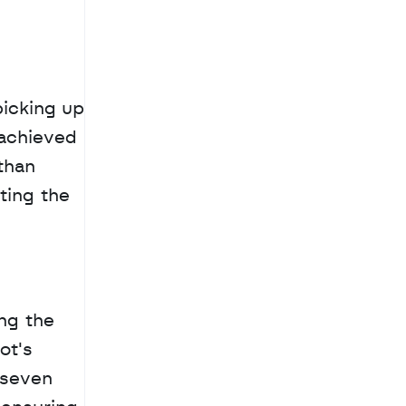
icking up 
achieved 
han 
ing the 
ng the 
t's 
seven 