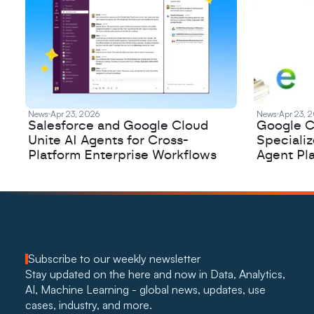
News
Apr 23, 2026
News
Apr 23, 
Salesforce and Google Cloud
Google C
Unite AI Agents for Cross-
Speciali
Platform Enterprise Workflows
Agent Pl
Subscribe to our weekly newsletter
Stay updated on the here and now in Data, Analytics, 
AI, Machine Learning - global news, updates, use 
cases, industry, and more. 