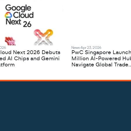
2026
News
Apr 23, 2026
loud Next 2026 Debuts
PwC Singapore Launc
zed AI Chips and Gemini
Million AI-Powered Hu
atform
Navigate Global Trade
Complexity