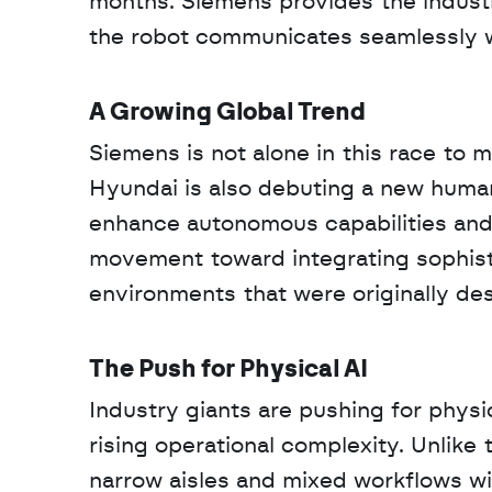
months. Siemens provides the industri
the robot communicates seamlessly wi
A Growing Global Trend
Siemens is not alone in this race to 
Hyundai is also debuting a new human
enhance autonomous capabilities and e
movement toward integrating sophisti
environments that were originally de
The Push for Physical AI
Industry giants are pushing for physic
rising operational complexity. Unlike 
narrow aisles and mixed workflows wit