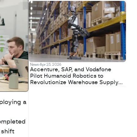
News
Apr 23, 2026
Accenture, SAP, and Vodafone
Pilot Humanoid Robotics to
Revolutionize Warehouse Supply
Chains
loying a 
ompleted 
hift 