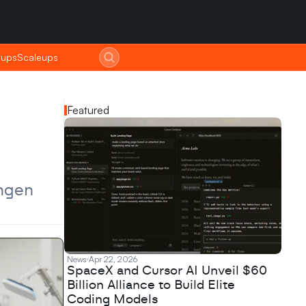
tups
tups
Scaleups
Scaleups
Featured
ngen 
News
Apr 22, 2026
SpaceX and Cursor AI Unveil $60
Billion Alliance to Build Elite
Coding Models