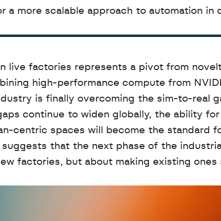
s for a more scalable approach to automation in 
live factories represents a pivot from novelt
combining high-performance compute from NVIDI
dustry is finally overcoming the sim-to-real ga
aps continue to widen globally, the ability for 
n-centric spaces will become the standard fo
 suggests that the next phase of the industrial
 new factories, but about making existing ones 
D
a
t
a
,
A
n
a
l
y
t
i
c
s
,
o
r
A
I
h
e
r
e
?
R
e