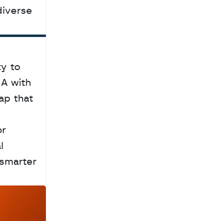
diverse 
y to 
A with 
p that 
r 
 
smarter 
a
c
h