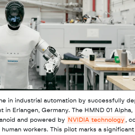
 in industrial automation by successfully dep
ant in Erlangen, Germany. The HMND 01 Alpha, 
anoid and powered by 
NVIDIA technology
, c
human workers. This pilot marks a significant s