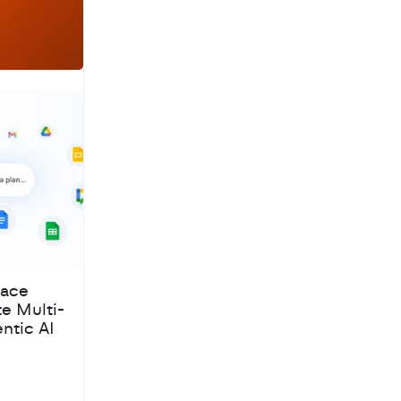
pace
te Multi-
ntic AI