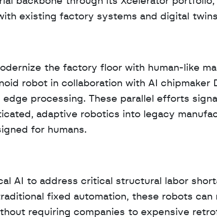
al backbone through its Xcelerator portfolio, 
th existing factory systems and digital twins
modernize the factory floor with human-like ma
oid robot in collaboration with AI chipmaker 
dge processing. These parallel efforts signal 
cated, adaptive robotics into legacy manufac
signed for humans.
al AI to address critical structural labor shor
traditional fixed automation, these robots can 
hout requiring companies to expensive retrofi