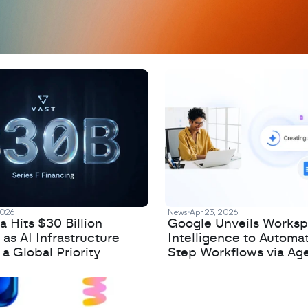
2026
News
Apr 23, 2026
 Hits $30 Billion
Google Unveils Works
 as AI Infrastructure
Intelligence to Automa
 Global Priority
Step Workflows via Age