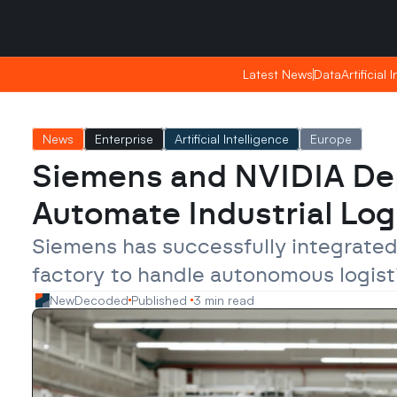
Friday, Apr 24, 2026
Friday, Apr 24, 2026
22:31
22:31
Latest News
Latest News
Data
Data
Artificial 
Artificial 
News
Enterprise
Artificial Intelligence
Europe
Siemens and NVIDIA Dep
Automate Industrial Log
Siemens has successfully integrated
factory to handle autonomous logisti
NewDecoded
Published 
3 min read