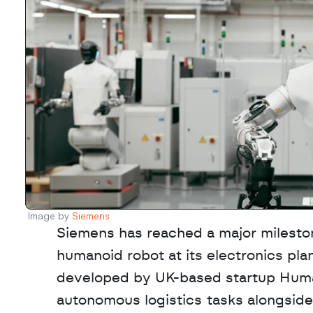
Image by 
Siemens
Siemens has reached a major milestone
humanoid robot at its electronics pl
developed by UK-based startup Hum
autonomous logistics tasks alongside 