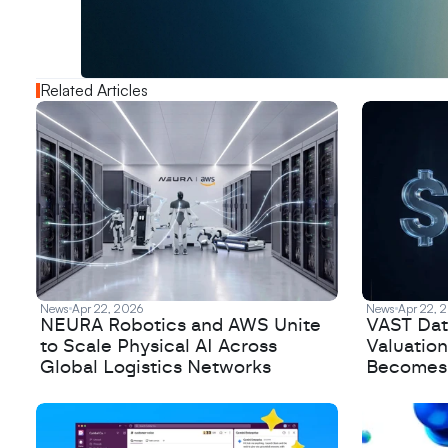
o
u
t
!
N
e
w
D
e
c
o
d
e
d
Related Articles
News
Apr 22, 2026
News
Apr 22, 
NEURA Robotics and AWS Unite
VAST Data
to Scale Physical AI Across
Valuation
Global Logistics Networks
Becomes a