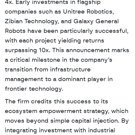
4x. Early investments in flagship 
companies such as Unitree Robotics, 
Zibian Technology, and Galaxy General 
Robots have been particularly successful, 
with each project yielding returns 
surpassing 10x. This announcement marks 
a critical milestone in the company’s 
transition from infrastructure 
management to a dominant player in 
frontier technology. 
The firm credits this success to its 
ecosystem empowerment strategy, which 
moves beyond simple capital injection. By 
integrating investment with industrial 