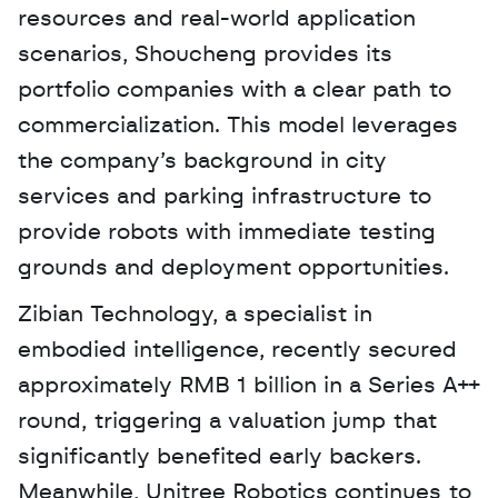
resources and real-world application 
scenarios, Shoucheng provides its 
portfolio companies with a clear path to 
commercialization. This model leverages 
the company’s background in city 
services and parking infrastructure to 
provide robots with immediate testing 
grounds and deployment opportunities.
Zibian Technology, a specialist in 
embodied intelligence, recently secured 
approximately RMB 1 billion in a Series A++ 
round, triggering a valuation jump that 
significantly benefited early backers. 
Meanwhile, Unitree Robotics continues to 