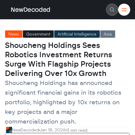
NewDecoded
NewDecoded
Latest News
Latest News
News
Government
Artificial Intelligence
Asia
Data
Data
Artificial Intelligence
Artificial Intelligence
Shoucheng Holdings Sees 
Machine Learning
Machine Learning
Americas
Americas
Robotics Investment Returns 
Europe
Europe
MENA
MENA
Surge With Flagship Projects 
Asia
Asia
Delivering Over 10x Growth
Enterprise
Enterprise
Startups
Startups
Shoucheng Holdings has announced 
Scaleups
Scaleups
About
About
significant financial gains in its robotics 
Careers
Careers
Authors
Authors
portfolio, highlighted by 10x returns on 
Advertise
Advertise
Contact
Contact
key projects and a major 
commercialization push.
NewDecoded
Jan 18, 2026
3 min read