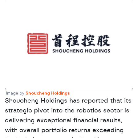
Image by 
Shoucheng Holdings 
Shoucheng Holdings has reported that its 
strategic pivot into the robotics sector is 
delivering exceptional financial results, 
with overall portfolio returns exceeding 