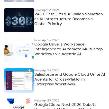
News
Apr 22, 2026
VAST Data Hits $30 Billion Valuation
as AI Infrastructure Becomes a
Global Priority
News
Apr 23, 2026
Google Unveils Workspace
Intelligence to Automate Multi-Step
Workflows via Agentic AI
News
Apr 23, 2026
Salesforce and Google Cloud Unite AI
Agents for Cross-Platform
Enterprise Workflows
News
Apr 23, 2026
Google Cloud Next 2026 Debuts