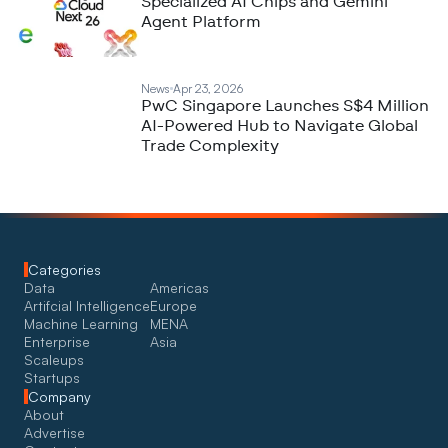
Specialized AI Chips and Gemini
Agent Platform
News
Apr 23, 2026
PwC Singapore Launches S$4 Million
AI-Powered Hub to Navigate Global
Trade Complexity
Categories
Data
Americas
Artifcial Intelligence
Europe
Machine Learning
MENA
Enterprise
Asia
Scaleups
Startups
Company
About
Advertise