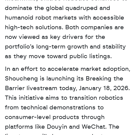
dominate the global quadruped and 
humanoid robot markets with accessible 
high-tech solutions. Both companies are 
now viewed as key drivers for the 
portfolio’s long-term growth and stability 
as they move toward public listings.
In an effort to accelerate market adoption, 
Shoucheng is launching its Breaking the 
Barrier livestream today, January 18, 2026. 
This initiative aims to transition robotics 
from technical demonstrations to 
consumer-level products through 
platforms like Douyin and WeChat. The 