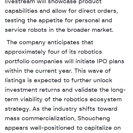
livestream will showcase product 
capabilities and allow for direct orders, 
testing the appetite for personal and 
service robots in the broader market.
 The company anticipates that 
approximately four of its robotics 
portfolio companies will initiate IPO plans 
within the current year. This wave of 
listings is expected to further unlock 
investment returns and validate the long-
term viability of the robotics ecosystem 
strategy. As the industry shifts toward 
mass commercialization, Shoucheng 
appears well-positioned to capitalize on 