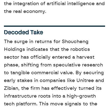
the integration of artificial intelligence and 
the real economy.
Decoded Take
The surge in returns for Shoucheng 
Holdings indicates that the robotics 
sector has officially entered a harvest 
phase, shifting from speculative research 
to tangible commercial value. By securing 
early stakes in companies like Unitree and 
Zibian, the firm has effectively turned its 
infrastructure roots into a high-growth 
tech platform. This move signals to the 