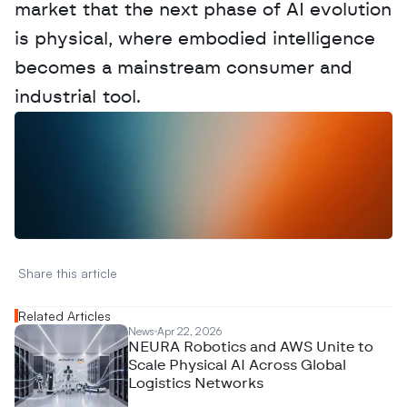
market that the next phase of AI evolution 
is physical, where embodied intelligence 
becomes a mainstream consumer and 
industrial tool. 
W
a
n
t
t
o
a
d
v
e
r
t
i
s
e
y
o
u
r
D
a
t
a
,
A
n
a
l
y
t
i
c
s
,
o
r
A
I
h
e
r
e
?
R
e
a
c
h
o
u
t
!
N
e
w
D
e
c
o
d
e
d
Share this article 
Related Articles
News
Apr 22, 2026
NEURA Robotics and AWS Unite to
Scale Physical AI Across Global
Logistics Networks