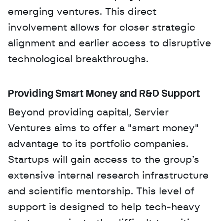
emerging ventures. This direct 
involvement allows for closer strategic 
alignment and earlier access to disruptive 
technological breakthroughs.
Providing Smart Money and R&D Support
Beyond providing capital, Servier 
Ventures aims to offer a "smart money" 
advantage to its portfolio companies. 
Startups will gain access to the group’s 
extensive internal research infrastructure 
and scientific mentorship. This level of 
support is designed to help tech-heavy 