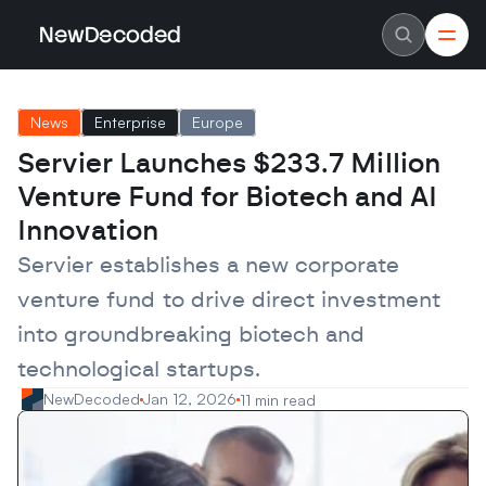
NewDecoded
NewDecoded
Latest News
Latest News
News
Enterprise
Europe
Data
Data
Artificial Intelligence
Artificial Intelligence
Servier Launches $233.7 Million 
Machine Learning
Machine Learning
Americas
Americas
Venture Fund for Biotech and AI 
Europe
Europe
MENA
MENA
Innovation
Asia
Asia
Enterprise
Enterprise
Servier establishes a new corporate 
Startups
Startups
venture fund to drive direct investment 
Scaleups
Scaleups
About
About
into groundbreaking biotech and 
Careers
Careers
Authors
Authors
technological startups.
Advertise
Advertise
Contact
Contact
NewDecoded
Jan 12, 2026
11 min read