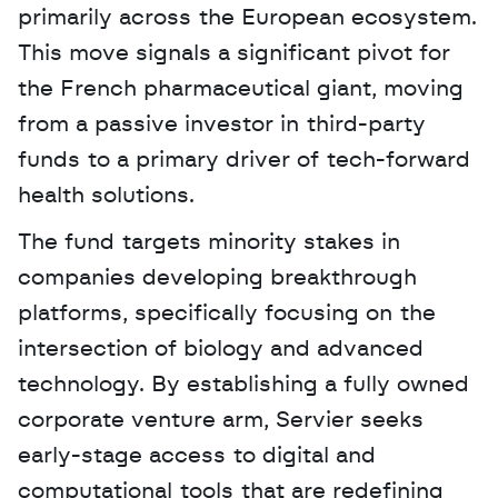
primarily across the European ecosystem. 
This move signals a significant pivot for 
the French pharmaceutical giant, moving 
from a passive investor in third-party 
funds to a primary driver of tech-forward 
health solutions. 
The fund targets minority stakes in 
companies developing breakthrough 
platforms, specifically focusing on the 
intersection of biology and advanced 
technology. By establishing a fully owned 
corporate venture arm, Servier seeks 
early-stage access to digital and 
computational tools that are redefining 