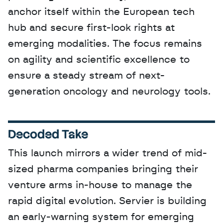
anchor itself within the European tech 
hub and secure first-look rights at 
emerging modalities. The focus remains 
on agility and scientific excellence to 
ensure a steady stream of next-
generation oncology and neurology tools.
Decoded Take
This launch mirrors a wider trend of mid-
sized pharma companies bringing their 
venture arms in-house to manage the 
rapid digital evolution. Servier is building 
an early-warning system for emerging 