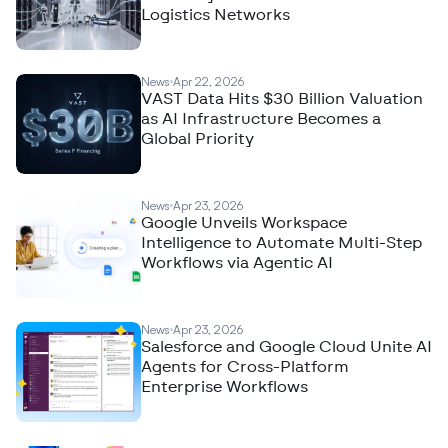
Logistics Networks
News
Apr 22, 2026
VAST Data Hits $30 Billion Valuation
as AI Infrastructure Becomes a
Global Priority
News
Apr 23, 2026
Google Unveils Workspace
Intelligence to Automate Multi-Step
Workflows via Agentic AI
News
Apr 23, 2026
Salesforce and Google Cloud Unite AI
Agents for Cross-Platform
Enterprise Workflows