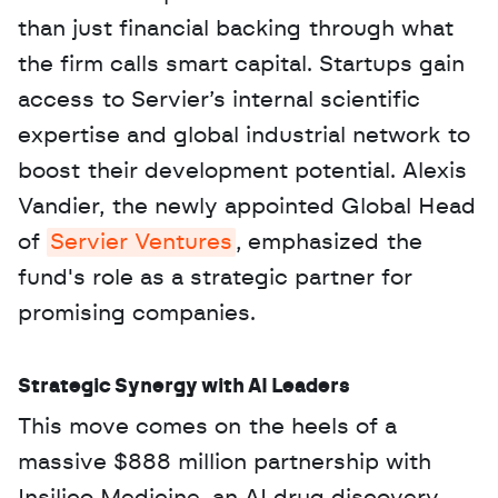
than just financial backing through what 
the firm calls smart capital. Startups gain 
access to Servier’s internal scientific 
expertise and global industrial network to 
boost their development potential. Alexis 
Vandier, the newly appointed Global Head 
of 
Servier Ventures
, emphasized the 
fund's role as a strategic partner for 
promising companies.
Strategic Synergy with AI Leaders
This move comes on the heels of a 
massive $888 million partnership with 