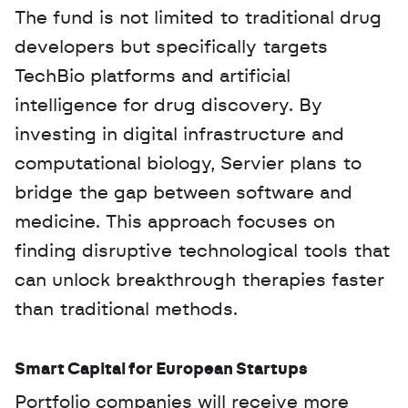
The fund is not limited to traditional drug 
developers but specifically targets 
TechBio platforms and artificial 
intelligence for drug discovery. By 
investing in digital infrastructure and 
computational biology, Servier plans to 
bridge the gap between software and 
medicine. This approach focuses on 
finding disruptive technological tools that 
can unlock breakthrough therapies faster 
than traditional methods.
Smart Capital for European Startups
Portfolio companies will receive more 