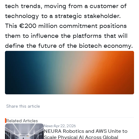
tech trends, moving from a customer of 
technology to a strategic stakeholder. 
This €200 million commitment positions 
them to influence the platforms that will 
define the future of the biotech economy.
W
a
n
t
t
o
a
d
v
e
r
t
i
s
e
y
o
u
r
D
a
t
a
,
A
n
a
l
y
t
i
c
s
,
o
r
A
I
h
e
r
e
?
R
e
a
c
h
o
u
t
!
N
e
w
D
e
c
o
d
e
d
Share this article 
Related Articles
News
Apr 22, 2026
NEURA Robotics and AWS Unite to
Scale Physical AI Across Global