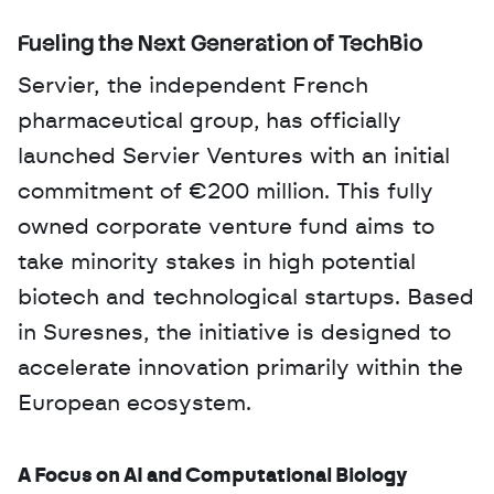
Fueling the Next Generation of TechBio
Servier, the independent French 
pharmaceutical group, has officially 
launched Servier Ventures with an initial 
commitment of €200 million. This fully 
owned corporate venture fund aims to 
take minority stakes in high potential 
biotech and technological startups. Based 
in Suresnes, the initiative is designed to 
accelerate innovation primarily within the 
European ecosystem.
A Focus on AI and Computational Biology