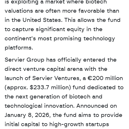
is exploiting a market where biotech 
valuations are often more favorable than 
in the United States. This allows the fund 
to capture significant equity in the 
continent's most promising technology 
platforms.
Servier Group has officially entered the 
direct venture capital arena with the 
launch of Servier Ventures, a €200 million 
(approx. $233.7 million) fund dedicated to 
the next generation of biotech and 
technological innovation. Announced on 
January 8, 2026, the fund aims to provide 
initial capital to high-growth startups 