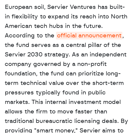
European soil, Servier Ventures has built-
in flexibility to expand its reach into North 
American tech hubs in the future. 
According to the 
official announcement
, 
the fund serves as a central pillar of the 
Servier 2030 strategy. As an independent 
company governed by a non-profit 
foundation, the fund can prioritize long-
term technical value over the short-term 
pressures typically found in public 
markets. This internal investment model 
allows the firm to move faster than 
traditional bureaucratic licensing deals. By 
providing "smart money," Servier aims to 