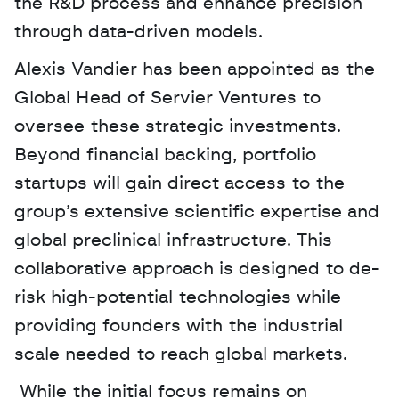
the R&D process and enhance precision 
through data-driven models. 
Alexis Vandier has been appointed as the 
Global Head of Servier Ventures to 
oversee these strategic investments. 
Beyond financial backing, portfolio 
startups will gain direct access to the 
group’s extensive scientific expertise and 
global preclinical infrastructure. This 
collaborative approach is designed to de-
risk high-potential technologies while 
providing founders with the industrial 
scale needed to reach global markets.
 While the initial focus remains on 