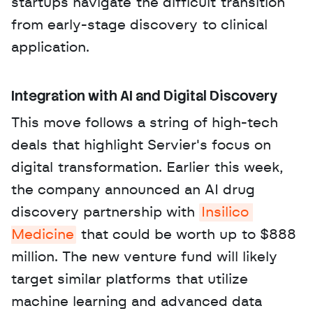
startups navigate the difficult transition 
from early-stage discovery to clinical 
application.
Integration with AI and Digital Discovery
This move follows a string of high-tech 
deals that highlight Servier's focus on 
digital transformation. Earlier this week, 
the company announced an AI drug 
discovery partnership with 
Insilico 
Medicine
 that could be worth up to $888 
million. The new venture fund will likely 
target similar platforms that utilize 
machine learning and advanced data 