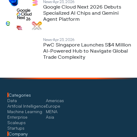
News
Apr 23, 2026
Google Cloud Next 2026 Debuts
Specialized AI Chips and Gemini
Agent Platform
News
Apr 23, 2026
PwC Singapore Launches S$4 Million
AI-Powered Hub to Navigate Global
Trade Complexity
Categories
Data
Americas
Artifcial Intelligence
Europe
Machine Learning
MENA
Enterprise
Asia
Scaleups
Startups
Company