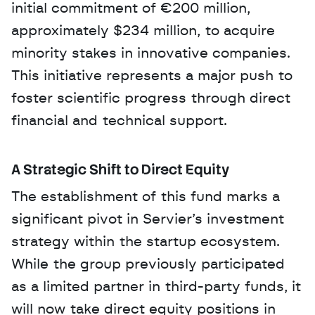
initial commitment of €200 million, 
approximately $234 million, to acquire 
minority stakes in innovative companies. 
This initiative represents a major push to 
foster scientific progress through direct 
financial and technical support.
A Strategic Shift to Direct Equity
The establishment of this fund marks a 
significant pivot in Servier’s investment 
strategy within the startup ecosystem. 
While the group previously participated 
as a limited partner in third-party funds, it 
will now take direct equity positions in 