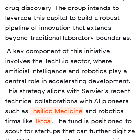
drug discovery. The group intends to 
leverage this capital to build a robust 
pipeline of innovation that extends 
beyond traditional laboratory boundaries.
 A key component of this initiative 
involves the TechBio sector, where 
artificial intelligence and robotics play a 
central role in accelerating development. 
This strategy aligns with Servier's recent 
technical collaborations with AI pioneers 
such as 
Insilico Medicine
 and robotics 
firms like 
Iktos
. The fund is positioned to 
scout for startups that can further digitize 