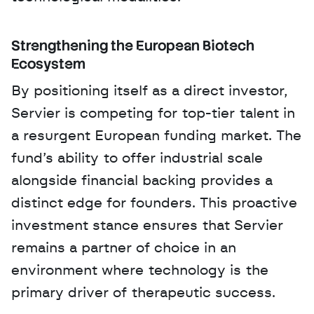
Strengthening the European Biotech 
Ecosystem
By positioning itself as a direct investor, 
Servier is competing for top-tier talent in 
a resurgent European funding market. The 
fund’s ability to offer industrial scale 
alongside financial backing provides a 
distinct edge for founders. This proactive 
investment stance ensures that Servier 
remains a partner of choice in an 
environment where technology is the 
primary driver of therapeutic success.