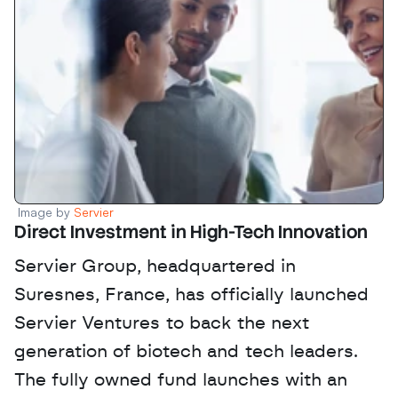
Image by 
Servier
Direct Investment in High-Tech Innovation
Servier Group, headquartered in 
Suresnes, France, has officially launched 
Servier Ventures to back the next 
generation of biotech and tech leaders. 
The fully owned fund launches with an 