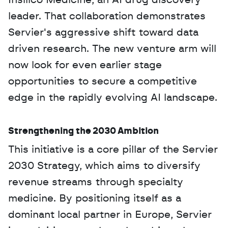
Insilico Medicine, an AI drug discovery 
leader. That collaboration demonstrates 
Servier's aggressive shift toward data 
driven research. The new venture arm will 
now look for even earlier stage 
opportunities to secure a competitive 
edge in the rapidly evolving AI landscape.
Strengthening the 2030 Ambition
This initiative is a core pillar of the Servier 
2030 Strategy, which aims to diversify 
revenue streams through specialty 
medicine. By positioning itself as a 
dominant local partner in Europe, Servier 