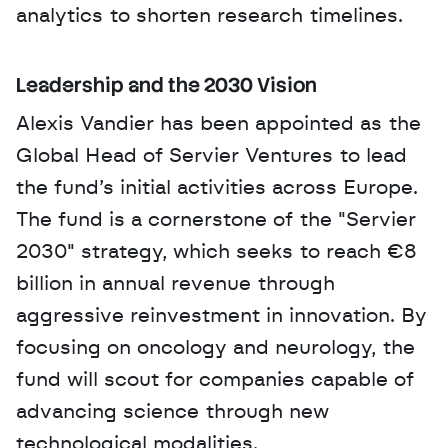
analytics to shorten research timelines.
Leadership and the 2030 Vision
Alexis Vandier has been appointed as the 
Global Head of Servier Ventures to lead 
the fund’s initial activities across Europe. 
The fund is a cornerstone of the "Servier 
2030" strategy, which seeks to reach €8 
billion in annual revenue through 
aggressive reinvestment in innovation. By 
focusing on oncology and neurology, the 
fund will scout for companies capable of 
advancing science through new 
technological modalities.