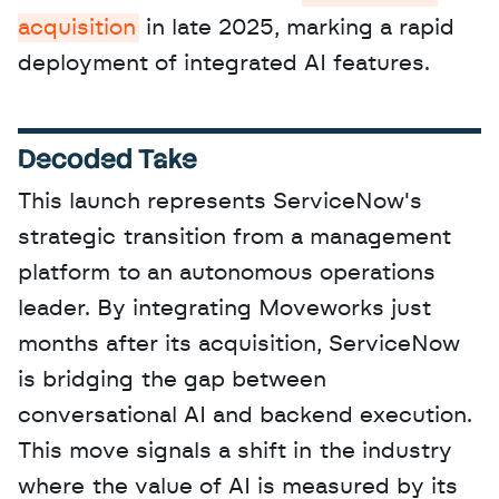
acquisition
 in late 2025, marking a rapid 
deployment of integrated AI features.
Decoded Take
This launch represents ServiceNow's 
strategic transition from a management 
platform to an autonomous operations 
leader. By integrating Moveworks just 
months after its acquisition, ServiceNow 
is bridging the gap between 
conversational AI and backend execution. 
This move signals a shift in the industry 
where the value of AI is measured by its 