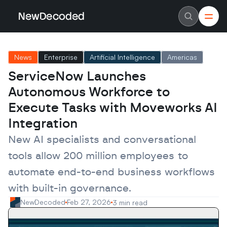
NewDecoded
NewDecoded
Latest News
Latest News
News
Enterprise
Artificial Intelligence
Americas
Data
Data
Artificial Intelligence
Artificial Intelligence
ServiceNow Launches 
Machine Learning
Machine Learning
Americas
Americas
Autonomous Workforce to 
Europe
Europe
MENA
MENA
Execute Tasks with Moveworks AI 
Asia
Asia
Integration
Enterprise
Enterprise
Startups
Startups
New AI specialists and conversational 
Scaleups
Scaleups
About
About
tools allow 200 million employees to 
Careers
Careers
Authors
Authors
automate end-to-end business workflows 
Advertise
Advertise
Contact
Contact
with built-in governance.
NewDecoded
Feb 27, 2026
3 min read