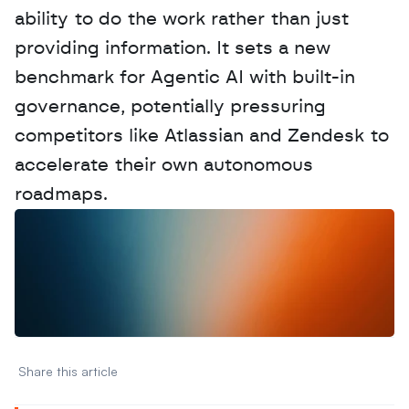
ability to do the work rather than just 
providing information. It sets a new 
benchmark for Agentic AI with built-in 
governance, potentially pressuring 
competitors like Atlassian and Zendesk to 
accelerate their own autonomous 
roadmaps.
W
a
n
t
t
o
a
d
v
e
r
t
i
s
e
y
o
u
r
D
a
t
a
,
A
n
a
l
y
t
i
c
s
,
o
r
A
I
h
e
r
e
?
R
e
a
c
h
o
u
t
!
N
e
w
D
e
c
o
d
e
d
Share this article 