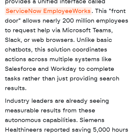
provides a unified interface called 
ServiceNow EmployeeWorks
. This "front 
door" allows nearly 200 million employees 
to request help via Microsoft Teams, 
Slack, or web browsers. Unlike basic 
chatbots, this solution coordinates 
actions across multiple systems like 
Salesforce and Workday to complete 
tasks rather than just providing search 
results. 
Industry leaders are already seeing 
measurable results from these 
autonomous capabilities. Siemens 
Healthineers reported saving 5,000 hours 