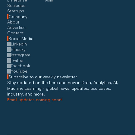
Scaleups
Startups
Company
About
Advertise
Contact
Social Media
LinkedIn
Bluesky
Instagram
Twitter
Facebook
YouTube
Subscribe to our weekly newsletter
Stay updated on the here and now in Data, Analytics, AI, 
Machine Learning - global news, updates, use cases, 
industry, and more. 
Email updates coming soon!