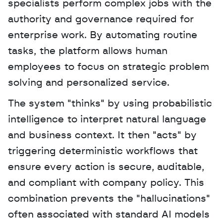
specialists perform complex jobs with the 
authority and governance required for 
enterprise work. By automating routine 
tasks, the platform allows human 
employees to focus on strategic problem 
solving and personalized service. 
The system "thinks" by using probabilistic 
intelligence to interpret natural language 
and business context. It then "acts" by 
triggering deterministic workflows that 
ensure every action is secure, auditable, 
and compliant with company policy. This 
combination prevents the "hallucinations" 
often associated with standard AI models 