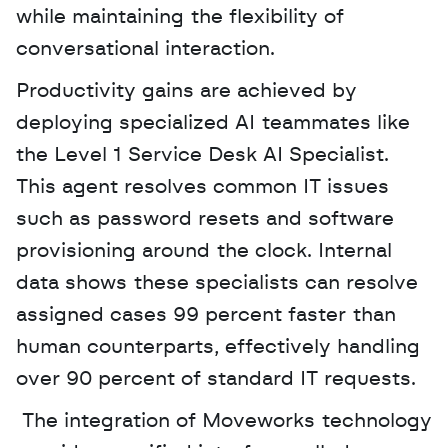
while maintaining the flexibility of 
conversational interaction.
Productivity gains are achieved by 
deploying specialized AI teammates like 
the Level 1 Service Desk AI Specialist. 
This agent resolves common IT issues 
such as password resets and software 
provisioning around the clock. Internal 
data shows these specialists can resolve 
assigned cases 99 percent faster than 
human counterparts, effectively handling 
over 90 percent of standard IT requests.
 The integration of Moveworks technology 