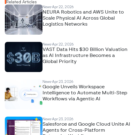
Related Articles
News
Apr 22, 2026
NEURA Robotics and AWS Unite to
Scale Physical AI Across Global
Logistics Networks
News
Apr 22, 2026
VAST Data Hits $30 Billion Valuation
as AI Infrastructure Becomes a
Global Priority
News
Apr 23, 2026
Google Unveils Workspace
Intelligence to Automate Multi-Step
Workflows via Agentic AI
News
Apr 23, 2026
Salesforce and Google Cloud Unite AI
Agents for Cross-Platform