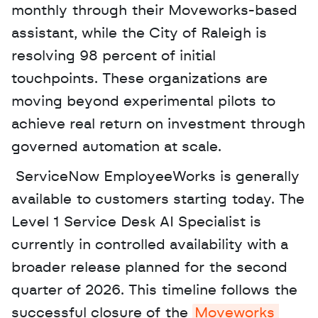
monthly through their Moveworks-based 
assistant, while the City of Raleigh is 
resolving 98 percent of initial 
touchpoints. These organizations are 
moving beyond experimental pilots to 
achieve real return on investment through 
governed automation at scale.
 ServiceNow EmployeeWorks is generally 
available to customers starting today. The 
Level 1 Service Desk AI Specialist is 
currently in controlled availability with a 
broader release planned for the second 
quarter of 2026. This timeline follows the 
successful closure of the 
Moveworks 