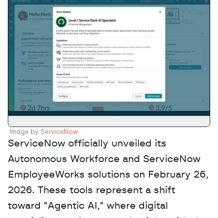
Image by 
ServiceNow 
ServiceNow officially unveiled its 
Autonomous Workforce and ServiceNow 
EmployeeWorks solutions on February 26, 
2026. These tools represent a shift 
toward "Agentic AI," where digital 