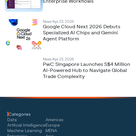
Enterprise Workflows
News
Apr 23, 2026
Google Cloud Next 2026 Debuts
Specialized AI Chips and Gemini
Agent Platform
News
Apr 23, 2026
PwC Singapore Launches S$4 Million
AI-Powered Hub to Navigate Global
Trade Complexity
Categories
Data
Americas
Artifcial Intelligence
Europe
Machine Learning
MENA
Enterprise
Asia