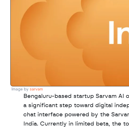
Image by 
sarvam
Bengaluru-based startup Sarvam AI of
a significant step toward digital inde
chat interface powered by the Sarvam
India. Currently in limited beta, the t