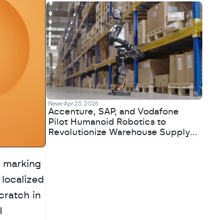
News
Apr 23, 2026
Accenture, SAP, and Vodafone
Pilot Humanoid Robotics to
Revolutionize Warehouse Supply
Chains
 marking 
localized 
ratch in 
 