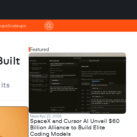
tups
tups
Scaleups
Scaleups
Featured
ilt 
ts 
News
Apr 22, 2026
SpaceX and Cursor AI Unveil $60
Billion Alliance to Build Elite
Coding Models