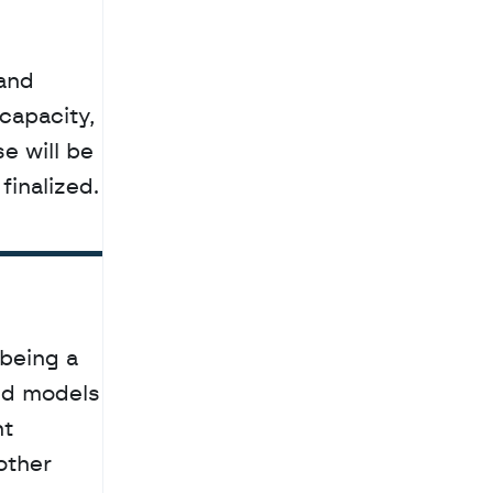
apacity, 
 will be 
finalized.
eing a 
ed models 
t 
other 