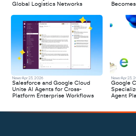
Global Logistics Networks
Becomes a
News
Apr 23, 2026
News
Apr 23, 
Salesforce and Google Cloud
Google C
Unite AI Agents for Cross-
Speciali
Platform Enterprise Workflows
Agent Pl