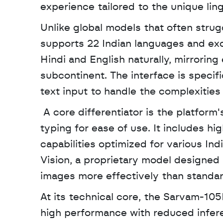
experience tailored to the unique lin
Unlike global models that often strug
supports 22 Indian languages and exce
Hindi and English naturally, mirrorin
subcontinent. The interface is specif
text input to handle the complexities
 A core differentiator is the platform's voice-first approach, which prioritizes speech over 
typing for ease of use. It includes hi
capabilities optimized for various Ind
Vision, a proprietary model designed
images more effectively than standar
At its technical core, the Sarvam-105
high performance with reduced inferen