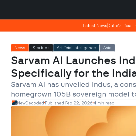
Sunday, Apr 26, 2026
Sunday, Apr 26, 2026
02:05
02:05
Latest News
Latest News
Data
Data
Artificial 
Artificial 
News
Startups
Artificial Intelligence
Asia
Sarvam AI Launches Indus
Specifically for the Ind
Sarvam AI has unveiled Indus, a cons
homegrown 105B sovereign model to pr
NewDecoded
Published Feb 22, 2026
4 min read