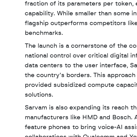
fraction of its parameters per token, 
capability. While smaller than some in
flagship outperforms competitors like
benchmarks.
The launch is a cornerstone of the c
national control over critical digital 
data centers to the user interface, S
the country's borders. This approach 
provided subsidized compute capacit
solutions.
Sarvam is also expanding its reach th
manufacturers like HMD and Bosch. A 
feature phones to bring voice-AI ass