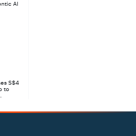
ntic AI
hes S$4
b to