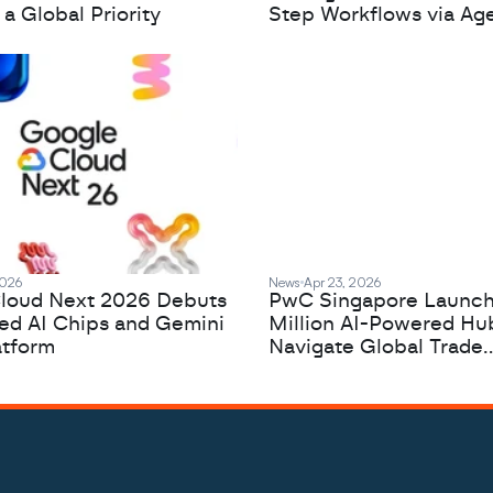
 Global Priority
Step Workflows via Age
2026
News
Apr 23, 2026
loud Next 2026 Debuts
PwC Singapore Launc
zed AI Chips and Gemini
Million AI-Powered Hu
atform
Navigate Global Trade
Complexity