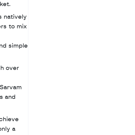
ket. 
 natively 
rs to mix 
nd simple 
 Sarvam 
s and 
chieve 
nly a 