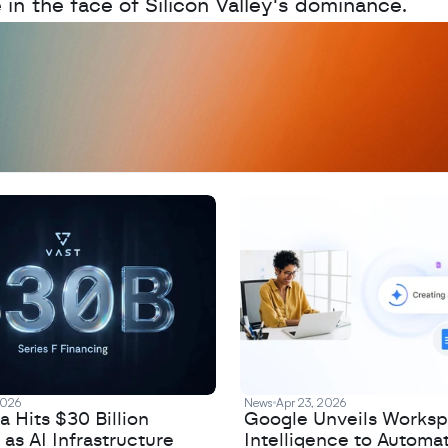
e in the face of Silicon Valley's dominance.
D
a
t
a
,
A
n
a
l
y
t
i
c
s
,
o
r
A
I
h
e
r
e
?
R
e
2026
News
Apr 23, 2026
 Hits $30 Billion
Google Unveils Works
 as AI Infrastructure
Intelligence to Automa