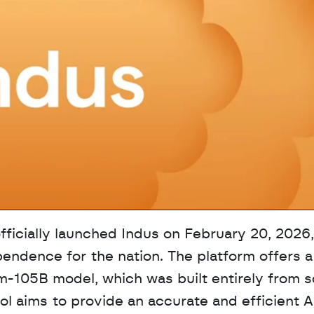
ficially launched Indus on February 20, 2026,
pendence for the nation. The platform offers a 
-105B model, which was built entirely from sc
ool aims to provide an accurate and efficient AI