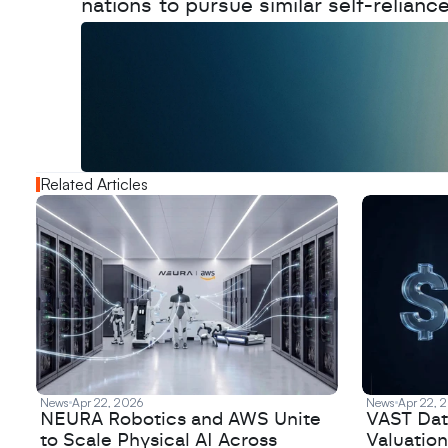
nations to pursue similar self-relianc
W
a
n
t
t
o
a
d
v
e
r
t
i
s
e
y
o
u
r
o
u
t
!
N
e
w
D
e
c
o
d
e
d
Related Articles
News
Apr 22, 2026
News
Apr 22, 
NEURA Robotics and AWS Unite
VAST Data
to Scale Physical AI Across
Valuation