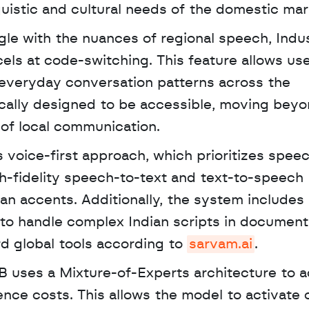
guistic and cultural needs of the domestic mar
gle with the nuances of regional speech, Indus
ls at code-switching. This feature allows use
g everyday conversation patterns across the 
ically designed to be accessible, moving beyo
 of local communication.
gh-fidelity speech-to-text and text-to-speech 
ian accents. Additionally, the system includes
 to handle complex Indian scripts in document
d global tools according to 
sarvam.ai
. 
B uses a Mixture-of-Experts architecture to a
ce costs. This allows the model to activate o