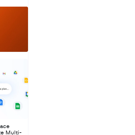
a
c
h
pace
te Multi-