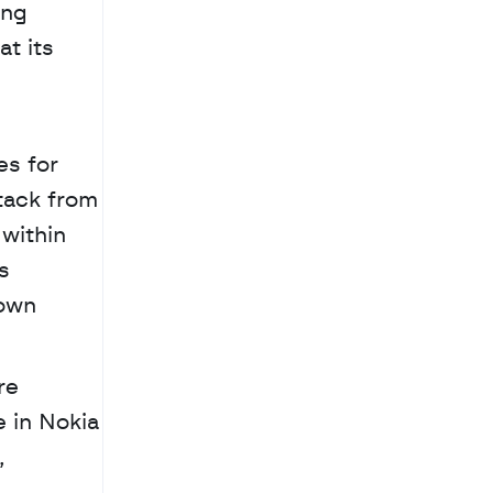
ng 
t its 
s for 
tack from 
within 
 
own 
e 
in Nokia 
 