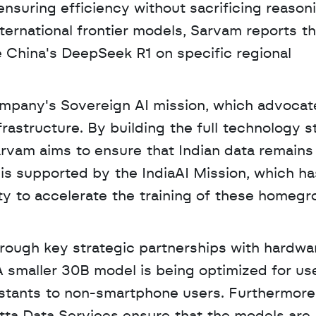
ensuring efficiency without sacrificing reasoni
ternational frontier models, Sarvam reports tha
 China's DeepSeek R1 on specific regional 
ompany's Sovereign AI mission, which advocate
infrastructure. By building the full technology s
arvam aims to ensure that Indian data remains 
is supported by the IndiaAI Mission, which has
y to accelerate the training of these homegr
rough key strategic partnerships with hardwar
smaller 30B model is being optimized for use 
istants to non-smartphone users. Furthermore,