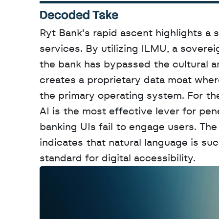
Decoded Take
Ryt Bank's rapid ascent highlights a sig
services. By utilizing ILMU, a soverei
the bank has bypassed the cultural and
creates a proprietary data moat where 
the primary operating system. For the
AI is the most effective lever for pe
banking UIs fail to engage users. The
indicates that natural language is su
standard for digital accessibility.
W
a
n
t
t
o
a
d
v
e
r
t
i
s
e
y
o
u
r
o
u
t
!