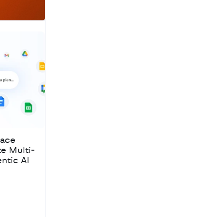
pace
te Multi-
ntic AI