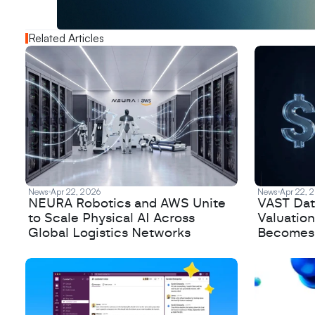
N
e
w
D
e
c
o
d
e
d
Related Articles
News
Apr 22, 2026
News
Apr 22, 
NEURA Robotics and AWS Unite
VAST Data
to Scale Physical AI Across
Valuation
Global Logistics Networks
Becomes a