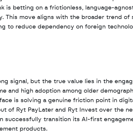
is betting on a frictionless, language-agnost
ry. This move aligns with the broader trend of 
ing to reduce dependency on foreign technolo
rong signal, but the true value lies in the enga
ume and high adoption among older demographi
ce is solving a genuine friction point in digita
out of Ryt PayLater and Ryt Invest over the nex
n successfully transition its AI-first engageme
gement products.