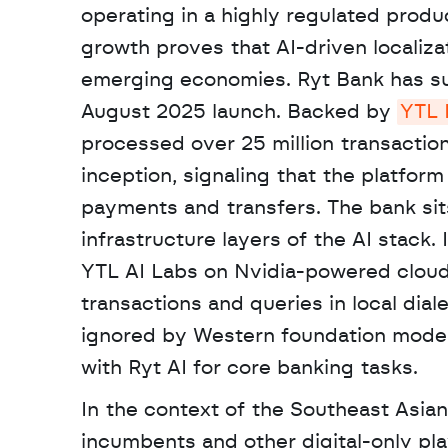
operating in a highly regulated produ
growth proves that AI-driven localizat
emerging economies. Ryt Bank has sur
August 2025 launch. Backed by 
YTL 
processed over 25 million transactio
inception, signaling that the platform 
payments and transfers. The bank sits
infrastructure layers of the AI stack. I
YTL AI Labs on Nvidia-powered cloud i
transactions and queries in local dial
ignored by Western foundation models.
with Ryt AI for core banking tasks. 
In the context of the Southeast Asian
incumbents and other digital-only pla