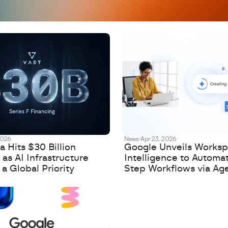
2026
News
Apr 23, 2026
 Hits $30 Billion
Google Unveils Works
 as AI Infrastructure
Intelligence to Automa
 Global Priority
Step Workflows via Age