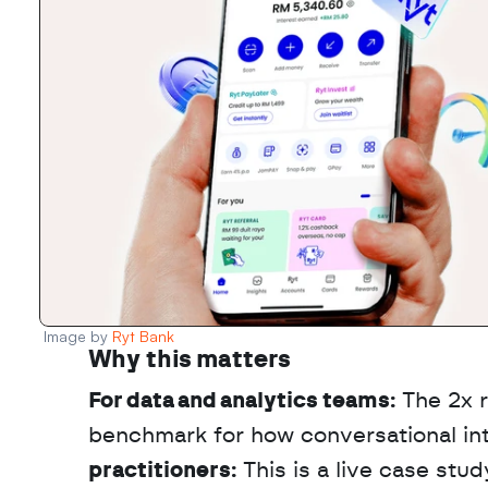
Image by 
Ryt Bank
Why this matters
For data and analytics teams:
 The 2x 
benchmark for how conversational inte
practitioners:
 This is a live case st