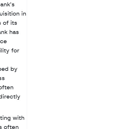
ank's 
sition in 
of its 
ank has 
ce 
ity for 
ped by 
s 
ften 
irectly 
ing with 
 often 