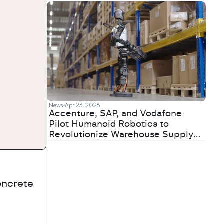
News
Apr 23, 2026
Accenture, SAP, and Vodafone
Pilot Humanoid Robotics to
Revolutionize Warehouse Supply
Chains
ncrete 