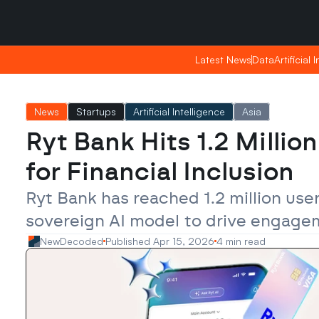
Sunday, Apr 26, 2026
Sunday, Apr 26, 2026
06:38
06:38
Latest News
Latest News
Data
Data
Artificial 
Artificial 
News
Startups
Artificial Intelligence
Asia
Ryt Bank Hits 1.2 Millio
for Financial Inclusion
Ryt Bank has reached 1.2 million user
sovereign AI model to drive engageme
NewDecoded
Published Apr 15, 2026
4 min read