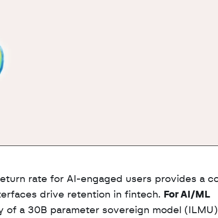
return rate for AI-engaged users provides a co
rfaces drive retention in fintech. 
For AI/ML 
udy of a 30B parameter sovereign model (ILMU) 