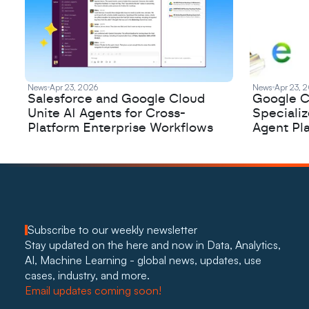
News
Apr 23, 2026
News
Apr 23, 
Salesforce and Google Cloud
Google C
Unite AI Agents for Cross-
Speciali
Platform Enterprise Workflows
Agent Pl
Subscribe to our weekly newsletter
Stay updated on the here and now in Data, Analytics, 
AI, Machine Learning - global news, updates, use 
cases, industry, and more. 
Email updates coming soon!