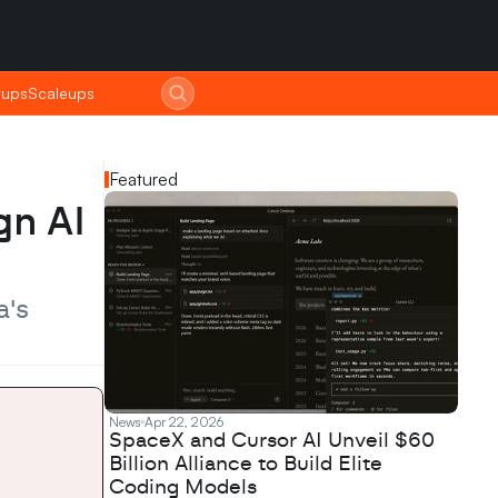
tups
tups
Scaleups
Scaleups
Featured
n AI 
's 
News
Apr 22, 2026
SpaceX and Cursor AI Unveil $60
Billion Alliance to Build Elite
Coding Models