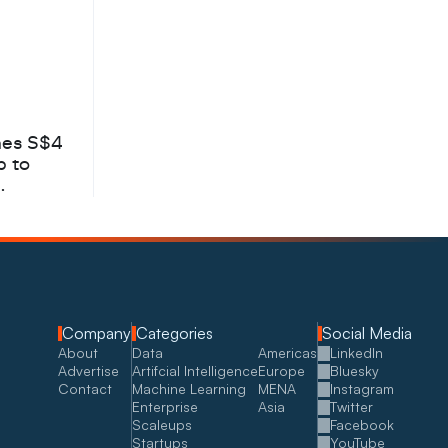
hes S$4
b to
Company
Categories
Social Media
About
Data
Americas
LinkedIn
Advertise
Artifcial Intelligence
Europe
Bluesky
Contact
Machine Learning
MENA
Instagram
Enterprise
Asia
Twitter
Scaleups
Facebook
Startups
YouTube