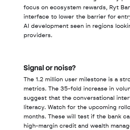
focus on ecosystem rewards, Ryt Bank 
interface to lower the barrier for ent
AI development seen in regions look
providers.
Signal or noise?
The 1.2 million user milestone is a st
metrics. The 35-fold increase in vol
suggest that the conversational interfa
literacy. Watch for the upcoming roll
months. These will test if the bank ca
high-margin credit and wealth mana