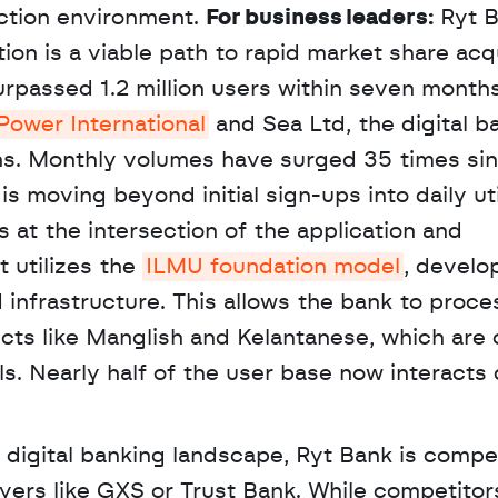
ction environment. 
For business leaders:
 Ryt B
ion is a viable path to rapid market share acqui
passed 1.2 million users within seven months 
Power International
 and Sea Ltd, the digital b
ns. Monthly volumes have surged 35 times sin
is moving beyond initial sign-ups into daily util
 at the intersection of the application and 
t utilizes the 
ILMU foundation model
, develo
nfrastructure. This allows the bank to proces
ects like Manglish and Kelantanese, which are o
 Nearly half of the user base now interacts d
 digital banking landscape, Ryt Bank is compet
yers like GXS or Trust Bank. While competitors