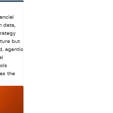
ncial 
 data, 
rategy 
ture but 
, agentic 
l 
ls 
as the 
a
c
h