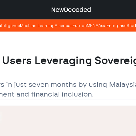
NewDecoded
NewDecoded
Intelligence
Intelligence
Machine Learning
Machine Learning
Americas
Americas
Europe
Europe
MENA
MENA
Asia
Asia
Enterprise
Enterprise
Star
Star
n Users Leveraging Sovereig
s in just seven months by using Malaysia
nt and financial inclusion.