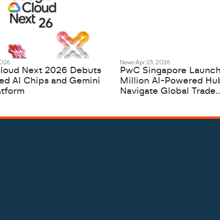
2026
News
Apr 23, 2026
loud Next 2026 Debuts
PwC Singapore Launc
zed AI Chips and Gemini
Million AI-Powered Hu
atform
Navigate Global Trade
Complexity