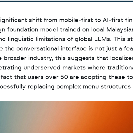
nificant shift from mobile-first to AI-first fina
gn foundation model trained on local Malaysian
 linguistic limitations of global LLMs. This st
the conversational interface is not just a fea
 broader industry, this suggests that localized
netrating underserved markets where traditiona
 fact that users over 50 are adopting these too
ccessfully replacing complex menu structures 
D
a
t
a
,
A
n
a
l
y
t
i
c
s
,
o
r
A
I
h
e
r
e
?
R
e