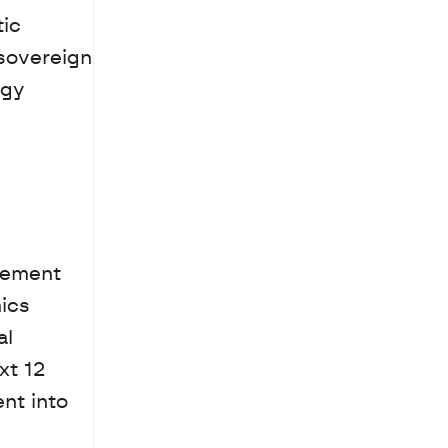
ic 
sovereign 
gy 
gement 
cs 
l 
t 12 
nt into 