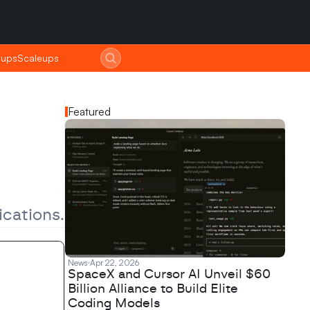
tups
tups
Scaleups
Scaleups
Featured
ications.
News
Apr 22, 2026
SpaceX and Cursor AI Unveil $60
Billion Alliance to Build Elite
Coding Models