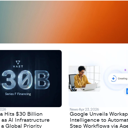
D
a
t
a
,
A
n
a
l
y
t
i
c
s
,
o
r
A
I
h
e
r
e
?
R
e
2026
News
Apr 23, 2026
 Hits $30 Billion
Google Unveils Works
 as AI Infrastructure
Intelligence to Automa
 Global Priority
Step Workflows via Age