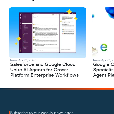
News
Apr 23, 2026
News
Apr 23, 
Salesforce and Google Cloud
Google C
Unite AI Agents for Cross-
Speciali
Platform Enterprise Workflows
Agent Pl
Subscribe to our weekly newsletter