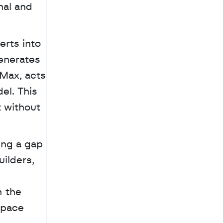
al and 
rts into 
enerates 
Max, acts 
l. This 
 without 
ng a gap 
lders, 
 the 
pace 