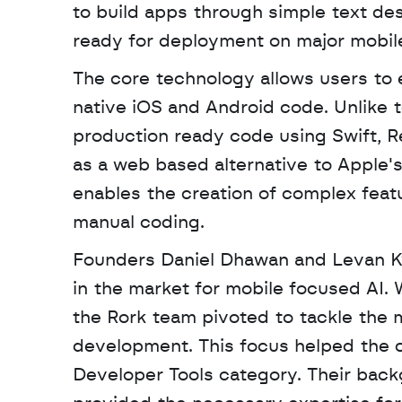
to build apps through simple text desc
ready for deployment on major mobil
The core technology allows users to e
native iOS and Android code. Unlike 
production ready code using Swift, Rea
as a web based alternative to Apple'
enables the creation of complex featur
manual coding.
Founders Daniel Dhawan and Levan Kvi
in the market for mobile focused AI.
the Rork team pivoted to tackle the m
development. This focus helped the c
Developer Tools category. Their back