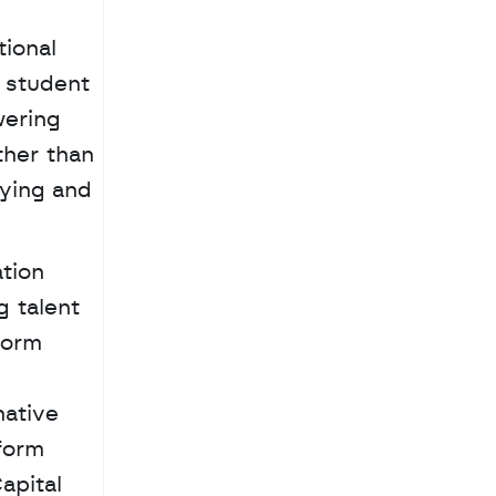
ional 
student 
ering 
her than 
ying and 
tion 
 talent 
orm 
ative 
orm 
pital 