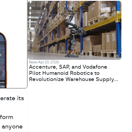
News
Apr 23, 2026
Accenture, SAP, and Vodafone
Pilot Humanoid Robotics to
Revolutionize Warehouse Supply
Chains
erate its 
form 
 anyone 