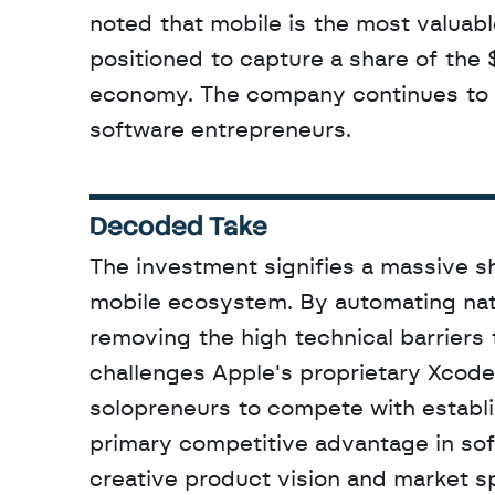
noted that mobile is the most valuable
positioned to capture a share of the 
economy. The company continues to fo
software entrepreneurs.
Decoded Take
The investment signifies a massive s
mobile ecosystem. By automating nati
removing the high technical barriers 
challenges Apple's proprietary Xcod
solopreneurs to compete with establi
primary competitive advantage in soft
creative product vision and market s