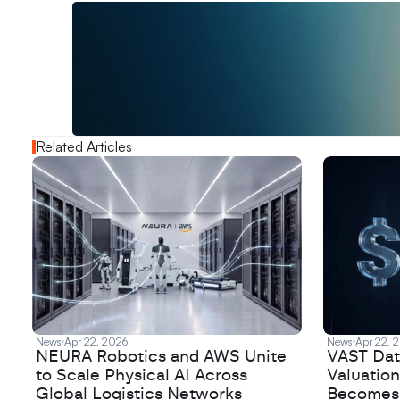
W
a
n
t
t
o
a
d
v
e
r
t
i
s
e
y
o
u
r
o
u
t
!
N
e
w
D
e
c
o
d
e
d
Related Articles
News
Apr 22, 2026
News
Apr 22, 
NEURA Robotics and AWS Unite
VAST Data
to Scale Physical AI Across
Valuation
Global Logistics Networks
Becomes a