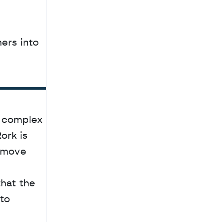
rs into 
 complex 
rk is 
 move 
hat the 
to 