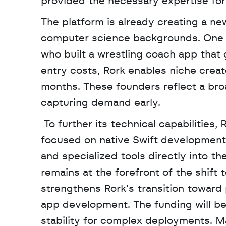
provided the necessary expertise for 
The platform is already creating a new
computer science backgrounds. One no
who built a wrestling coach app that
entry costs, Rork enables niche creat
months. These founders reflect a broa
capturing demand early.
 To further its technical capabilities,
focused on native Swift development. 
and specialized tools directly into t
remains at the forefront of the shift 
strengthens Rork's transition toward
app development. The funding will be
stability for complex deployments. Ma