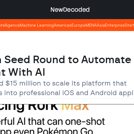
NewDecoded
NewDecoded
Intelligence
Intelligence
Machine Learning
Machine Learning
Americas
Americas
Europe
Europe
MENA
MENA
Asia
Asia
Enterprise
Enterprise
Star
Star
n Seed Round to Automate 
t With AI
 $15 million to scale its platform that 
 into professional iOS and Android appl