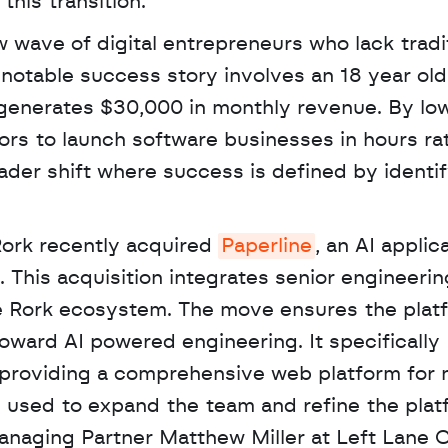
this transition.
 wave of digital entrepreneurs who lack tradit
table success story involves an 18 year old 
 generates $30,000 in monthly revenue. By low
ors to launch software businesses in hours rat
der shift where success is defined by identif
 Rork recently acquired 
Paperline
, an AI applica
This acquisition integrates senior engineering
he Rork ecosystem. The move ensures the platf
toward AI powered engineering. It specifically 
 providing a comprehensive web platform for n
 used to expand the team and refine the platf
naging Partner Matthew Miller at Left Lane Ca