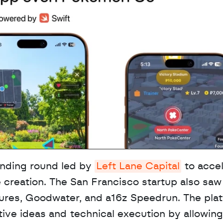
nding round led by 
Left Lane Capital
 to accel
 creation. The San Francisco startup also saw 
tures, Goodwater, and a16z Speedrun. The plat
ive ideas and technical execution by allowing