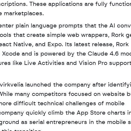
riptions. These applications are fully function
e marketplaces. 
nter plain language prompts that the AI conve
tools that create simple web wrappers, Rork g
ct Native, and Expo. Its latest release, Rork 
s Xcode and is powered by the Claude 4.6 mode
es like Live Activities and Vision Pro support
rkvelia launched the company after identifyi
 While many competitors focused on website bui
ore difficult technical challenges of mobile 
ompany quickly climb the App Store charts in
ground as serial entrepreneurs in the mobile s