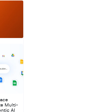
a
c
h
pace
te Multi-
ntic AI