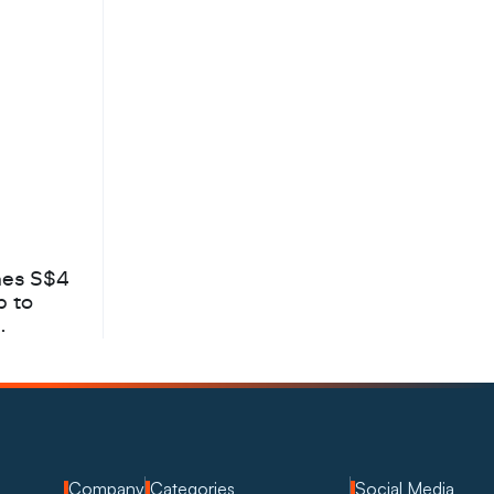
hes S$4
b to
Company
Categories
Social Media