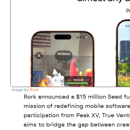
Image by 
Rork
Rork announced a $15 million Seed fu
mission of redefining mobile software
participation from Peak XV, True Ven
aims to bridge the gap between creat