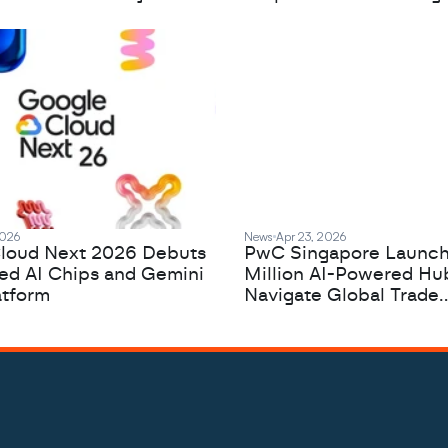
2026
News
Apr 23, 2026
loud Next 2026 Debuts
PwC Singapore Launc
zed AI Chips and Gemini
Million AI-Powered Hu
atform
Navigate Global Trade
Complexity