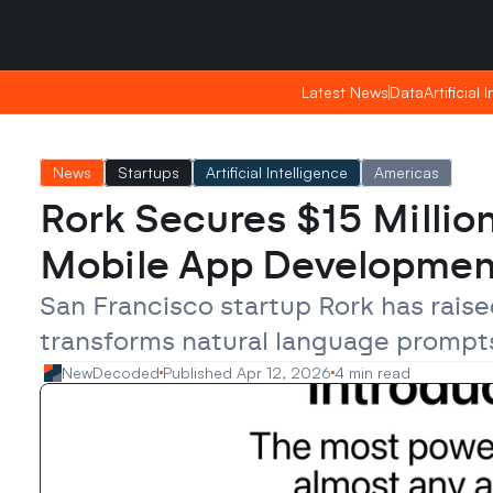
Saturday, Apr 25, 2026
Saturday, Apr 25, 2026
08:44
08:44
Latest News
Latest News
Data
Data
Artificial 
Artificial 
News
Startups
Artificial Intelligence
Americas
Rork Secures $15 Millio
Mobile App Developmen
San Francisco startup Rork has raised
transforms natural language prompts
NewDecoded
Published Apr 12, 2026
4 min read