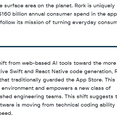
 surface area on the planet. Rork is uniquely 
$160 billion annual consumer spend in the app 
llow its mission of turning everyday consume
hift from web-based AI tools toward the more
ve Swift and React Native code generation, Ro
that traditionally guarded the App Store. This
e environment and empowers a new class of 
shed engineering teams. This shift suggests t
ware is moving from technical coding ability 
peed.