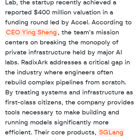
Lab, the startup recently achieved a 
reported $400 million valuation in a 
funding round led by Accel. According to 
CEO Ying Sheng
, the team's mission 
centers on breaking the monopoly of 
private infrastructure held by major AI 
labs. RadixArk addresses a critical gap in 
the industry where engineers often 
rebuild complex pipelines from scratch. 
By treating systems and infrastructure as 
first-class citizens, the company provides 
tools necessary to make building and 
running models significantly more 
efficient. Their core products, 
SGLang