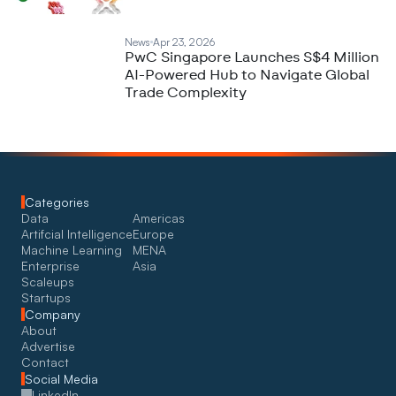
News
Apr 23, 2026
PwC Singapore Launches S$4 Million
AI-Powered Hub to Navigate Global
Trade Complexity
Categories
Data
Americas
Artifcial Intelligence
Europe
Machine Learning
MENA
Enterprise
Asia
Scaleups
Startups
Company
About
Advertise
Contact
Social Media
LinkedIn