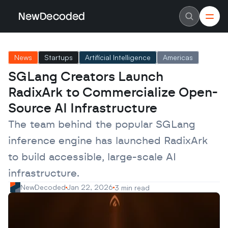
NewDecoded
NewDecoded
Latest News
Latest News
News
Startups
Artificial Intelligence
Americas
Data
Data
Artificial Intelligence
Artificial Intelligence
SGLang Creators Launch 
Machine Learning
Machine Learning
Americas
Americas
RadixArk to Commercialize Open-
Europe
Europe
MENA
MENA
Source AI Infrastructure
Asia
Asia
Enterprise
Enterprise
The team behind the popular SGLang 
Startups
Startups
inference engine has launched RadixArk 
Scaleups
Scaleups
About
About
to build accessible, large-scale AI 
Careers
Careers
Authors
Authors
infrastructure.
Advertise
Advertise
Contact
Contact
NewDecoded
Jan 22, 2026
3 min read