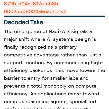
872b-594c-817a-ab3b-
0002c508034a&cache=v2
Decoded Take
The emergence of RadixArk signals a 
major shift where AI systems design is 
finally recognized as a primary 
competitive advantage rather than just a 
support function. By commoditizing high-
efficiency backends, this move lowers the 
barrier to entry for smaller labs and 
prevents a total monopoly on compute 
efficiency. As applications move toward 
complex reasoning agents, specialized 