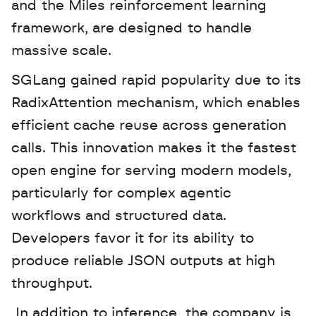
and the Miles reinforcement learning 
framework, are designed to handle 
massive scale. 
SGLang gained rapid popularity due to its 
RadixAttention mechanism, which enables 
efficient cache reuse across generation 
calls. This innovation makes it the fastest 
open engine for serving modern models, 
particularly for complex agentic 
workflows and structured data. 
Developers favor it for its ability to 
produce reliable JSON outputs at high 
throughput.
 In addition to inference, the company is 