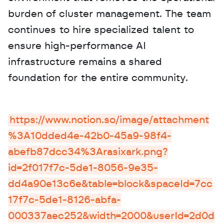
burden of cluster management. The team 
continues to hire specialized talent to 
ensure high-performance AI 
infrastructure remains a shared 
foundation for the entire community.
https://www.notion.so/image/attachment
%3A10dded4e-42b0-45a9-98f4-
abefb87dcc34%3Arasixark.png?
id=2f017f7c-5de1-8056-9e35-
dd4a90e13c6e&table=block&spaceId=7cc
17f7c-5de1-8126-abfa-
000337aec252&width=2000&userId=2d0d