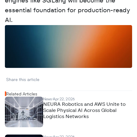
engines like SGLang will become the 
essential foundation for production-ready 
AI.
W
a
n
t
t
o
a
d
v
e
r
t
i
s
e
y
o
u
r
D
a
t
a
,
A
n
a
l
y
t
i
c
s
,
o
r
A
I
h
e
r
e
?
R
e
a
c
h
o
u
t
!
N
e
w
D
e
c
o
d
e
d
Share this article 
Related Articles
News
Apr 22, 2026
NEURA Robotics and AWS Unite to
Scale Physical AI Across Global
Logistics Networks
News
Apr 22, 2026