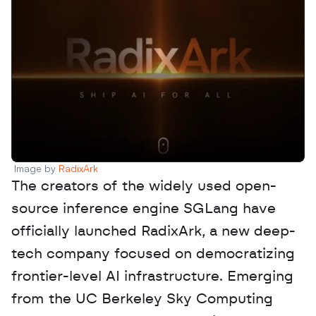
Image by 
RadixArk
The creators of the widely used open-
source inference engine SGLang have 
officially launched RadixArk, a new deep-
tech company focused on democratizing 
frontier-level AI infrastructure. Emerging 
from the UC Berkeley Sky Computing 