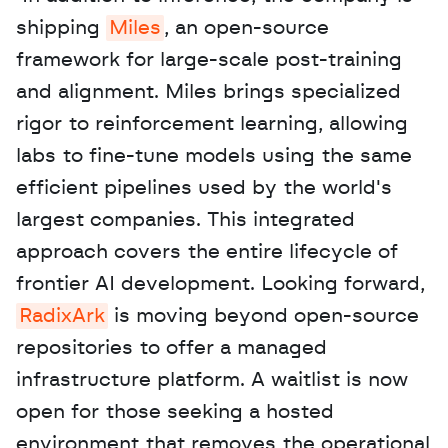
shipping 
Miles
, an open-source 
framework for large-scale post-training 
and alignment. Miles brings specialized 
rigor to reinforcement learning, allowing 
labs to fine-tune models using the same 
efficient pipelines used by the world's 
largest companies. This integrated 
approach covers the entire lifecycle of 
frontier AI development. Looking forward, 
RadixArk
 is moving beyond open-source 
repositories to offer a managed 
infrastructure platform. A waitlist is now 
open for those seeking a hosted 
environment that removes the operational 