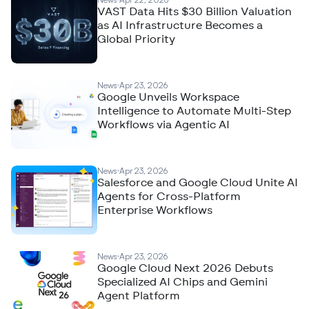
VAST Data Hits $30 Billion Valuation
as AI Infrastructure Becomes a
Global Priority
News
Apr 23, 2026
Google Unveils Workspace
Intelligence to Automate Multi-Step
Workflows via Agentic AI
News
Apr 23, 2026
Salesforce and Google Cloud Unite AI
Agents for Cross-Platform
Enterprise Workflows
News
Apr 23, 2026
Google Cloud Next 2026 Debuts
Specialized AI Chips and Gemini
Agent Platform