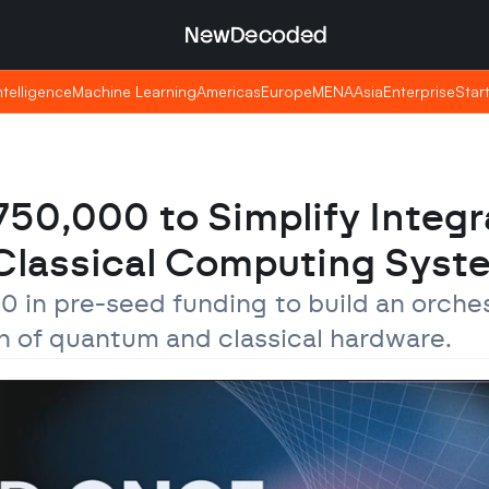
NewDecoded
NewDecoded
Intelligence
Intelligence
Machine Learning
Machine Learning
Americas
Americas
Europe
Europe
MENA
MENA
Asia
Asia
Enterprise
Enterprise
Star
Star
0,000 to Simplify Integra
lassical Computing Syst
in pre-seed funding to build an orchest
on of quantum and classical hardware.