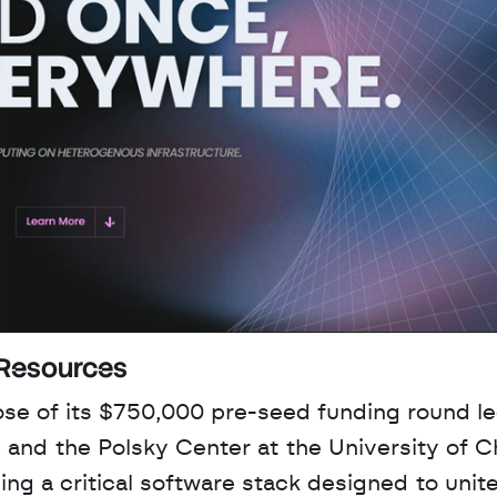
 Resources
e of its $750,000 pre-seed funding round le
 and the Polsky Center at the University of Ch
g a critical software stack designed to unite 