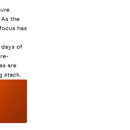
ure 
As the 
focus has 
 days of 
re-
s are 
g stack.
a
c
h