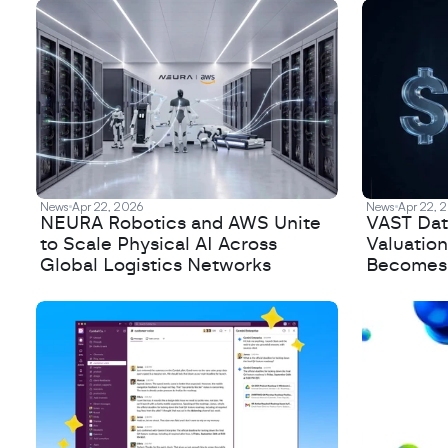
News
Apr 22, 2026
News
Apr 22, 
NEURA Robotics and AWS Unite
VAST Data
to Scale Physical AI Across
Valuation
Global Logistics Networks
Becomes a