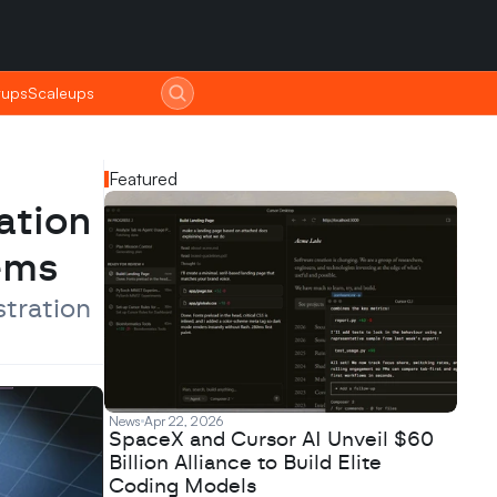
tups
tups
Scaleups
Scaleups
Featured
tion 
ems
ration 
News
Apr 22, 2026
SpaceX and Cursor AI Unveil $60
Billion Alliance to Build Elite
Coding Models