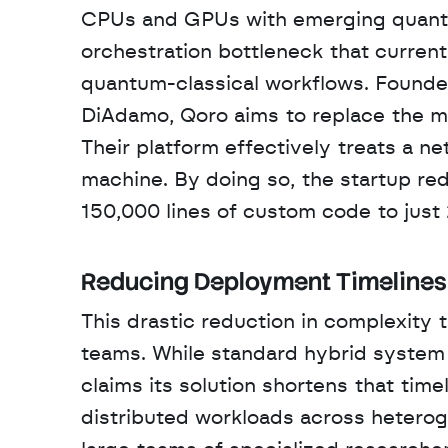
CPUs and GPUs with emerging quantum
orchestration bottleneck that current
quantum-classical workflows. Founde
DiAdamo, Qoro aims to replace the ma
Their platform effectively treats a ne
machine. By doing so, the startup re
150,000 lines of custom code to just 2
Reducing Deployment Timelines
This drastic reduction in complexity t
teams. While standard hybrid system 
claims its solution shortens that time
distributed workloads across hetero