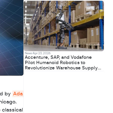
News
Apr 23, 2026
Accenture, SAP, and Vodafone
Pilot Humanoid Robotics to
Revolutionize Warehouse Supply
Chains
d by 
Ada 
icago. 
classical 