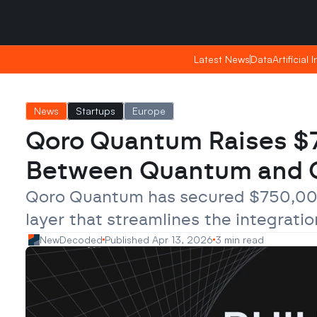
Saturday, Apr 25, 2026
Saturday, Apr 25, 2026
09:01
09:01
Latest News
Latest News
Data
Data
Artificial 
Artificial 
News
Startups
Europe
Qoro Quantum Raises $75
Between Quantum and C
Qoro Quantum has secured $750,000 
layer that streamlines the integrati
NewDecoded
Published Apr 13, 2026
3 min read