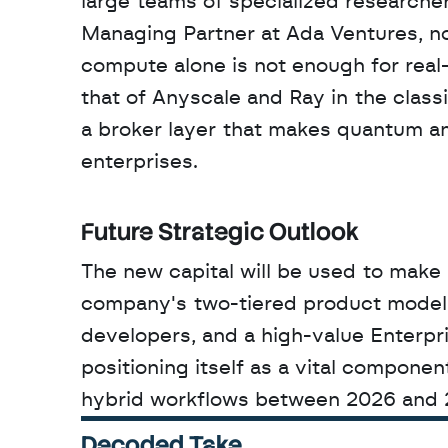
large teams of specialized researche
Managing Partner at Ada Ventures, note
compute alone is not enough for real
that of Anyscale and Ray in the class
a broker layer that makes quantum an
enterprises.
Future Strategic Outlook
The new capital will be used to make 
company's two-tiered product model. 
developers, and a high-value Enterpri
positioning itself as a vital componen
hybrid workflows between 2026 and 
Decoded Take