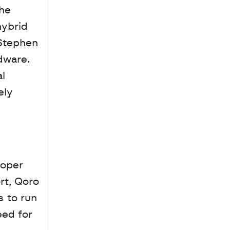
he 
ybrid 
Stephen 
ware. 
l 
ly 
oper 
t, Qoro 
 to run 
ed for 