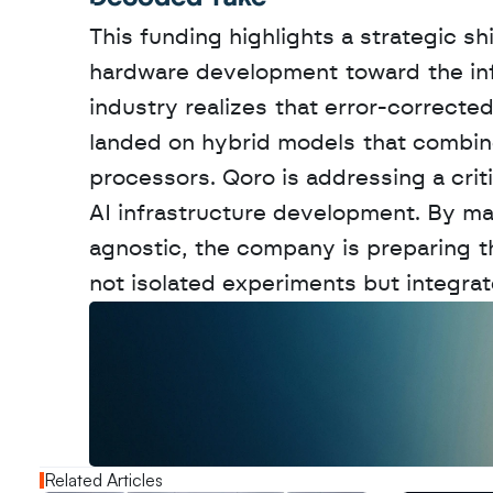
This funding highlights a strategic s
hardware development toward the infra
industry realizes that error-correcte
landed on hybrid models that combine
processors. Qoro is addressing a criti
AI infrastructure development. By m
agnostic, the company is preparing th
not isolated experiments but integra
W
a
n
t
t
o
a
d
v
e
r
t
i
s
e
y
o
u
r
o
u
t
!
N
e
w
D
e
c
o
d
e
d
Related Articles