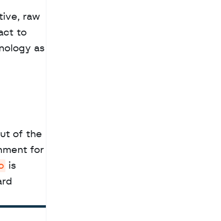
ive, raw 
ct to 
nology as 
t of the 
ment for 
o
 is 
rd 