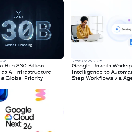
2026
News
Apr 23, 2026
 Hits $30 Billion
Google Unveils Works
 as AI Infrastructure
Intelligence to Automa
 Global Priority
Step Workflows via Age