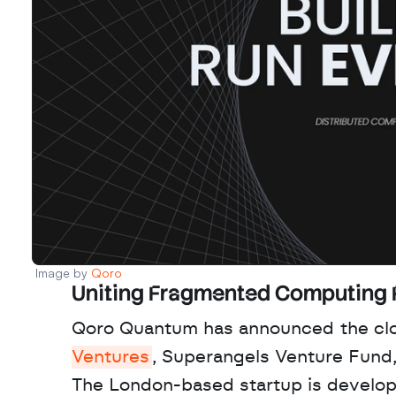
Image by 
Qoro 
Uniting Fragmented Computing
Qoro Quantum has announced the clos
Ventures
, Superangels Venture Fund,
The London-based startup is developin