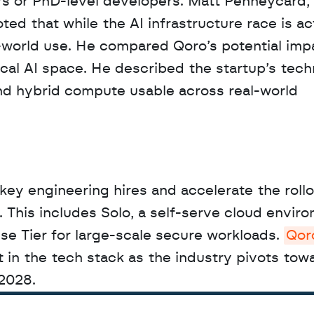
rs or PhD-level developers. Matt Penneycard, 
d that while the AI infrastructure race is act
-world use. He compared Qoro’s potential impa
ical AI space. He described the startup’s tech
d hybrid compute usable across real-world 
key engineering hires and accelerate the rollou
This includes Solo, a self-serve cloud environ
se Tier for large-scale secure workloads. 
Qor
t in the tech stack as the industry pivots towa
2028.