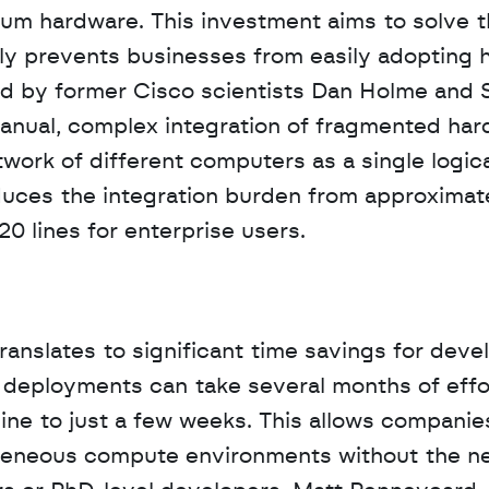
 hardware. This investment aims to solve t
ly prevents businesses from easily adopting h
d by former Cisco scientists Dan Holme and 
nual, complex integration of fragmented hard
twork of different computers as a single logica
duces the integration burden from approximate
0 lines for enterprise users.
ranslates to significant time savings for devel
deployments can take several months of effor
line to just a few weeks. This allows companies
geneous compute environments without the ne