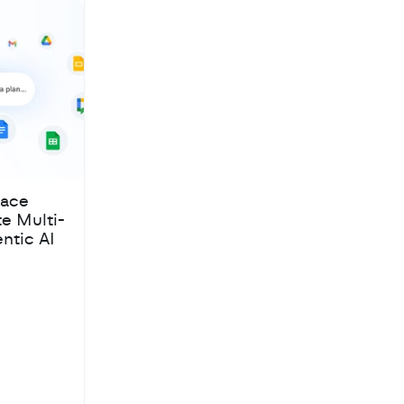
pace
te Multi-
ntic AI