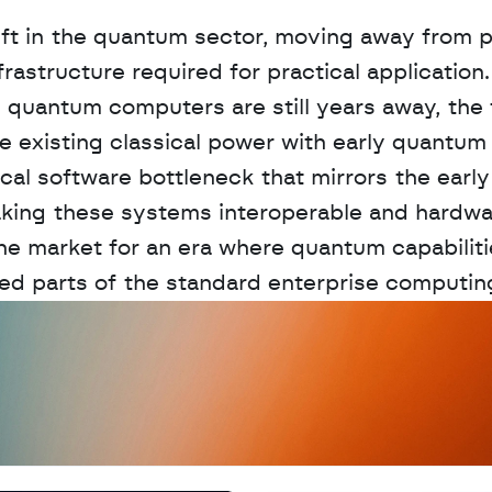
hift in the quantum sector, moving away from p
structure required for practical application. 
d quantum computers are still years away, the 
 existing classical power with early quantum 
cal software bottleneck that mirrors the early
aking these systems interoperable and hardwa
e market for an era where quantum capabilitie
ted parts of the standard enterprise computin
D
a
t
a
,
A
n
a
l
y
t
i
c
s
,
o
r
A
I
h
e
r
e
?
R
e