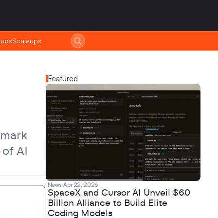
tups
tups
Scaleups
Scaleups
Featured
mark 
of AI 
News
Apr 22, 2026
SpaceX and Cursor AI Unveil $60
Billion Alliance to Build Elite
Coding Models