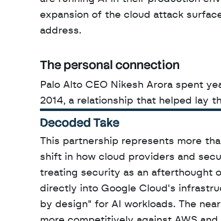
expansion of the cloud attack surface
address.
The personal connection
Palo Alto CEO Nikesh Arora spent year
2014, a relationship that helped lay 
Decoded Take
This partnership represents more than
shift in how cloud providers and secu
treating security as an afterthought o
directly into Google Cloud's infrastr
by design" for AI workloads. The near
more competitively against AWS and M