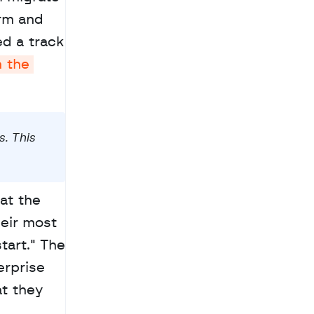
rm and 
d a track 
 the 
 This 
t the 
eir most 
art." The 
rprise 
t they 