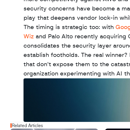
security concerns have become a major 
play that deepens vendor lock-in while
The timing is strategic too: with 
Googl
Wiz
 and Palo Alto recently acquiring 
consolidates the security layer aroun
establish footholds. The real winner?
that don't expose them to the catast
organization experimenting with AI th
W
a
n
t
t
o
a
d
v
e
r
t
i
s
e
y
o
u
r
o
u
t
!
N
e
w
D
e
c
o
d
e
d
Related Articles