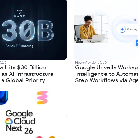
2026
News
Apr 23, 2026
 Hits $30 Billion
Google Unveils Works
 as AI Infrastructure
Intelligence to Automa
 Global Priority
Step Workflows via Age