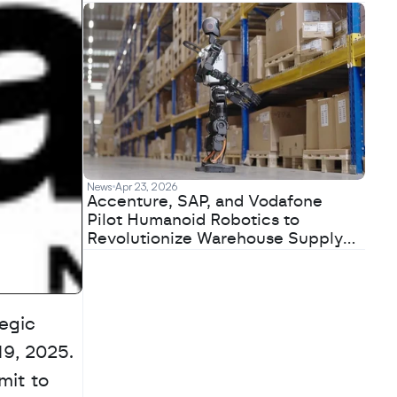
News
Apr 23, 2026
Accenture, SAP, and Vodafone
Pilot Humanoid Robotics to
Revolutionize Warehouse Supply
Chains
gic 
, 2025. 
it to 