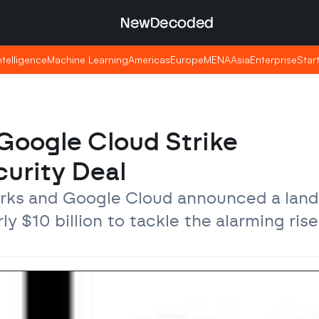
NewDecoded
NewDecoded
Intelligence
Intelligence
Machine Learning
Machine Learning
Americas
Americas
Europe
Europe
MENA
MENA
Asia
Asia
Enterprise
Enterprise
Star
Star
Google Cloud Strike 
curity Deal
orks and Google Cloud announced a land
 $10 billion to tackle the alarming rise 