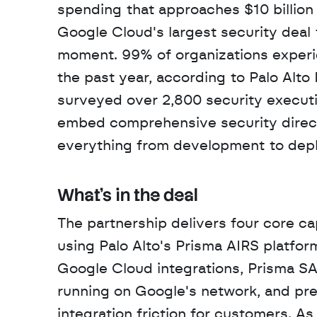
spending that approaches $10 billion
Google Cloud's largest security deal 
moment. 99% of organizations experie
the past year, according to Palo Alto
surveyed over 2,800 security executi
embed comprehensive security directl
everything from development to dep
What's in the deal
The partnership delivers four core ca
using Palo Alto's Prisma AIRS platfor
Google Cloud integrations, Prisma SA
running on Google's network, and pre-
integration friction for customers. As