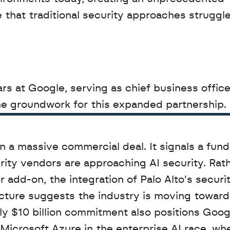
 that traditional security approaches struggle 
s at Google, serving as chief business officer 
the groundwork for this expanded partnership.
 a massive commercial deal. It signals a fund
rity vendors are approaching AI security. Rath
r add-on, the integration of Palo Alto's securit
ucture suggests the industry is moving toward 
ly $10 billion commitment also positions Goog
icrosoft Azure in the enterprise AI race, whe