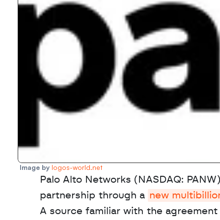
Image by 
logos-world.net
Palo Alto Networks (NASDAQ: PANW) 
partnership through a 
new multibilli
A source familiar with the agreement 