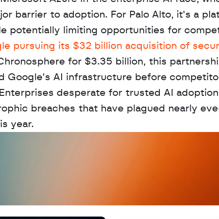
barrier to adoption. For Palo Alto, it's a pla
 potentially limiting opportunities for competi
e pursuing its $32 billion acquisition of securi
Chronosphere for $3.35 billion, this partnershi
d Google's AI infrastructure before competito
 Enterprises desperate for trusted AI adoption
rophic breaches that have plagued nearly ever
is year.
D
a
t
a
,
A
n
a
l
y
t
i
c
s
,
o
r
A
I
h
e
r
e
?
R
e