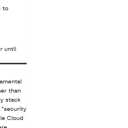
to 
until 
amental 
er than 
y stack 
"security 
le Cloud 
re 