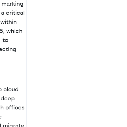
 marking 
critical 
ithin 
5, which 
to 
cting 
 cloud 
 deep 
 offices 
 
 migrate 