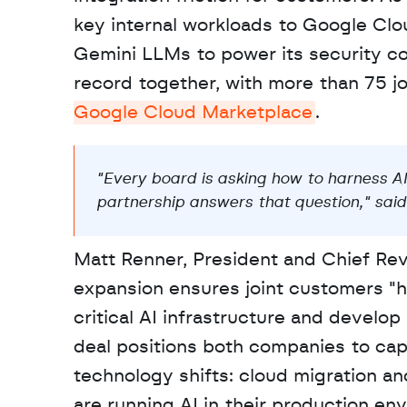
key internal workloads to Google Clou
Gemini LLMs to power its security co
record together, with more than 75 jo
Google Cloud Marketplace
.
"Every board is asking how to harness AI
partnership answers that question," said 
Matt Renner, President and Chief Rev
expansion ensures joint customers "ha
critical AI infrastructure and develop 
deal positions both companies to capi
technology shifts: cloud migration an
are running AI in their production e