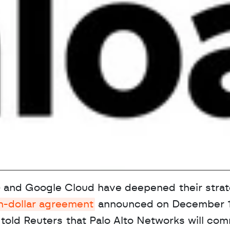
and Google Cloud have deepened their strate
on-dollar agreement
 announced on December 19
told Reuters that Palo Alto Networks will comm