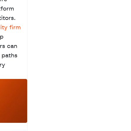
tform 
tors. 
ty firm 
p 
rs can 
 paths 
y 
a
c
h