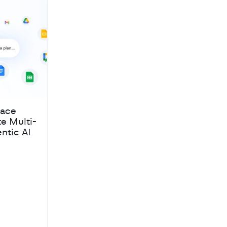
pace
te Multi-
ntic AI