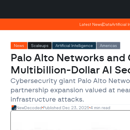
Friday, Apr 24, 2026
Friday, Apr 24, 2026
19:50
19:50
Latest News
Latest News
Data
Data
Artificial 
Artificial 
News
Scaleups
Artificial Intelligence
Americas
Palo Alto Networks and 
Multibillion-Dollar AI Se
Cybersecurity giant Palo Alto Netw
partnership expansion valued at nearly
infrastructure attacks.
NewDecoded
Published Dec 23, 2025
4 min read