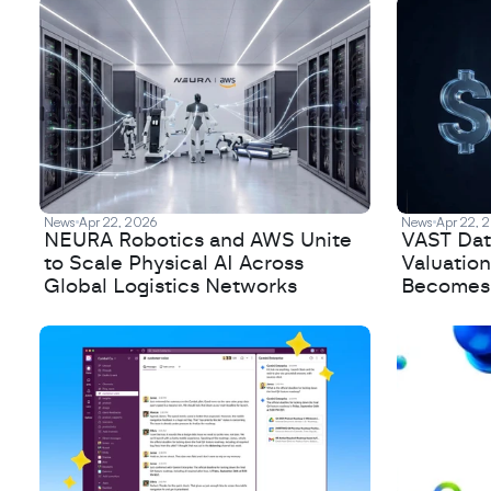
News
Apr 22, 2026
News
Apr 22, 
NEURA Robotics and AWS Unite
VAST Data
to Scale Physical AI Across
Valuation
Global Logistics Networks
Becomes a