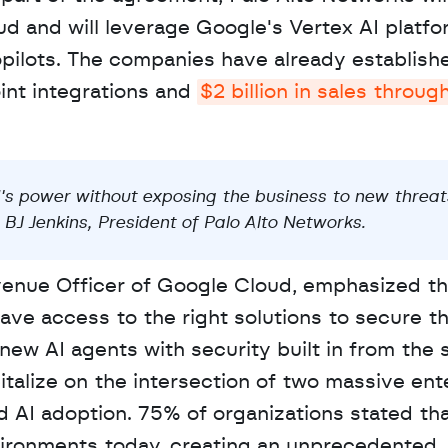
d and will leverage Google's Vertex AI platfo
pilots. The companies have already establishe
int integrations and 
$2 billion in sales through
's power without exposing the business to new threats.
BJ Jenkins, President of Palo Alto Networks.
enue Officer of Google Cloud, emphasized tha
ve access to the right solutions to secure th
new AI agents with security built in from the st
talize on the intersection of two massive ente
d AI adoption. 75% of organizations stated tha
nvironments today, creating an unprecedented 