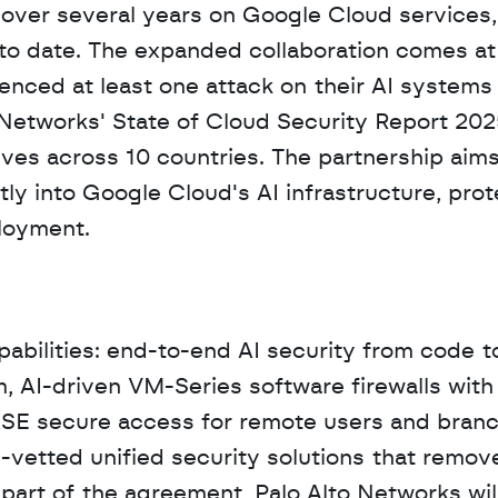
 over several years on Google Cloud services,
to date. The expanded collaboration comes at a 
nced at least one attack on their AI systems w
 Networks' State of Cloud Security Report 202
ves across 10 countries. The partnership aims 
y into Google Cloud's AI infrastructure, prote
loyment.
pabilities: end-to-end AI security from code to
m, AI-driven VM-Series software firewalls with
SE secure access for remote users and branch
vetted unified security solutions that remove
 part of the agreement, Palo Alto Networks will