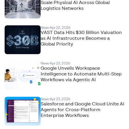
Scale Physical AI Across Global
Logistics Networks
News
Apr 22, 2026
VAST Data Hits $30 Billion Valuation
as AI Infrastructure Becomes a
Global Priority
News
Apr 23, 2026
Google Unveils Workspace
Intelligence to Automate Multi-Step
Workflows via Agentic AI
News
Apr 23, 2026
Salesforce and Google Cloud Unite AI
Agents for Cross-Platform
Enterprise Workflows