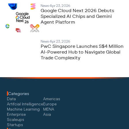
News
Apr 23, 2026
Google Cloud Next 2026 Debuts
Specialized AI Chips and Gemini
Agent Platform
News
Apr 23, 2026
PwC Singapore Launches S$4 Million
AI-Powered Hub to Navigate Global
Trade Complexity
Categories
Data
Americas
Artifcial Intelligence
Europe
Machine Learning
MENA
Enterprise
Asia
Scaleups
Startups