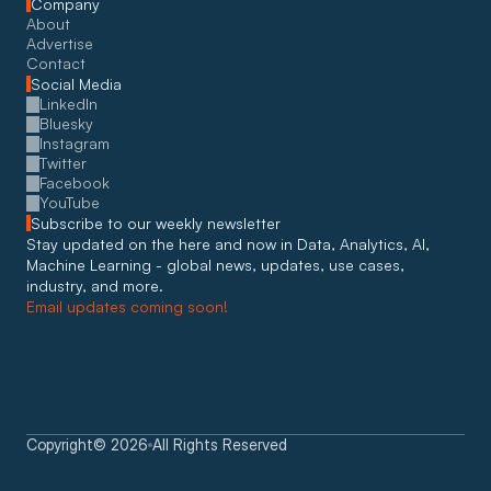
Company
About
Advertise
Contact
Social Media
LinkedIn
Bluesky
Instagram
Twitter
Facebook
YouTube
Subscribe to our weekly newsletter
Stay updated on the here and now in Data, Analytics, AI, 
Machine Learning - global news, updates, use cases, 
industry, and more. 
Email updates coming soon!
Copyright
©
2026
All Rights Reserved