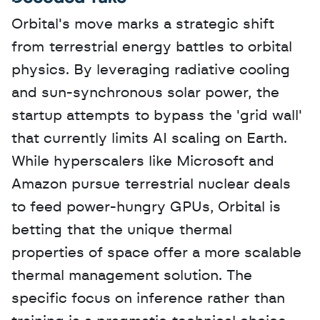
Orbital's move marks a strategic shift 
from terrestrial energy battles to orbital 
physics. By leveraging radiative cooling 
and sun-synchronous solar power, the 
startup attempts to bypass the 'grid wall' 
that currently limits AI scaling on Earth. 
While hyperscalers like Microsoft and 
Amazon pursue terrestrial nuclear deals 
to feed power-hungry GPUs, Orbital is 
betting that the unique thermal 
properties of space offer a more scalable 
thermal management solution. The 
specific focus on inference rather than 