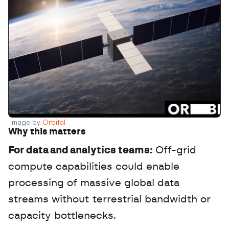
Image by 
Orbital
Why this matters
For data and analytics teams:
 Off-grid 
compute capabilities could enable 
processing of massive global data 
streams without terrestrial bandwidth or 
capacity bottlenecks.