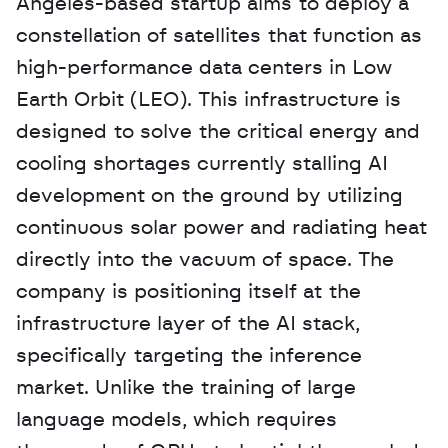
Angeles-based startup aims to deploy a 
constellation of satellites that function as 
high-performance data centers in Low 
Earth Orbit (LEO). This infrastructure is 
designed to solve the critical energy and 
cooling shortages currently stalling AI 
development on the ground by utilizing 
continuous solar power and radiating heat 
directly into the vacuum of space. The 
company is positioning itself at the 
infrastructure layer of the AI stack, 
specifically targeting the inference 
market. Unlike the training of large 
language models, which requires 