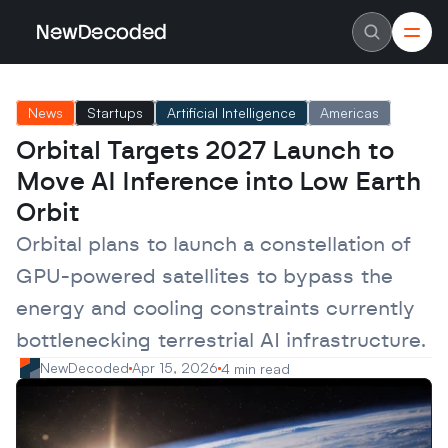
NewDecoded
NewDecoded
Latest News
Latest News
News
Startups
Artificial Intelligence
Americas
Data
Data
Artificial Intelligence
Artificial Intelligence
Orbital Targets 2027 Launch to 
Machine Learning
Machine Learning
Americas
Americas
Move AI Inference into Low Earth 
Europe
Europe
MENA
MENA
Orbit
Asia
Asia
Enterprise
Enterprise
Orbital plans to launch a constellation of 
Startups
Startups
GPU-powered satellites to bypass the 
Scaleups
Scaleups
About
About
energy and cooling constraints currently 
Careers
Careers
Authors
Authors
bottlenecking terrestrial AI infrastructure.
Advertise
Advertise
Contact
Contact
NewDecoded
Apr 15, 2026
4 min read