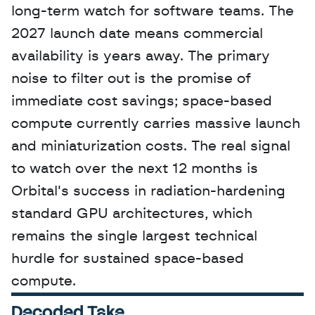
long-term watch for software teams. The 
2027 launch date means commercial 
availability is years away. The primary 
noise to filter out is the promise of 
immediate cost savings; space-based 
compute currently carries massive launch 
and miniaturization costs. The real signal 
to watch over the next 12 months is 
Orbital's success in radiation-hardening 
standard GPU architectures, which 
remains the single largest technical 
hurdle for sustained space-based 
compute.
Decoded Take