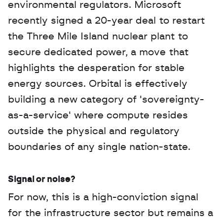
environmental regulators. Microsoft 
recently signed a 20-year deal to restart 
the Three Mile Island nuclear plant to 
secure dedicated power, a move that 
highlights the desperation for stable 
energy sources. Orbital is effectively 
building a new category of 'sovereignty-
as-a-service' where compute resides 
outside the physical and regulatory 
boundaries of any single nation-state.
Signal or noise?
For now, this is a high-conviction signal 
for the infrastructure sector but remains a 