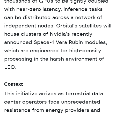
thousands of GPUs to be tightly coupled 
with near-zero latency, inference tasks 
can be distributed across a network of 
independent nodes. Orbital's satellites will 
house clusters of Nvidia's recently 
announced Space-1 Vera Rubin modules, 
which are engineered for high-density 
processing in the harsh environment of 
LEO.
Context
This initiative arrives as terrestrial data 
center operators face unprecedented 
resistance from energy providers and 