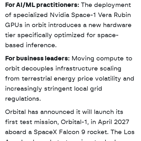
For AI/ML practitioners:
 The deployment 
of specialized Nvidia Space-1 Vera Rubin 
GPUs in orbit introduces a new hardware 
tier specifically optimized for space-
based inference.
For business leaders:
 Moving compute to 
orbit decouples infrastructure scaling 
from terrestrial energy price volatility and 
increasingly stringent local grid 
regulations.
Orbital has announced it will launch its 
first test mission, Orbital-1, in April 2027 
aboard a SpaceX Falcon 9 rocket. The Los 