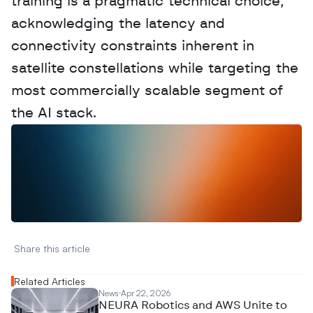
training is a pragmatic technical choice, 
acknowledging the latency and 
connectivity constraints inherent in 
satellite constellations while targeting the 
most commercially scalable segment of 
the AI stack.
W
a
n
t
t
o
a
d
v
e
r
t
i
s
e
y
o
u
r
D
a
t
a
,
A
n
a
l
y
t
i
c
s
,
o
r
A
I
h
e
r
e
?
R
e
a
c
h
o
u
t
!
N
e
w
D
e
c
o
d
e
d
Share this article 
Related Articles
News
Apr 22, 2026
NEURA Robotics and AWS Unite to