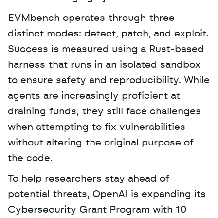
EVMbench operates through three 
distinct modes: detect, patch, and exploit. 
Success is measured using a Rust-based 
harness that runs in an isolated sandbox 
to ensure safety and reproducibility. While 
agents are increasingly proficient at 
draining funds, they still face challenges 
when attempting to fix vulnerabilities 
without altering the original purpose of 
the code.
To help researchers stay ahead of 
potential threats, OpenAI is expanding its 
Cybersecurity Grant Program with 10 