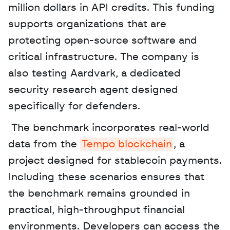
million dollars in API credits. This funding 
supports organizations that are 
protecting open-source software and 
critical infrastructure. The company is 
also testing Aardvark, a dedicated 
security research agent designed 
specifically for defenders.
 The benchmark incorporates real-world 
data from the 
Tempo blockchain
, a 
project designed for stablecoin payments. 
Including these scenarios ensures that 
the benchmark remains grounded in 
practical, high-throughput financial 
environments. Developers can access the 