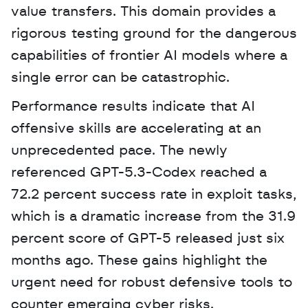
value transfers. This domain provides a 
rigorous testing ground for the dangerous 
capabilities of frontier AI models where a 
single error can be catastrophic.
Performance results indicate that AI 
offensive skills are accelerating at an 
unprecedented pace. The newly 
referenced GPT-5.3-Codex reached a 
72.2 percent success rate in exploit tasks, 
which is a dramatic increase from the 31.9 
percent score of GPT-5 released just six 
months ago. These gains highlight the 
urgent need for robust defensive tools to 
counter emerging cyber risks.