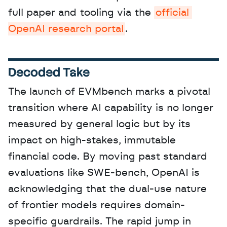
full paper and tooling via the 
official 
OpenAI research portal
.
Decoded Take
The launch of EVMbench marks a pivotal 
transition where AI capability is no longer 
measured by general logic but by its 
impact on high-stakes, immutable 
financial code. By moving past standard 
evaluations like SWE-bench, OpenAI is 
acknowledging that the dual-use nature 
of frontier models requires domain-
specific guardrails. The rapid jump in 