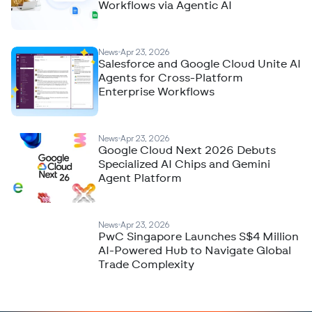
Workflows via Agentic AI
News
Apr 23, 2026
Salesforce and Google Cloud Unite AI
Agents for Cross-Platform
Enterprise Workflows
News
Apr 23, 2026
Google Cloud Next 2026 Debuts
Specialized AI Chips and Gemini
Agent Platform
News
Apr 23, 2026
PwC Singapore Launches S$4 Million
AI-Powered Hub to Navigate Global
Trade Complexity