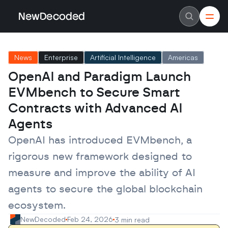
NewDecoded
NewDecoded
Latest News
Latest News
News
Enterprise
Artificial Intelligence
Americas
Data
Data
Artificial Intelligence
Artificial Intelligence
OpenAI and Paradigm Launch 
Machine Learning
Machine Learning
Americas
Americas
EVMbench to Secure Smart 
Europe
Europe
MENA
MENA
Contracts with Advanced AI 
Asia
Asia
Agents
Enterprise
Enterprise
Startups
Startups
OpenAI has introduced EVMbench, a 
Scaleups
Scaleups
About
About
rigorous new framework designed to 
Careers
Careers
Authors
Authors
measure and improve the ability of AI 
Advertise
Advertise
Contact
Contact
agents to secure the global blockchain 
ecosystem.
NewDecoded
Feb 24, 2026
3 min read