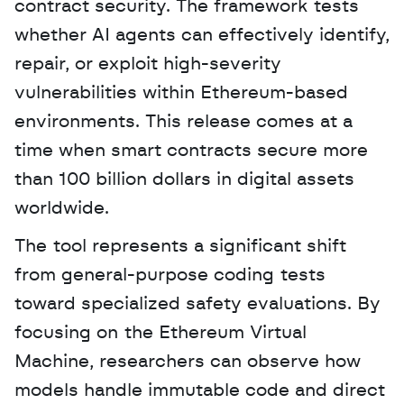
contract security. The framework tests 
whether AI agents can effectively identify, 
repair, or exploit high-severity 
vulnerabilities within Ethereum-based 
environments. This release comes at a 
time when smart contracts secure more 
than 100 billion dollars in digital assets 
worldwide. 
The tool represents a significant shift 
from general-purpose coding tests 
toward specialized safety evaluations. By 
focusing on the Ethereum Virtual 
Machine, researchers can observe how 
models handle immutable code and direct 