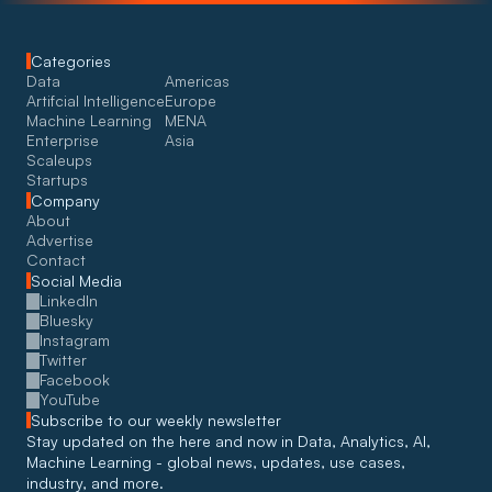
Categories
Data
Americas
Artifcial Intelligence
Europe
Machine Learning
MENA
Enterprise
Asia
Scaleups
Startups
Company
About
Advertise
Contact
Social Media
LinkedIn
Bluesky
Instagram
Twitter
Facebook
YouTube
Subscribe to our weekly newsletter
Stay updated on the here and now in Data, Analytics, AI, 
Machine Learning - global news, updates, use cases, 
industry, and more. 