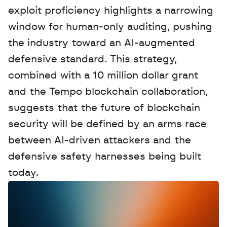
exploit proficiency highlights a narrowing 
window for human-only auditing, pushing 
the industry toward an AI-augmented 
defensive standard. This strategy, 
combined with a 10 million dollar grant 
and the Tempo blockchain collaboration, 
suggests that the future of blockchain 
security will be defined by an arms race 
between AI-driven attackers and the 
defensive safety harnesses being built 
today.
W
a
n
t
t
o
a
d
v
e
r
t
i
s
e
y
o
u
r
D
a
t
a
,
A
n
a
l
y
t
i
c
s
,
o
r
A
I
h
e
r
e
?
R
e
a
c
h
o
u
t
!