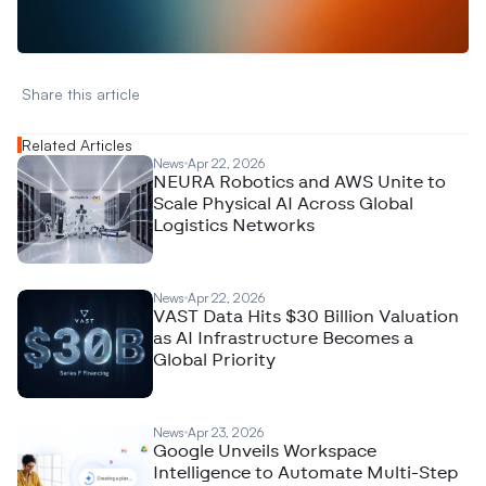
N
e
w
D
e
c
o
d
e
d
Share this article 
Related Articles
News
Apr 22, 2026
NEURA Robotics and AWS Unite to
Scale Physical AI Across Global
Logistics Networks
News
Apr 22, 2026
VAST Data Hits $30 Billion Valuation
as AI Infrastructure Becomes a
Global Priority
News
Apr 23, 2026
Google Unveils Workspace
Intelligence to Automate Multi-Step