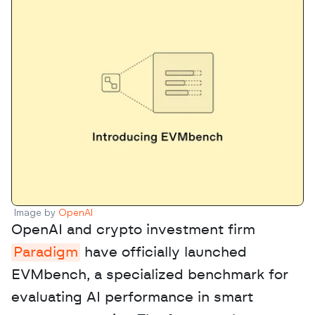
Image by 
OpenAI
OpenAI and crypto investment firm 
Paradigm
 have officially launched 
EVMbench, a specialized benchmark for 
evaluating AI performance in smart 