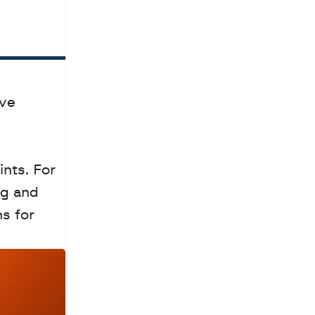
ve 
nts. For 
g and 
 for 
a
c
h