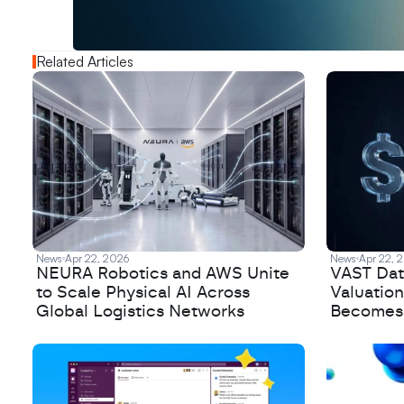
N
e
w
D
e
c
o
d
e
d
Related Articles
News
Apr 22, 2026
News
Apr 22, 
NEURA Robotics and AWS Unite
VAST Data
to Scale Physical AI Across
Valuation
Global Logistics Networks
Becomes a