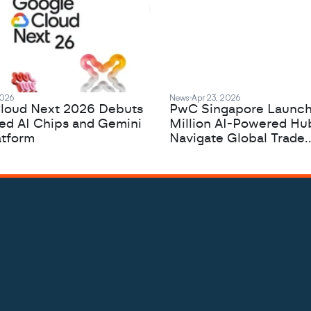
2026
News
Apr 23, 2026
loud Next 2026 Debuts
PwC Singapore Launc
zed AI Chips and Gemini
Million AI-Powered Hu
atform
Navigate Global Trade
Complexity