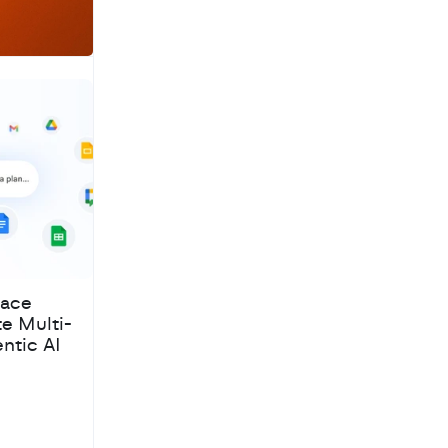
pace
te Multi-
ntic AI