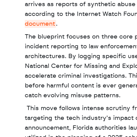
arrives as reports of synthetic abuse
according to the Internet Watch Founda
document
. 
The blueprint focuses on three core pr
incident reporting to law enforcemen
architectures. By logging specific us
National Center for Missing and Exp
accelerate criminal investigations. Th
before harmful content is ever generat
catch evolving misuse patterns.
 This move follows intense scrutiny from regulators and a series of high profile lawsuits 
targeting the tech industry's impact o
announcement, Florida authorities lau