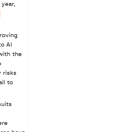
year, 
roving 
o AI 
ith the 
 
risks 
l to 
re 