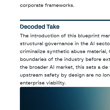
corporate frameworks.
Decoded Take
The introduction of this blueprint mar
structural governance in the AI sector
criminalize synthetic abuse material,
boundaries of the industry before ext
the broader AI market, this sets a de
upstream safety by design are no long
enterprise viability.
W
a
n
t
t
o
a
d
v
e
r
t
i
s
e
y
o
u
r
o
u
t
!