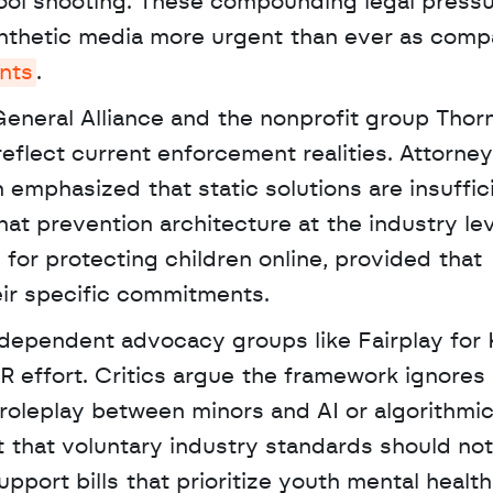
hool shooting. These compounding legal pressu
nthetic media more urgent than ever as compa
nts
. 
eneral Alliance and the nonprofit group Thorn
eflect current enforcement realities. Attorney
emphasized that static solutions are insuffici
hat prevention architecture at the industry leve
for protecting children online, provided that 
ir specific commitments.
R effort. Critics argue the framework ignores 
roleplay between minors and AI or algorithmic
 that voluntary industry standards should not 
pport bills that prioritize youth mental health