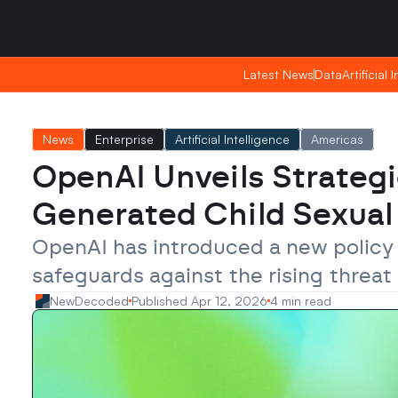
Saturday, Apr 25, 2026
Saturday, Apr 25, 2026
17:46
17:46
Latest News
Latest News
Data
Data
Artificial 
Artificial 
News
Enterprise
Artificial Intelligence
Americas
OpenAI Unveils Strategi
Generated Child Sexual 
OpenAI has introduced a new policy 
safeguards against the rising threat
NewDecoded
Published Apr 12, 2026
4 min read