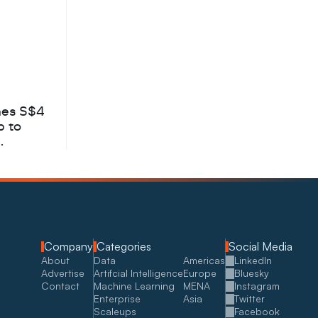
hes S$4
b to
Company
Categories
Social Media
About
Data
Americas
LinkedIn
Advertise
Artifcial Intelligence
Europe
Bluesky
Contact
Machine Learning
MENA
Instagram
Enterprise
Asia
Twitter
Scaleups
Facebook