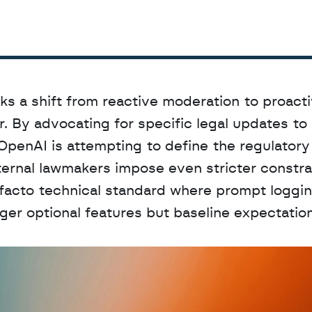
ks a shift from reactive moderation to proacti
. By advocating for specific legal updates to 
 OpenAI is attempting to define the regulatory 
ernal lawmakers impose even stricter constrai
 facto technical standard where prompt loggin
er optional features but baseline expectations
D
a
t
a
,
A
n
a
l
y
t
i
c
s
,
o
r
A
I
h
e
r
e
?
R
e