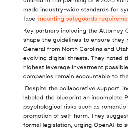
utilized in the planning of a 2025 sc
made industry-wide standards for sy
face 
mounting safeguards requireme
Key partners including the Attorney G
shape the guidelines to ensure they r
General from North Carolina and Utah 
evolving digital threats. They noted t
highest leverage investment possible 
companies remain accountable to the
 Despite the collaborative support, independent advocacy groups like Fairplay for Kids have 
labeled the blueprint an incomplete P
psychological risks such as romantic 
promotion of self-harm. They suggest
formal legislation, urging OpenAI to su