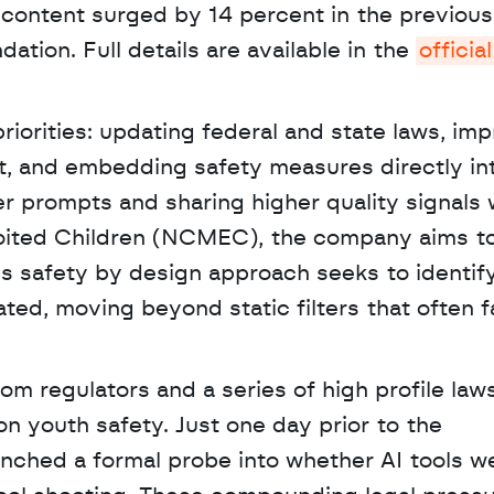
 content surged by 14 percent in the previous 
tion. Full details are available in the 
official 
iorities: updating federal and state laws, imp
t, and embedding safety measures directly int
er prompts and sharing higher quality signals w
loited Children (NCMEC), the company aims to
is safety by design approach seeks to identify 
ed, moving beyond static filters that often fai
n youth safety. Just one day prior to the 
nched a formal probe into whether AI tools we