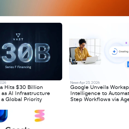
2026
News
Apr 23, 2026
 Hits $30 Billion
Google Unveils Works
 as AI Infrastructure
Intelligence to Automa
 Global Priority
Step Workflows via Age