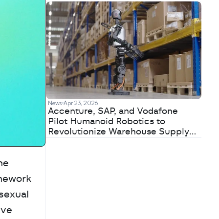
News
Apr 23, 2026
Accenture, SAP, and Vodafone
Pilot Humanoid Robotics to
Revolutionize Warehouse Supply
Chains
e 
mework 
sexual 
ve 