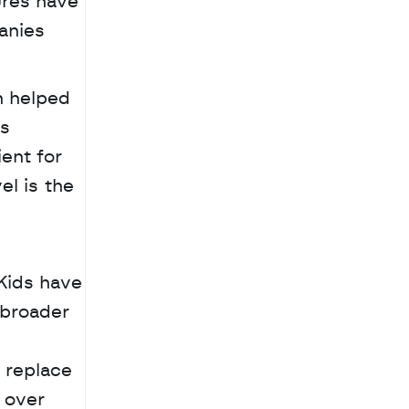
res have 
nies 
 helped 
s 
ent for 
l is the 
broader 
 
replace 
 over 