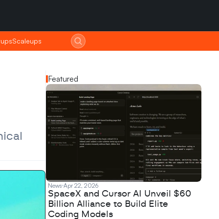
tups
tups
Scaleups
Scaleups
Featured
cal 
News
Apr 22, 2026
SpaceX and Cursor AI Unveil $60
Billion Alliance to Build Elite
Coding Models