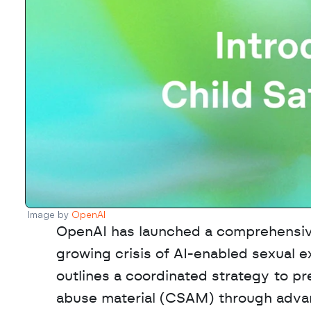
Image by 
OpenAI
OpenAI has launched a comprehensive 
growing crisis of AI-enabled sexual e
outlines a coordinated strategy to pre
abuse material (CSAM) through advanc