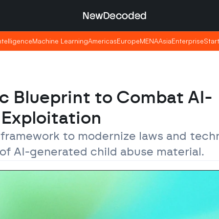
NewDecoded
NewDecoded
Intelligence
Intelligence
Machine Learning
Machine Learning
Americas
Americas
Europe
Europe
MENA
MENA
Asia
Asia
Enterprise
Enterprise
Star
Star
c Blueprint to Combat AI-
Exploitation
framework to modernize laws and techni
 of AI-generated child abuse material.