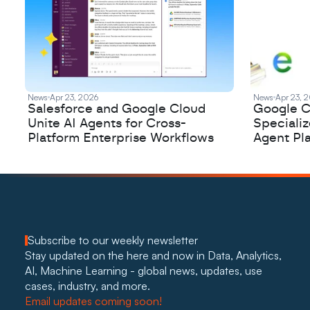
News
Apr 23, 2026
News
Apr 23, 
Salesforce and Google Cloud
Google C
Unite AI Agents for Cross-
Speciali
Platform Enterprise Workflows
Agent Pl
Subscribe to our weekly newsletter
Stay updated on the here and now in Data, Analytics, 
AI, Machine Learning - global news, updates, use 
cases, industry, and more. 
Email updates coming soon!