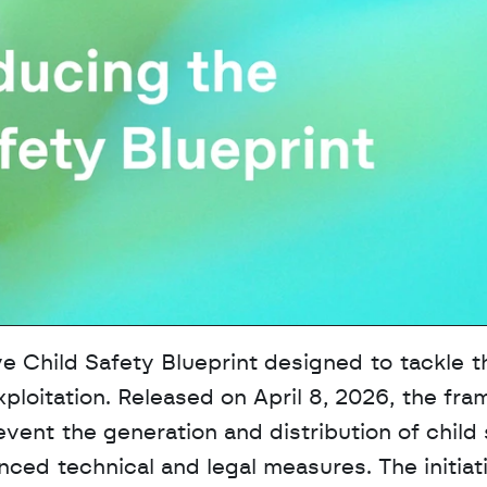
Child Safety Blueprint designed to tackle th
xploitation. Released on April 8, 2026, the fra
vent the generation and distribution of child 
ed technical and legal measures. The initiati