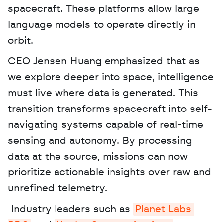
spacecraft. These platforms allow large 
language models to operate directly in 
orbit.
CEO Jensen Huang emphasized that as 
we explore deeper into space, intelligence 
must live where data is generated. This 
transition transforms spacecraft into self-
navigating systems capable of real-time 
sensing and autonomy. By processing 
data at the source, missions can now 
prioritize actionable insights over raw and 
unrefined telemetry.
 Industry leaders such as 
Planet Labs 