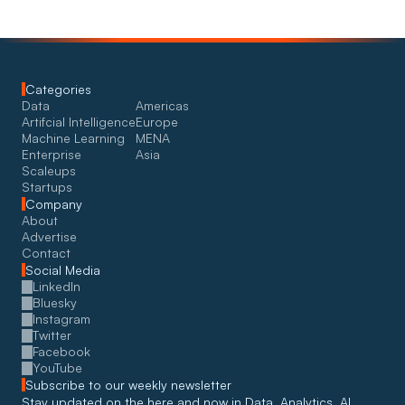
Categories
Data
Americas
Artifcial Intelligence
Europe
Machine Learning
MENA
Enterprise
Asia
Scaleups
Startups
Company
About
Advertise
Contact
Social Media
LinkedIn
Bluesky
Instagram
Twitter
Facebook
YouTube
Subscribe to our weekly newsletter
Stay updated on the here and now in Data, Analytics, AI, 