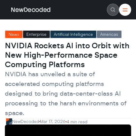
NewDecoded
NewDecoded
Latest News
Latest News
News
Enterprise
Artificial Intelligence
Americas
Data
Data
Artificial Intelligence
Artificial Intelligence
NVIDIA Rockets AI into Orbit with 
Machine Learning
Machine Learning
Americas
Americas
New High-Performance Space 
Europe
Europe
MENA
MENA
Computing Platforms
Asia
Asia
Enterprise
Enterprise
NVIDIA has unveiled a suite of 
Startups
Startups
accelerated computing platforms 
Scaleups
Scaleups
About
About
designed to bring data-center-class AI 
Careers
Careers
Authors
Authors
processing to the harsh environments of 
Advertise
Advertise
Contact
Contact
space.
NewDecoded
Mar 17, 2026
4 min read