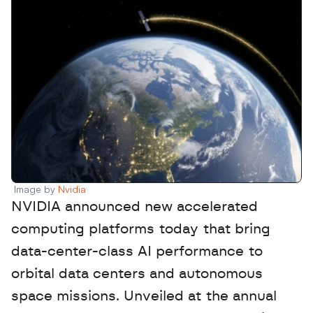
Image by 
Nvidia
NVIDIA announced new accelerated 
computing platforms today that bring 
data-center-class AI performance to 
orbital data centers and autonomous 
space missions. Unveiled at the annual 