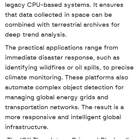
legacy CPU-based systems. It ensures 
that data collected in space can be 
combined with terrestrial archives for 
deep trend analysis.
The practical applications range from 
immediate disaster response, such as 
identifying wildfires or oil spills, to precise 
climate monitoring. These platforms also 
automate complex object detection for 
managing global energy grids and 
transportation networks. The result is a 
more responsive and intelligent global 
infrastructure.