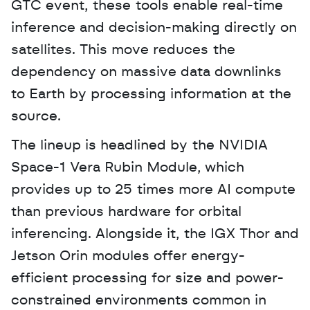
GTC event, these tools enable real-time 
inference and decision-making directly on 
satellites. This move reduces the 
dependency on massive data downlinks 
to Earth by processing information at the 
source. 
The lineup is headlined by the NVIDIA 
Space-1 Vera Rubin Module, which 
provides up to 25 times more AI compute 
than previous hardware for orbital 
inferencing. Alongside it, the IGX Thor and 
Jetson Orin modules offer energy-
efficient processing for size and power-
constrained environments common in 