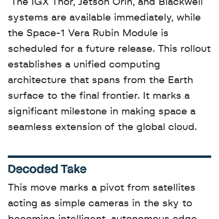
 The IGX Thor, Jetson Orin, and Blackwell 
systems are available immediately, while 
the Space-1 Vera Rubin Module is 
scheduled for a future release. This rollout 
establishes a unified computing 
architecture that spans from the Earth 
surface to the final frontier. It marks a 
significant milestone in making space a 
seamless extension of the global cloud.
Decoded Take
This move marks a pivot from satellites 
acting as simple cameras in the sky to 