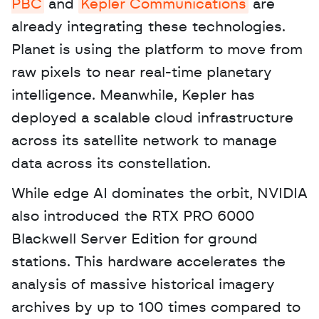
PBC
 and 
Kepler Communications
 are 
already integrating these technologies. 
Planet is using the platform to move from 
raw pixels to near real-time planetary 
intelligence. Meanwhile, Kepler has 
deployed a scalable cloud infrastructure 
across its satellite network to manage 
data across its constellation. 
While edge AI dominates the orbit, NVIDIA 
also introduced the RTX PRO 6000 
Blackwell Server Edition for ground 
stations. This hardware accelerates the 
analysis of massive historical imagery 
archives by up to 100 times compared to 