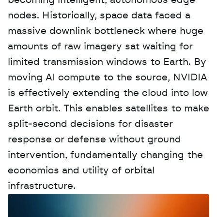
becoming intelligent, autonomous edge 
nodes. Historically, space data faced a 
massive downlink bottleneck where huge 
amounts of raw imagery sat waiting for 
limited transmission windows to Earth. By 
moving AI compute to the source, NVIDIA 
is effectively extending the cloud into low 
Earth orbit. This enables satellites to make 
split-second decisions for disaster 
response or defense without ground 
intervention, fundamentally changing the 
economics and utility of orbital 
infrastructure.