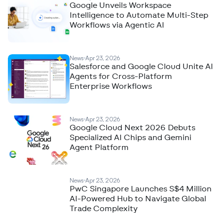
Google Unveils Workspace
Intelligence to Automate Multi-Step
Workflows via Agentic AI
News
Apr 23, 2026
Salesforce and Google Cloud Unite AI
Agents for Cross-Platform
Enterprise Workflows
News
Apr 23, 2026
Google Cloud Next 2026 Debuts
Specialized AI Chips and Gemini
Agent Platform
News
Apr 23, 2026
PwC Singapore Launches S$4 Million
AI-Powered Hub to Navigate Global
Trade Complexity