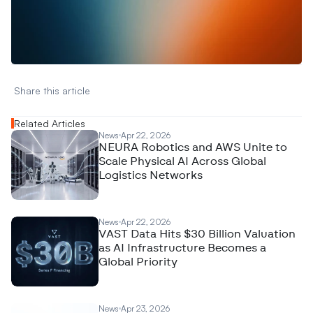
W
a
n
t
t
o
a
d
v
e
r
t
i
s
e
y
o
u
r
D
a
t
a
,
A
n
a
l
y
t
i
c
s
,
o
r
A
I
h
e
r
e
?
R
e
a
c
h
o
u
t
!
N
e
w
D
e
c
o
d
e
d
Share this article 
Related Articles
News
Apr 22, 2026
NEURA Robotics and AWS Unite to
Scale Physical AI Across Global
Logistics Networks
News
Apr 22, 2026
VAST Data Hits $30 Billion Valuation
as AI Infrastructure Becomes a
Global Priority
News
Apr 23, 2026