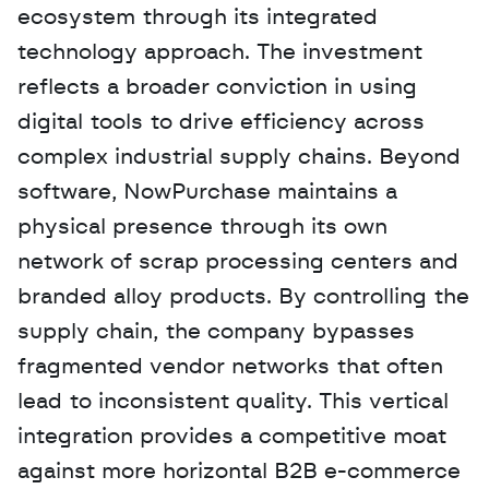
ecosystem through its integrated 
technology approach. The investment 
reflects a broader conviction in using 
digital tools to drive efficiency across 
complex industrial supply chains. Beyond 
software, NowPurchase maintains a 
physical presence through its own 
network of scrap processing centers and 
branded alloy products. By controlling the 
supply chain, the company bypasses 
fragmented vendor networks that often 
lead to inconsistent quality. This vertical 
integration provides a competitive moat 
against more horizontal B2B e-commerce 