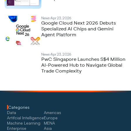
News
Apr 23, 2026
Google Cloud Next 2026 Debuts
Specialized AI Chips and Gemini
Agent Platform
News
Apr 23, 2026
PwC Singapore Launches S$4 Million
AI-Powered Hub to Navigate Global
Trade Complexity
Categories
Data
Americas
Artifcial Intelligence
Europe
Machine Learning
MENA
Enterprise
Asia