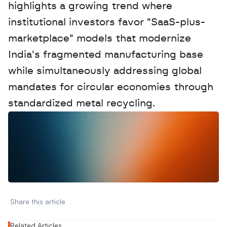
highlights a growing trend where 
institutional investors favor "SaaS-plus-
marketplace" models that modernize 
India's fragmented manufacturing base 
while simultaneously addressing global 
mandates for circular economies through 
standardized metal recycling.
W
a
n
t
t
o
a
d
v
e
r
t
i
s
e
y
o
u
r
D
a
t
a
,
A
n
a
l
y
t
i
c
s
,
o
r
A
I
h
e
r
e
?
R
e
a
c
h
o
u
t
!
N
e
w
D
e
c
o
d
e
d
Share this article 
Related Articles