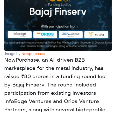
Image by 
Nowpurchase 
NowPurchase, an AI-driven B2B 
marketplace for the metal industry, has 
raised ₹80 crores in a funding round led 
by Bajaj Finserv. The round included 
participation from existing investors 
InfoEdge Ventures and Orios Venture 
Partners, along with several high-profile 