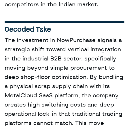
competitors in the Indian market.
Decoded Take
The investment in NowPurchase signals a 
strategic shift toward vertical integration 
in the industrial B2B sector, specifically 
moving beyond simple procurement to 
deep shop-floor optimization. By bundling 
a physical scrap supply chain with its 
MetalCloud SaaS platform, the company 
creates high switching costs and deep 
operational lock-in that traditional trading 
platforms cannot match. This move 