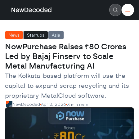
NewDecoded
NewDecoded
Latest News
Latest News
News
Startups
Asia
Data
Data
Artificial Intelligence
Artificial Intelligence
NowPurchase Raises ₹80 Crores 
Machine Learning
Machine Learning
Americas
Americas
Led by Bajaj Finserv to Scale 
Europe
Europe
MENA
MENA
Metal Manufacturing AI
Asia
Asia
Enterprise
Enterprise
The Kolkata-based platform will use the 
Startups
Startups
capital to expand scrap recycling and its 
Scaleups
Scaleups
About
About
proprietary MetalCloud software.
Careers
Careers
Authors
Authors
NewDecoded
Apr 2, 2026
3 min read
Advertise
Advertise
Contact
Contact