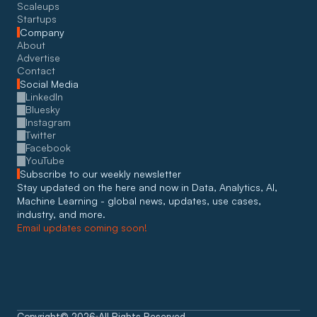
Scaleups
Startups
Company
About
Advertise
Contact
Social Media
LinkedIn
Bluesky
Instagram
Twitter
Facebook
YouTube
Subscribe to our weekly newsletter
Stay updated on the here and now in Data, Analytics, AI, 
Machine Learning - global news, updates, use cases, 
industry, and more. 
Email updates coming soon!
Copyright
©
2026
All Rights Reserved