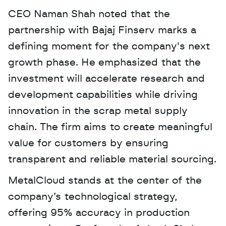
CEO Naman Shah noted that the 
partnership with Bajaj Finserv marks a 
defining moment for the company's next 
growth phase. He emphasized that the 
investment will accelerate research and 
development capabilities while driving 
innovation in the scrap metal supply 
chain. The firm aims to create meaningful 
value for customers by ensuring 
transparent and reliable material sourcing.
MetalCloud stands at the center of the 
company’s technological strategy, 
offering 95% accuracy in production 