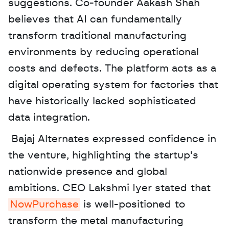
suggestions. Co-founder Aakash Shah 
believes that AI can fundamentally 
transform traditional manufacturing 
environments by reducing operational 
costs and defects. The platform acts as a 
digital operating system for factories that 
have historically lacked sophisticated 
data integration.
 Bajaj Alternates expressed confidence in 
the venture, highlighting the startup's 
nationwide presence and global 
ambitions. CEO Lakshmi Iyer stated that 
NowPurchase
 is well-positioned to 
transform the metal manufacturing 