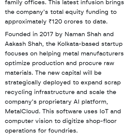
family offices. This latest infusion brings 
the company's total equity funding to 
approximately ₹120 crores to date. 
Founded in 2017 by Naman Shah and 
Aakash Shah, the Kolkata-based startup 
focuses on helping metal manufacturers 
optimize production and procure raw 
materials. The new capital will be 
strategically deployed to expand scrap 
recycling infrastructure and scale the 
company's proprietary AI platform, 
MetalCloud. This software uses IoT and 
computer vision to digitize shop-floor 
operations for foundries.