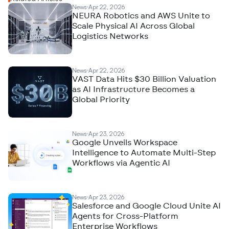
News
Apr 22, 2026
NEURA Robotics and AWS Unite to
Scale Physical AI Across Global
Logistics Networks
News
Apr 22, 2026
VAST Data Hits $30 Billion Valuation
as AI Infrastructure Becomes a
Global Priority
News
Apr 23, 2026
Google Unveils Workspace
Intelligence to Automate Multi-Step
Workflows via Agentic AI
News
Apr 23, 2026
Salesforce and Google Cloud Unite AI
Agents for Cross-Platform
Enterprise Workflows