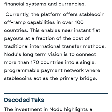
financial systems and currencies.
 Currently, the platform offers stablecoin 
off-ramp capabilities in over 100 
countries. This enables near instant fiat 
payouts at a fraction of the cost of 
traditional international transfer methods. 
Nodu's long term vision is to connect 
more than 170 countries into a single, 
programmable payment network where 
stablecoins act as the primary bridge.
Decoded Take
The investment in Nodu highlights a 