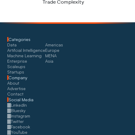
Trade Complexity
Categories
Data
Americas
Artifcial Intelligence
Europe
Machine Learning
MENA
Enterprise
Asia
Scaleups
Startups
Company
About
Advertise
Contact
Social Media
LinkedIn
Bluesky
Instagram
Twitter
Facebook
YouTube