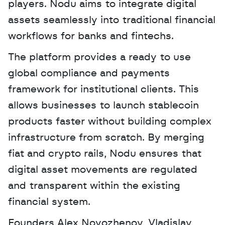
players. Nodu aims to integrate digital 
assets seamlessly into traditional financial 
workflows for banks and fintechs. 
The platform provides a ready to use 
global compliance and payments 
framework for institutional clients. This 
allows businesses to launch stablecoin 
products faster without building complex 
infrastructure from scratch. By merging 
fiat and crypto rails, Nodu ensures that 
digital asset movements are regulated 
and transparent within the existing 
financial system.
Founders Alex Novozhenov, Vladislav 