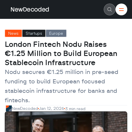
NewDecoded
NewDecoded
Latest News
Latest News
News
Startups
Europe
Data
Data
Artificial Intelligence
Artificial Intelligence
London Fintech Nodu Raises 
Machine Learning
Machine Learning
Americas
Americas
€1.25 Million to Build European 
Europe
Europe
MENA
MENA
Stablecoin Infrastructure
Asia
Asia
Enterprise
Enterprise
Nodu secures €1.25 million in pre-seed 
Startups
Startups
funding to build European focused 
Scaleups
Scaleups
About
About
stablecoin infrastructure for banks and 
Careers
Careers
Authors
Authors
fintechs.
Advertise
Advertise
Contact
Contact
NewDecoded
Jan 12, 2026
3 min read