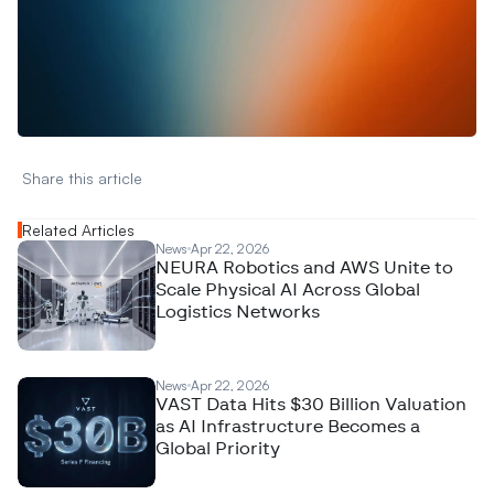
W
a
n
t
t
o
a
d
v
e
r
t
i
s
e
y
o
u
r
D
a
t
a
,
A
n
a
l
y
t
i
c
s
,
o
r
A
I
h
e
r
e
?
R
e
a
c
h
o
u
t
!
N
e
w
D
e
c
o
d
e
d
Share this article 
Related Articles
News
Apr 22, 2026
NEURA Robotics and AWS Unite to
Scale Physical AI Across Global
Logistics Networks
News
Apr 22, 2026
VAST Data Hits $30 Billion Valuation
as AI Infrastructure Becomes a
Global Priority