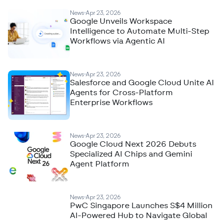
News
Apr 23, 2026
Google Unveils Workspace
Intelligence to Automate Multi-Step
Workflows via Agentic AI
News
Apr 23, 2026
Salesforce and Google Cloud Unite AI
Agents for Cross-Platform
Enterprise Workflows
News
Apr 23, 2026
Google Cloud Next 2026 Debuts
Specialized AI Chips and Gemini
Agent Platform
News
Apr 23, 2026
PwC Singapore Launches S$4 Million
AI-Powered Hub to Navigate Global