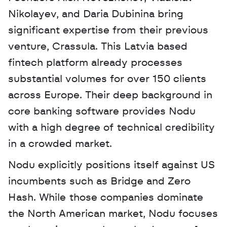
Nikolayev, and Daria Dubinina bring 
significant expertise from their previous 
venture, Crassula. This Latvia based 
fintech platform already processes 
substantial volumes for over 150 clients 
across Europe. Their deep background in 
core banking software provides Nodu 
with a high degree of technical credibility 
in a crowded market.
Nodu explicitly positions itself against US 
incumbents such as Bridge and Zero 
Hash. While those companies dominate 
the North American market, Nodu focuses 