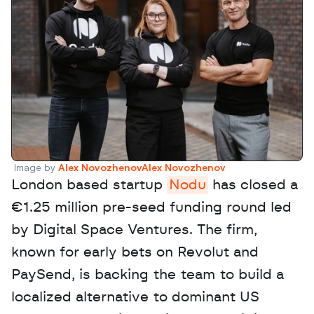
Image by 
Alex NovozhenovAlex Novozhenov
London based startup 
Nodu
 has closed a 
€1.25 million pre-seed funding round led 
by Digital Space Ventures. The firm, 
known for early bets on Revolut and 
PaySend, is backing the team to build a 
localized alternative to dominant US 