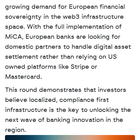
growing demand for European financial 
sovereignty in the web3 infrastructure 
space. With the full implementation of 
MiCA, European banks are looking for 
domestic partners to handle digital asset 
settlement rather than relying on US 
owned platforms like Stripe or 
Mastercard. 
This round demonstrates that investors 
believe localized, compliance first 
infrastructure is the key to unlocking the 
next wave of banking innovation in the 
region.