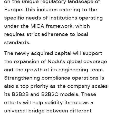
on the unique regulatory landscape of 
Europe. This includes catering to the 
specific needs of institutions operating 
under the MiCA framework, which 
requires strict adherence to local 
standards.
The newly acquired capital will support 
the expansion of Nodu's global coverage 
and the growth of its engineering team. 
Strengthening compliance operations is 
also a top priority as the company scales 
its B2B2B and B2B2C models. These 
efforts will help solidify its role as a 
universal bridge between different 