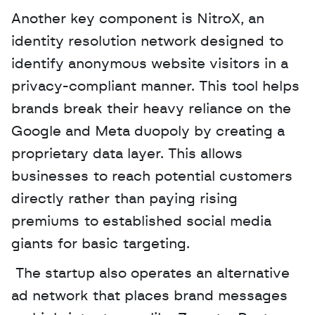
Another key component is NitroX, an 
identity resolution network designed to 
identify anonymous website visitors in a 
privacy-compliant manner. This tool helps 
brands break their heavy reliance on the 
Google and Meta duopoly by creating a 
proprietary data layer. This allows 
businesses to reach potential customers 
directly rather than paying rising 
premiums to established social media 
giants for basic targeting.
 The startup also operates an alternative 
ad network that places brand messages 