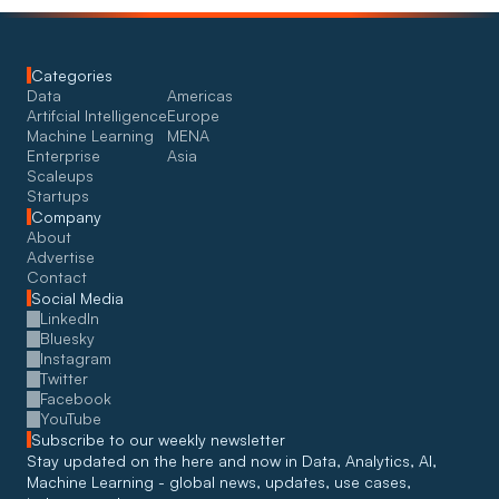
Categories
Data
Americas
Artifcial Intelligence
Europe
Machine Learning
MENA
Enterprise
Asia
Scaleups
Startups
Company
About
Advertise
Contact
Social Media
LinkedIn
Bluesky
Instagram
Twitter
Facebook
YouTube
Subscribe to our weekly newsletter
Stay updated on the here and now in Data, Analytics, AI, 
Machine Learning - global news, updates, use cases, 