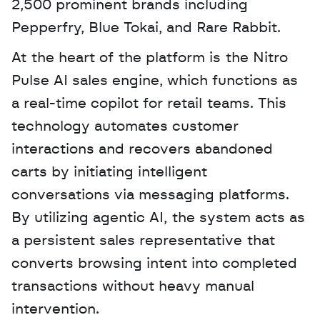
2,500 prominent brands including 
Pepperfry, Blue Tokai, and Rare Rabbit. 
At the heart of the platform is the Nitro 
Pulse AI sales engine, which functions as 
a real-time copilot for retail teams. This 
technology automates customer 
interactions and recovers abandoned 
carts by initiating intelligent 
conversations via messaging platforms. 
By utilizing agentic AI, the system acts as 
a persistent sales representative that 
converts browsing intent into completed 
transactions without heavy manual 
intervention.