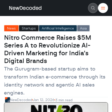
NewDecoded
NewDecoded
Latest News
Latest News
News
Startups
Artificial Intelligence
Asia
Data
Data
Artificial Intelligence
Artificial Intelligence
Nitro Commerce Raises $5M 
Machine Learning
Machine Learning
Americas
Americas
Series A to Revolutionize AI-
Europe
Europe
MENA
MENA
Driven Marketing for India’s 
Asia
Asia
Digital Brands
Enterprise
Enterprise
Startups
Startups
The Gurugram-based startup aims to 
Scaleups
Scaleups
About
About
transform Indian e-commerce through its 
Careers
Careers
Authors
Authors
identity network and agentic AI sales 
Advertise
Advertise
Contact
Contact
engines.
NewDecoded
Jan 12, 2026
3 min read