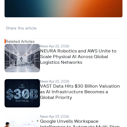
A
n
a
l
y
t
i
c
s
,
o
r
A
I
h
e
r
e
?
R
e
a
c
h
o
u
t
!
N
e
w
D
e
c
o
d
e
d
Share this article 
Related Articles
News
Apr 22, 2026
NEURA Robotics and AWS Unite to
Scale Physical AI Across Global
Logistics Networks
News
Apr 22, 2026
VAST Data Hits $30 Billion Valuation
as AI Infrastructure Becomes a
Global Priority
News
Apr 23, 2026
Google Unveils Workspace