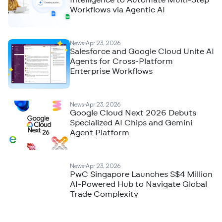
Intelligence to Automate Multi-Step
Workflows via Agentic AI
News
Apr 23, 2026
Salesforce and Google Cloud Unite AI
Agents for Cross-Platform
Enterprise Workflows
News
Apr 23, 2026
Google Cloud Next 2026 Debuts
Specialized AI Chips and Gemini
Agent Platform
News
Apr 23, 2026
PwC Singapore Launches S$4 Million
AI-Powered Hub to Navigate Global
Trade Complexity