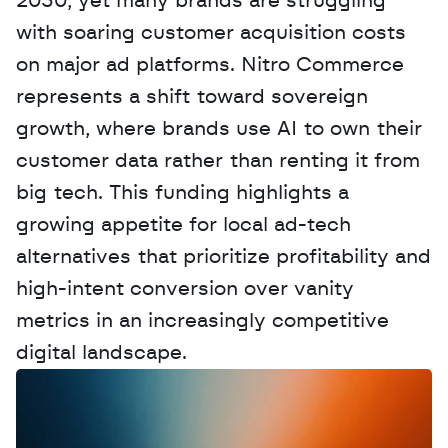
2030, yet many brands are struggling 
with soaring customer acquisition costs 
on major ad platforms. Nitro Commerce 
represents a shift toward sovereign 
growth, where brands use AI to own their 
customer data rather than renting it from 
big tech. This funding highlights a 
growing appetite for local ad-tech 
alternatives that prioritize profitability and 
high-intent conversion over vanity 
metrics in an increasingly competitive 
digital landscape.
W
a
n
t
t
o
a
d
v
e
r
t
i
s
e
y
o
u
r
D
a
t
a
,