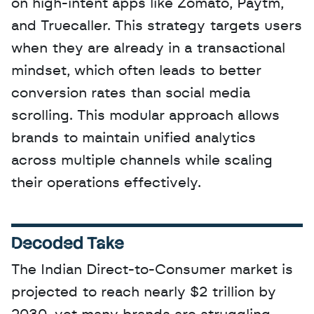
on high-intent apps like Zomato, Paytm, 
and Truecaller. This strategy targets users 
when they are already in a transactional 
mindset, which often leads to better 
conversion rates than social media 
scrolling. This modular approach allows 
brands to maintain unified analytics 
across multiple channels while scaling 
their operations effectively.
Decoded Take
The Indian Direct-to-Consumer market is 
projected to reach nearly $2 trillion by 