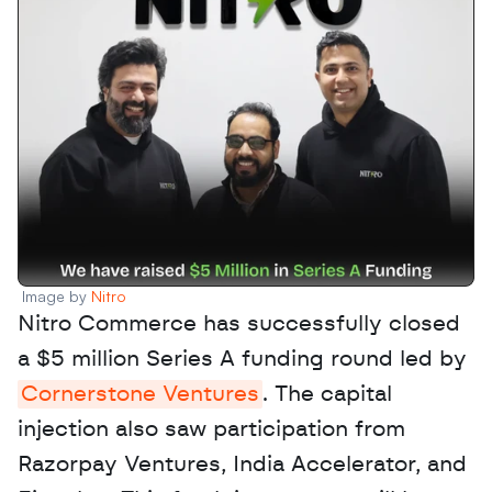
Image by 
Nitro
Nitro Commerce has successfully closed 
a $5 million Series A funding round led by 
Cornerstone Ventures
. The capital 
injection also saw participation from 
Razorpay Ventures, India Accelerator, and 