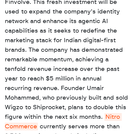
Finvolve. This fresh investment will be 
used to expand the company's identity 
network and enhance its agentic AI 
capabilities as it seeks to redefine the 
marketing stack for Indian digital-first 
brands. The company has demonstrated 
remarkable momentum, achieving a 
tenfold revenue increase over the past 
year to reach $5 million in annual 
recurring revenue. Founder Umair 
Mohammed, who previously built and sold 
Wigzo to Shiprocket, plans to double this 
figure within the next six months. 
Nitro 
Commerce
 currently serves more than 