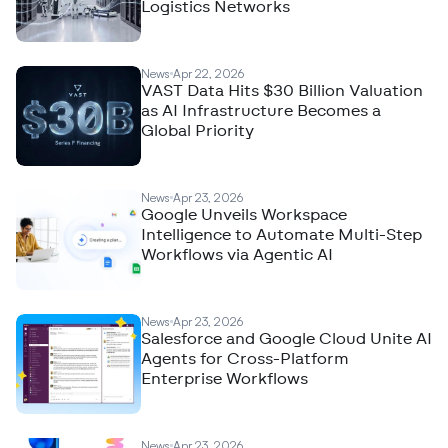
Logistics Networks
News
Apr 22, 2026
VAST Data Hits $30 Billion Valuation
as AI Infrastructure Becomes a
Global Priority
News
Apr 23, 2026
Google Unveils Workspace
Intelligence to Automate Multi-Step
Workflows via Agentic AI
News
Apr 23, 2026
Salesforce and Google Cloud Unite AI
Agents for Cross-Platform
Enterprise Workflows
News
Apr 23, 2026