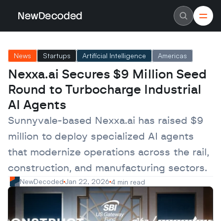
NewDecoded
NewDecoded
Latest News
Latest News
News
Startups
Artificial Intelligence
Americas
Data
Data
Artificial Intelligence
Artificial Intelligence
Nexxa.ai Secures $9 Million Seed 
Machine Learning
Machine Learning
Americas
Americas
Round to Turbocharge Industrial 
Europe
Europe
MENA
MENA
AI Agents
Asia
Asia
Enterprise
Enterprise
Sunnyvale-based Nexxa.ai has raised $9 
Startups
Startups
million to deploy specialized AI agents 
Scaleups
Scaleups
About
About
that modernize operations across the rail, 
Careers
Careers
Authors
Authors
construction, and manufacturing sectors.
Advertise
Advertise
Contact
Contact
NewDecoded
Jan 22, 2026
4 min read