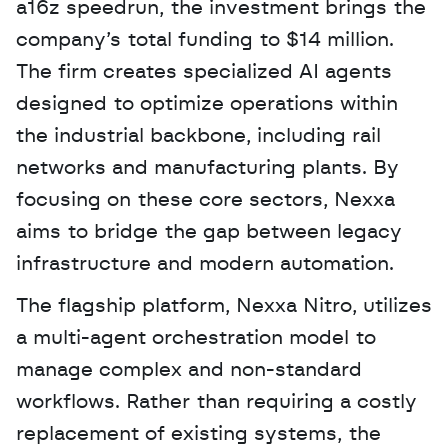
a16z speedrun, the investment brings the 
company’s total funding to $14 million. 
The firm creates specialized AI agents 
designed to optimize operations within 
the industrial backbone, including rail 
networks and manufacturing plants. By 
focusing on these core sectors, Nexxa 
aims to bridge the gap between legacy 
infrastructure and modern automation. 
The flagship platform, Nexxa Nitro, utilizes 
a multi-agent orchestration model to 
manage complex and non-standard 
workflows. Rather than requiring a costly 
replacement of existing systems, the 