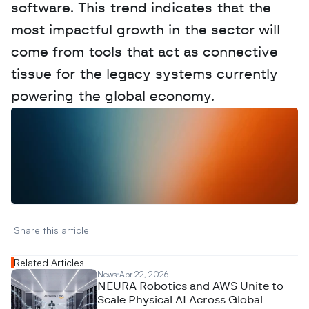
software. This trend indicates that the 
most impactful growth in the sector will 
come from tools that act as connective 
tissue for the legacy systems currently 
powering the global economy.
W
a
n
t
t
o
a
d
v
e
r
t
i
s
e
y
o
u
r
D
a
t
a
,
A
n
a
l
y
t
i
c
s
,
o
r
A
I
h
e
r
e
?
R
e
a
c
h
o
u
t
!
N
e
w
D
e
c
o
d
e
d
Share this article 
Related Articles
News
Apr 22, 2026
NEURA Robotics and AWS Unite to
Scale Physical AI Across Global