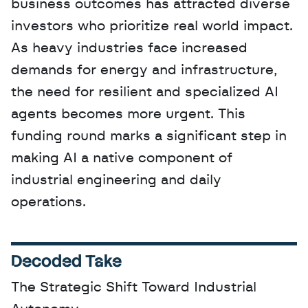
business outcomes has attracted diverse 
investors who prioritize real world impact. 
As heavy industries face increased 
demands for energy and infrastructure, 
the need for resilient and specialized AI 
agents becomes more urgent. This 
funding round marks a significant step in 
making AI a native component of 
industrial engineering and daily 
operations.
Decoded Take
The Strategic Shift Toward Industrial 