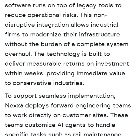
software runs on top of legacy tools to 
reduce operational risks. This non-
disruptive integration allows industrial 
firms to modernize their infrastructure 
without the burden of a complete system 
overhaul. The technology is built to 
deliver measurable returns on investment 
within weeks, providing immediate value 
to conservative industries.
To support seamless implementation, 
Nexxa deploys forward engineering teams 
to work directly on customer sites. These 
teams customize AI agents to handle 
specific tasks such as rail maintenance 