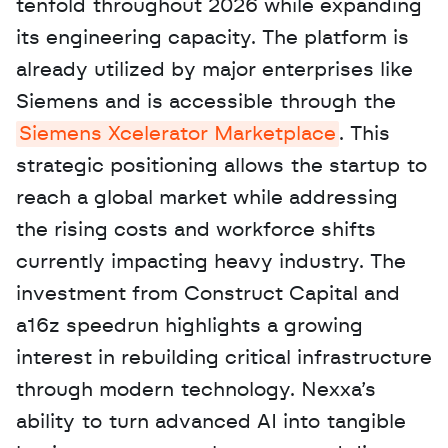
tenfold throughout 2026 while expanding 
its engineering capacity. The platform is 
already utilized by major enterprises like 
Siemens and is accessible through the 
Siemens Xcelerator Marketplace
. This 
strategic positioning allows the startup to 
reach a global market while addressing 
the rising costs and workforce shifts 
currently impacting heavy industry. The 
investment from Construct Capital and 
a16z speedrun highlights a growing 
interest in rebuilding critical infrastructure 
through modern technology. Nexxa’s 
ability to turn advanced AI into tangible 