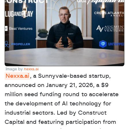
Image by 
nexxa.ai
Nexxa.ai
, a Sunnyvale-based startup, 
announced on January 21, 2026, a $9 
million seed funding round to accelerate 
the development of AI technology for 
industrial sectors. Led by Construct 
Capital and featuring participation from 