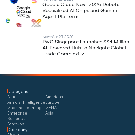
Google Cloud Next 2026 Debuts
Specialized AI Chips and Gemini
Agent Platform
News
Apr 23, 2026
PwC Singapore Launches S$4 Million
AI-Powered Hub to Navigate Global
Trade Complexity
Categories
Data
Americas
Artifcial Intelligence
Europe
Machine Learning
MENA
Enterprise
Asia
Scaleups
Startups
Company
About