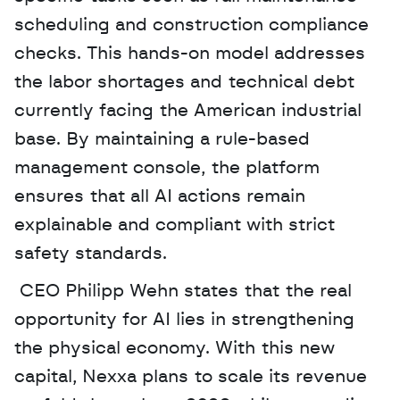
scheduling and construction compliance 
checks. This hands-on model addresses 
the labor shortages and technical debt 
currently facing the American industrial 
base. By maintaining a rule-based 
management console, the platform 
ensures that all AI actions remain 
explainable and compliant with strict 
safety standards.
 CEO Philipp Wehn states that the real 
opportunity for AI lies in strengthening 
the physical economy. With this new 
capital, Nexxa plans to scale its revenue 