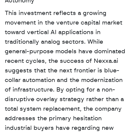
Autonomy
This investment reflects a growing 
movement in the venture capital market 
toward vertical AI applications in 
traditionally analog sectors. While 
general-purpose models have dominated 
recent cycles, the success of Nexxa.ai 
suggests that the next frontier is blue-
collar automation and the modernization 
of infrastructure. By opting for a non-
disruptive overlay strategy rather than a 
total system replacement, the company 
addresses the primary hesitation 
industrial buyers have regarding new 