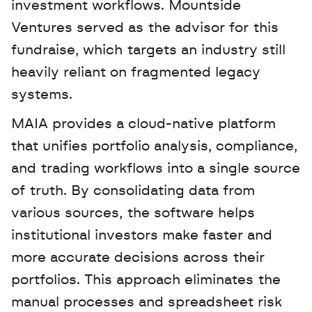
investment workflows. Mountside 
Ventures served as the advisor for this 
fundraise, which targets an industry still 
heavily reliant on fragmented legacy 
systems. 
MAIA provides a cloud-native platform 
that unifies portfolio analysis, compliance, 
and trading workflows into a single source 
of truth. By consolidating data from 
various sources, the software helps 
institutional investors make faster and 
more accurate decisions across their 
portfolios. This approach eliminates the 
manual processes and spreadsheet risk 