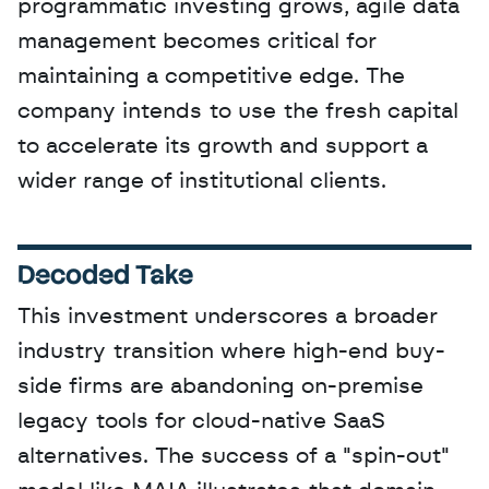
programmatic investing grows, agile data 
management becomes critical for 
maintaining a competitive edge. The 
company intends to use the fresh capital 
to accelerate its growth and support a 
wider range of institutional clients.
Decoded Take
This investment underscores a broader 
industry transition where high-end buy-
side firms are abandoning on-premise 
legacy tools for cloud-native SaaS 
alternatives. The success of a "spin-out" 