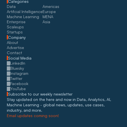
Categories
Data
Americas
Artifcial Intelligence
Europe
Machine Learning
MENA
Enterprise
Asia
Scaleups
Startups
Company
About
Advertise
Contact
Social Media
LinkedIn
Bluesky
Instagram
Twitter
Facebook
YouTube
Subscribe to our weekly newsletter
Stay updated on the here and now in Data, Analytics, AI, 
Machine Learning - global news, updates, use cases, 
industry, and more. 
Email updates coming soon!