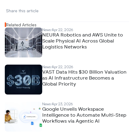
Share this article 
Related Articles
News
Apr 22, 2026
NEURA Robotics and AWS Unite to
Scale Physical AI Across Global
Logistics Networks
News
Apr 22, 2026
VAST Data Hits $30 Billion Valuation
as AI Infrastructure Becomes a
Global Priority
News
Apr 23, 2026
Google Unveils Workspace
Intelligence to Automate Multi-Step
Workflows via Agentic AI