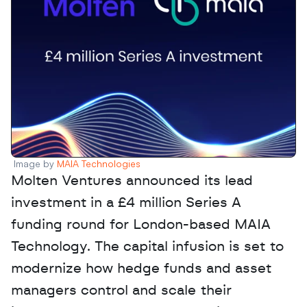
Image by 
MAIA Technologies 
Molten Ventures announced its lead 
investment in a £4 million Series A 
funding round for London-based MAIA 
Technology. The capital infusion is set to 
modernize how hedge funds and asset 
managers control and scale their 