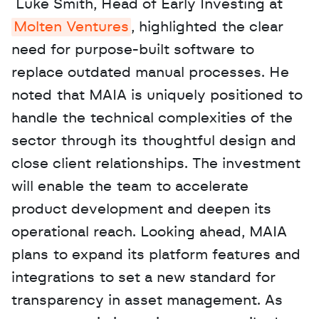
 Luke Smith, Head of Early Investing at 
Molten Ventures
, highlighted the clear 
need for purpose-built software to 
replace outdated manual processes. He 
noted that MAIA is uniquely positioned to 
handle the technical complexities of the 
sector through its thoughtful design and 
close client relationships. The investment 
will enable the team to accelerate 
product development and deepen its 
operational reach. Looking ahead, MAIA 
plans to expand its platform features and 
integrations to set a new standard for 
transparency in asset management. As 