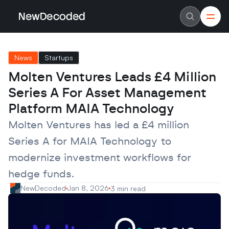
NewDecoded
NewDecoded
Latest News
Latest News
News
Startups
Data
Data
Artificial Intelligence
Artificial Intelligence
Molten Ventures Leads £4 Million 
Machine Learning
Machine Learning
Americas
Americas
Series A For Asset Management 
Europe
Europe
MENA
MENA
Platform MAIA Technology
Asia
Asia
Enterprise
Enterprise
Molten Ventures has led a £4 million 
Startups
Startups
Series A for MAIA Technology to 
Scaleups
Scaleups
About
About
modernize investment workflows for 
Careers
Careers
Authors
Authors
hedge funds.
Advertise
Advertise
Contact
Contact
NewDecoded
Jan 8, 2026
3 min read