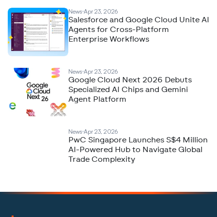
News
Apr 23, 2026
Salesforce and Google Cloud Unite AI
Agents for Cross-Platform
Enterprise Workflows
News
Apr 23, 2026
Google Cloud Next 2026 Debuts
Specialized AI Chips and Gemini
Agent Platform
News
Apr 23, 2026
PwC Singapore Launches S$4 Million
AI-Powered Hub to Navigate Global
Trade Complexity