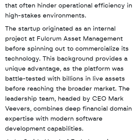
that often hinder operational efficiency in 
high-stakes environments.
The startup originated as an internal 
project at Fulcrum Asset Management 
before spinning out to commercialize its 
technology. This background provides a 
unique advantage, as the platform was 
battle-tested with billions in live assets 
before reaching the broader market. The 
leadership team, headed by CEO Mark 
Veevers, combines deep financial domain 
expertise with modern software 
development capabilities.