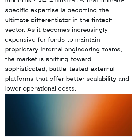
model like MAIA illustrates that domain-
specific expertise is becoming the 
ultimate differentiator in the fintech 
sector. As it becomes increasingly 
expensive for funds to maintain 
proprietary internal engineering teams, 
the market is shifting toward 
sophisticated, battle-tested external 
platforms that offer better scalability and 
lower operational costs.
W
a
n
t
t
o
a
d
v
e
r
t
i
s
e
y
o
u
r
D
a
t
a
,
A
n
a
l
y
t
i
c
s
,
o
r
A
I
h
e
r
e
?
R
e
a
c
h
o
u
t
!
N
e
w
D
e
c
o
d
e
d