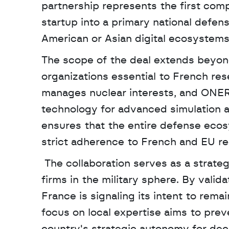
partnership represents the first comp
startup into a primary national defens
American or Asian digital ecosystems f
The scope of the deal extends beyond
organizations essential to French res
manages nuclear interests, and ONERA,
technology for advanced simulation 
ensures that the entire defense ecos
strict adherence to French and EU re
 The collaboration serves as a strategic counterweight to the dominance of foreign tech 
firms in the military sphere. By valid
France is signaling its intent to remai
focus on local expertise aims to pre