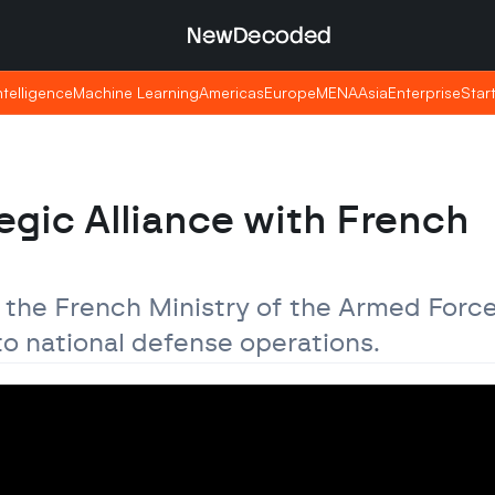
NewDecoded
NewDecoded
Intelligence
Intelligence
Machine Learning
Machine Learning
Americas
Americas
Europe
Europe
MENA
MENA
Asia
Asia
Enterprise
Enterprise
Star
Star
egic Alliance with French 
h the French Ministry of the Armed Force
to national defense operations.