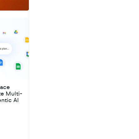
pace
te Multi-
ntic AI