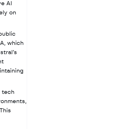
e AI 
ly on 
ublic 
A, which 
tral’s 
t 
ntaining 
ronments, 
This 
 