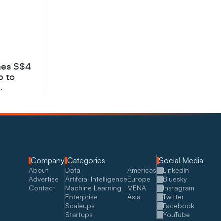
hes S$4
b to
Company
Categories
Social Media
About
Data
Americas
LinkedIn
Advertise
Artifcial Intelligence
Europe
Bluesky
Contact
Machine Learning
MENA
Instagram
Enterprise
Asia
Twitter
Scaleups
Facebook
Startups
YouTube