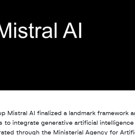
up Mistral AI finalized a landmark framework 
o integrate generative artificial intelligence 
ated through the Ministerial Agency for Artific