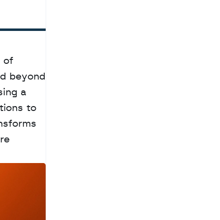
of 
ed beyond 
ing a 
ions to 
nsforms 
re 
a
c
h