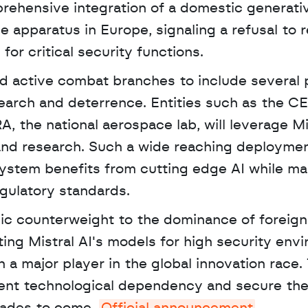
rehensive integration of a domestic generativ
e apparatus in Europe, signaling a refusal to re
or critical security functions.
 active combat branches to include several p
earch and deterrence. Entities such as the CE
 the national aerospace lab, will leverage Mis
and research. Such a wide reaching deploymen
ystem benefits from cutting edge AI while mai
gulatory standards.
ating Mistral AI's models for high security envi
n a major player in the global innovation race. 
vent technological dependency and secure the