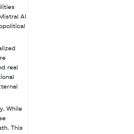
ities 
stral AI 
political 
lized 
e 
d real 
onal 
ternal 
. While 
e 
th. This 