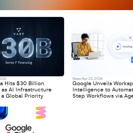
2026
News
Apr 23, 2026
 Hits $30 Billion
Google Unveils Works
 as AI Infrastructure
Intelligence to Automa
 Global Priority
Step Workflows via Age