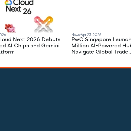
2026
News
Apr 23, 2026
loud Next 2026 Debuts
PwC Singapore Launc
zed AI Chips and Gemini
Million AI-Powered Hu
atform
Navigate Global Trade
Complexity