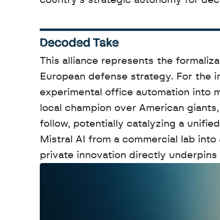
country's strategic autonomy for de
Decoded Take
This alliance represents the formaliza
European defense strategy. For the in
experimental office automation into mi
local champion over American giants, 
follow, potentially catalyzing a unif
Mistral AI from a commercial lab into 
private innovation directly underpins 
W
a
n
t
t
o
a
d
v
e
r
t
i
s
e
y
o
u
r
o
u
t
!