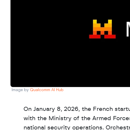
Image by 
Qualcomm AI Hub
On January 8, 2026, the French start
with the Ministry of the Armed Forces t
national security operations. Orchestr