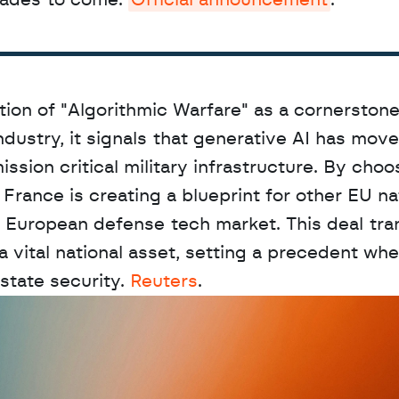
cades to come. 
Official announcement
.
tion of "Algorithmic Warfare" as a cornerstone 
dustry, it signals that generative AI has mov
ssion critical military infrastructure. By choos
France is creating a blueprint for other EU nat
ied European defense tech market. This deal tra
a vital national asset, setting a precedent whe
state security. 
Reuters
.
D
a
t
a
,
A
n
a
l
y
t
i
c
s
,
o
r
A
I
h
e
r
e
?
R
e