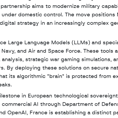
partnership aims to modernize military capabil
 under domestic control. The move positions Mi
 digital strategy in an increasingly complex geo
ance Large Language Models (LLMs) and specia
, Navy, and Air and Space Force. These tools ar
 analysis, strategic war gaming simulations, an
. By deploying these solutions on secure nati
at its algorithmic "brain" is protected from ex
eaks.
lestone in European technological sovereignty
d commercial AI through Department of Defens
nd OpenAI, France is establishing a distinct pa