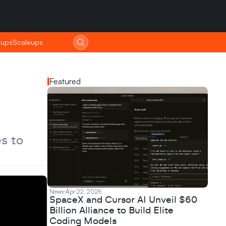
tups
tups
Scaleups
Scaleups
Featured
s to 
News
Apr 22, 2026
SpaceX and Cursor AI Unveil $60
Billion Alliance to Build Elite
Coding Models