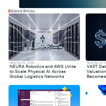
N
e
w
D
e
c
o
d
e
d
Related Articles
News
Apr 22, 2026
News
Apr 22, 
NEURA Robotics and AWS Unite
VAST Data
to Scale Physical AI Across
Valuation
Global Logistics Networks
Becomes a