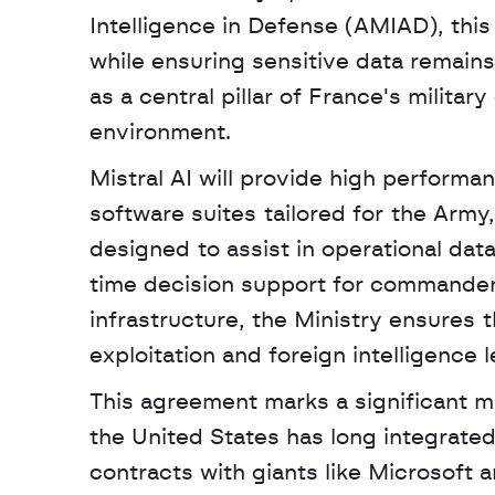
Intelligence in Defense (AMIAD), this 
while ensuring sensitive data remains
as a central pillar of France's military
environment. 
Mistral AI will provide high perform
software suites tailored for the Army
designed to assist in operational data
time decision support for commanders
infrastructure, the Ministry ensures th
exploitation and foreign intelligence l
This agreement marks a significant mi
the United States has long integrate
contracts with giants like Microsoft a