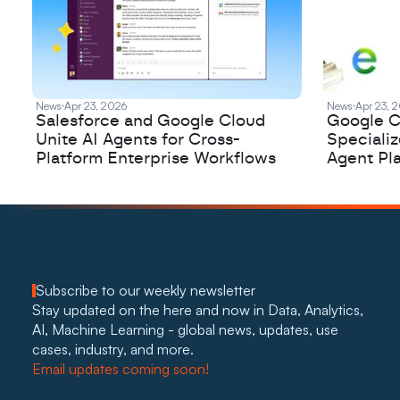
News
Apr 23, 2026
News
Apr 23, 
Salesforce and Google Cloud
Google C
Unite AI Agents for Cross-
Speciali
Platform Enterprise Workflows
Agent Pl
Subscribe to our weekly newsletter
Stay updated on the here and now in Data, Analytics, 
AI, Machine Learning - global news, updates, use 
cases, industry, and more. 
Email updates coming soon!