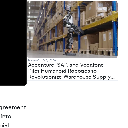
News
Apr 23, 2026
Accenture, SAP, and Vodafone
Pilot Humanoid Robotics to
Revolutionize Warehouse Supply
Chains
agreement 
into 
ial 