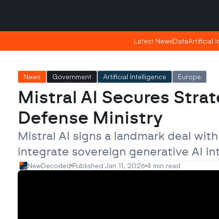
Saturday, Apr 25, 2026
Saturday, Apr 25, 2026
17:51
17:51
Latest News
Latest News
Data
Data
Artificial 
Artificial 
News
Government
Artificial Intelligence
Europe
Mistral AI Secures Strat
Defense Ministry
Mistral AI signs a landmark deal wit
integrate sovereign generative AI in
NewDecoded
Published Jan 11, 2026
4 min read