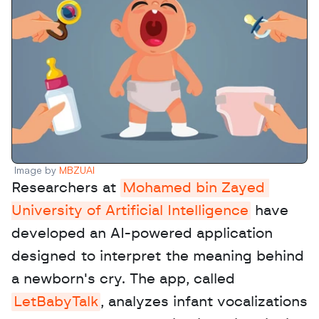
Image by 
MBZUAI
Researchers at 
Mohamed bin Zayed 
University of Artificial Intelligence
 have 
developed an AI-powered application 
designed to interpret the meaning behind 
a newborn's cry. The app, called 
LetBabyTalk
, analyzes infant vocalizations 