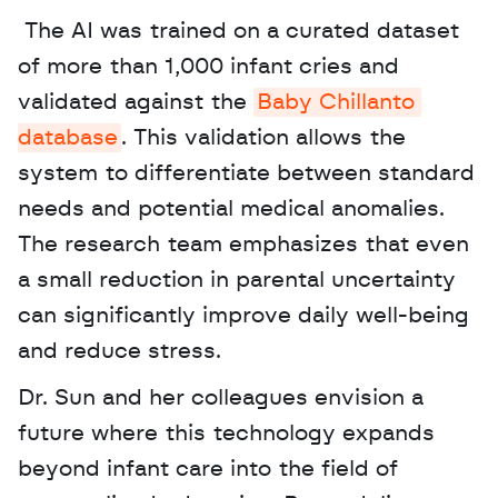
 The AI was trained on a curated dataset 
of more than 1,000 infant cries and 
validated against the 
Baby Chillanto 
database
. This validation allows the 
system to differentiate between standard 
needs and potential medical anomalies. 
The research team emphasizes that even 
a small reduction in parental uncertainty 
can significantly improve daily well-being 
and reduce stress. 
Dr. Sun and her colleagues envision a 
future where this technology expands 
beyond infant care into the field of 