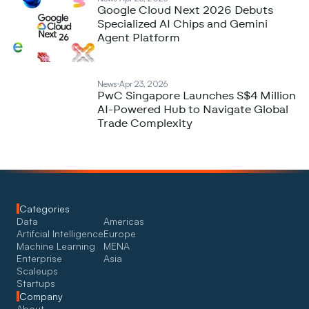
Google Cloud Next 2026 Debuts
Specialized AI Chips and Gemini
Agent Platform
News
Apr 23, 2026
PwC Singapore Launches S$4 Million
AI-Powered Hub to Navigate Global
Trade Complexity
Categories
Data
Americas
Artifcial Intelligence
Europe
Machine Learning
MENA
Enterprise
Asia
Scaleups
Startups
Company
About