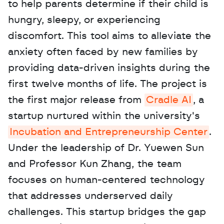
to help parents determine if their child is 
hungry, sleepy, or experiencing 
discomfort. This tool aims to alleviate the 
anxiety often faced by new families by 
providing data-driven insights during the 
first twelve months of life. The project is 
the first major release from 
Cradle AI
, a 
startup nurtured within the university's 
Incubation and Entrepreneurship Center
. 
Under the leadership of Dr. Yuewen Sun 
and Professor Kun Zhang, the team 
focuses on human-centered technology 
that addresses underserved daily 
challenges. This startup bridges the gap 