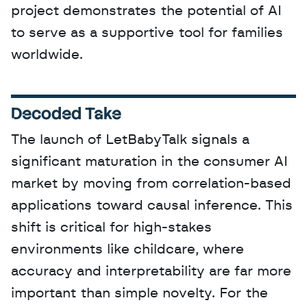
project demonstrates the potential of AI 
to serve as a supportive tool for families 
worldwide.
Decoded Take
The launch of LetBabyTalk signals a 
significant maturation in the consumer AI 
market by moving from correlation-based 
applications toward causal inference. This 
shift is critical for high-stakes 
environments like childcare, where 
accuracy and interpretability are far more 
important than simple novelty. For the 