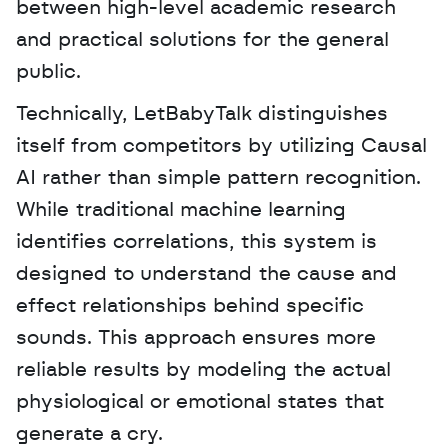
between high-level academic research 
and practical solutions for the general 
public. 
Technically, LetBabyTalk distinguishes 
itself from competitors by utilizing Causal 
AI rather than simple pattern recognition. 
While traditional machine learning 
identifies correlations, this system is 
designed to understand the cause and 
effect relationships behind specific 
sounds. This approach ensures more 
reliable results by modeling the actual 
physiological or emotional states that 
generate a cry.