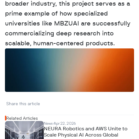
broader industry, this project serves as a 
prime example of how specialized 
universities like MBZUAI are successfully 
commercializing deep research into 
scalable, human-centered products.
W
a
n
t
t
o
a
d
v
e
r
t
i
s
e
y
o
u
r
D
a
t
a
,
A
n
a
l
y
t
i
c
s
,
o
r
A
I
h
e
r
e
?
R
e
a
c
h
o
u
t
!
N
e
w
D
e
c
o
d
e
d
Share this article 
Related Articles
News
Apr 22, 2026
NEURA Robotics and AWS Unite to
Scale Physical AI Across Global