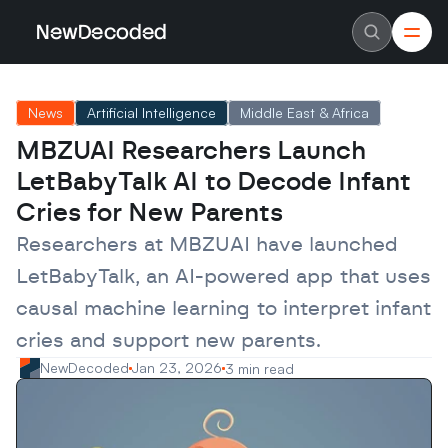
NewDecoded
NewDecoded
Latest News
Latest News
News
Artificial Intelligence
Middle East & Africa
Data
Data
Artificial Intelligence
Artificial Intelligence
MBZUAI Researchers Launch 
Machine Learning
Machine Learning
Americas
Americas
LetBabyTalk AI to Decode Infant 
Europe
Europe
MENA
MENA
Cries for New Parents
Asia
Asia
Enterprise
Enterprise
Researchers at MBZUAI have launched 
Startups
Startups
LetBabyTalk, an AI-powered app that uses 
Scaleups
Scaleups
About
About
causal machine learning to interpret infant 
Careers
Careers
Authors
Authors
cries and support new parents.
Advertise
Advertise
Contact
Contact
NewDecoded
Jan 23, 2026
3 min read