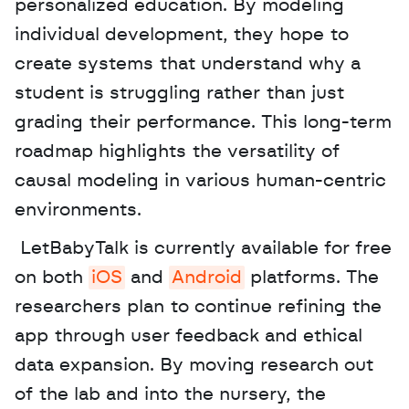
personalized education. By modeling 
individual development, they hope to 
create systems that understand why a 
student is struggling rather than just 
grading their performance. This long-term 
roadmap highlights the versatility of 
causal modeling in various human-centric 
environments.
 LetBabyTalk is currently available for free 
on both 
iOS
 and 
Android
 platforms. The 
researchers plan to continue refining the 
app through user feedback and ethical 
data expansion. By moving research out 
of the lab and into the nursery, the 