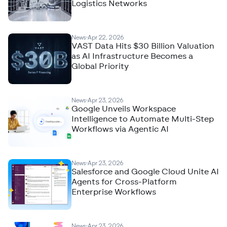
Logistics Networks
News
Apr 22, 2026
VAST Data Hits $30 Billion Valuation
as AI Infrastructure Becomes a
Global Priority
News
Apr 23, 2026
Google Unveils Workspace
Intelligence to Automate Multi-Step
Workflows via Agentic AI
News
Apr 23, 2026
Salesforce and Google Cloud Unite AI
Agents for Cross-Platform
Enterprise Workflows
News
Apr 23, 2026