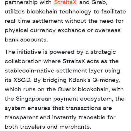
partnership with 
StraitsX
 and Grab, 
utilizes blockchain technology to facilitate 
real-time settlement without the need for 
physical currency exchange or overseas 
bank accounts. 
The initiative is powered by a strategic 
collaboration where StraitsX acts as the 
stablecoin-native settlement layer using 
its XSGD. By bridging KBank’s Q-money, 
which runs on the Quarix blockchain, with 
the Singaporean payment ecosystem, the 
system ensures that transactions are 
transparent and instantly traceable for 
both travelers and merchants.