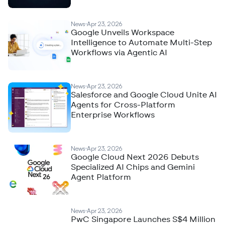
News
Apr 23, 2026
Google Unveils Workspace
Intelligence to Automate Multi-Step
Workflows via Agentic AI
News
Apr 23, 2026
Salesforce and Google Cloud Unite AI
Agents for Cross-Platform
Enterprise Workflows
News
Apr 23, 2026
Google Cloud Next 2026 Debuts
Specialized AI Chips and Gemini
Agent Platform
News
Apr 23, 2026
PwC Singapore Launches S$4 Million