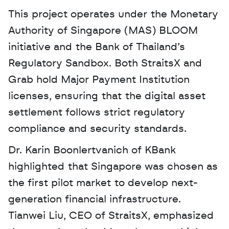
This project operates under the Monetary 
Authority of Singapore (MAS) BLOOM 
initiative and the Bank of Thailand’s 
Regulatory Sandbox. Both StraitsX and 
Grab hold Major Payment Institution 
licenses, ensuring that the digital asset 
settlement follows strict regulatory 
compliance and security standards.
Dr. Karin Boonlertvanich of KBank 
highlighted that Singapore was chosen as 
the first pilot market to develop next-
generation financial infrastructure. 
Tianwei Liu, CEO of StraitsX, emphasized 