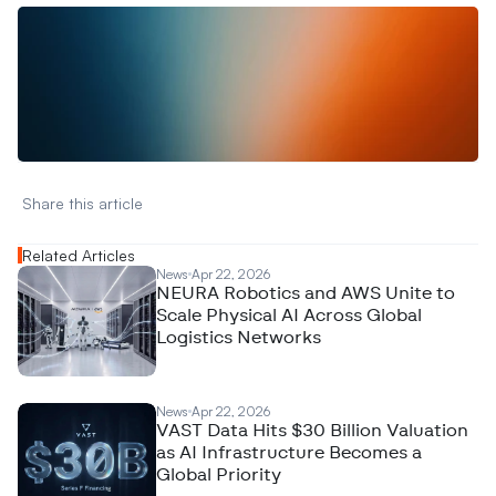
W
a
n
t
t
o
a
d
v
e
r
t
i
s
e
y
o
u
r
D
a
t
a
,
A
n
a
l
y
t
i
c
s
,
o
r
A
I
h
e
r
e
?
R
e
a
c
h
o
u
t
!
N
e
w
D
e
c
o
d
e
d
Share this article 
Related Articles
News
Apr 22, 2026
NEURA Robotics and AWS Unite to
Scale Physical AI Across Global
Logistics Networks
News
Apr 22, 2026
VAST Data Hits $30 Billion Valuation
as AI Infrastructure Becomes a
Global Priority