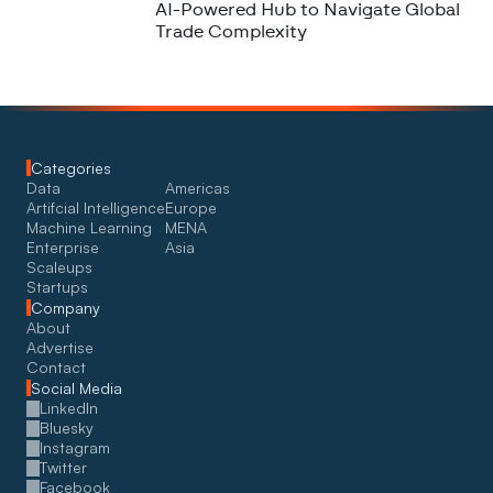
AI-Powered Hub to Navigate Global
Trade Complexity
Categories
Data
Americas
Artifcial Intelligence
Europe
Machine Learning
MENA
Enterprise
Asia
Scaleups
Startups
Company
About
Advertise
Contact
Social Media
LinkedIn
Bluesky
Instagram
Twitter
Facebook