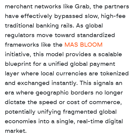
merchant networks like Grab, the partners 
have effectively bypassed slow, high-fee 
traditional banking rails. As global 
regulators move toward standardized 
frameworks like the 
MAS BLOOM
initiative, this model provides a scalable 
blueprint for a unified global payment 
layer where local currencies are tokenized 
and exchanged instantly. This signals an 
era where geographic borders no longer 
dictate the speed or cost of commerce, 
potentially unifying fragmented global 
economies into a single, real-time digital 
market.