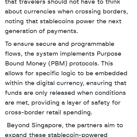
that travelers should not have to think 
about currencies when crossing borders, 
noting that stablecoins power the next 
generation of payments.
To ensure secure and programmable 
flows, the system implements Purpose 
Bound Money (PBM) protocols. This 
allows for specific logic to be embedded 
within the digital currency, ensuring that 
funds are only released when conditions 
are met, providing a layer of safety for 
cross-border retail spending.
 Beyond Singapore, the partners aim to 
expand these stablecoin-powered 