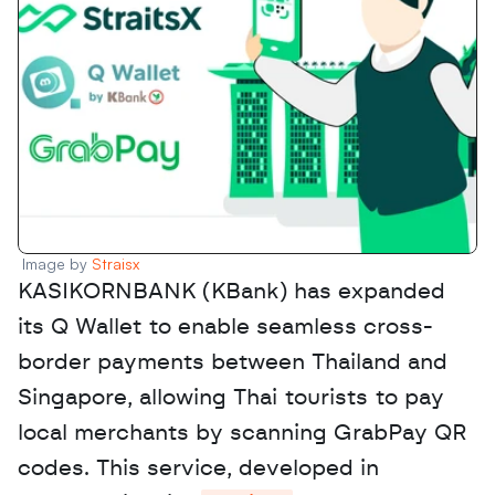
Image by 
Straisx
KASIKORNBANK (KBank) has expanded 
its Q Wallet to enable seamless cross-
border payments between Thailand and 
Singapore, allowing Thai tourists to pay 
local merchants by scanning GrabPay QR 
codes. This service, developed in 