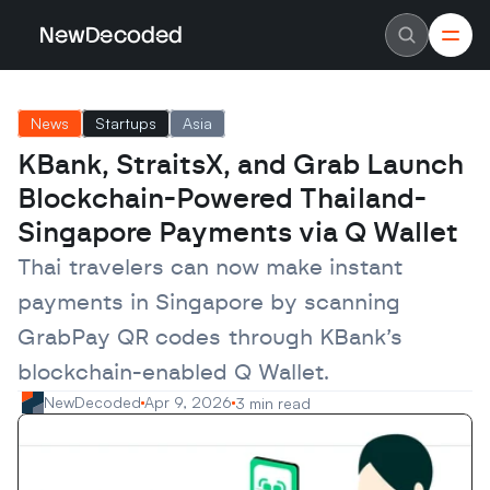
NewDecoded
NewDecoded
Latest News
Latest News
News
Startups
Asia
Data
Data
Artificial Intelligence
Artificial Intelligence
KBank, StraitsX, and Grab Launch 
Machine Learning
Machine Learning
Americas
Americas
Blockchain-Powered Thailand-
Europe
Europe
MENA
MENA
Singapore Payments via Q Wallet
Asia
Asia
Enterprise
Enterprise
Thai travelers can now make instant 
Startups
Startups
payments in Singapore by scanning 
Scaleups
Scaleups
About
About
GrabPay QR codes through KBank’s 
Careers
Careers
Authors
Authors
blockchain-enabled Q Wallet.
Advertise
Advertise
Contact
Contact
NewDecoded
Apr 9, 2026
3 min read