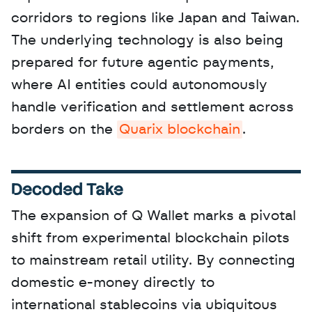
corridors to regions like Japan and Taiwan. 
The underlying technology is also being 
prepared for future agentic payments, 
where AI entities could autonomously 
handle verification and settlement across 
borders on the 
Quarix blockchain
.
Decoded Take
The expansion of Q Wallet marks a pivotal 
shift from experimental blockchain pilots 
to mainstream retail utility. By connecting 
domestic e-money directly to 
international stablecoins via ubiquitous 