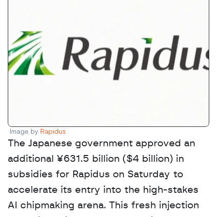
Image by 
Rapidus
The Japanese government approved an 
additional ¥631.5 billion ($4 billion) in 
subsidies for Rapidus on Saturday to 
accelerate its entry into the high-stakes 
AI chipmaking arena. This fresh injection 