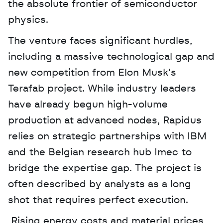
the absolute frontier of semiconductor 
physics. 
The venture faces significant hurdles, 
including a massive technological gap and 
new competition from Elon Musk's 
Terafab project. While industry leaders 
have already begun high-volume 
production at advanced nodes, Rapidus 
relies on strategic partnerships with IBM 
and the Belgian research hub Imec to 
bridge the expertise gap. The project is 
often described by analysts as a long 
shot that requires perfect execution.
 Rising energy costs and material prices 