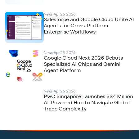
News
Apr 23, 2026
Salesforce and Google Cloud Unite AI
Agents for Cross-Platform
Enterprise Workflows
News
Apr 23, 2026
Google Cloud Next 2026 Debuts
Specialized AI Chips and Gemini
Agent Platform
News
Apr 23, 2026
PwC Singapore Launches S$4 Million
AI-Powered Hub to Navigate Global
Trade Complexity