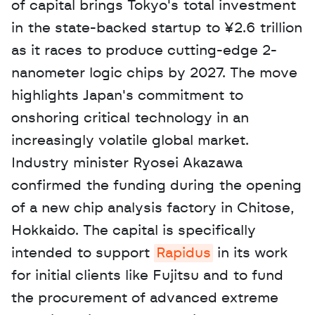
of capital brings Tokyo's total investment 
in the state-backed startup to ¥2.6 trillion 
as it races to produce cutting-edge 2-
nanometer logic chips by 2027. The move 
highlights Japan's commitment to 
onshoring critical technology in an 
increasingly volatile global market. 
Industry minister Ryosei Akazawa 
confirmed the funding during the opening 
of a new chip analysis factory in Chitose, 
Hokkaido. The capital is specifically 
intended to support 
Rapidus
 in its work 
for initial clients like Fujitsu and to fund 
the procurement of advanced extreme 