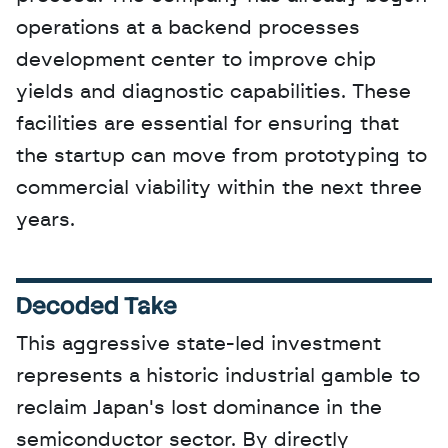
operations at a backend processes 
development center to improve chip 
yields and diagnostic capabilities. These 
facilities are essential for ensuring that 
the startup can move from prototyping to 
commercial viability within the next three 
years.
Decoded Take
This aggressive state-led investment 
represents a historic industrial gamble to 
reclaim Japan's lost dominance in the 
semiconductor sector. By directly 