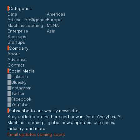
Categories
Data
Americas
Artifcial Intelligence
Europe
Machine Learning
MENA
Enterprise
Asia
Scaleups
Startups
Company
About
Advertise
Contact
Social Media
LinkedIn
Bluesky
Instagram
Twitter
Facebook
YouTube
Subscribe to our weekly newsletter
Stay updated on the here and now in Data, Analytics, AI, 
Machine Learning - global news, updates, use cases, 
industry, and more. 
Email updates coming soon!