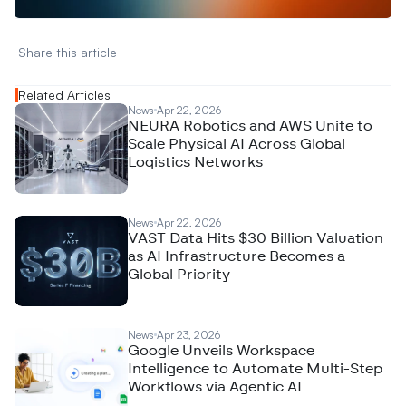
Share this article 
Related Articles
News
Apr 22, 2026
NEURA Robotics and AWS Unite to
Scale Physical AI Across Global
Logistics Networks
News
Apr 22, 2026
VAST Data Hits $30 Billion Valuation
as AI Infrastructure Becomes a
Global Priority
News
Apr 23, 2026
Google Unveils Workspace
Intelligence to Automate Multi-Step
Workflows via Agentic AI