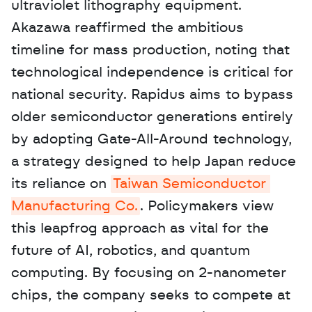
ultraviolet lithography equipment. 
Akazawa reaffirmed the ambitious 
timeline for mass production, noting that 
technological independence is critical for 
national security. Rapidus aims to bypass 
older semiconductor generations entirely 
by adopting Gate-All-Around technology, 
a strategy designed to help Japan reduce 
its reliance on 
Taiwan Semiconductor 
Manufacturing Co.
. Policymakers view 
this leapfrog approach as vital for the 
future of AI, robotics, and quantum 
computing. By focusing on 2-nanometer 
chips, the company seeks to compete at 