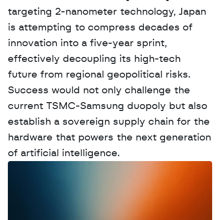
targeting 2-nanometer technology, Japan 
is attempting to compress decades of 
innovation into a five-year sprint, 
effectively decoupling its high-tech 
future from regional geopolitical risks. 
Success would not only challenge the 
current TSMC-Samsung duopoly but also 
establish a sovereign supply chain for the 
hardware that powers the next generation 
of artificial intelligence.
W
a
n
t
t
o
a
d
v
e
r
t
i
s
e
y
o
u
r
D
a
t
a
,
A
n
a
l
y
t
i
c
s
,
o
r
A
I
h
e
r
e
?
R
e
a
c
h
o
u
t
!
N
e
w
D
e
c
o
d
e
d