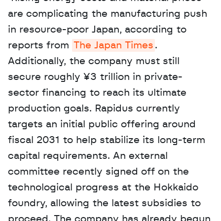
are complicating the manufacturing push 
in resource-poor Japan, according to 
reports from 
The Japan Times
. 
Additionally, the company must still 
secure roughly ¥3 trillion in private-
sector financing to reach its ultimate 
production goals. Rapidus currently 
targets an initial public offering around 
fiscal 2031 to help stabilize its long-term 
capital requirements. An external 
committee recently signed off on the 
technological progress at the Hokkaido 
foundry, allowing the latest subsidies to 
proceed. The company has already begun 