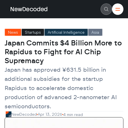
NewDecoded
NewDecoded
Latest News
Latest News
News
Startups
Artificial Intelligence
Asia
Data
Data
Artificial Intelligence
Artificial Intelligence
Japan Commits $4 Billion More to 
Machine Learning
Machine Learning
Americas
Americas
Rapidus to Fight for AI Chip 
Europe
Europe
MENA
MENA
Supremacy
Asia
Asia
Enterprise
Enterprise
Japan has approved ¥631.5 billion in 
Startups
Startups
additional subsidies for the startup 
Scaleups
Scaleups
About
About
Rapidus to accelerate domestic 
Careers
Careers
Authors
Authors
production of advanced 2-nanometer AI 
Advertise
Advertise
Contact
Contact
semiconductors.
NewDecoded
Apr 13, 2026
4 min read