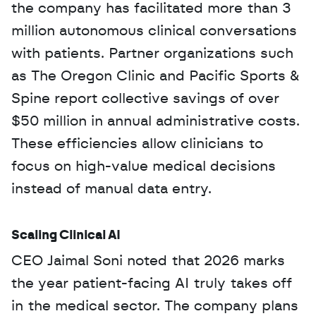
the company has facilitated more than 3 
million autonomous clinical conversations 
with patients. Partner organizations such 
as The Oregon Clinic and Pacific Sports & 
Spine report collective savings of over 
$50 million in annual administrative costs. 
These efficiencies allow clinicians to 
focus on high-value medical decisions 
instead of manual data entry.
Scaling Clinical AI
CEO Jaimal Soni noted that 2026 marks 
the year patient-facing AI truly takes off 
in the medical sector. The company plans 