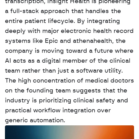
transcription, Insight Health is pioneering 
a full-stack approach that handles the 
entire patient lifecycle. By integrating 
deeply with major electronic health record 
systems like Epic and athenahealth, the 
company is moving toward a future where 
AI acts as a digital member of the clinical 
team rather than just a software utility. 
The high concentration of medical doctors 
on the founding team suggests that the 
industry is prioritizing clinical safety and 
practical workflow integration over 
generic automation.