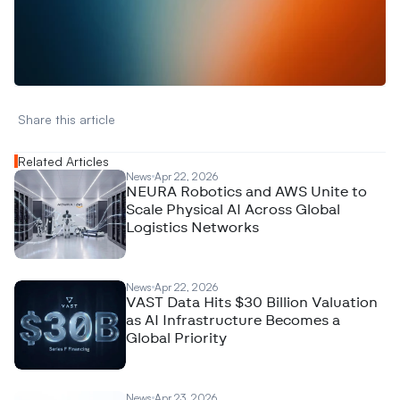
W
a
n
t
t
o
a
d
v
e
r
t
i
s
e
y
o
u
r
D
a
t
a
,
A
n
a
l
y
t
i
c
s
,
o
r
A
I
h
e
r
e
?
R
e
a
c
h
o
u
t
!
N
e
w
D
e
c
o
d
e
d
Share this article 
Related Articles
News
Apr 22, 2026
NEURA Robotics and AWS Unite to
Scale Physical AI Across Global
Logistics Networks
News
Apr 22, 2026
VAST Data Hits $30 Billion Valuation
as AI Infrastructure Becomes a
Global Priority
News
Apr 23, 2026