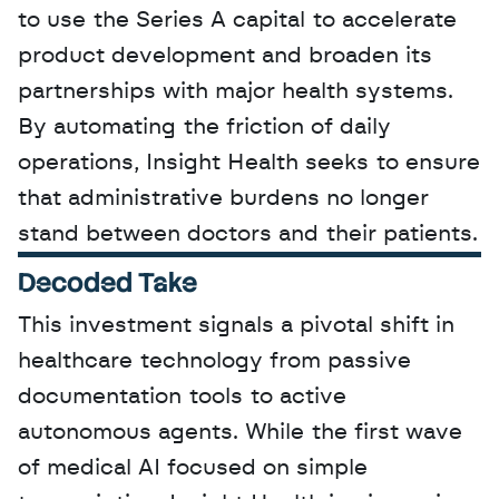
to use the Series A capital to accelerate 
product development and broaden its 
partnerships with major health systems. 
By automating the friction of daily 
operations, Insight Health seeks to ensure 
that administrative burdens no longer 
stand between doctors and their patients.
Decoded Take
This investment signals a pivotal shift in 
healthcare technology from passive 
documentation tools to active 
autonomous agents. While the first wave 
of medical AI focused on simple 