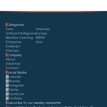
Categories
Data
Americas
Artifcial Intelligence
Europe
Machine Learning
MENA
Enterprise
Asia
Scaleups
Startups
Company
About
Advertise
Contact
Social Media
LinkedIn
Bluesky
Instagram
Twitter
Facebook
YouTube
Subscribe to our weekly newsletter