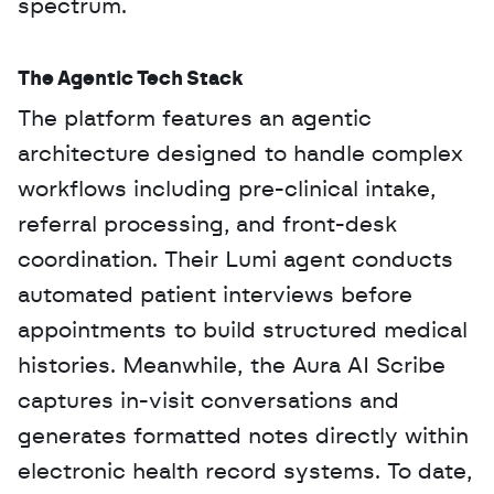
spectrum.
The Agentic Tech Stack
The platform features an agentic 
architecture designed to handle complex 
workflows including pre-clinical intake, 
referral processing, and front-desk 
coordination. Their Lumi agent conducts 
automated patient interviews before 
appointments to build structured medical 
histories. Meanwhile, the Aura AI Scribe 
captures in-visit conversations and 
generates formatted notes directly within 
electronic health record systems. To date, 