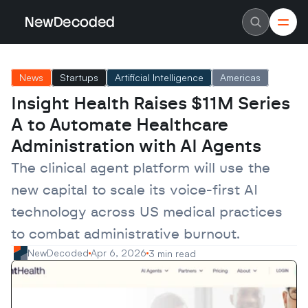
NewDecoded
NewDecoded
Latest News
Latest News
News
Startups
Artificial Intelligence
Americas
Data
Data
Artificial Intelligence
Artificial Intelligence
Insight Health Raises $11M Series 
Machine Learning
Machine Learning
Americas
Americas
A to Automate Healthcare 
Europe
Europe
MENA
MENA
Administration with AI Agents
Asia
Asia
Enterprise
Enterprise
The clinical agent platform will use the 
Startups
Startups
new capital to scale its voice-first AI 
Scaleups
Scaleups
About
About
technology across US medical practices 
Careers
Careers
Authors
Authors
to combat administrative burnout.
Advertise
Advertise
Contact
Contact
NewDecoded
Apr 6, 2026
3 min read