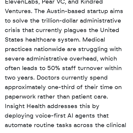
ElevenLabs, Pear VC, and Kindred 
Ventures. The Austin-based startup aims 
to solve the trillion-dollar administrative 
crisis that currently plagues the United 
States healthcare system. Medical 
practices nationwide are struggling with 
severe administrative overhead, which 
often leads to 50% staff turnover within 
two years. Doctors currently spend 
approximately one-third of their time on 
paperwork rather than patient care. 
Insight Health addresses this by 
deploying voice-first AI agents that 
automate routine tasks across the clinical 