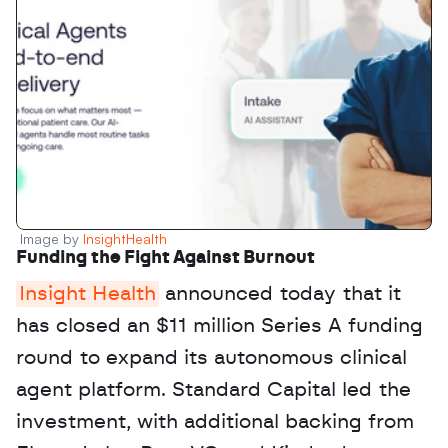
Image by 
InsightHealth
Funding the Fight Against Burnout
Insight Health
 announced today that it 
has closed an $11 million Series A funding 
round to expand its autonomous clinical 
agent platform. Standard Capital led the 
investment, with additional backing from 