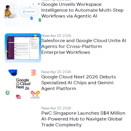
Google Unveils Workspace
Intelligence to Automate Multi-Step
Workflows via Agentic AI
News
Apr 23, 2026
Salesforce and Google Cloud Unite AI
Agents for Cross-Platform
Enterprise Workflows
News
Apr 23, 2026
Google Cloud Next 2026 Debuts
Specialized AI Chips and Gemini
Agent Platform
News
Apr 23, 2026
PwC Singapore Launches S$4 Million
AI-Powered Hub to Navigate Global
Trade Complexity