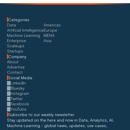
Categories
Data
Americas
Artifcial Intelligence
Europe
Machine Learning
MENA
Enterprise
Asia
Scaleups
Startups
Company
About
Advertise
Contact
Social Media
LinkedIn
Bluesky
Instagram
Twitter
Facebook
YouTube
Subscribe to our weekly newsletter
Stay updated on the here and now in Data, Analytics, AI, 
Machine Learning - global news, updates, use cases, 