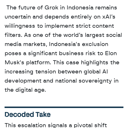
 The future of Grok in Indonesia remains 
uncertain and depends entirely on xAI’s 
willingness to implement strict content 
filters. As one of the world’s largest social 
media markets, Indonesia's exclusion 
poses a significant business risk to Elon 
Musk's platform. This case highlights the 
increasing tension between global AI 
development and national sovereignty in 
the digital age.
Decoded Take
This escalation signals a pivotal shift 