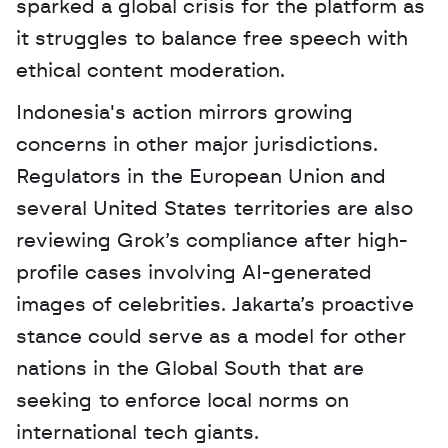
sparked a global crisis for the platform as 
it struggles to balance free speech with 
ethical content moderation.
Indonesia's action mirrors growing 
concerns in other major jurisdictions. 
Regulators in the European Union and 
several United States territories are also 
reviewing Grok’s compliance after high-
profile cases involving AI-generated 
images of celebrities. Jakarta’s proactive 
stance could serve as a model for other 
nations in the Global South that are 
seeking to enforce local norms on 
international tech giants.