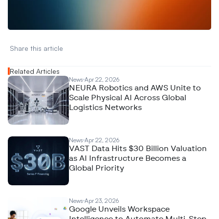
A
n
a
l
y
t
i
c
s
,
o
r
A
I
h
e
r
e
?
R
e
a
c
h
o
u
t
!
N
e
w
D
e
c
o
d
e
d
Share this article 
Related Articles
News
Apr 22, 2026
NEURA Robotics and AWS Unite to
Scale Physical AI Across Global
Logistics Networks
News
Apr 22, 2026
VAST Data Hits $30 Billion Valuation
as AI Infrastructure Becomes a
Global Priority
News
Apr 23, 2026
Google Unveils Workspace