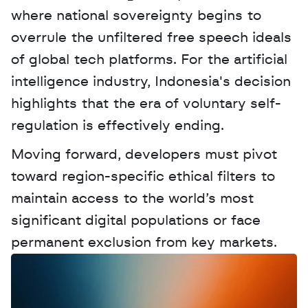
where national sovereignty begins to 
overrule the unfiltered free speech ideals 
of global tech platforms. For the artificial 
intelligence industry, Indonesia's decision 
highlights that the era of voluntary self-
regulation is effectively ending. 
Moving forward, developers must pivot 
toward region-specific ethical filters to 
maintain access to the world’s most 
significant digital populations or face 
permanent exclusion from key markets.
W
a
n
t
t
o
a
d
v
e
r
t
i
s
e
y
o
u
r
D
a
t
a
,