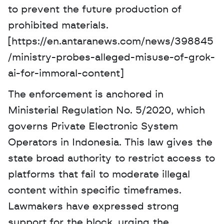
to prevent the future production of 
prohibited materials. 
[https://en.antaranews.com/news/398845
/ministry-probes-alleged-misuse-of-grok-
ai-for-immoral-content]
The enforcement is anchored in 
Ministerial Regulation No. 5/2020, which 
governs Private Electronic System 
Operators in Indonesia. This law gives the 
state broad authority to restrict access to 
platforms that fail to moderate illegal 
content within specific timeframes. 
Lawmakers have expressed strong 
support for the block, urging the 