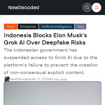
NewDecoded
NewDecoded
Latest News
Latest News
News
Enterprise
Artificial Intelligence
Asia
Data
Data
Artificial Intelligence
Artificial Intelligence
Indonesia Blocks Elon Musk's 
Machine Learning
Machine Learning
Americas
Americas
Grok AI Over Deepfake Risks
Europe
Europe
MENA
MENA
The Indonesian government has 
Asia
Asia
Enterprise
Enterprise
suspended access to Grok AI due to the 
Startups
Startups
platform's failure to prevent the creation 
Scaleups
Scaleups
About
About
of non-consensual explicit content.
Careers
Careers
Authors
Authors
NewDecoded
Jan 11, 2026
4 min read
Advertise
Advertise
Contact
Contact