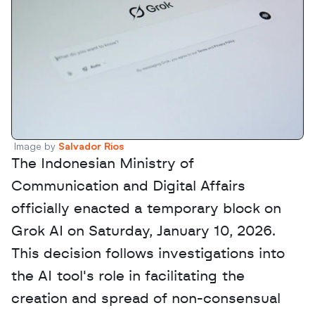
Image by 
Salvador Rios
The Indonesian Ministry of 
Communication and Digital Affairs 
officially enacted a temporary block on 
Grok AI on Saturday, January 10, 2026. 
This decision follows investigations into 
the AI tool's role in facilitating the 
creation and spread of non-consensual 