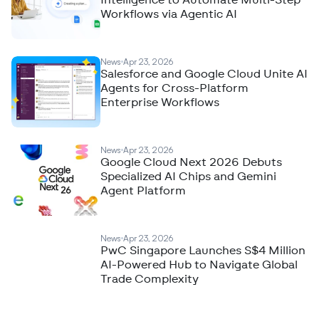
Intelligence to Automate Multi-Step
Workflows via Agentic AI
News
Apr 23, 2026
Salesforce and Google Cloud Unite AI
Agents for Cross-Platform
Enterprise Workflows
News
Apr 23, 2026
Google Cloud Next 2026 Debuts
Specialized AI Chips and Gemini
Agent Platform
News
Apr 23, 2026
PwC Singapore Launches S$4 Million
AI-Powered Hub to Navigate Global
Trade Complexity