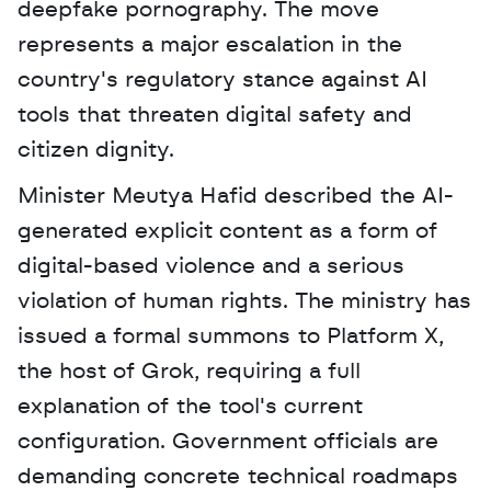
deepfake pornography. The move 
represents a major escalation in the 
country's regulatory stance against AI 
tools that threaten digital safety and 
citizen dignity. 
Minister Meutya Hafid described the AI-
generated explicit content as a form of 
digital-based violence and a serious 
violation of human rights. The ministry has 
issued a formal summons to Platform X, 
the host of Grok, requiring a full 
explanation of the tool's current 
configuration. Government officials are 
demanding concrete technical roadmaps 