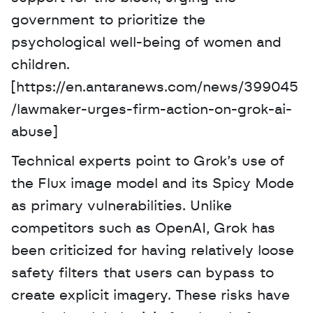
government to prioritize the 
psychological well-being of women and 
children. 
[https://en.antaranews.com/news/399045
/lawmaker-urges-firm-action-on-grok-ai-
abuse]
Technical experts point to Grok’s use of 
the Flux image model and its Spicy Mode 
as primary vulnerabilities. Unlike 
competitors such as OpenAI, Grok has 
been criticized for having relatively loose 
safety filters that users can bypass to 
create explicit imagery. These risks have 