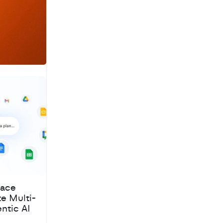
a
c
h
pace
te Multi-
ntic AI