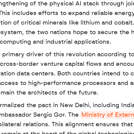
gthening of the physical AI stack through join
is includes efforts to expand reliable energy 
on of critical minerals like lithium and cobalt.
system, the two nations hope to secure the h
computing and industrial applications.
primary driver of this revolution according to 
 cross-border venture capital flows and encou
ration data centers. Both countries intend to 
 access to high-performance processors and 
main the architects of the future.
Ambassador Sergio Gor. The 
Ministry of Extern
ilateral relations. This alignment ensures that 