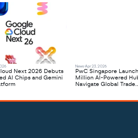
2026
News
Apr 23, 2026
loud Next 2026 Debuts
PwC Singapore Launc
zed AI Chips and Gemini
Million AI-Powered Hu
atform
Navigate Global Trade
Complexity