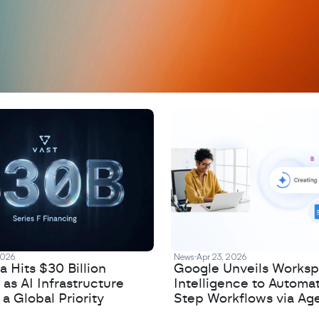
D
a
t
a
,
A
n
a
l
y
t
i
c
s
,
o
r
A
I
h
e
r
e
?
R
e
2026
News
Apr 23, 2026
 Hits $30 Billion
Google Unveils Works
 as AI Infrastructure
Intelligence to Automa
 Global Priority
Step Workflows via Age