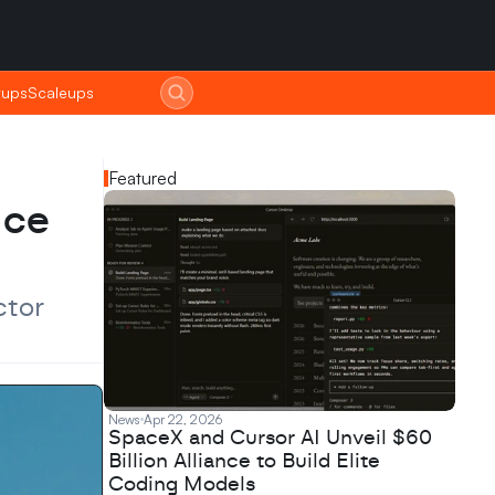
tups
tups
Scaleups
Scaleups
Featured
ce 
tor 
News
Apr 22, 2026
SpaceX and Cursor AI Unveil $60
Billion Alliance to Build Elite
Coding Models