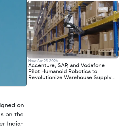
News
Apr 23, 2026
Accenture, SAP, and Vodafone
Pilot Humanoid Robotics to
Revolutionize Warehouse Supply
Chains
igned on 
s on the 
er India-