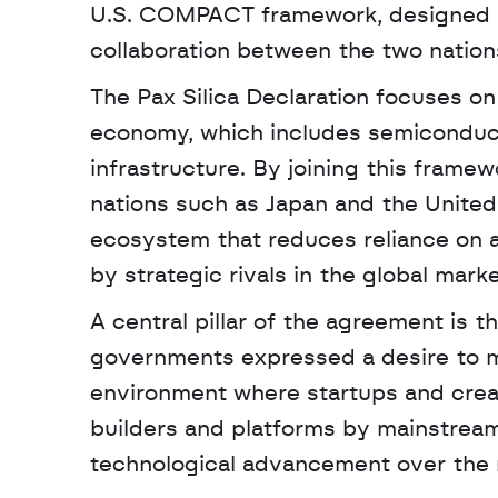
U.S. COMPACT framework, designed to
collaboration between the two nation
The Pax Silica Declaration focuses o
economy, which includes semiconductor
infrastructure. By joining this frame
nations such as Japan and the United A
ecosystem that reduces reliance on ad
by strategic rivals in the global marke
A central pillar of the agreement is t
governments expressed a desire to mo
environment where startups and creat
builders and platforms by mainstreami
technological advancement over the re