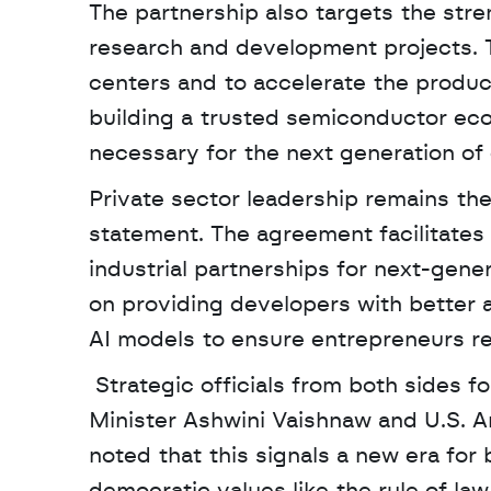
The partnership also targets the stren
research and development projects. Th
centers and to accelerate the producti
building a trusted semiconductor eco
necessary for the next generation of 
Private sector leadership remains the 
statement. The agreement facilitates
industrial partnerships for next-gene
on providing developers with better
AI models to ensure entrepreneurs re
 Strategic officials from both sides formalized the pact in New Delhi, including Indian 
Minister Ashwini Vaishnaw and U.S. 
noted that this signals a new era for b