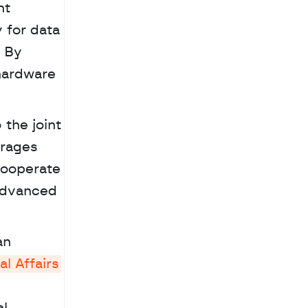
t 
for data 
 By 
ardware 
the joint 
rages 
cooperate 
advanced 
al Affairs