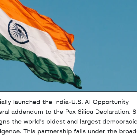
lly launched the India-U.S. AI Opportunity 
ateral addendum to the Pax Silica Declaration. S
gns the world’s oldest and largest democracie
lligence. This partnership falls under the broad