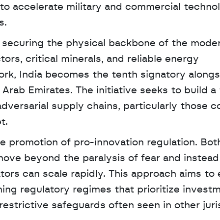
 accelerate military and commercial technol
s. 
n securing the physical backbone of the moder
s, critical minerals, and reliable energy 
work, India becomes the tenth signatory alongs
rab Emirates. The initiative seeks to build a 
versarial supply chains, particularly those co
t.
he promotion of pro-innovation regulation. Both
ve beyond the paralysis of fear and instead 
ors can scale rapidly. This approach aims to
ng regulatory regimes that prioritize investm
strictive safeguards often seen in other juri