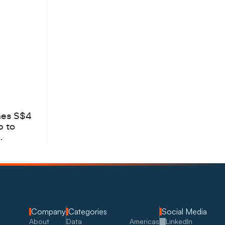
hes S$4
b to
Company
Categories
Social Media
About
Data
Americas
LinkedIn