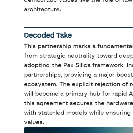
democratic values like the rule of law
architecture.
Decoded Take
This partnership marks a fundamental 
from strategic neutrality toward dee
adopting the Pax Silica framework, In
partnerships, providing a major boos
ecosystem. The explicit rejection of r
will become a primary hub for rapid A
this agreement secures the hardware a
with state-led models while ensuring i
values.