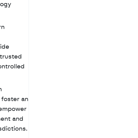
ogy 
n 
ide 
trusted 
ntrolled 
 
foster an 
 empower 
ent and 
sdictions.