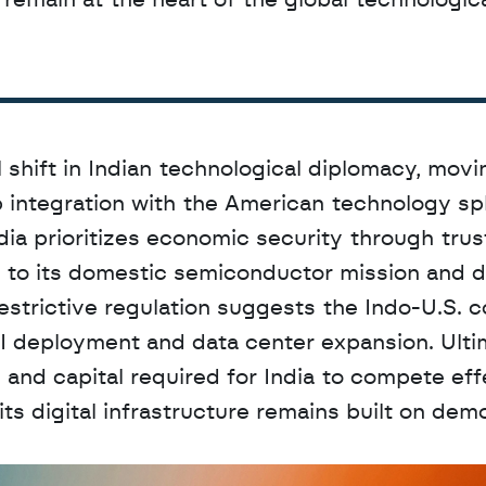
 remain at the heart of the global technologica
shift in Indian technological diplomacy, movi
p integration with the American technology sph
dia prioritizes economic security through trus
t to its domestic semiconductor mission and d
estrictive regulation suggests the Indo-U.S. co
I deployment and data center expansion. Ultim
nd capital required for India to compete effe
ts digital infrastructure remains built on demo