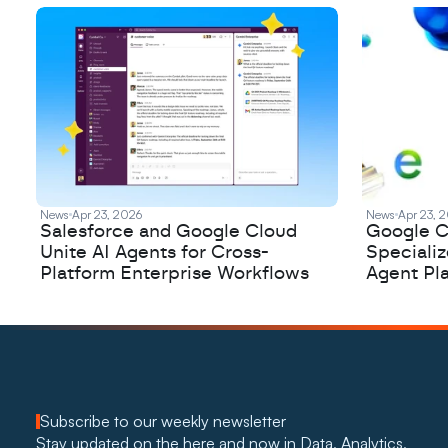
News
Apr 23, 2026
News
Apr 23, 
Salesforce and Google Cloud
Google C
Unite AI Agents for Cross-
Speciali
Platform Enterprise Workflows
Agent Pl
Subscribe to our weekly newsletter
Stay updated on the here and now in Data, Analytics, 