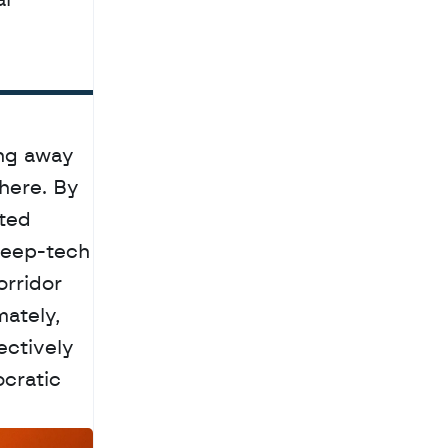
l 
ng away 
ere. By 
ted 
eep-tech 
rridor 
ately, 
ctively 
cratic 