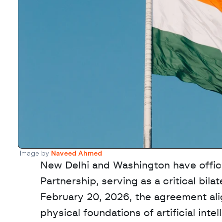
Image by 
Naveed Ahmed
New Delhi and Washington have officia
Partnership, serving as a critical bil
February 20, 2026, the agreement ali
physical foundations of artificial inte