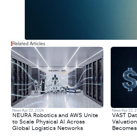
W
a
n
t
t
o
a
d
v
e
r
t
i
s
e
y
o
u
r
o
u
t
!
N
e
w
D
e
c
o
d
e
d
Related Articles
News
Apr 22, 2026
News
Apr 22, 
NEURA Robotics and AWS Unite
VAST Data
to Scale Physical AI Across
Valuation
Global Logistics Networks
Becomes a