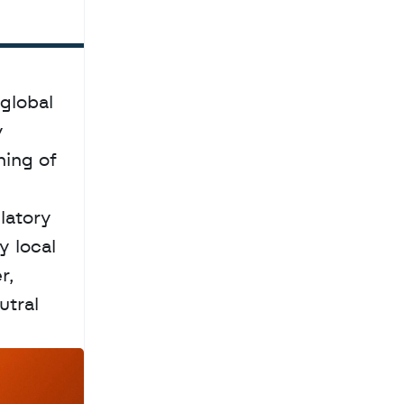
global 
 
ing of 
atory 
 local 
, 
tral 
a
c
h