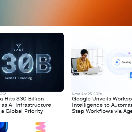
2026
News
Apr 23, 2026
 Hits $30 Billion
Google Unveils Works
 as AI Infrastructure
Intelligence to Automa
 Global Priority
Step Workflows via Age