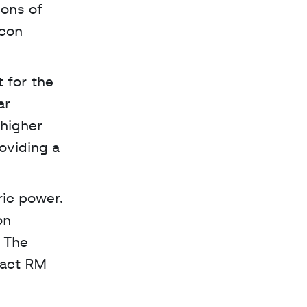
ons of 
con 
 for the 
r 
higher 
oviding a 
ic power. 
n 
 The 
act RM 