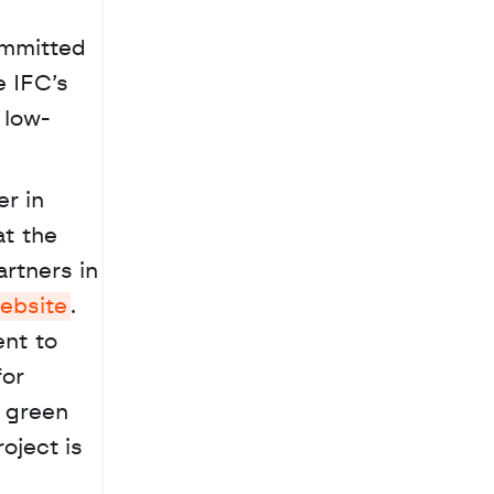
mmitted 
 IFC’s 
 low-
 the 
rtners in 
ebsite
. 
nt to 
or 
 green 
ject is 