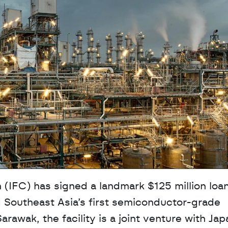
 (IFC) has signed a landmark $125 million loan
 Southeast Asia’s first semiconductor-grade 
arawak, the facility is a joint venture with Japa