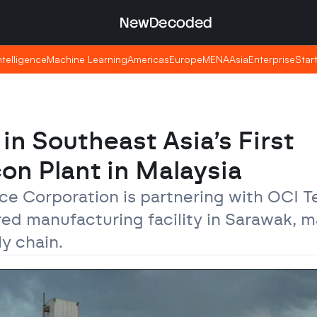
NewDecoded
NewDecoded
Intelligence
Intelligence
Machine Learning
Machine Learning
Americas
Americas
Europe
Europe
MENA
MENA
Asia
Asia
Enterprise
Enterprise
Star
Star
in Southeast Asia’s First 
on Plant in Malaysia
ce Corporation is partnering with OCI Te
d manufacturing facility in Sarawak, ma
ly chain.