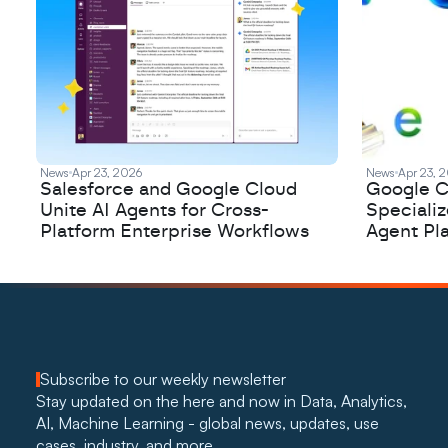
News
Apr 23, 2026
News
Apr 23, 
Salesforce and Google Cloud
Google C
Unite AI Agents for Cross-
Speciali
Platform Enterprise Workflows
Agent Pl
Subscribe to our weekly newsletter
Stay updated on the here and now in Data, Analytics, 
AI, Machine Learning - global news, updates, use 
cases, industry, and more. 