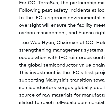
For OCI TerraSus, the partnership mark
Following past safety incidents at l
to the IFC’s rigorous environmental,
oversight will ensure the facility meet
carbon management, and human rights
 Lee Woo Hyun, Chairman of OCI Holdings, noted that the partnership is a key driver in 
strengthening management systems an
cooperation with IFC reinforces confi
the global semiconductor value chain
This investment is the IFC’s first pro
supporting Malaysia’s transition tow
semiconductors surges globally due to 
source of raw materials for manufactu
slated to reach full-scale commercia