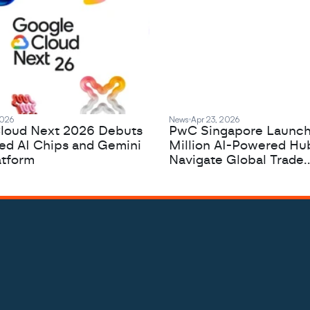
2026
News
Apr 23, 2026
loud Next 2026 Debuts
PwC Singapore Launc
zed AI Chips and Gemini
Million AI-Powered Hu
atform
Navigate Global Trade
Complexity