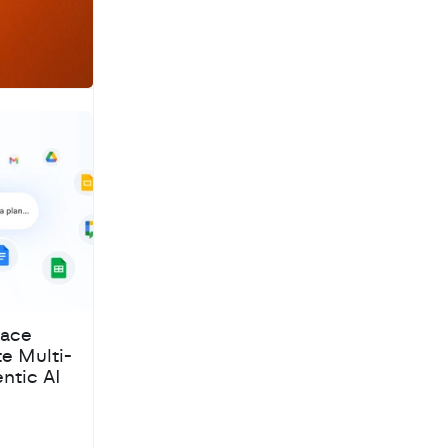
pace
te Multi-
ntic AI