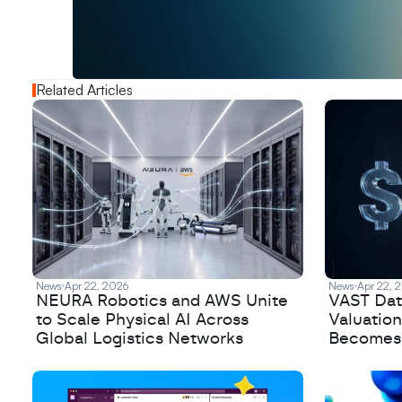
o
u
t
!
N
e
w
D
e
c
o
d
e
d
Related Articles
News
Apr 22, 2026
News
Apr 22, 
NEURA Robotics and AWS Unite
VAST Data
to Scale Physical AI Across
Valuation
Global Logistics Networks
Becomes a