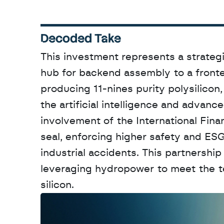
Decoded Take
This investment represents a strategi
hub for backend assembly to a fronte
producing 11-nines purity polysilicon,
the artificial intelligence and advan
involvement of the International Finan
seal, enforcing higher safety and ESG
industrial accidents. This partnership 
leveraging hydropower to meet the t
silicon.
W
a
n
t
t
o
a
d
v
e
r
t
i
s
e
y
o
u
r