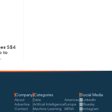
hes S$4
b to
Company
Categories
Social Media
About
Data
Americas
LinkedIn
Advertise
Artifcial Intelligence
Europe
Bluesky
Contact
Machine Learning
MENA
Instagram