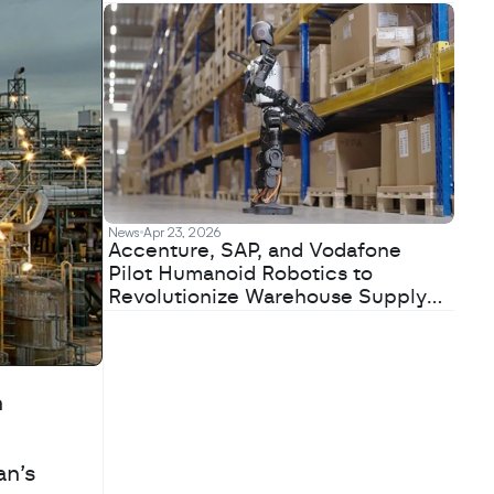
News
Apr 23, 2026
Accenture, SAP, and Vodafone
Pilot Humanoid Robotics to
Revolutionize Warehouse Supply
Chains
 
n’s 