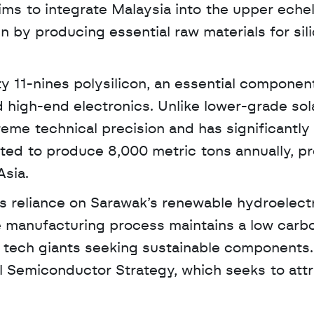
ms to integrate Malaysia into the upper echel
 by producing essential raw materials for sili
ty 11-nines polysilicon, an essential component
high-end electronics. Unlike lower-grade sola
treme technical precision and has significantly 
ected to produce 8,000 metric tons annually, pr
Asia.
ts reliance on Sarawak’s renewable hydroelectr
 manufacturing process maintains a low carbo
al tech giants seeking sustainable components.
al Semiconductor Strategy, which seeks to attr