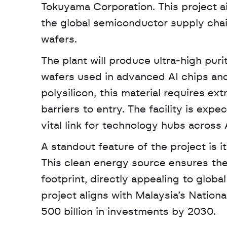
Tokuyama Corporation. This project ai
the global semiconductor supply chain
wafers. 
The plant will produce ultra-high puri
wafers used in advanced AI chips and 
polysilicon, this material requires ex
barriers to entry. The facility is exp
vital link for technology hubs across 
A standout feature of the project is i
This clean energy source ensures the
footprint, directly appealing to glob
project aligns with Malaysia’s Nation
500 billion in investments by 2030.