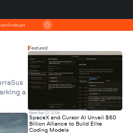
tups
tups
Scaleups
Scaleups
Featured
rraSus 
rking a 
News
Apr 22, 2026
SpaceX and Cursor AI Unveil $60
Billion Alliance to Build Elite
Coding Models