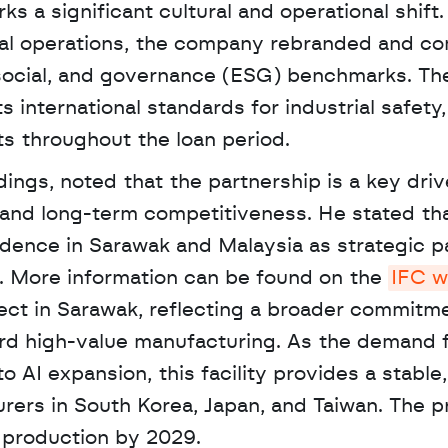
s a significant cultural and operational shift. 
ocal operations, the company rebranded and co
 social, and governance (ESG) benchmarks. The
s international standards for industrial safety,
 throughout the loan period.
d long-term competitiveness. He stated that
dence in Sarawak and Malaysia as strategic pa
. More information can be found on the 
IFC w
ject in Sarawak, reflecting a broader commitme
ard high-value manufacturing. As the demand f
AI expansion, this facility provides a stable,
rers in South Korea, Japan, and Taiwan. The pro
l production by 2029.