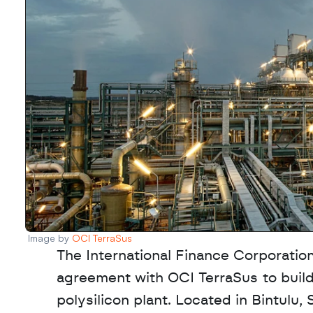
Image by 
OCI TerraSus
The International Finance Corporation
agreement with OCI TerraSus to build
polysilicon plant. Located in Bintulu, S