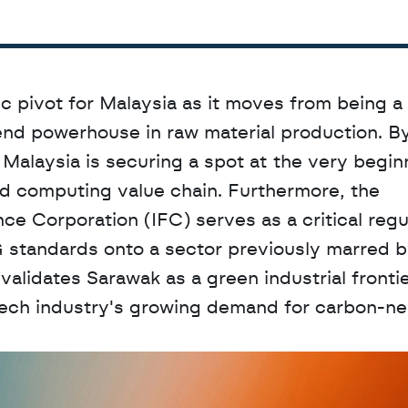
c pivot for Malaysia as it moves from being a 
nd powerhouse in raw material production. By
 Malaysia is securing a spot at the very beginn
ced computing value chain. Furthermore, the 
ce Corporation (IFC) serves as a critical regul
 standards onto a sector previously marred by
validates Sarawak as a green industrial frontier
ech industry's growing demand for carbon-neu
D
a
t
a
,
A
n
a
l
y
t
i
c
s
,
o
r
A
I
h
e
r
e
?
R
e