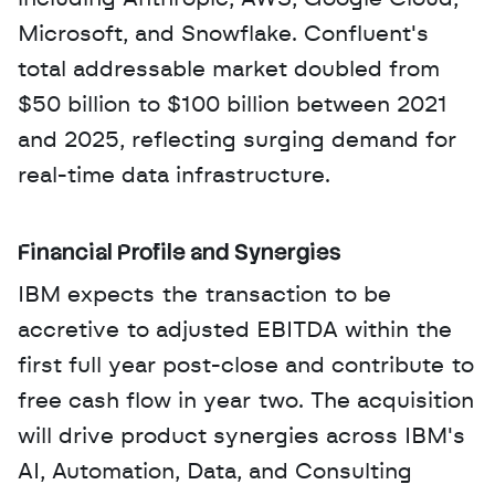
Microsoft, and Snowflake. Confluent's 
total addressable market doubled from 
$50 billion to $100 billion between 2021 
and 2025, reflecting surging demand for 
real-time data infrastructure.
Financial Profile and Synergies
IBM expects the transaction to be 
accretive to adjusted EBITDA within the 
first full year post-close and contribute to 
free cash flow in year two. The acquisition 
will drive product synergies across IBM's 
AI, Automation, Data, and Consulting 