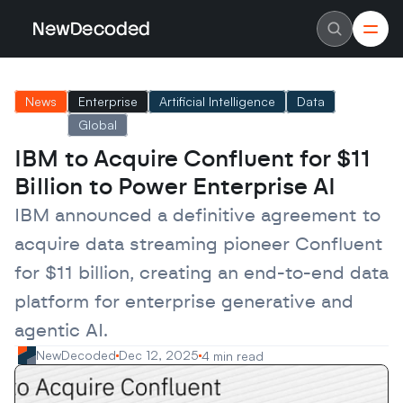
NewDecoded
NewDecoded
Latest News
Latest News
News
Enterprise
Artificial Intelligence
Data
Data
Data
Artificial Intelligence
Artificial Intelligence
Global
Machine Learning
Machine Learning
Americas
Americas
IBM to Acquire Confluent for $11 
Europe
Europe
Billion to Power Enterprise AI
MENA
MENA
Asia
Asia
IBM announced a definitive agreement to 
Enterprise
Enterprise
Startups
Startups
acquire data streaming pioneer Confluent 
Scaleups
Scaleups
About
About
for $11 billion, creating an end-to-end data 
Careers
Careers
Authors
Authors
platform for enterprise generative and 
Advertise
Advertise
agentic AI.
Contact
Contact
NewDecoded
Dec 12, 2025
4 min read