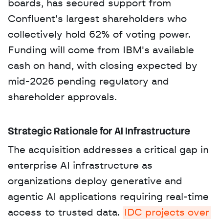
boards, has secured support from 
Confluent's largest shareholders who 
collectively hold 62% of voting power. 
Funding will come from IBM's available 
cash on hand, with closing expected by 
mid-2026 pending regulatory and 
shareholder approvals.
Strategic Rationale for AI Infrastructure
The acquisition addresses a critical gap in 
enterprise AI infrastructure as 
organizations deploy generative and 
agentic AI applications requiring real-time 
access to trusted data. 
IDC projects over 