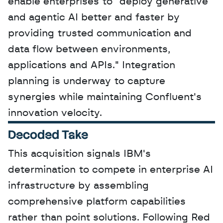
enable enterprises to "deploy generative 
and agentic AI better and faster by 
providing trusted communication and 
data flow between environments, 
applications and APIs." Integration 
planning is underway to capture 
synergies while maintaining Confluent's 
innovation velocity.
Decoded Take
This acquisition signals IBM's 
determination to compete in enterprise AI 
infrastructure by assembling 
comprehensive platform capabilities 
rather than point solutions. Following Red 