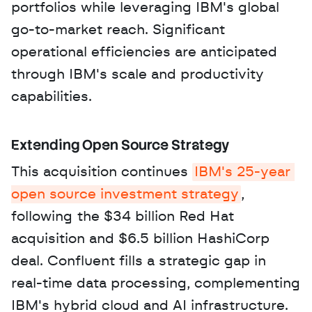
portfolios while leveraging IBM's global 
go-to-market reach. Significant 
operational efficiencies are anticipated 
through IBM's scale and productivity 
capabilities.
Extending Open Source Strategy
This acquisition continues 
IBM's 25-year 
open source investment strategy
, 
following the $34 billion Red Hat 
acquisition and $6.5 billion HashiCorp 
deal. Confluent fills a strategic gap in 
real-time data processing, complementing 
IBM's hybrid cloud and AI infrastructure. 