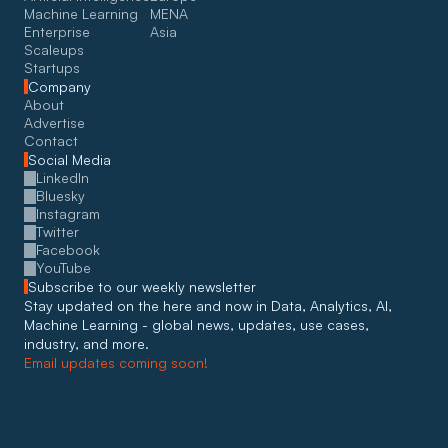
Machine Learning
MENA
Enterprise
Asia
Scaleups
Startups
Company
About
Advertise
Contact
Social Media
LinkedIn
Bluesky
Instagram
Twitter
Facebook
YouTube
Subscribe to our weekly newsletter
Stay updated on the here and now in Data, Analytics, AI, 
Machine Learning - global news, updates, use cases, 
industry, and more. 
Email updates coming soon!