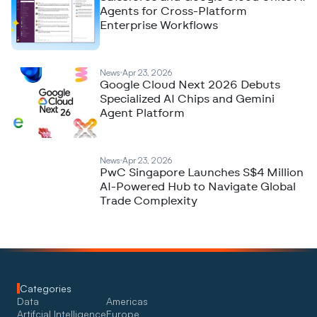
Agents for Cross-Platform
Enterprise Workflows
News
Apr 23, 2026
Google Cloud Next 2026 Debuts
Specialized AI Chips and Gemini
Agent Platform
News
Apr 23, 2026
PwC Singapore Launches S$4 Million
AI-Powered Hub to Navigate Global
Trade Complexity
Categories
Data
Americas
Artifcial Intelligence
Europe