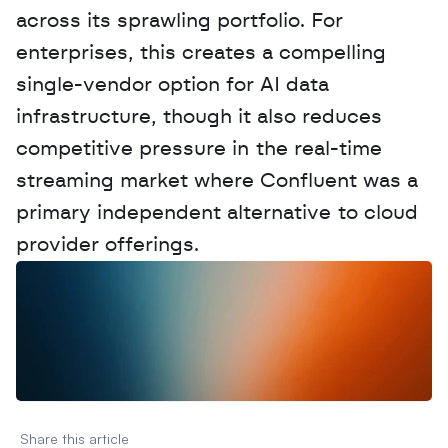
across its sprawling portfolio. For 
enterprises, this creates a compelling 
single-vendor option for AI data 
infrastructure, though it also reduces 
competitive pressure in the real-time 
streaming market where Confluent was a 
primary independent alternative to cloud 
provider offerings.
W
a
n
t
t
o
a
d
v
e
r
t
i
s
e
y
o
u
r
D
a
t
a
,
A
n
a
l
y
t
i
c
s
,
o
r
A
I
h
e
r
e
?
R
e
a
c
h
o
u
t
!
N
e
w
D
e
c
o
d
e
d
Share this article 