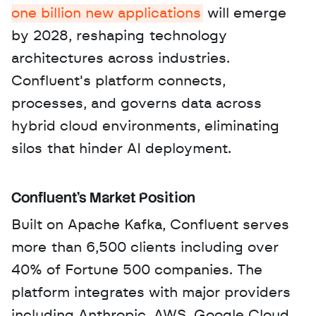
one billion new applications
 will emerge 
by 2028, reshaping technology 
architectures across industries. 
Confluent's platform connects, 
processes, and governs data across 
hybrid cloud environments, eliminating 
silos that hinder AI deployment.
Confluent's Market Position
Built on Apache Kafka, Confluent serves 
more than 6,500 clients including over 
40% of Fortune 500 companies. The 
platform integrates with major providers 
including Anthropic, AWS, Google Cloud, 