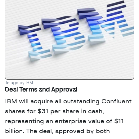
Image by IBM
Deal Terms and Approval
IBM will acquire all outstanding Confluent 
shares for $31 per share in cash, 
representing an enterprise value of $11 
billion. The deal, approved by both 