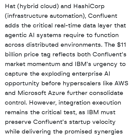
Hat (hybrid cloud) and HashiCorp 
(infrastructure automation), Confluent 
adds the critical real-time data layer that 
agentic AI systems require to function 
across distributed environments. The $11 
billion price tag reflects both Confluent's 
market momentum and IBM's urgency to 
capture the exploding enterprise AI 
opportunity before hyperscalers like AWS 
and Microsoft Azure further consolidate 
control. However, integration execution 
remains the critical test, as IBM must 
preserve Confluent's startup velocity 
while delivering the promised synergies 