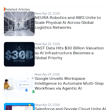
Related Articles
News
Apr 22, 2026
NEURA Robotics and AWS Unite to
Scale Physical AI Across Global
Logistics Networks
News
Apr 22, 2026
VAST Data Hits $30 Billion Valuation
as AI Infrastructure Becomes a
Global Priority
News
Apr 23, 2026
Google Unveils Workspace
Intelligence to Automate Multi-Step
Workflows via Agentic AI
News
Apr 23, 2026
Salesforce and Google Cloud Unite AI