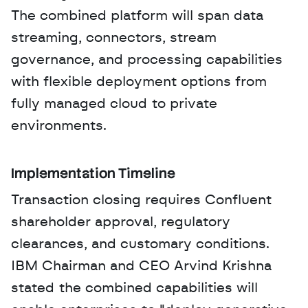
The combined platform will span data 
streaming, connectors, stream 
governance, and processing capabilities 
with flexible deployment options from 
fully managed cloud to private 
environments.
Implementation Timeline
Transaction closing requires Confluent 
shareholder approval, regulatory 
clearances, and customary conditions. 
IBM Chairman and CEO Arvind Krishna 
stated the combined capabilities will 