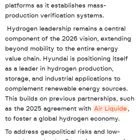
platforms as it establishes mass-
production verification systems.
 Hydrogen leadership remains a central 
component of the 2026 vision, extending 
beyond mobility to the entire energy 
value chain. Hyundai is positioning itself 
as a leader in hydrogen production, 
storage, and industrial applications to 
complement renewable energy sources. 
This builds on previous partnerships, such 
as the 2025 agreement with 
Air Liquide
, 
to foster a global hydrogen economy. 
To address geopolitical risks and low-