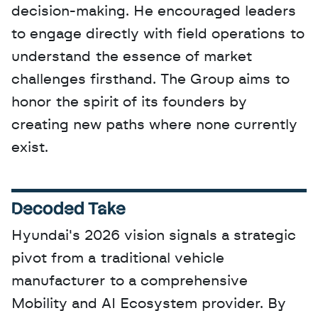
decision-making. He encouraged leaders 
to engage directly with field operations to 
understand the essence of market 
challenges firsthand. The Group aims to 
honor the spirit of its founders by 
creating new paths where none currently 
exist.
Decoded Take
Hyundai's 2026 vision signals a strategic 
pivot from a traditional vehicle 
manufacturer to a comprehensive 
Mobility and AI Ecosystem provider. By 