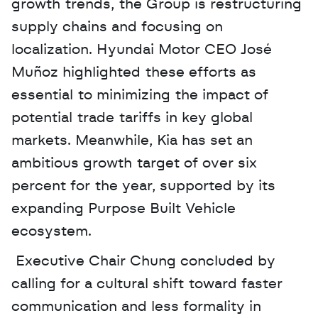
growth trends, the Group is restructuring 
supply chains and focusing on 
localization. Hyundai Motor CEO José 
Muñoz highlighted these efforts as 
essential to minimizing the impact of 
potential trade tariffs in key global 
markets. Meanwhile, Kia has set an 
ambitious growth target of over six 
percent for the year, supported by its 
expanding Purpose Built Vehicle 
ecosystem.
 Executive Chair Chung concluded by 
calling for a cultural shift toward faster 
communication and less formality in 