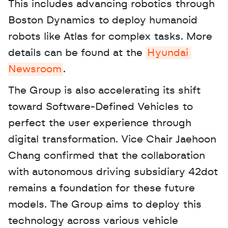
This includes advancing robotics through 
Boston Dynamics to deploy humanoid 
robots like Atlas for complex tasks. More 
details can be found at the 
Hyundai 
Newsroom
. 
The Group is also accelerating its shift 
toward Software-Defined Vehicles to 
perfect the user experience through 
digital transformation. Vice Chair Jaehoon 
Chang confirmed that the collaboration 
with autonomous driving subsidiary 42dot 
remains a foundation for these future 
models. The Group aims to deploy this 
technology across various vehicle 