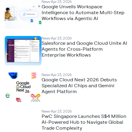
News
Apr 23, 2026
Google Unveils Workspace
Intelligence to Automate Multi-Step
Workflows via Agentic AI
News
Apr 23, 2026
Salesforce and Google Cloud Unite AI
Agents for Cross-Platform
Enterprise Workflows
News
Apr 23, 2026
Google Cloud Next 2026 Debuts
Specialized AI Chips and Gemini
Agent Platform
News
Apr 23, 2026
PwC Singapore Launches S$4 Million
AI-Powered Hub to Navigate Global
Trade Complexity