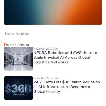
W
a
n
t
t
o
a
d
v
e
r
t
i
s
e
y
o
u
r
D
a
t
a
,
A
n
a
l
y
t
i
c
s
,
o
r
A
I
h
e
r
e
?
R
e
a
c
h
o
u
t
!
N
e
w
D
e
c
o
d
e
d
Share this article 
Related Articles
News
Apr 22, 2026
NEURA Robotics and AWS Unite to
Scale Physical AI Across Global
Logistics Networks
News
Apr 22, 2026
VAST Data Hits $30 Billion Valuation
as AI Infrastructure Becomes a
Global Priority