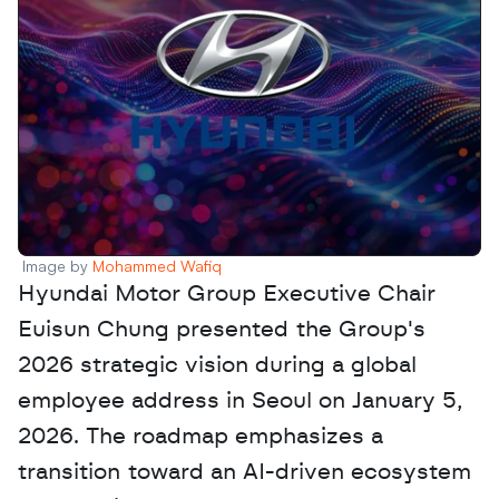
Image by 
Mohammed Wafiq
Hyundai Motor Group Executive Chair 
Euisun Chung presented the Group's 
2026 strategic vision during a global 
employee address in Seoul on January 5, 
2026. The roadmap emphasizes a 
transition toward an AI-driven ecosystem 