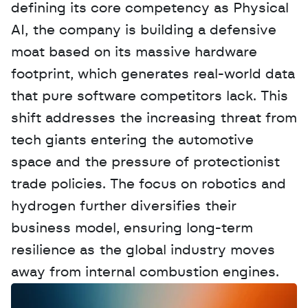
defining its core competency as Physical 
AI, the company is building a defensive 
moat based on its massive hardware 
footprint, which generates real-world data 
that pure software competitors lack. This 
shift addresses the increasing threat from 
tech giants entering the automotive 
space and the pressure of protectionist 
trade policies. The focus on robotics and 
hydrogen further diversifies their 
business model, ensuring long-term 
resilience as the global industry moves 
away from internal combustion engines.