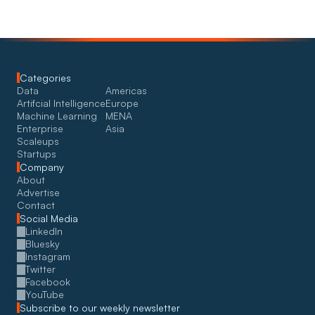
Categories
Data
Americas
Artifcial Intelligence
Europe
Machine Learning
MENA
Enterprise
Asia
Scaleups
Startups
Company
About
Advertise
Contact
Social Media
LinkedIn
Bluesky
Instagram
Twitter
Facebook
YouTube
Subscribe to our weekly newsletter