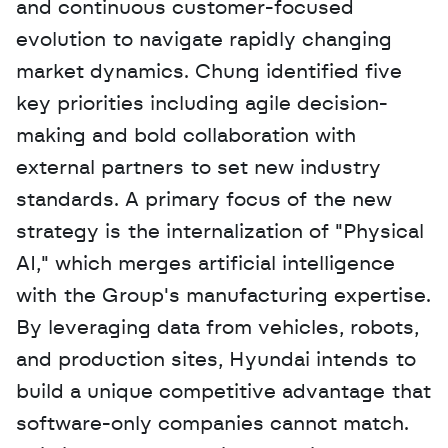
and continuous customer-focused 
evolution to navigate rapidly changing 
market dynamics. Chung identified five 
key priorities including agile decision-
making and bold collaboration with 
external partners to set new industry 
standards. A primary focus of the new 
strategy is the internalization of "Physical 
AI," which merges artificial intelligence 
with the Group's manufacturing expertise. 
By leveraging data from vehicles, robots, 
and production sites, Hyundai intends to 
build a unique competitive advantage that 
software-only companies cannot match. 