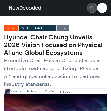
NewDecoded
NewDecoded
Latest News
Latest News
News
Artificial Intelligence
Asia
Data
Data
Artificial Intelligence
Artificial Intelligence
Hyundai Chair Chung Unveils 
Machine Learning
Machine Learning
Americas
Americas
2026 Vision Focused on Physical 
Europe
Europe
MENA
MENA
AI and Global Ecosystems
Asia
Asia
Enterprise
Enterprise
Executive Chair Euisun Chung shares a 
Startups
Startups
strategic roadmap prioritizing "Physical 
Scaleups
Scaleups
About
About
AI" and global collaboration to lead new 
Careers
Careers
Authors
Authors
industry standards.
Advertise
Advertise
Contact
Contact
NewDecoded
Jan 5, 2026
4 min read