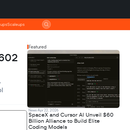
tups
tups
Scaleups
Scaleups
Featured
602 
 
 
News
Apr 22, 2026
SpaceX and Cursor AI Unveil $60
Billion Alliance to Build Elite
Coding Models