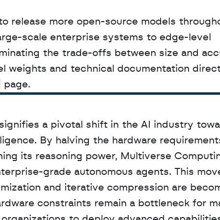
to release more open-source models througho
arge-scale enterprise systems to edge-level 
iminating the trade-offs between size and accu
 page.
nifies a pivotal shift in the AI industry towa
lligence. By halving the hardware requirements
ing its reasoning power, Multiverse Computing
enterprise-grade autonomous agents. This move
imization and iterative compression are becom
ardware constraints remain a bottleneck for ma
organizations to deploy advanced capabilities 