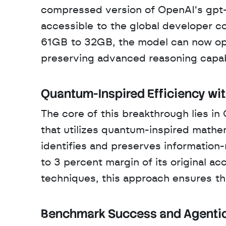
compressed version of OpenAI's gpt-
accessible to the global developer c
61GB to 32GB, the model can now opera
preserving advanced reasoning capabi
Quantum-Inspired Efficiency wi
The core of this breakthrough lies i
that utilizes quantum-inspired mathe
identifies and preserves information-
to 3 percent margin of its original ac
techniques, this approach ensures that
Benchmark Success and Agentic