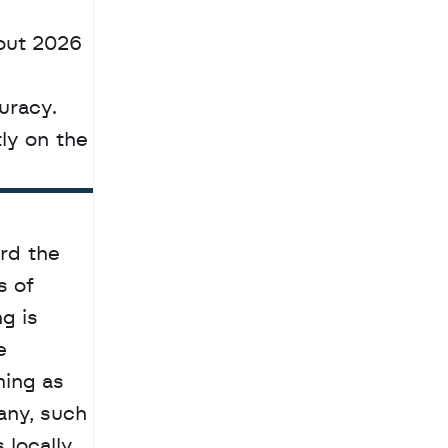
ut 2026 
racy. 
Developers can now access the model weights and technical documentation directly on the 
rd the 
 of 
 is 
 
ing as 
ny, such 
locally 