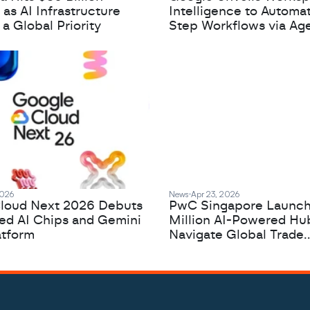
 as AI Infrastructure
Intelligence to Automa
 Global Priority
Step Workflows via Age
2026
News
Apr 23, 2026
loud Next 2026 Debuts
PwC Singapore Launc
zed AI Chips and Gemini
Million AI-Powered Hu
atform
Navigate Global Trade
Complexity