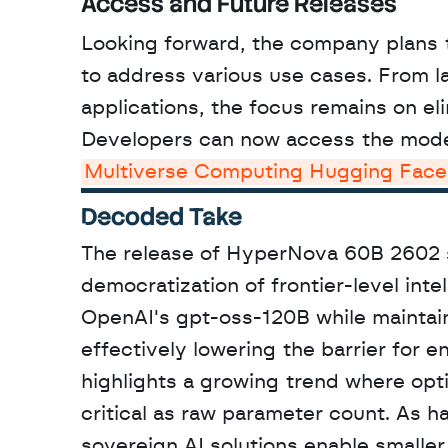
Access and Future Releases
Looking forward, the company plans 
to address various use cases. From l
applications, the focus remains on el
Multiverse Computing Hugging Face
Decoded Take
The release of HyperNova 60B 2602 sig
democratization of frontier-level inte
OpenAI's gpt-oss-120B while maintain
effectively lowering the barrier for 
highlights a growing trend where opt
critical as raw parameter count. As h
sovereign AI solutions enable smaller 