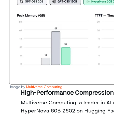
Image by 
Multiverse Computing 
High-Performance Compression 
Multiverse Computing, a leader in AI
HyperNova 60B 2602 on Hugging Face 