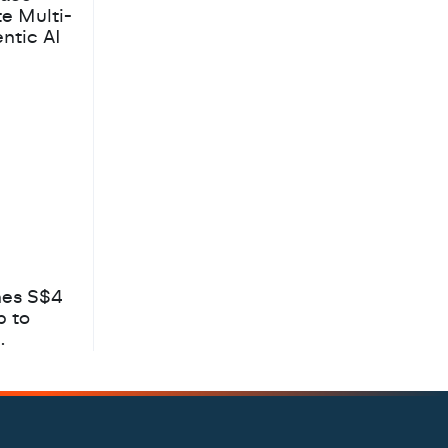
te Multi-
ntic AI
hes S$4
b to