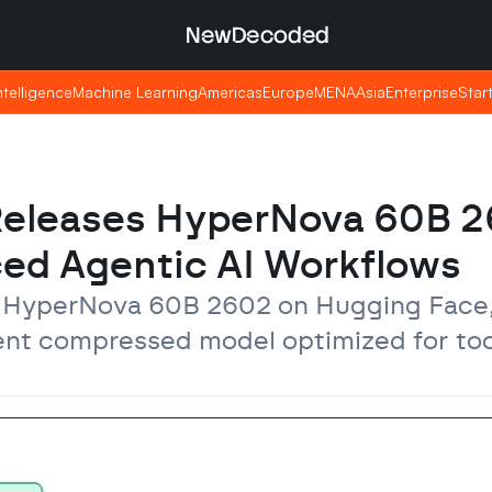
NewDecoded
NewDecoded
Intelligence
Intelligence
Machine Learning
Machine Learning
Americas
Americas
Europe
Europe
MENA
MENA
Asia
Asia
Enterprise
Enterprise
Star
Star
Releases HyperNova 60B 2
ed Agentic AI Workflows
 HyperNova 60B 2602 on Hugging Face,
cent compressed model optimized for tool