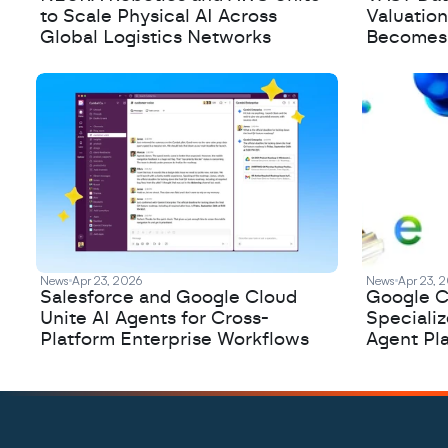
to Scale Physical AI Across
Valuation
Global Logistics Networks
Becomes a
News
Apr 23, 2026
News
Apr 23, 
Salesforce and Google Cloud
Google C
Unite AI Agents for Cross-
Speciali
Platform Enterprise Workflows
Agent Pl