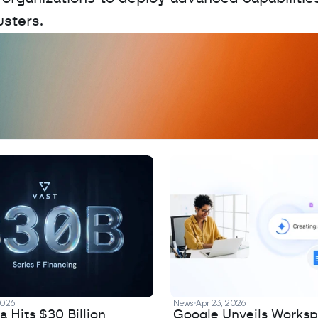
sters.
D
a
t
a
,
A
n
a
l
y
t
i
c
s
,
o
r
A
I
h
e
r
e
?
R
e
2026
News
Apr 23, 2026
 Hits $30 Billion
Google Unveils Works