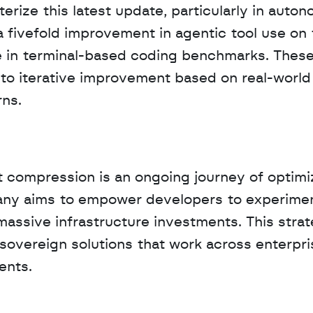
erize this latest update, particularly in auton
 fivefold improvement in agentic tool use on 
 in terminal-based coding benchmarks. These
o iterative improvement based on real-world 
ns.
compression is an ongoing journey of optimiz
pany aims to empower developers to experimen
massive infrastructure investments. This strat
sovereign solutions that work across enterpris
ents.