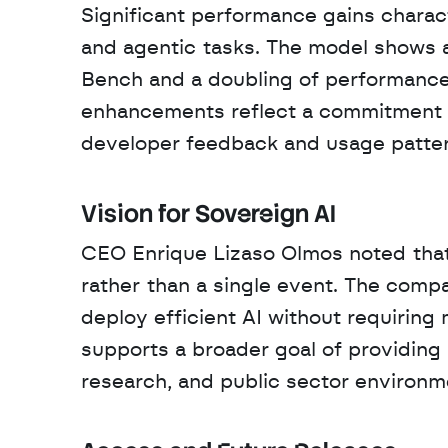
Significant performance gains charact
and agentic tasks. The model shows a
Bench and a doubling of performance
enhancements reflect a commitment t
developer feedback and usage patter
Vision for Sovereign AI
CEO Enrique Lizaso Olmos noted that 
rather than a single event. The com
deploy efficient AI without requiring 
supports a broader goal of providing 
research, and public sector environm