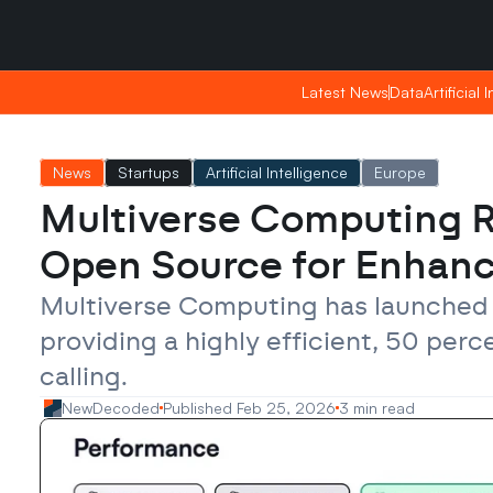
Saturday, Apr 25, 2026
Saturday, Apr 25, 2026
07:25
07:25
Latest News
Latest News
Data
Data
Artificial 
Artificial 
News
Startups
Artificial Intelligence
Europe
Multiverse Computing 
Open Source for Enhanc
Multiverse Computing has launched
providing a highly efficient, 50 per
calling.
NewDecoded
Published Feb 25, 2026
3 min read