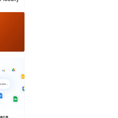
a
c
h
pace