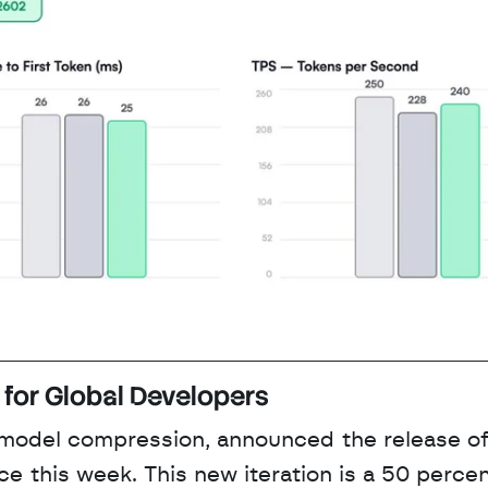
for Global Developers
 model compression, announced the release of
this week. This new iteration is a 50 percen