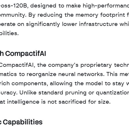
oss-120B, designed to make high-performanc
ommunity. By reducing the memory footprint f
te on significantly lower infrastructure whil
lities.
th CompactifAI
n CompactifAI, the company's proprietary techn
matics to reorganize neural networks. This me
rich components, allowing the model to stay wi
curacy. Unlike standard pruning or quantization
 intelligence is not sacrificed for size.
 Capabilities