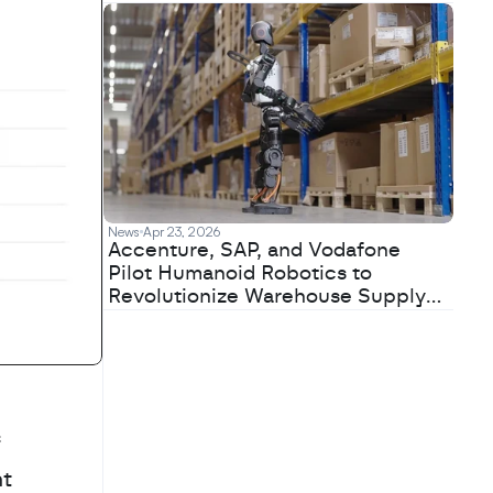
News
Apr 23, 2026
Accenture, SAP, and Vodafone
Pilot Humanoid Robotics to
Revolutionize Warehouse Supply
Chains
 
t 