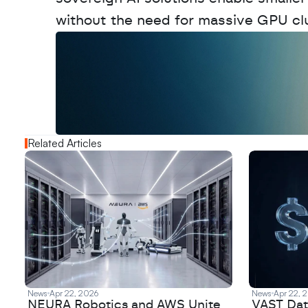
without the need for massive GPU clu
W
a
n
t
t
o
a
d
v
e
r
t
i
s
e
y
o
u
r
o
u
t
!
N
e
w
D
e
c
o
d
e
d
Related Articles
News
Apr 22, 2026
News
Apr 22, 
NEURA Robotics and AWS Unite
VAST Data