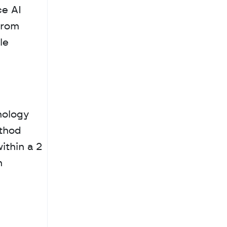
e AI 
rom 
e 
ology 
thod 
thin a 2 
 