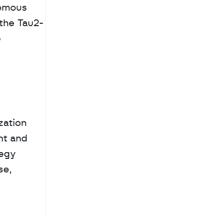
omous 
the Tau2-
 
ation 
t and 
egy 
e, 