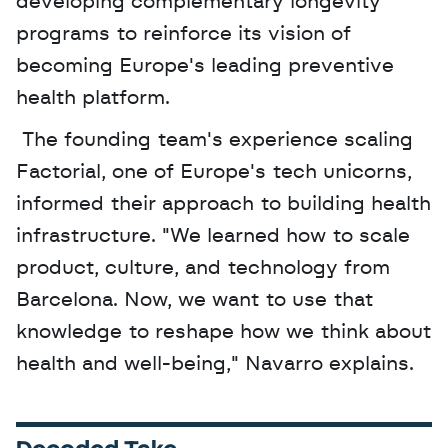
developing complementary longevity 
programs to reinforce its vision of 
becoming Europe's leading preventive 
health platform.
 The founding team's experience scaling 
Factorial, one of Europe's tech unicorns, 
informed their approach to building health 
infrastructure. "We learned how to scale 
product, culture, and technology from 
Barcelona. Now, we want to use that 
knowledge to reshape how we think about 
health and well-being," Navarro explains.