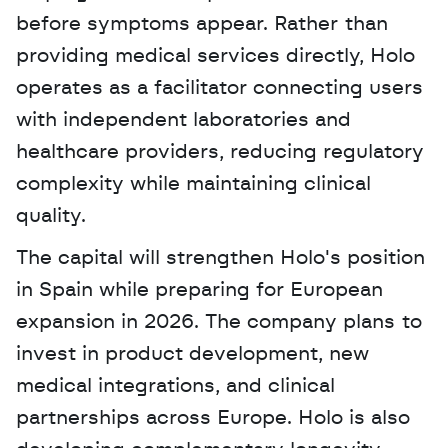
before symptoms appear. Rather than 
providing medical services directly, Holo 
operates as a facilitator connecting users 
with independent laboratories and 
healthcare providers, reducing regulatory 
complexity while maintaining clinical 
quality. 
The capital will strengthen Holo's position 
in Spain while preparing for European 
expansion in 2026. The company plans to 
invest in product development, new 
medical integrations, and clinical 
partnerships across Europe. Holo is also 