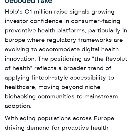
Decoded Take
Holo's €1 million raise signals growing 
investor confidence in consumer-facing 
preventive health platforms, particularly in 
Europe where regulatory frameworks are 
evolving to accommodate digital health 
innovation. The positioning as "the Revolut 
of health" reflects a broader trend of 
applying fintech-style accessibility to 
healthcare, moving beyond niche 
biohacking communities to mainstream 
adoption. 
With aging populations across Europe 
driving demand for proactive health 