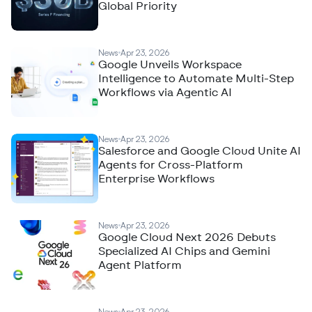
Global Priority
News
Apr 23, 2026
Google Unveils Workspace
Intelligence to Automate Multi-Step
Workflows via Agentic AI
News
Apr 23, 2026
Salesforce and Google Cloud Unite AI
Agents for Cross-Platform
Enterprise Workflows
News
Apr 23, 2026
Google Cloud Next 2026 Debuts
Specialized AI Chips and Gemini
Agent Platform
News
Apr 23, 2026