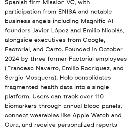
Spanish firm Mission VC, with 
participation from ENISA and notable 
business angels including Magnific AI 
founders Javier López and Emilio Nicolás, 
alongside executives from Google, 
Factorial, and Carto. Founded in October 
2024 by three former Factorial employees 
(Francesc Navarro, Emilio Rodríguez, and 
Sergio Mosquera), Holo consolidates 
fragmented health data into a single 
platform. Users can track over 110 
biomarkers through annual blood panels, 
connect wearables like Apple Watch and 
Oura, and receive personalized reports 