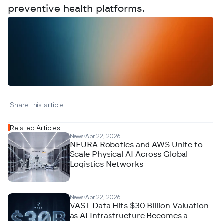
preventive health platforms.
W
a
n
t
t
o
a
d
v
e
r
t
i
s
e
y
o
u
r
D
a
t
a
,
A
n
a
l
y
t
i
c
s
,
o
r
A
I
h
e
r
e
?
R
e
a
c
h
o
u
t
!
N
e
w
D
e
c
o
d
e
d
Share this article 
Related Articles
News
Apr 22, 2026
NEURA Robotics and AWS Unite to
Scale Physical AI Across Global
Logistics Networks
News
Apr 22, 2026
VAST Data Hits $30 Billion Valuation
as AI Infrastructure Becomes a