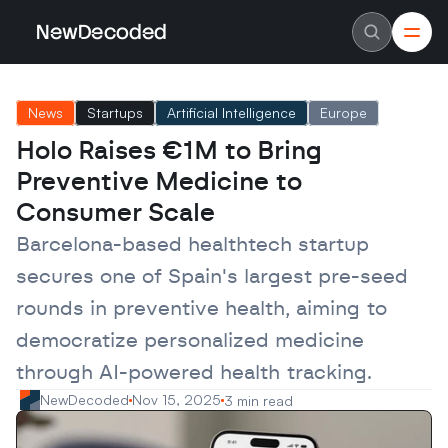
NewDecoded
NewDecoded
Latest News
Latest News
News
Startups
Artificial Intelligence
Europe
Data
Data
Artificial Intelligence
Artificial Intelligence
Holo Raises €1M to Bring 
Machine Learning
Machine Learning
Americas
Americas
Preventive Medicine to 
Europe
Europe
MENA
MENA
Consumer Scale
Asia
Asia
Enterprise
Enterprise
Barcelona-based healthtech startup 
Startups
Startups
secures one of Spain's largest pre-seed 
Scaleups
Scaleups
About
About
rounds in preventive health, aiming to 
Careers
Careers
Authors
Authors
democratize personalized medicine 
Advertise
Advertise
Contact
Contact
through AI-powered health tracking.
NewDecoded
Nov 15, 2025
3 min read