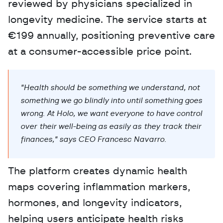
reviewed by physicians specialized in 
longevity medicine. The service starts at 
€199 annually, positioning preventive care 
at a consumer-accessible price point.
"Health should be something we understand, not 
something we go blindly into until something goes 
wrong. At Holo, we want everyone to have control 
over their well-being as easily as they track their 
finances," says CEO Francesc Navarro.
The platform creates dynamic health 
maps covering inflammation markers, 
hormones, and longevity indicators, 
helping users anticipate health risks 