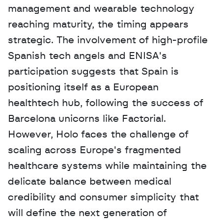
management and wearable technology 
reaching maturity, the timing appears 
strategic. The involvement of high-profile 
Spanish tech angels and ENISA's 
participation suggests that Spain is 
positioning itself as a European 
healthtech hub, following the success of 
Barcelona unicorns like Factorial. 
However, Holo faces the challenge of 
scaling across Europe's fragmented 
healthcare systems while maintaining the 
delicate balance between medical 
credibility and consumer simplicity that 
will define the next generation of 