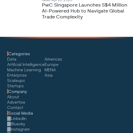
PwC Singapore Launches S$4 Million
AI-Powered Hub to Navigate Global
Trade Complexity
Categories
Data
Americas
Artifcial Intelligence
Europe
Machine Learning
MENA
Enterprise
Asia
Scaleups
Startups
Company
About
Advertise
Contact
Social Media
LinkedIn
Bluesky
Instagram