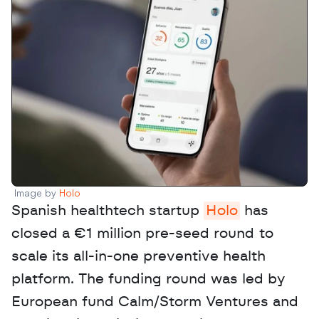
Image by 
Holo
Spanish healthtech startup 
Holo
 has 
closed a €1 million pre-seed round to 
scale its all-in-one preventive health 
platform. The funding round was led by 
European fund Calm/Storm Ventures and 