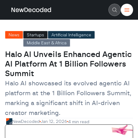
NewDecoded
NewDecoded
Latest News
Latest News
News
Startups
Artificial Intelligence
Data
Data
Artificial Intelligence
Artificial Intelligence
Middle East & Africa
Machine Learning
Machine Learning
Americas
Americas
Halo AI Unveils Enhanced Agentic 
Europe
Europe
AI Platform At 1 Billion Followers 
MENA
MENA
Asia
Asia
Summit
Enterprise
Enterprise
Startups
Startups
Halo AI showcased its evolved agentic AI 
Scaleups
Scaleups
About
About
platform at the 1 Billion Followers Summit, 
Careers
Careers
Authors
Authors
marking a significant shift in AI-driven 
Advertise
Advertise
creator marketing.
Contact
Contact
NewDecoded
Jan 12, 2026
4 min read