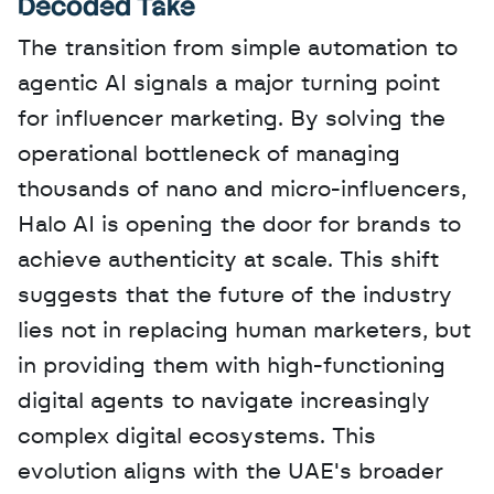
Decoded Take
The transition from simple automation to 
agentic AI signals a major turning point 
for influencer marketing. By solving the 
operational bottleneck of managing 
thousands of nano and micro-influencers, 
Halo AI is opening the door for brands to 
achieve authenticity at scale. This shift 
suggests that the future of the industry 
lies not in replacing human marketers, but 
in providing them with high-functioning 
digital agents to navigate increasingly 
complex digital ecosystems. This 
evolution aligns with the UAE's broader 