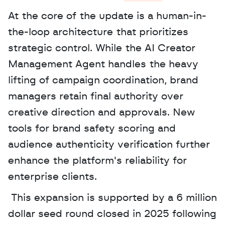
At the core of the update is a human-in-
the-loop architecture that prioritizes 
strategic control. While the AI Creator 
Management Agent handles the heavy 
lifting of campaign coordination, brand 
managers retain final authority over 
creative direction and approvals. New 
tools for brand safety scoring and 
audience authenticity verification further 
enhance the platform's reliability for 
enterprise clients.
 This expansion is supported by a 6 million 
dollar seed round closed in 2025 following 