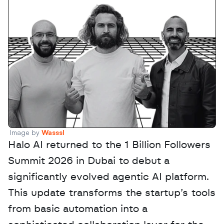
Image by 
Wasssl
Halo AI returned to the 1 Billion Followers 
Summit 2026 in Dubai to debut a 
significantly evolved agentic AI platform. 
This update transforms the startup’s tools 
from basic automation into a 