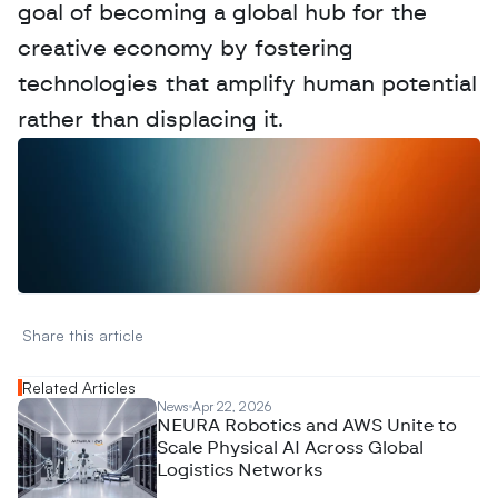
goal of becoming a global hub for the 
creative economy by fostering 
technologies that amplify human potential 
rather than displacing it.
W
a
n
t
t
o
a
d
v
e
r
t
i
s
e
y
o
u
r
D
a
t
a
,
A
n
a
l
y
t
i
c
s
,
o
r
A
I
h
e
r
e
?
R
e
a
c
h
o
u
t
!
N
e
w
D
e
c
o
d
e
d
Share this article 
Related Articles
News
Apr 22, 2026
NEURA Robotics and AWS Unite to
Scale Physical AI Across Global
Logistics Networks