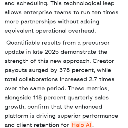
and scheduling. This technological leap 
allows enterprise teams to run ten times 
more partnerships without adding 
equivalent operational overhead.
 Quantifiable results from a precursor 
update in late 2025 demonstrate the 
strength of this new approach. Creator 
payouts surged by 378 percent, while 
total collaborations increased 2.7 times 
over the same period. These metrics, 
alongside 118 percent quarterly sales 
growth, confirm that the enhanced 
platform is driving superior performance 
and client retention for 
Halo AI
. 