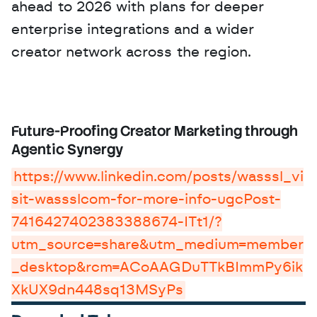
ahead to 2026 with plans for deeper 
enterprise integrations and a wider 
creator network across the region.
Future-Proofing Creator Marketing through 
Agentic Synergy
https://www.linkedin.com/posts/wasssl_vi
sit-wassslcom-for-more-info-ugcPost-
7416427402383388674-ITt1/?
utm_source=share&utm_medium=member
_desktop&rcm=ACoAAGDuTTkBImmPy6ik
XkUX9dn448sq13MSyPs