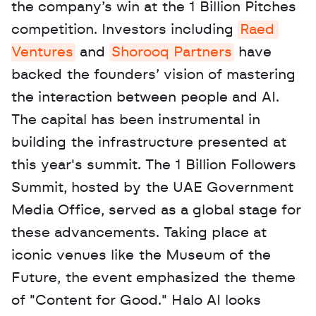
the company’s win at the 1 Billion Pitches 
competition. Investors including 
Raed 
Ventures
 and 
Shorooq Partners
 have 
backed the founders’ vision of mastering 
the interaction between people and AI. 
The capital has been instrumental in 
building the infrastructure presented at 
this year's summit. The 1 Billion Followers 
Summit, hosted by the UAE Government 
Media Office, served as a global stage for 
these advancements. Taking place at 
iconic venues like the Museum of the 
Future, the event emphasized the theme 
of "Content for Good." Halo AI looks 