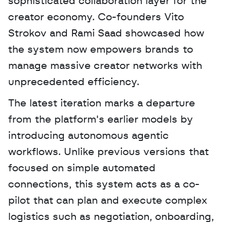
sophisticated collaboration layer for the 
creator economy. Co-founders Vito 
Strokov and Rami Saad showcased how 
the system now empowers brands to 
manage massive creator networks with 
unprecedented efficiency. 
The latest iteration marks a departure 
from the platform's earlier models by 
introducing autonomous agentic 
workflows. Unlike previous versions that 
focused on simple automated 
connections, this system acts as a co-
pilot that can plan and execute complex 
logistics such as negotiation, onboarding, 