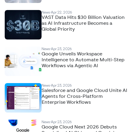
News
Apr 22, 2026
VAST Data Hits $30 Billion Valuation
as AI Infrastructure Becomes a
Global Priority
News
Apr 23, 2026
Google Unveils Workspace
Intelligence to Automate Multi-Step
Workflows via Agentic AI
News
Apr 23, 2026
Salesforce and Google Cloud Unite AI
Agents for Cross-Platform
Enterprise Workflows
News
Apr 23, 2026
Google Cloud Next 2026 Debuts