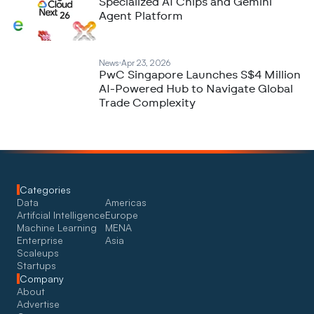
Specialized AI Chips and Gemini
Agent Platform
News
Apr 23, 2026
PwC Singapore Launches S$4 Million
AI-Powered Hub to Navigate Global
Trade Complexity
Categories
Data
Americas
Artifcial Intelligence
Europe
Machine Learning
MENA
Enterprise
Asia
Scaleups
Startups
Company
About
Advertise