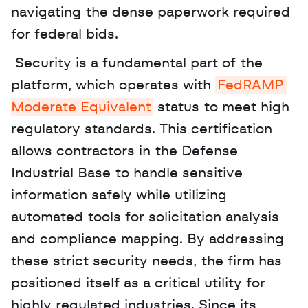
navigating the dense paperwork required 
for federal bids.
 Security is a fundamental part of the 
platform, which operates with 
FedRAMP 
Moderate Equivalent
 status to meet high 
regulatory standards. This certification 
allows contractors in the Defense 
Industrial Base to handle sensitive 
information safely while utilizing 
automated tools for solicitation analysis 
and compliance mapping. By addressing 
these strict security needs, the firm has 
positioned itself as a critical utility for 
highly regulated industries. Since its 