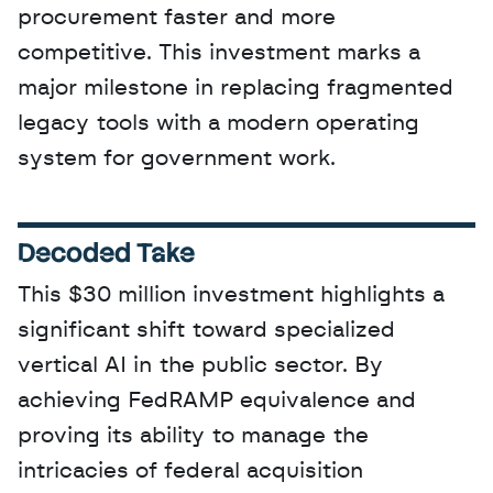
procurement faster and more 
competitive. This investment marks a 
major milestone in replacing fragmented 
legacy tools with a modern operating 
system for government work.
Decoded Take
This $30 million investment highlights a 
significant shift toward specialized 
vertical AI in the public sector. By 
achieving FedRAMP equivalence and 
proving its ability to manage the 
intricacies of federal acquisition 