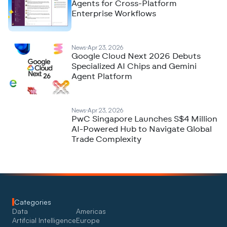
Agents for Cross-Platform
Enterprise Workflows
News
Apr 23, 2026
Google Cloud Next 2026 Debuts
Specialized AI Chips and Gemini
Agent Platform
News
Apr 23, 2026
PwC Singapore Launches S$4 Million
AI-Powered Hub to Navigate Global
Trade Complexity
Categories
Data
Americas
Artifcial Intelligence
Europe