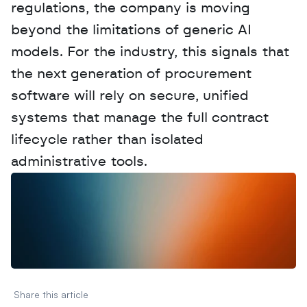
regulations, the company is moving 
beyond the limitations of generic AI 
models. For the industry, this signals that 
the next generation of procurement 
software will rely on secure, unified 
systems that manage the full contract 
lifecycle rather than isolated 
administrative tools.
W
a
n
t
t
o
a
d
v
e
r
t
i
s
e
y
o
u
r
D
a
t
a
,
A
n
a
l
y
t
i
c
s
,
o
r
A
I
h
e
r
e
?
R
e
a
c
h
o
u
t
!
N
e
w
D
e
c
o
d
e
d
Share this article 