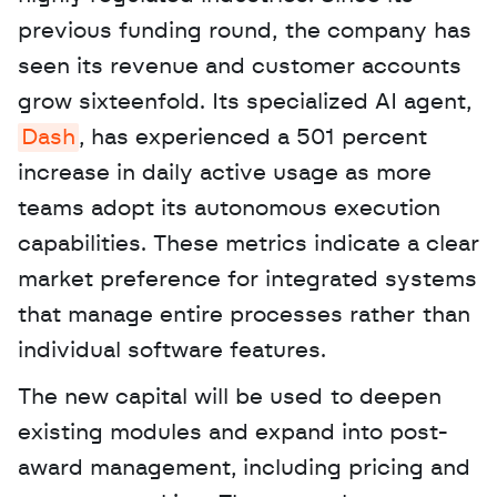
previous funding round, the company has 
seen its revenue and customer accounts 
grow sixteenfold. Its specialized AI agent, 
Dash
, has experienced a 501 percent 
increase in daily active usage as more 
teams adopt its autonomous execution 
capabilities. These metrics indicate a clear 
market preference for integrated systems 
that manage entire processes rather than 
individual software features. 
The new capital will be used to deepen 
existing modules and expand into post-
award management, including pricing and 