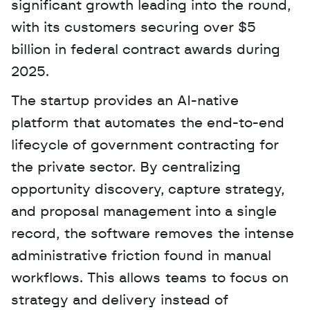
significant growth leading into the round, 
with its customers securing over $5 
billion in federal contract awards during 
2025. 
The startup provides an AI-native 
platform that automates the end-to-end 
lifecycle of government contracting for 
the private sector. By centralizing 
opportunity discovery, capture strategy, 
and proposal management into a single 
record, the software removes the intense 
administrative friction found in manual 
workflows. This allows teams to focus on 
strategy and delivery instead of 