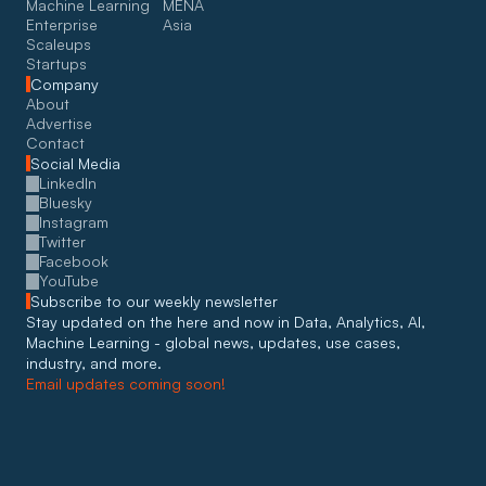
Machine Learning
MENA
Enterprise
Asia
Scaleups
Startups
Company
About
Advertise
Contact
Social Media
LinkedIn
Bluesky
Instagram
Twitter
Facebook
YouTube
Subscribe to our weekly newsletter
Stay updated on the here and now in Data, Analytics, AI, 
Machine Learning - global news, updates, use cases, 
industry, and more. 
Email updates coming soon!