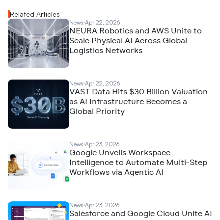
Related Articles
News
Apr 22, 2026
NEURA Robotics and AWS Unite to
Scale Physical AI Across Global
Logistics Networks
News
Apr 22, 2026
VAST Data Hits $30 Billion Valuation
as AI Infrastructure Becomes a
Global Priority
News
Apr 23, 2026
Google Unveils Workspace
Intelligence to Automate Multi-Step
Workflows via Agentic AI
News
Apr 23, 2026
Salesforce and Google Cloud Unite AI