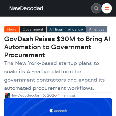
NewDecoded
NewDecoded
Latest News
Latest News
News
Government
Artificial Intelligence
Americas
Data
Data
Artificial Intelligence
Artificial Intelligence
GovDash Raises $30M to Bring AI 
Machine Learning
Machine Learning
Americas
Americas
Automation to Government 
Europe
Europe
MENA
MENA
Procurement
Asia
Asia
Enterprise
Enterprise
The New York-based startup plans to 
Startups
Startups
scale its AI-native platform for 
Scaleups
Scaleups
About
About
government contractors and expand its 
Careers
Careers
Authors
Authors
automated procurement workflows.
Advertise
Advertise
Contact
Contact
NewDecoded
Jan 16, 2026
4 min read