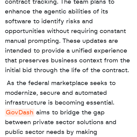
contract tracking. The team plans to 
enhance the agentic abilities of its 
software to identify risks and 
opportunities without requiring constant 
manual prompting. These updates are 
intended to provide a unified experience 
that preserves business context from the 
initial bid through the life of the contract.
 As the federal marketplace seeks to 
modernize, secure and automated 
infrastructure is becoming essential. 
GovDash
 aims to bridge the gap 
between private sector solutions and 
public sector needs by making 