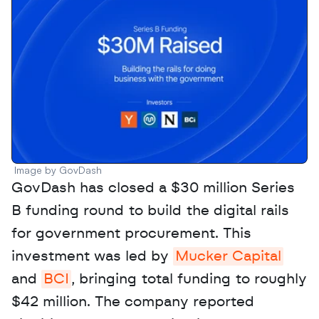
Image by GovDash
GovDash has closed a $30 million Series 
B funding round to build the digital rails 
for government procurement. This 
investment was led by 
Mucker Capital
and 
BCI
, bringing total funding to roughly 
$42 million. The company reported 