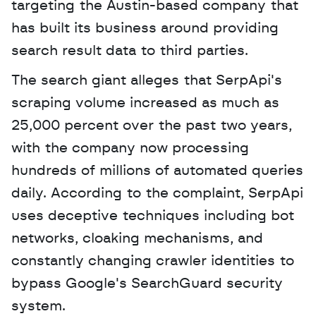
targeting the Austin-based company that 
has built its business around providing 
search result data to third parties. 
The search giant alleges that SerpApi's 
scraping volume increased as much as 
25,000 percent over the past two years, 
with the company now processing 
hundreds of millions of automated queries 
daily. According to the complaint, SerpApi 
uses deceptive techniques including bot 
networks, cloaking mechanisms, and 
constantly changing crawler identities to 
bypass Google's SearchGuard security 
system.