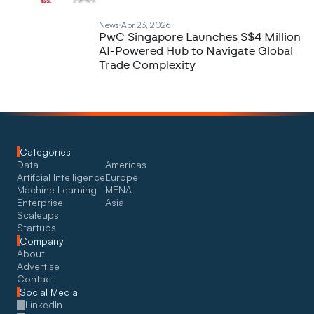
News
Apr 23, 2026
PwC Singapore Launches S$4 Million
AI-Powered Hub to Navigate Global
Trade Complexity
Categories
Data
Americas
Artifcial Intelligence
Europe
Machine Learning
MENA
Enterprise
Asia
Scaleups
Startups
Company
About
Advertise
Contact
Social Media
LinkedIn