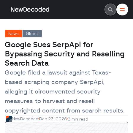
NewDecoded
NewDecoded
Latest News
Latest News
News
Global
Data
Data
Artificial Intelligence
Artificial Intelligence
Google Sues SerpApi for 
Machine Learning
Machine Learning
Americas
Americas
Bypassing Security and Reselling 
Europe
Europe
MENA
MENA
Search Data
Asia
Asia
Enterprise
Enterprise
Google filed a lawsuit against Texas-
Startups
Startups
based scraping company SerpApi, 
Scaleups
Scaleups
About
About
alleging it circumvented security 
Careers
Careers
Authors
Authors
measures to harvest and resell 
Advertise
Advertise
Contact
Contact
copyrighted content from search results.
NewDecoded
Dec 23, 2025
3 min read