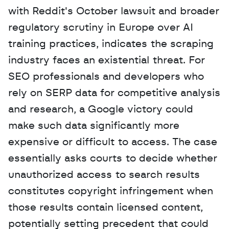
with Reddit's October lawsuit and broader 
regulatory scrutiny in Europe over AI 
training practices, indicates the scraping 
industry faces an existential threat. For 
SEO professionals and developers who 
rely on SERP data for competitive analysis 
and research, a Google victory could 
make such data significantly more 
expensive or difficult to access. The case 
essentially asks courts to decide whether 
unauthorized access to search results 
constitutes copyright infringement when 
those results contain licensed content, 
potentially setting precedent that could 