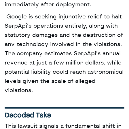
immediately after deployment.
 Google is seeking injunctive relief to halt 
SerpApi's operations entirely, along with 
statutory damages and the destruction of 
any technology involved in the violations. 
The company estimates SerpApi's annual 
revenue at just a few million dollars, while 
potential liability could reach astronomical 
levels given the scale of alleged 
violations.
Decoded Take
This lawsuit signals a fundamental shift in 