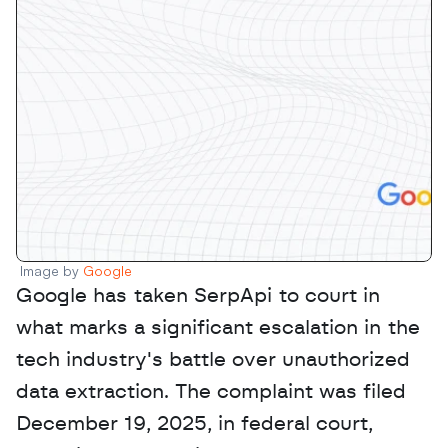
Image by 
Google
Google has taken SerpApi to court in 
what marks a significant escalation in the 
tech industry's battle over unauthorized 
data extraction. The complaint was filed 
December 19, 2025, in federal court, 