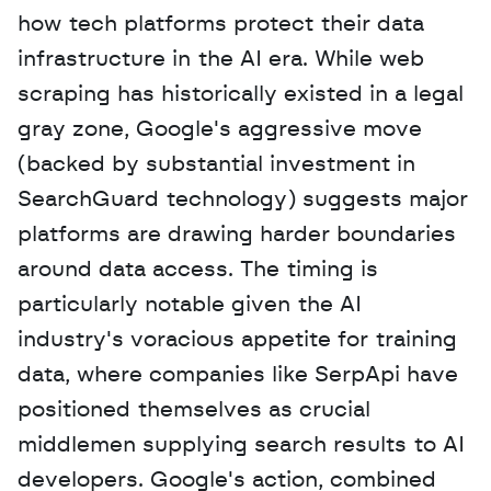
how tech platforms protect their data 
infrastructure in the AI era. While web 
scraping has historically existed in a legal 
gray zone, Google's aggressive move 
(backed by substantial investment in 
SearchGuard technology) suggests major 
platforms are drawing harder boundaries 
around data access. The timing is 
particularly notable given the AI 
industry's voracious appetite for training 
data, where companies like SerpApi have 
positioned themselves as crucial 
middlemen supplying search results to AI 
developers. Google's action, combined 