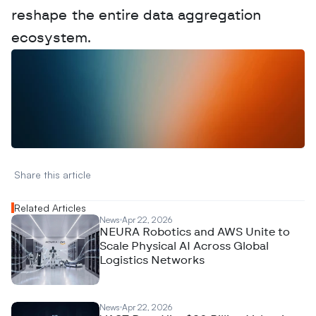
reshape the entire data aggregation 
ecosystem.
W
a
n
t
t
o
a
d
v
e
r
t
i
s
e
y
o
u
r
D
a
t
a
,
A
n
a
l
y
t
i
c
s
,
o
r
A
I
h
e
r
e
?
R
e
a
c
h
o
u
t
!
N
e
w
D
e
c
o
d
e
d
Share this article 
Related Articles
News
Apr 22, 2026
NEURA Robotics and AWS Unite to
Scale Physical AI Across Global
Logistics Networks
News
Apr 22, 2026