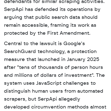
defendants for similar scraping activities. 
SerpApi has defended its operations by 
arguing that public search data should 
remain accessible, framing its work as 
protected by the First Amendment. 
Central to the lawsuit is Google's 
SearchGuard technology, a protection 
measure that launched in January 2025 
after "tens of thousands of person hours 
and millions of dollars of investment". The 
system uses JavaScript challenges to 
distinguish human users from automated 
scrapers, but SerpApi allegedly 
developed circumvention methods almost 