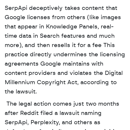
SerpApi deceptively takes content that 
Google licenses from others (like images 
that appear in Knowledge Panels, real-
time data in Search features and much 
more), and then resells it for a fee This 
practice directly undermines the licensing 
agreements Google maintains with 
content providers and violates the Digital 
Millennium Copyright Act, according to 
the lawsuit.
 The legal action comes just two months 
after Reddit filed a lawsuit naming 
SerpApi, Perplexity, and others as 