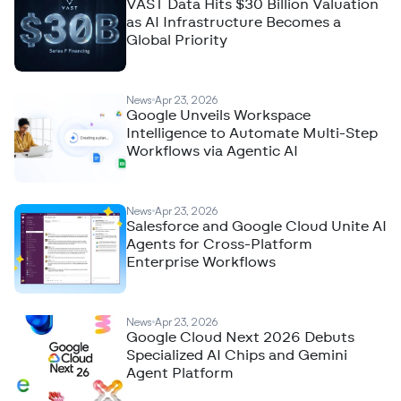
VAST Data Hits $30 Billion Valuation
as AI Infrastructure Becomes a
Global Priority
News
Apr 23, 2026
Google Unveils Workspace
Intelligence to Automate Multi-Step
Workflows via Agentic AI
News
Apr 23, 2026
Salesforce and Google Cloud Unite AI
Agents for Cross-Platform
Enterprise Workflows
News
Apr 23, 2026
Google Cloud Next 2026 Debuts
Specialized AI Chips and Gemini
Agent Platform